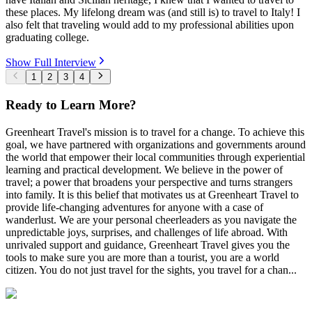
these places. My lifelong dream was (and still is) to travel to Italy! I
also felt that traveling would add to my professional abilities upon
graduating college.
Show Full Interview
1
2
3
4
Ready to Learn More?
Greenheart Travel's mission is to travel for a change. To achieve this
goal, we have partnered with organizations and governments around
the world that empower their local communities through experiential
learning and practical development. We believe in the power of
travel; a power that broadens your perspective and turns strangers
into family. It is this belief that motivates us at Greenheart Travel to
provide life-changing adventures for anyone with a case of
wanderlust. We are your personal cheerleaders as you navigate the
unpredictable joys, surprises, and challenges of life abroad. With
unrivaled support and guidance, Greenheart Travel gives you the
tools to make sure you are more than a tourist, you are a world
citizen. You do not just travel for the sights, you travel for a chan...