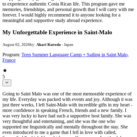
to experience authentic Costa Rican life. This program gave me
memories, friendships, and personal growth that I will carry with me
forever. I would highly recommend it to anyone looking for a
meaningful and supportive study abroad experience.
My Unforgettable Experience in Saint-Malo
August 02, 2026
by:
Akari Kuroda
- Japan
Program:
Teen Summer Language Camp + Sailing in Saint Malo,
France
5
Going to Saint Malo was one of the most memorable experience of
my life. Everyday was packed with events and joy. Although it was
just three weeks, I left Saint-Malo with incredible gifts in my heart -
more confidence in speaking French, friends and a new family. I
was very lucky to have had such a supportive host family. She was
very thoughtful and entertaining, and she was the one who
supported me linguistically and mentally throughout the stay. She
even introduced to me a game that I fell in love with called,