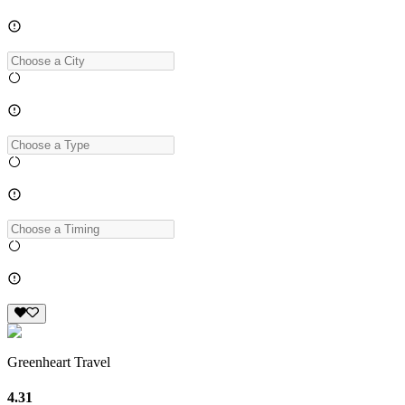
Greenheart Travel
4.31