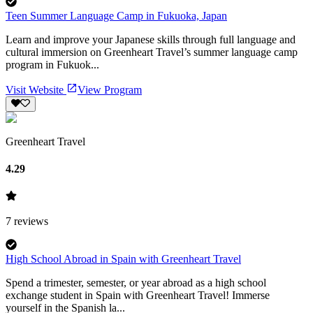
Teen Summer Language Camp in Fukuoka, Japan
Learn and improve your Japanese skills through full language and
cultural immersion on Greenheart Travel’s summer language camp
program in Fukuok...
Visit Website
View Program
Greenheart Travel
4.29
7
reviews
High School Abroad in Spain with Greenheart Travel
Spend a trimester, semester, or year abroad as a high school
exchange student in Spain with Greenheart Travel! Immerse
yourself in the Spanish la...