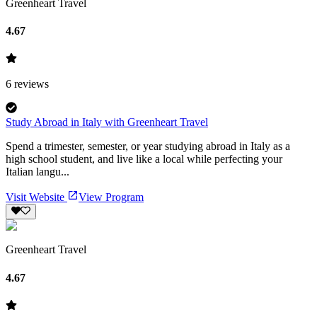
Greenheart Travel
4.67
6
reviews
Study Abroad in Italy with Greenheart Travel
Spend a trimester, semester, or year studying abroad in Italy as a
high school student, and live like a local while perfecting your
Italian langu...
Visit Website
View Program
Greenheart Travel
4.67