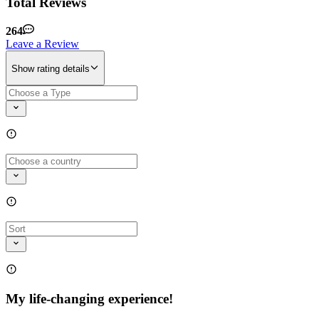
Total Reviews
264
Leave a Review
Show rating details
My life-changing experience!