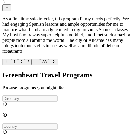
5
As a first time solo traveler, this program fit my needs perfectly. We
had engaging Spanish lessons and ample opportunities for me to
practice what I had already learned in my previous Spanish classes.
My host family was super helpful and kind, and I met such amazing
people from all around the world. The city of Alicante has many
things to do and sights to see, as well as a multitude of delicious
restaurants.
1
2
3
...
88
Greenheart Travel Programs
Browse programs you might like