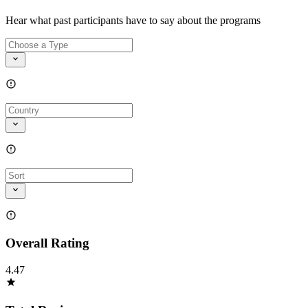
Hear what past participants have to say about the programs
Overall Rating
4.47