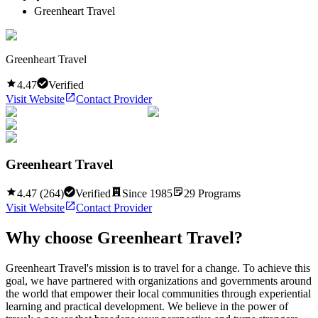
Greenheart Travel
Greenheart Travel
4.47
Verified
Visit Website
Contact Provider
Greenheart Travel
4.47
(
264
)
Verified
Since
1985
29
Programs
Visit Website
Contact Provider
Why choose
Greenheart Travel
?
Greenheart Travel's mission is to travel for a change. To achieve this
goal, we have partnered with organizations and governments around
the world that empower their local communities through experiential
learning and practical development. We believe in the power of