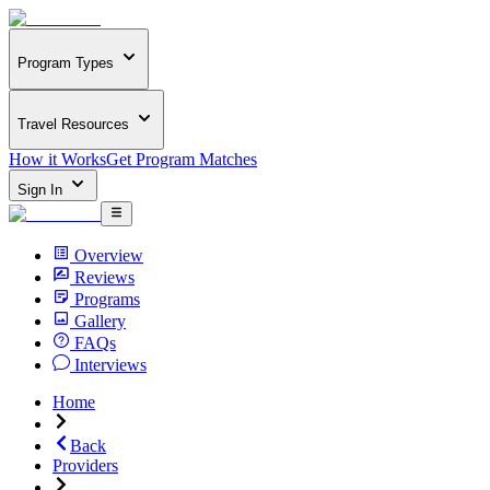
Program Types
Travel Resources
How it Works
Get Program Matches
Sign In
Overview
Reviews
Programs
Gallery
FAQs
Interviews
Home
Back
Providers