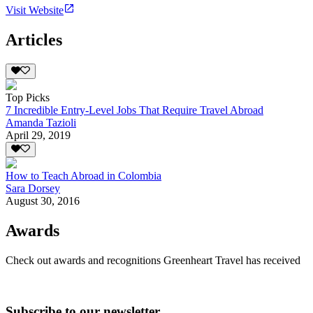
Visit Website
Articles
Top Picks
7 Incredible Entry-Level Jobs That Require Travel Abroad
Amanda Tazioli
April 29, 2019
How to Teach Abroad in Colombia
Sara Dorsey
August 30, 2016
Awards
Check out awards and recognitions
Greenheart Travel
has received
Subscribe to our newsletter