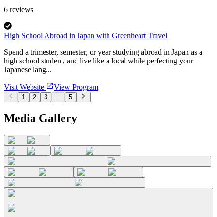
6
reviews
High School Abroad in Japan with Greenheart Travel
Spend a trimester, semester, or year studying abroad in Japan as a
high school student, and live like a local while perfecting your
Japanese lang...
Visit Website
View Program
1
2
3
...
5
Media Gallery