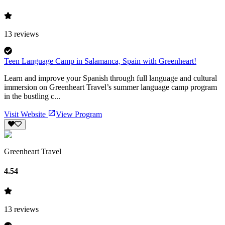
13
reviews
Teen Language Camp in Salamanca, Spain with Greenheart!
Learn and improve your Spanish through full language and cultural
immersion on Greenheart Travel’s summer language camp program
in the bustling c...
Visit Website
View Program
Greenheart Travel
4.54
13
reviews