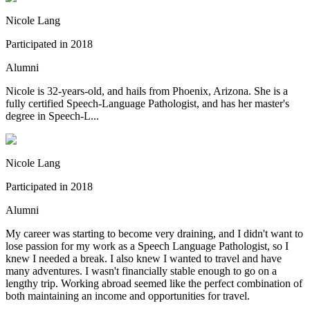
Nicole Lang
Participated in
2018
Alumni
Nicole is 32-years-old, and hails from Phoenix, Arizona. She is a
fully certified Speech-Language Pathologist, and has her master's
degree in Speech-L...
Nicole Lang
Participated in
2018
Alumni
My career was starting to become very draining, and I didn't want to
lose passion for my work as a Speech Language Pathologist, so I
knew I needed a break. I also knew I wanted to travel and have
many adventures. I wasn't financially stable enough to go on a
lengthy trip. Working abroad seemed like the perfect combination of
both maintaining an income and opportunities for travel.