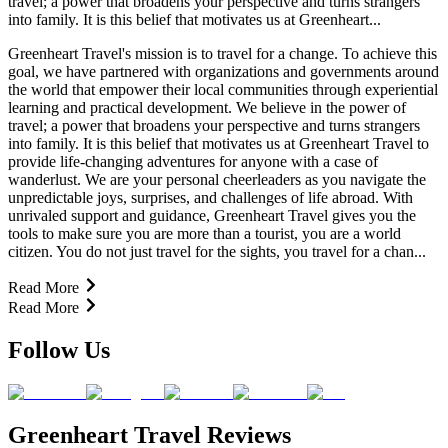
travel; a power that broadens your perspective and turns strangers
into family. It is this belief that motivates us at Greenheart...
Greenheart Travel's mission is to travel for a change. To achieve this
goal, we have partnered with organizations and governments around
the world that empower their local communities through experiential
learning and practical development. We believe in the power of
travel; a power that broadens your perspective and turns strangers
into family. It is this belief that motivates us at Greenheart Travel to
provide life-changing adventures for anyone with a case of
wanderlust. We are your personal cheerleaders as you navigate the
unpredictable joys, surprises, and challenges of life abroad. With
unrivaled support and guidance, Greenheart Travel gives you the
tools to make sure you are more than a tourist, you are a world
citizen. You do not just travel for the sights, you travel for a chan...
Read More
Read More
Follow Us
Greenheart Travel Reviews