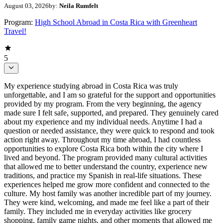
August 03, 2026
by:
Neila Rumfelt
Program:
High School Abroad in Costa Rica with Greenheart
Travel!
5
My experience studying abroad in Costa Rica was truly
unforgettable, and I am so grateful for the support and opportunities
provided by my program. From the very beginning, the agency
made sure I felt safe, supported, and prepared. They genuinely cared
about my experience and my individual needs. Anytime I had a
question or needed assistance, they were quick to respond and took
action right away. Throughout my time abroad, I had countless
opportunities to explore Costa Rica both within the city where I
lived and beyond. The program provided many cultural activities
that allowed me to better understand the country, experience new
traditions, and practice my Spanish in real-life situations. These
experiences helped me grow more confident and connected to the
culture. My host family was another incredible part of my journey.
They were kind, welcoming, and made me feel like a part of their
family. They included me in everyday activities like grocery
shopping, family game nights, and other moments that allowed me