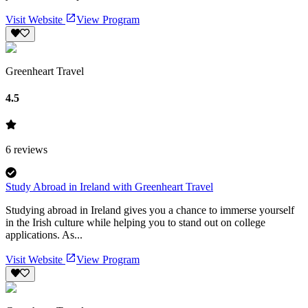
Visit Website
View Program
Greenheart Travel
4.5
6
reviews
Study Abroad in Ireland with Greenheart Travel
Studying abroad in Ireland gives you a chance to immerse yourself
in the Irish culture while helping you to stand out on college
applications. As...
Visit Website
View Program