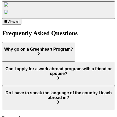
View all
Frequently Asked Questions
Why go on a Greenheart Program?
Can I apply for a work abroad program with a friend or
spouse?
Do I have to speak the language of the country I teach
abroad in?