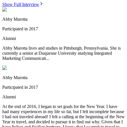
Show Full Interview
Abby Marotta
Participated in
2017
Alumni
Abby Marotta lives and studies in Pittsburgh, Pennsylvania. She is
currently a senior at Duquesne University studying Integrated
Marketing Communicati...
Abby Marotta
Participated in
2017
Alumni
At the end of 2016, I began to set goals for the New Year. I have
had many experiences in my life so far, but I felt incomplete because
I had not traveled abroad! I felt a calling at the beginning of the New
Year to travel, and decided to pursue it to find out why. Given that I
have Italian and Sicilian heritage, I knew that I wanted to travel to