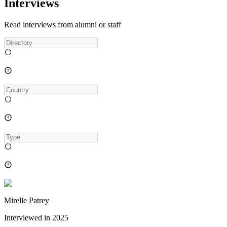
Interviews
Read interviews from alumni or staff
Mirelle Patrey
Interviewed in
2025