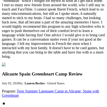
“rummikub” which I bought for myself as soon as I get back home.
I met so many new friends from around the world, who I still stay in
touch and FaceTime. I cannot speak fluent French, which lead to so
many miscommunications, but still as I spoke more, it naturally
started to stick to my brain. I had so many challenges, but looking
back now, that all became a part of the amazing memories I have. I
would highly recommend this program to any high schoolers who is
eager to push themselves out of their comfort level to learn a
language while having fun! One advice I would give is to bring card
games. It can be a conversation starter even if your not good at the
language. I felt my improvement in French the most when I
interacted with my host family. It doesn't have to be card games, but
anything that you can bring to the table and have fun with is a must-
bring.
Alicante Spain Greenheart Camp Review
July 02, 2026
by:
Lauren Recker
- United States
Program:
Teen Summer Language Camp in Alicante, Spain with
Greenheart