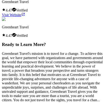
Greenheart Travel
4.47
Verified
Visit Website
Greenheart Travel
4.47
Verified
Ready to Learn More?
Greenheart Travel's mission is to travel for a change. To achieve this
goal, we have partnered with organizations and governments around
the world that empower their local communities through experiential
learning and practical development. We believe in the power of
travel; a power that broadens your perspective and turns strangers
into family. It is this belief that motivates us at Greenheart Travel to
provide life-changing adventures for anyone with a case of
wanderlust. We are your personal cheerleaders as you navigate the
unpredictable joys, surprises, and challenges of life abroad. With
unrivaled support and guidance, Greenheart Travel gives you the
tools to make sure you are more than a tourist, you are a world
citizen. You do not just travel for the sights, you travel for a chan...