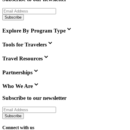
Subscribe
Explore By Program Type
Tools for Travelers
Travel Resources
Partnerships
Who We Are
Subscribe to our newsletter
Subscribe
Connect with us