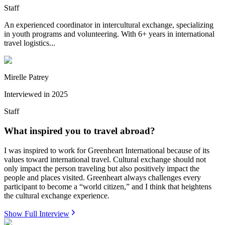
Staff
An experienced coordinator in intercultural exchange, specializing
in youth programs and volunteering. With 6+ years in international
travel logistics...
Mirelle Patrey
Interviewed in
2025
Staff
What inspired you to travel abroad?
I was inspired to work for Greenheart International because of its
values toward international travel. Cultural exchange should not
only impact the person traveling but also positively impact the
people and places visited. Greenheart always challenges every
participant to become a “world citizen,” and I think that heightens
the cultural exchange experience.
Show Full Interview