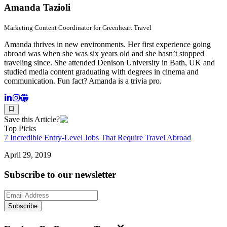
Amanda Tazioli
Marketing Content Coordinator for Greenheart Travel
Amanda thrives in new environments. Her first experience going
abroad was when she was six years old and she hasn’t stopped
traveling since. She attended Denison University in Bath, UK and
studied media content graduating with degrees in cinema and
communication. Fun fact? Amanda is a trivia pro.
Save this Article?
Top Picks
7 Incredible Entry-Level Jobs That Require Travel Abroad
April 29, 2019
Subscribe to our newsletter
Subscribe