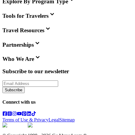
Explore By Program Type
Tools for Travelers
Travel Resources
Partnerships
Who We Are
Subscribe to our newsletter
Subscribe
Connect with us
Terms of Use & Privacy
Legal
Sitemap