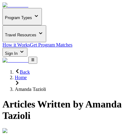
Program Types
Travel Resources
How it Works
Get Program Matches
Sign In
Back
Home
Amanda Tazioli
Articles Written by
Amanda
Tazioli