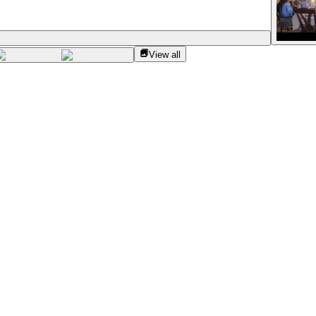
View all