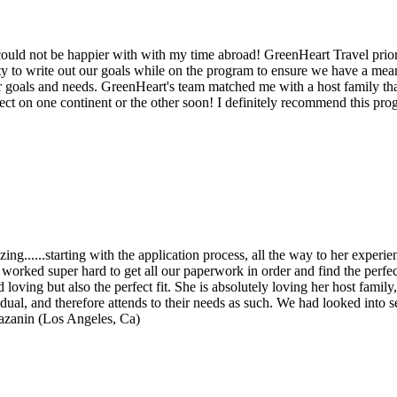
could not be happier with with my time abroad! GreenHeart Travel prior
vity to write out our goals while on the program to ensure we have a m
goals and needs. GreenHeart's team matched me with a host family that s
ct on one continent or the other soon! I definitely recommend this pro
.....starting with the application process, all the way to her experien
worked super hard to get all our paperwork in order and find the perfec
loving but also the perfect fit. She is absolutely loving her host family
idual, and therefore attends to their needs as such. We had looked in
azanin (Los Angeles, Ca)