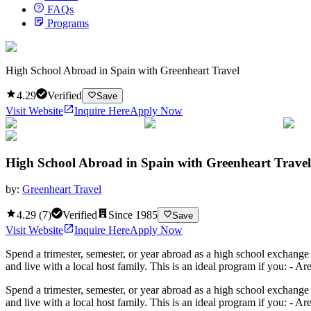
FAQs
Programs
High School Abroad in Spain with Greenheart Travel
4.29
Verified
Save
Visit Website
Inquire Here
Apply Now
High School Abroad in Spain with Greenheart Travel
by:
Greenheart Travel
4.29
(
7
)
Verified
Since
1985
Save
Visit Website
Inquire Here
Apply Now
Spend a trimester, semester, or year abroad as a high school exchange
and live with a local host family. This is an ideal program if you: - A
Spend a trimester, semester, or year abroad as a high school exchange
and live with a local host family. This is an ideal program if you: - 