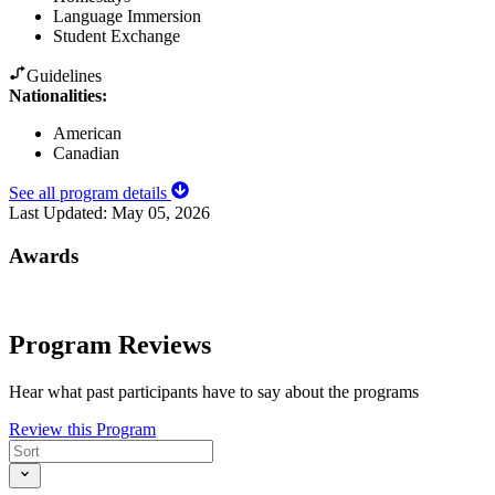
Language Immersion
Student Exchange
Guidelines
Nationalities:
American
Canadian
See all program details
Last Updated:
May 05, 2026
Awards
Program Reviews
Hear what past participants have to say about the programs
Review this Program