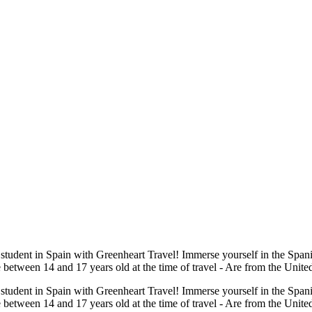
 student in Spain with Greenheart Travel! Immerse yourself in the Span
re between 14 and 17 years old at the time of travel - Are from the Unite
 student in Spain with Greenheart Travel! Immerse yourself in the Span
Are between 14 and 17 years old at the time of travel - Are from the Unit