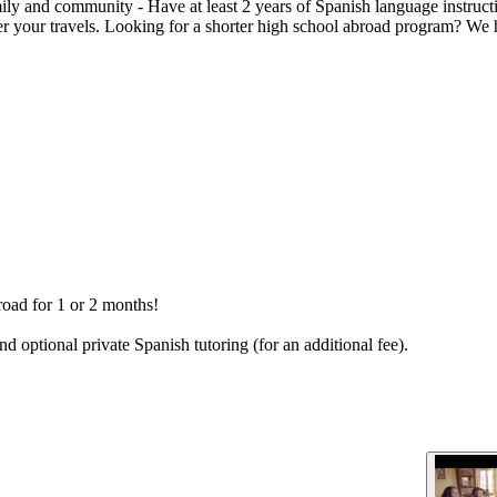
mily and community - Have at least 2 years of Spanish language instruc
ter your travels. Looking for a shorter high school abroad program? W
road for 1 or 2 months!
nd optional private Spanish tutoring (for an additional fee).