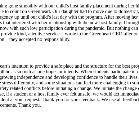
g gone smoothly with our child’s host family placement during her high
able to count on Greenheart. Our daughter had to move due to domestic v
ncy up until our child’s last day with the program. After moving her t
s that interfered with her relationship with the new host family. Throu
 now with such low participation during the pandemic. But nothing can 
n provide kind, attentive service. I wrote to the Greenheart CEO after o
on – they accepted no responsibility.
nheart’s intention to provide a safe place and the structure for the best 
will be as smooth as one hopes or intends. When students participate in
owing independence and developing confidence to handle their lives, and 
stress differently, and some situations can feel more challenging to some
y related conflicts before initiating a change. We initiate the change of
, if a student or a host family ever felt unsafe, we would act immediatel
student at your request. Thank you for your feedback. We use all feed
lacements. Thank you.