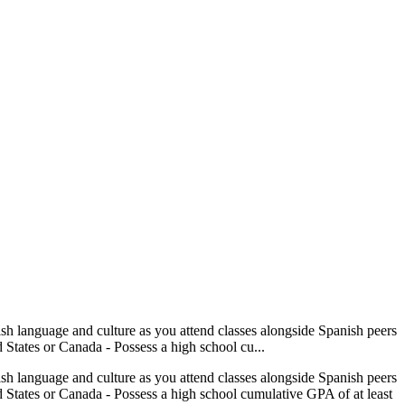
ish language and culture as you attend classes alongside Spanish peers
d States or Canada - Possess a high school cu...
ish language and culture as you attend classes alongside Spanish peers
ed States or Canada - Possess a high school cumulative GPA of at least