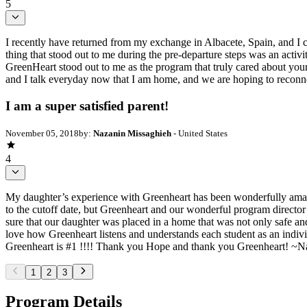
5
I recently have returned from my exchange in Albacete, Spain, and I 
thing that stood out to me during the pre-departure steps was an acti
GreenHeart stood out to me as the program that truly cared about your 
and I talk everyday now that I am home, and we are hoping to reconne
I am a super satisfied parent!
November 05, 2018
by:
Nazanin Missaghieh
- United States
4
My daughter’s experience with Greenheart has been wonderfully amazing.
to the cutoff date, but Greenheart and our wonderful program director 
sure that our daughter was placed in a home that was not only safe and 
love how Greenheart listens and understands each student as an indiv
Greenheart is #1 !!!! Thank you Hope and thank you Greenheart! ~N
1
2
3
Program Details