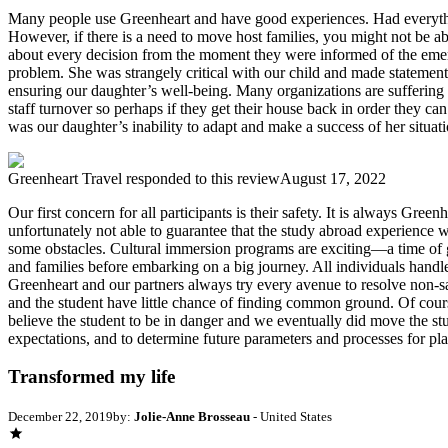
Many people use Greenheart and have good experiences. Had everythin
However, if there is a need to move host families, you might not be 
about every decision from the moment they were informed of the emerge
problem. She was strangely critical with our child and made statement
ensuring our daughter’s well-being. Many organizations are suffering
staff turnover so perhaps if they get their house back in order they ca
was our daughter’s inability to adapt and make a success of her situati
Greenheart Travel
responded to this review
August 17, 2022
Our first concern for all participants is their safety. It is always Gree
unfortunately not able to guarantee that the study abroad experience 
some obstacles. Cultural immersion programs are exciting—a time of gr
and families before embarking on a big journey. All individuals handle 
Greenheart and our partners always try every avenue to resolve non-safet
and the student have little chance of finding common ground. Of course
believe the student to be in danger and we eventually did move the 
expectations, and to determine future parameters and processes for p
Transformed my life
December 22, 2019
by:
Jolie-Anne Brosseau
- United States