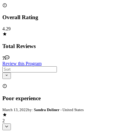
Overall Rating
4.29
Total Reviews
7
Review this Program
Poor experience
March 13, 2022
by:
Sandra Doliner
- United States
2