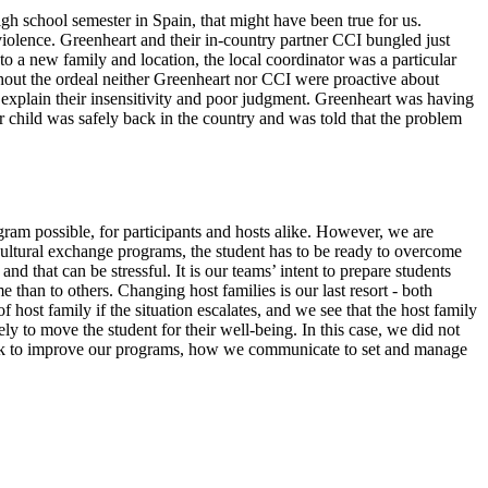
 school semester in Spain, that might have been true for us.
iolence. Greenheart and their in-country partner CCI bungled just
o a new family and location, the local coordinator was a particular
ghout the ordeal neither Greenheart nor CCI were proactive about
explain their insensitivity and poor judgment. Greenheart was having
ur child was safely back in the country and was told that the problem
program possible, for participants and hosts alike. However, we are
 cultural exchange programs, the student has to be ready to overcome
that can be stressful. It is our teams’ intent to prepare students
 than to others. Changing host families is our last resort - both
 host family if the situation escalates, and we see that the host family
y to move the student for their well-being. In this case, we did not
back to improve our programs, how we communicate to set and manage