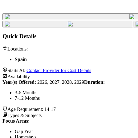
Quick Details
Locations:
Spain
Starts At:
Contact Provider for Cost Details
Availability
Year(s) Offered:
2026, 2027, 2028, 2029
Duration
:
3-6 Months
7-12 Months
Age Requirement:
14-17
Types & Subjects
Focus Areas
:
Gap Year
Homestays