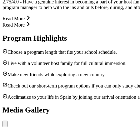
2.75/4.0 - Have a genuine interest in becoming a part of your host fa
program manager to help with the ins and outs before, during, and af
Read More
Read More
Program Highlights
Choose a program length that fits your school schedule.
Live with a volunteer host family for full cultural immersion.
Make new friends while exploring a new country.
Check out our short-term program options if you can only study ab
Acclimatize to your life in Spain by joining our arrival orientation a
Media Gallery