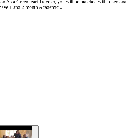
tion As a Greenheart Traveler, you will be matched with a personal
e have 1 and 2-month Academic ...