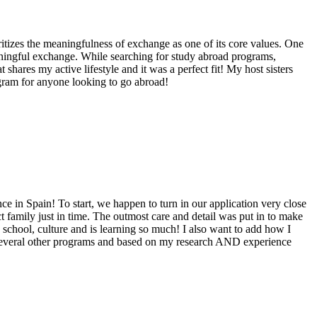
itizes the meaningfulness of exchange as one of its core values. One
eaningful exchange. While searching for study abroad programs,
hares my active lifestyle and it was a perfect fit! My host sisters
gram for anyone looking to go abroad!
ce in Spain! To start, we happen to turn in our application very close
t family just in time. The outmost care and detail was put in to make
, school, culture and is learning so much! I also want to add how I
to several other programs and based on my research AND experience