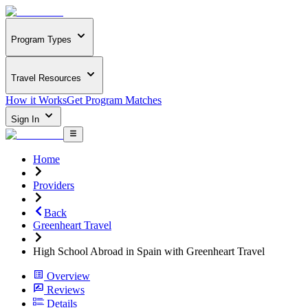
Program Types
Travel Resources
How it Works
Get Program Matches
Sign In
Home
Providers
Back
Greenheart Travel
High School Abroad in Spain with Greenheart Travel
Overview
Reviews
Details