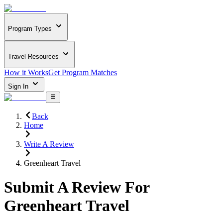
Program Types
Travel Resources
How it Works
Get Program Matches
Sign In
Back
Home
Write A Review
Greenheart Travel
Submit A Review For
Greenheart Travel