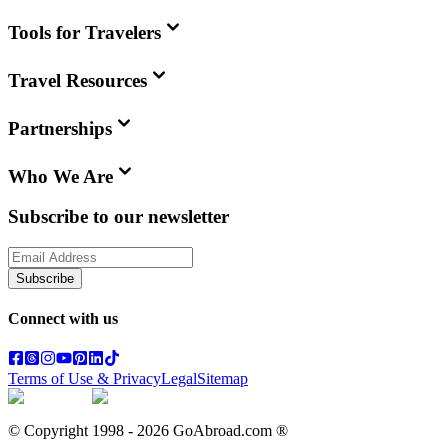
Tools for Travelers
Travel Resources
Partnerships
Who We Are
Subscribe to our newsletter
Subscribe
Connect with us
Terms of Use & Privacy
Legal
Sitemap
© Copyright 1998 -
2026
GoAbroad.com ®