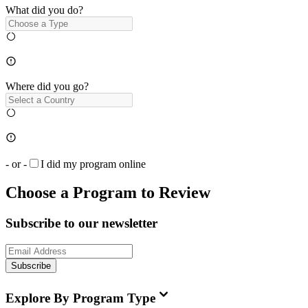
What did you do?
Where did you go?
- or -
I did my program online
Choose a Program to Review
Subscribe to our newsletter
Subscribe
Explore By Program Type