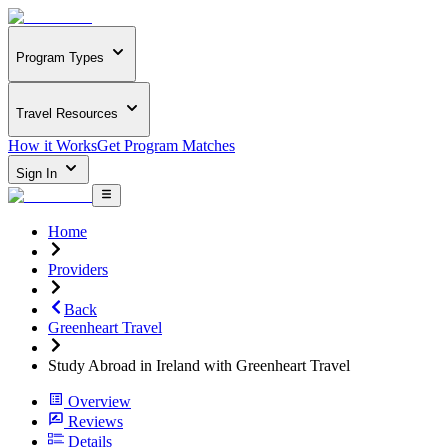
Program Types
Travel Resources
How it Works
Get Program Matches
Sign In
Home
Providers
Back
Greenheart Travel
Study Abroad in Ireland with Greenheart Travel
Overview
Reviews
Details