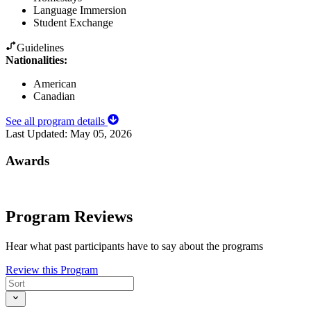
Language Immersion
Student Exchange
Guidelines
Nationalities:
American
Canadian
See all program details
Last Updated:
May 05, 2026
Awards
Program Reviews
Hear what past participants have to say about the programs
Review this Program