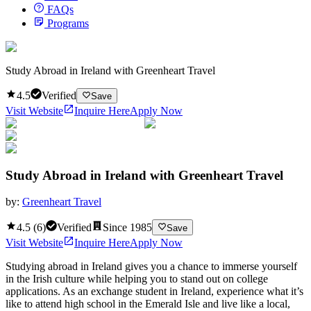
FAQs
Programs
Study Abroad in Ireland with Greenheart Travel
4.5
Verified
Save
Visit Website
Inquire Here
Apply Now
Study Abroad in Ireland with Greenheart Travel
by:
Greenheart Travel
4.5
(
6
)
Verified
Since
1985
Save
Visit Website
Inquire Here
Apply Now
Studying abroad in Ireland gives you a chance to immerse yourself
in the Irish culture while helping you to stand out on college
applications. As an exchange student in Ireland, experience what it’s
like to attend high school in the Emerald Isle and live like a local,