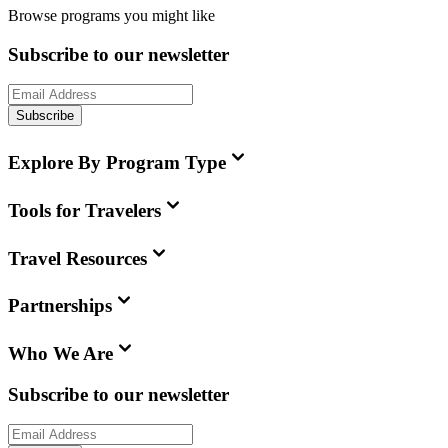
Browse programs you might like
Subscribe to our newsletter
Subscribe
Explore By Program Type
Tools for Travelers
Travel Resources
Partnerships
Who We Are
Subscribe to our newsletter