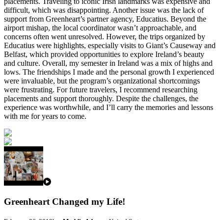
placements. Traveling to iconic Irish landmarks was expensive and
difficult, which was disappointing. Another issue was the lack of
support from Greenheart’s partner agency, Educatius. Beyond the
airport mishap, the local coordinator wasn’t approachable, and
concerns often went unresolved. However, the trips organized by
Educatius were highlights, especially visits to Giant’s Causeway and
Belfast, which provided opportunities to explore Ireland’s beauty
and culture. Overall, my semester in Ireland was a mix of highs and
lows. The friendships I made and the personal growth I experienced
were invaluable, but the program’s organizational shortcomings
were frustrating. For future travelers, I recommend researching
placements and support thoroughly. Despite the challenges, the
experience was worthwhile, and I’ll carry the memories and lessons
with me for years to come.
Greenheart Changed my Life!