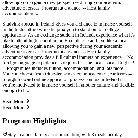
allowing you to gain a new perspective during your academic
adventure overseas. Program at a glance: -- Host family
accommodation ...
Studying abroad in Ireland gives you a chance to immerse yourself
in the Irish culture while helping you to stand out on college
applications. As an exchange student in Ireland, experience what it’s
like to attend high school in the Emerald Isle and live like a local,
allowing you to gain a new perspective during your academic
adventure overseas. Program at a glance: -- Host family
accommodation provides a full cultural immersion experience -- No
foreign language experience is required — the locals speak English!
-- Program fee includes tuition, accommodation, and lots more! --
You can choose from trimester, semester, or academic year terms --
Straightforward online application process Join us in Ireland if
you’re motivated to immerse yourself in another culture and flexible
enough to li...
Read More
Read More
Program Highlights
Stay in a host family accommodation, with 3 meals per day