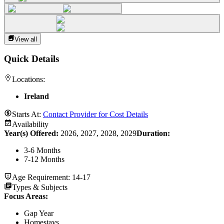
View all
Quick Details
Locations:
Ireland
Starts At:
Contact Provider for Cost Details
Availability
Year(s) Offered:
2026, 2027, 2028, 2029
Duration
:
3-6 Months
7-12 Months
Age Requirement:
14-17
Types & Subjects
Focus Areas
:
Gap Year
Homestays