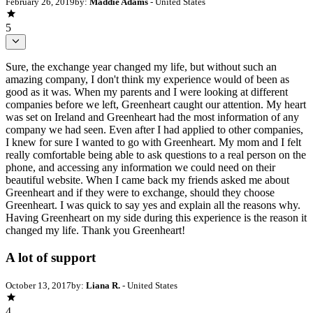
February 26, 2019
by:
Maddie Adams
- United States
5
Sure, the exchange year changed my life, but without such an
amazing company, I don't think my experience would of been as
good as it was. When my parents and I were looking at different
companies before we left, Greenheart caught our attention. My heart
was set on Ireland and Greenheart had the most information of any
company we had seen. Even after I had applied to other companies,
I knew for sure I wanted to go with Greenheart. My mom and I felt
really comfortable being able to ask questions to a real person on the
phone, and accessing any information we could need on their
beautiful website. When I came back my friends asked me about
Greenheart and if they were to exchange, should they choose
Greenheart. I was quick to say yes and explain all the reasons why.
Having Greenheart on my side during this experience is the reason it
changed my life. Thank you Greenheart!
A lot of support
October 13, 2017
by:
Liana R.
- United States
4