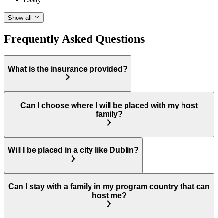
Show all
Frequently Asked Questions
What is the insurance provided?
Can I choose where I will be placed with my host
family?
Will I be placed in a city like Dublin?
Can I stay with a family in my program country that can
host me?