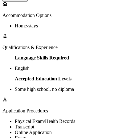
Accommodation Options
Home-stays
Qualifications & Experience
Language Skills Required
English
Accepted Education Levels
Some high school, no diploma
Application Procedures
Physical Exam/Health Records
Transcript
Online Application
Essay