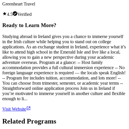
Greenheart Travel
4.5
Verified
Ready to Learn More?
Studying abroad in Ireland gives you a chance to immerse yourself
in the Irish culture while helping you to stand out on college
applications. As an exchange student in Ireland, experience what it’s
like to attend high school in the Emerald Isle and live like a local,
allowing you to gain a new perspective during your academic
adventure overseas. Program at a glance: -- Host family
accommodation provides a full cultural immersion experience -- No
foreign language experience is required — the locals speak English!
-- Program fee includes tuition, accommodation, and lots more! --
You can choose from trimester, semester, or academic year terms --
Straightforward online application process Join us in Ireland if
you’re motivated to immerse yourself in another culture and flexible
enough to li...
Visit Website
Related Programs