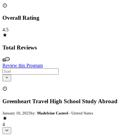
Overall Rating
4.5
Total Reviews
6
Review this Program
Greenheart Travel High School Study Abroad
January 16, 2025
by:
Madeleine Casteel
- United States
4