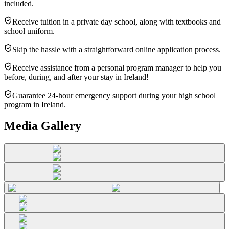
included.
Receive tuition in a private day school, along with textbooks and
school uniform.
Skip the hassle with a straightforward online application process.
Receive assistance from a personal program manager to help you
before, during, and after your stay in Ireland!
Guarantee 24-hour emergency support during your high school
program in Ireland.
Media Gallery