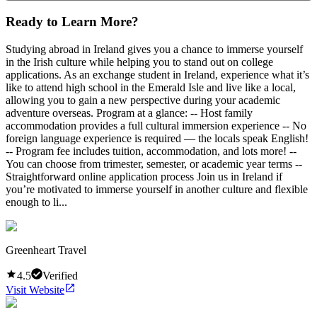
Ready to Learn More?
Studying abroad in Ireland gives you a chance to immerse yourself
in the Irish culture while helping you to stand out on college
applications. As an exchange student in Ireland, experience what it’s
like to attend high school in the Emerald Isle and live like a local,
allowing you to gain a new perspective during your academic
adventure overseas. Program at a glance: -- Host family
accommodation provides a full cultural immersion experience -- No
foreign language experience is required — the locals speak English!
-- Program fee includes tuition, accommodation, and lots more! --
You can choose from trimester, semester, or academic year terms --
Straightforward online application process Join us in Ireland if
you’re motivated to immerse yourself in another culture and flexible
enough to li...
Greenheart Travel
4.5
Verified
Visit Website