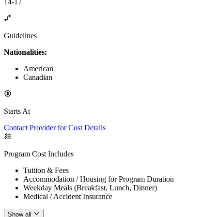
14-17
Guidelines
Nationalities:
American
Canadian
Starts At
Contact Provider for Cost Details
Program Cost Includes
Tuition & Fees
Accommodation / Housing for Program Duration
Weekday Meals (Breakfast, Lunch, Dinner)
Medical / Accident Insurance
Show all