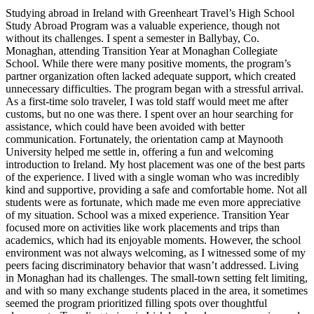
Studying abroad in Ireland with Greenheart Travel’s High School
Study Abroad Program was a valuable experience, though not
without its challenges. I spent a semester in Ballybay, Co.
Monaghan, attending Transition Year at Monaghan Collegiate
School. While there were many positive moments, the program’s
partner organization often lacked adequate support, which created
unnecessary difficulties. The program began with a stressful arrival.
As a first-time solo traveler, I was told staff would meet me after
customs, but no one was there. I spent over an hour searching for
assistance, which could have been avoided with better
communication. Fortunately, the orientation camp at Maynooth
University helped me settle in, offering a fun and welcoming
introduction to Ireland. My host placement was one of the best parts
of the experience. I lived with a single woman who was incredibly
kind and supportive, providing a safe and comfortable home. Not all
students were as fortunate, which made me even more appreciative
of my situation. School was a mixed experience. Transition Year
focused more on activities like work placements and trips than
academics, which had its enjoyable moments. However, the school
environment was not always welcoming, as I witnessed some of my
peers facing discriminatory behavior that wasn’t addressed. Living
in Monaghan had its challenges. The small-town setting felt limiting,
and with so many exchange students placed in the area, it sometimes
seemed the program prioritized filling spots over thoughtful