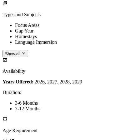
Types and Subjects
Focus Areas
Gap Year
Homestays
Language Immersion
Show all
Availability
Years Offered:
2026, 2027, 2028, 2029
Duration
:
3-6 Months
7-12 Months
Age Requirement