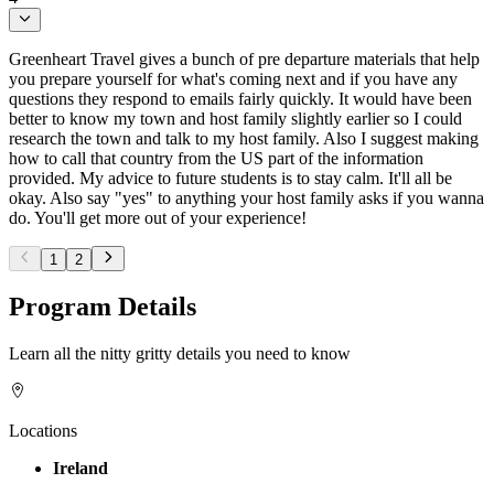
Greenheart Travel gives a bunch of pre departure materials that help
you prepare yourself for what's coming next and if you have any
questions they respond to emails fairly quickly. It would have been
better to know my town and host family slightly earlier so I could
research the town and talk to my host family. Also I suggest making
how to call that country from the US part of the information
provided. My advice to future students is to stay calm. It'll all be
okay. Also say "yes" to anything your host family asks if you wanna
do. You'll get more out of your experience!
1
2
Program Details
Learn all the nitty gritty details you need to know
Locations
Ireland