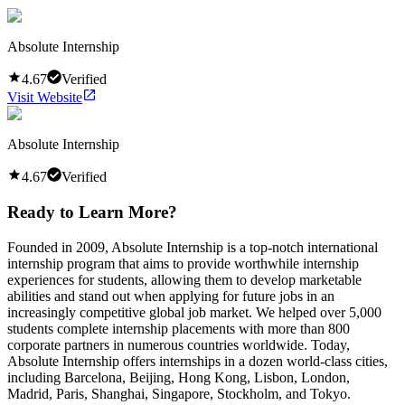
Absolute Internship
4.67
Verified
Visit Website
Absolute Internship
4.67
Verified
Ready to Learn More?
Founded in 2009, Absolute Internship is a top-notch international
internship program that aims to provide worthwhile internship
experiences for students, allowing them to develop marketable
abilities and stand out when applying for future jobs in an
increasingly competitive global job market. We helped over 5,000
students complete internship placements with more than 800
corporate partners in numerous countries worldwide. Today,
Absolute Internship offers internships in a dozen world-class cities,
including Barcelona, Beijing, Hong Kong, Lisbon, London,
Madrid, Paris, Shanghai, Singapore, Stockholm, and Tokyo.