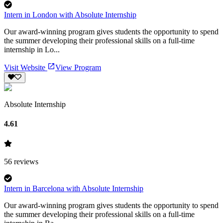
Intern in London with Absolute Internship
Our award-winning program gives students the opportunity to spend
the summer developing their professional skills on a full-time
internship in Lo...
Visit Website
View Program
Absolute Internship
4.61
56
reviews
Intern in Barcelona with Absolute Internship
Our award-winning program gives students the opportunity to spend
the summer developing their professional skills on a full-time