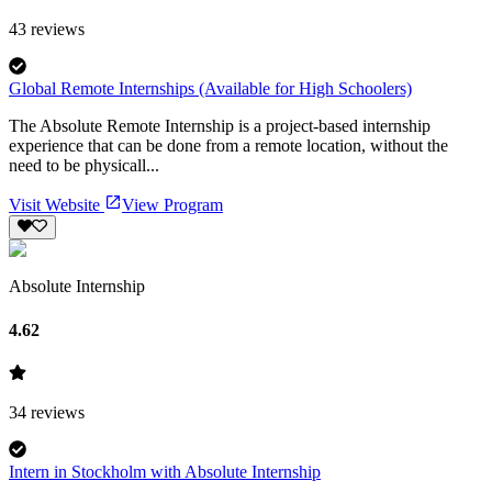
43
reviews
Global Remote Internships (Available for High Schoolers)
The Absolute Remote Internship is a project-based internship
experience that can be done from a remote location, without the
need to be physicall...
Visit Website
View Program
Absolute Internship
4.62
34
reviews
Intern in Stockholm with Absolute Internship