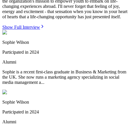
the organization's mission to empower youth to embark on life-
changing experiences abroad. I'll never forget that feeling of joy,
energy and excitement - that sensation when you know in your heart
of hearts that a life-changing opportunity has just presented itself.
Show Full Interview
Sophie Wilson
Participated in
2024
Alumni
Sophie is a recent first-class graduate in Business & Marketing from
the UK. She now runs a marketing agency specializing in social
media management a...
Sophie Wilson
Participated in
2024
Alumni