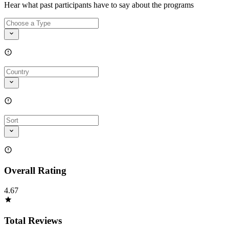
Hear what past participants have to say about the programs
Overall Rating
4.67
Total Reviews