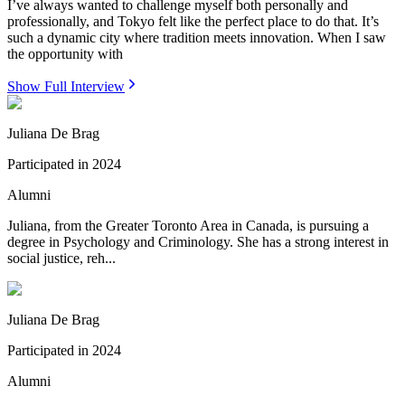
I’ve always wanted to challenge myself both personally and
professionally, and Tokyo felt like the perfect place to do that. It’s
such a dynamic city where tradition meets innovation. When I saw
the opportunity with
Show Full Interview
Juliana De Brag
Participated in
2024
Alumni
Juliana, from the Greater Toronto Area in Canada, is pursuing a
degree in Psychology and Criminology. She has a strong interest in
social justice, reh...
Juliana De Brag
Participated in
2024
Alumni