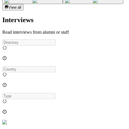
View all
Interviews
Read interviews from alumni or staff