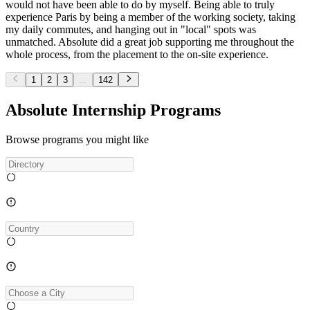
would not have been able to do by myself. Being able to truly
experience Paris by being a member of the working society, taking
my daily commutes, and hanging out in "local" spots was
unmatched. Absolute did a great job supporting me throughout the
whole process, from the placement to the on-site experience.
1
2
3
...
142
Absolute Internship Programs
Browse programs you might like