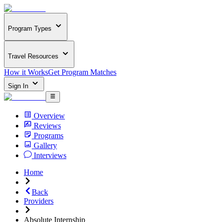
Program Types
Travel Resources
How it Works
Get Program Matches
Sign In
Overview
Reviews
Programs
Gallery
Interviews
Home
Back
Providers
Absolute Internship