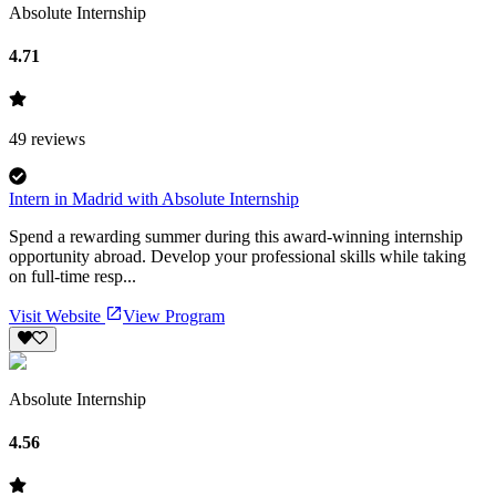
Absolute Internship
4.71
49
reviews
Intern in Madrid with Absolute Internship
Spend a rewarding summer during this award-winning internship
opportunity abroad. Develop your professional skills while taking
on full-time resp...
Visit Website
View Program
Absolute Internship
4.56