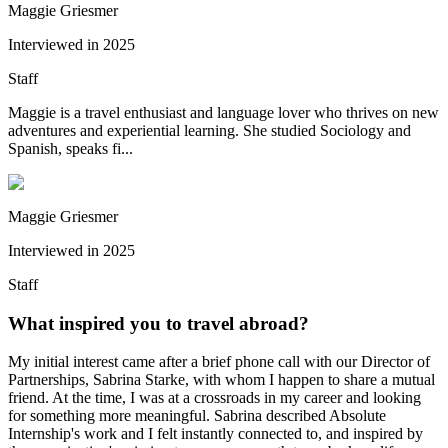
Maggie Griesmer
Interviewed in
2025
Staff
Maggie is a travel enthusiast and language lover who thrives on new
adventures and experiential learning. She studied Sociology and
Spanish, speaks fi...
Maggie Griesmer
Interviewed in
2025
Staff
What inspired you to travel abroad?
My initial interest came after a brief phone call with our Director of
Partnerships, Sabrina Starke, with whom I happen to share a mutual
friend. At the time, I was at a crossroads in my career and looking
for something more meaningful. Sabrina described Absolute
Internship's work and I felt instantly connected to, and inspired by