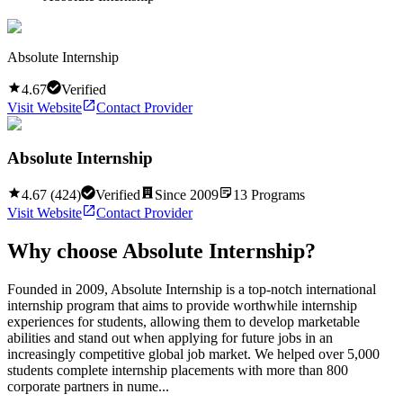
Absolute Internship
4.67
Verified
Visit Website
Contact Provider
Absolute Internship
4.67
(
424
)
Verified
Since
2009
13
Programs
Visit Website
Contact Provider
Why choose
Absolute Internship
?
Founded in 2009, Absolute Internship is a top-notch international
internship program that aims to provide worthwhile internship
experiences for students, allowing them to develop marketable
abilities and stand out when applying for future jobs in an
increasingly competitive global job market. We helped over 5,000
students complete internship placements with more than 800
corporate partners in nume...