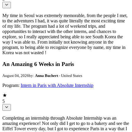
My time in Seoul was extremely memorable, from the people I met,
to the adventures I had, it was quite literally the most exciting time
of my life. The program had a lot of weekend trips, and
opportunities to interact with the other interns, and chances to
explore, so I really appreciated being able to see South Korea the
way I was able to. From initially not knowing anyone in the
program, to being able to recognize everyone by name, my time in
Korea was not wasted !
An Amazing 6 Weeks in Paris
August 04, 2026
by:
Anna Buchert
- United States
Program:
Intern in Paris with Absolute Internship
5
Completing an internship through Absolute Internship was an
amazing experience! Not only did I get to go to a bakery and see the
Eiffel Tower every day, but I got to experience Paris in a way that I