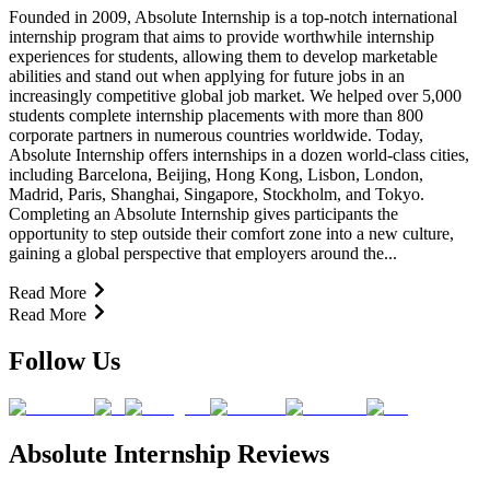
Founded in 2009, Absolute Internship is a top-notch international
internship program that aims to provide worthwhile internship
experiences for students, allowing them to develop marketable
abilities and stand out when applying for future jobs in an
increasingly competitive global job market. We helped over 5,000
students complete internship placements with more than 800
corporate partners in numerous countries worldwide. Today,
Absolute Internship offers internships in a dozen world-class cities,
including Barcelona, Beijing, Hong Kong, Lisbon, London,
Madrid, Paris, Shanghai, Singapore, Stockholm, and Tokyo.
Completing an Absolute Internship gives participants the
opportunity to step outside their comfort zone into a new culture,
gaining a global perspective that employers around the...
Read More
Read More
Follow Us
Absolute Internship Reviews