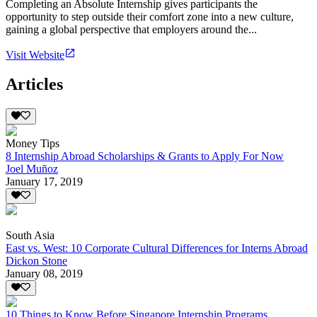
Completing an Absolute Internship gives participants the
opportunity to step outside their comfort zone into a new culture,
gaining a global perspective that employers around the...
Visit Website
Articles
Money Tips
8 Internship Abroad Scholarships & Grants to Apply For Now
Joel Muñoz
January 17, 2019
South Asia
East vs. West: 10 Corporate Cultural Differences for Interns Abroad
Dickon Stone
January 08, 2019
10 Things to Know Before Singapore Internship Programs