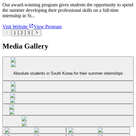
Our award-winning program gives students the opportunity to spend
the summer developing their professional skills on a full-time
internship in St...
Visit Website
View Program
1
2
3
Media Gallery
Absolute students in South Korea for their summer internships