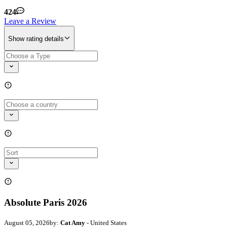
424
Leave a Review
Show rating details
Absolute Paris 2026
August 05, 2026
by:
Cat Amy
- United States