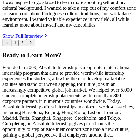
I was inspired to go abroad to learn more about myself and my
cultural background. I wanted to take a step out of my comfort zone
to learn more about Portuguese culture, traditions, and workplace
environment. I wanted valuable experience in my field, all while
learning more about myself and my capabilities.
Show Full Interview
1
2
Ready to Learn More?
Founded in 2009, Absolute Internship is a top-notch international
internship program that aims to provide worthwhile internship
experiences for students, allowing them to develop marketable
abilities and stand out when applying for future jobs in an
increasingly competitive global job market. We helped over 5,000
students complete internship placements with more than 800
corporate partners in numerous countries worldwide. Today,
Absolute Internship offers internships in a dozen world-class cities,
including Barcelona, Beijing, Hong Kong, Lisbon, London,
Madrid, Paris, Shanghai, Singapore, Stockholm, and Tokyo.
Completing an Absolute Internship gives participants the
opportunity to step outside their comfort zone into a new culture,
gaining a global perspective that employers around the...