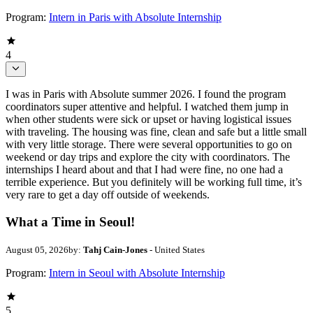
Program:
Intern in Paris with Absolute Internship
4
I was in Paris with Absolute summer 2026. I found the program
coordinators super attentive and helpful. I watched them jump in
when other students were sick or upset or having logistical issues
with traveling. The housing was fine, clean and safe but a little small
with very little storage. There were several opportunities to go on
weekend or day trips and explore the city with coordinators. The
internships I heard about and that I had were fine, no one had a
terrible experience. But you definitely will be working full time, it’s
very rare to get a day off outside of weekends.
What a Time in Seoul!
August 05, 2026
by:
Tahj Cain-Jones
- United States
Program:
Intern in Seoul with Absolute Internship
5