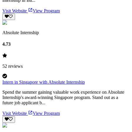
internship in Ba...
Visit Website
View Program
Absolute Internship
4.73
52
reviews
Intern in Singapore with Absolute Internship
Spend the summer gaining valuable work experience on Absolute
Internship's award-winning Singapore program. Stand out as a
future job applicant b...
Visit Website
View Program