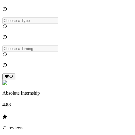
Absolute Internship
4.83
71
reviews