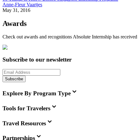
Anne-Fleur Vaartjes
May 31, 2016
Awards
Check out awards and recognitions
Absolute Internship
has received
Subscribe to our newsletter
Subscribe
Explore By Program Type
Tools for Travelers
Travel Resources
Partnerships