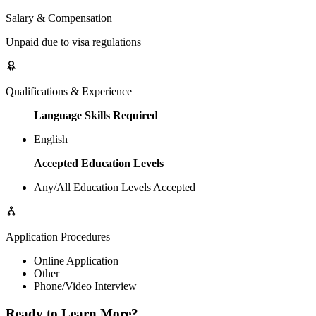
Salary & Compensation
Unpaid due to visa regulations
Qualifications & Experience
Language Skills Required
English
Accepted Education Levels
Any/All Education Levels Accepted
Application Procedures
Online Application
Other
Phone/Video Interview
Ready to Learn More?