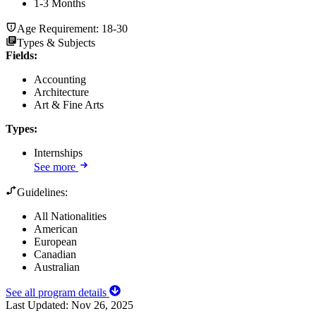
1-3 Months
Age Requirement:
18-30
Types & Subjects
Fields
:
Accounting
Architecture
Art & Fine Arts
Types
:
Internships
See more
Guidelines:
All Nationalities
American
European
Canadian
Australian
See all program details
Last Updated:
Nov 26, 2025