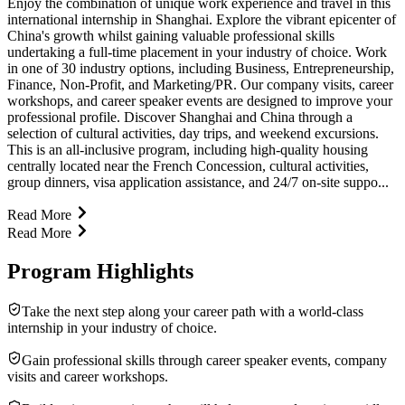
Enjoy the combination of unique work experience and travel in this
international internship in Shanghai. Explore the vibrant epicenter of
China's growth whilst gaining valuable professional skills
undertaking a full-time placement in your industry of choice. Work
in one of 30 industry options, including Business, Entrepreneurship,
Finance, Non-Profit, and Marketing/PR. Our company visits, career
workshops, and career speaker events are designed to improve your
professional profile. Discover Shanghai and China through a
selection of cultural activities, day trips, and weekend excursions.
This is an all-inclusive program, including high-quality housing
centrally located near the French Concession, cultural activities,
group dinners, visa application assistance, and 24/7 on-site suppo...
Read More
Read More
Program Highlights
Take the next step along your career path with a world-class
internship in your industry of choice.
Gain professional skills through career speaker events, company
visits and career workshops.