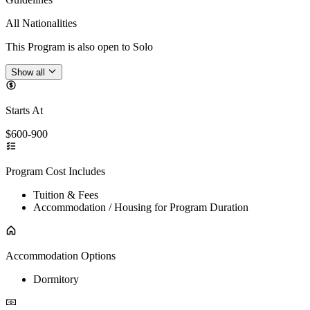
All Nationalities
This Program is also open to Solo
Show all
Starts At
$600-900
Program Cost Includes
Tuition & Fees
Accommodation / Housing for Program Duration
Accommodation Options
Dormitory