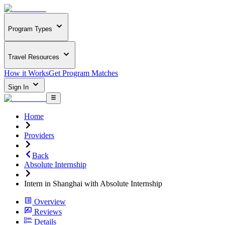
Program Types
Travel Resources
How it Works
Get Program Matches
Sign In
Home
Providers
Back
Absolute Internship
Intern in Shanghai with Absolute Internship
Overview
Reviews
Details