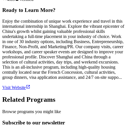
Ready to Learn More?
Enjoy the combination of unique work experience and travel in this
international internship in Shanghai. Explore the vibrant epicenter of
China's growth whilst gaining valuable professional skills
undertaking a full-time placement in your industry of choice. Work
in one of 30 industry options, including Business, Entrepreneurship,
Finance, Non-Profit, and Marketing/PR. Our company visits, career
workshops, and career speaker events are designed to improve your
professional profile. Discover Shanghai and China through a
selection of cultural activities, day trips, and weekend excursions.
This is an all-inclusive program, including high-quality housing
centrally located near the French Concession, cultural activities,
group dinners, visa application assistance, and 24/7 on-site suppo...
Visit Website
Related Programs
Browse programs you might like
Subscribe to our newsletter