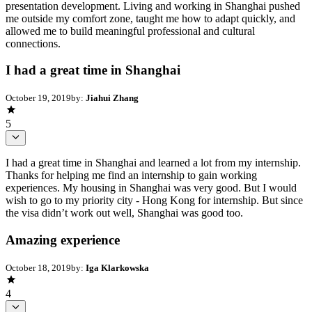
presentation development. Living and working in Shanghai pushed
me outside my comfort zone, taught me how to adapt quickly, and
allowed me to build meaningful professional and cultural
connections.
I had a great time in Shanghai
October 19, 2019
by:
Jiahui Zhang
5
I had a great time in Shanghai and learned a lot from my internship.
Thanks for helping me find an internship to gain working
experiences. My housing in Shanghai was very good. But I would
wish to go to my priority city - Hong Kong for internship. But since
the visa didn’t work out well, Shanghai was good too.
Amazing experience
October 18, 2019
by:
Iga Klarkowska
4