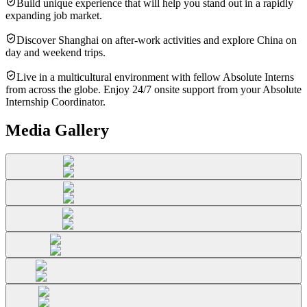
Build unique experience that will help you stand out in a rapidly
expanding job market.
Discover Shanghai on after-work activities and explore China on
day and weekend trips.
Live in a multicultural environment with fellow Absolute Interns
from across the globe. Enjoy 24/7 onsite support from your Absolute
Internship Coordinator.
Media Gallery