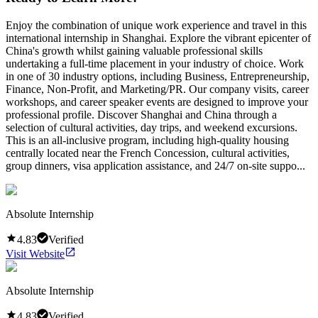
Enjoy the combination of unique work experience and travel in this
international internship in Shanghai. Explore the vibrant epicenter of
China's growth whilst gaining valuable professional skills
undertaking a full-time placement in your industry of choice. Work
in one of 30 industry options, including Business, Entrepreneurship,
Finance, Non-Profit, and Marketing/PR. Our company visits, career
workshops, and career speaker events are designed to improve your
professional profile. Discover Shanghai and China through a
selection of cultural activities, day trips, and weekend excursions.
This is an all-inclusive program, including high-quality housing
centrally located near the French Concession, cultural activities,
group dinners, visa application assistance, and 24/7 on-site suppo...
Absolute Internship
4.83
Verified
Visit Website
Absolute Internship
4.83
Verified