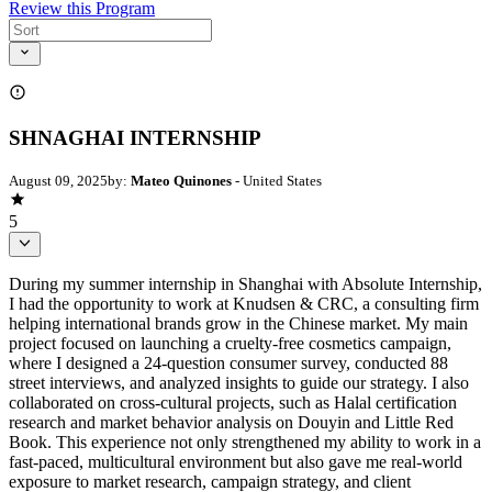
Review this Program
SHNAGHAI INTERNSHIP
August 09, 2025
by:
Mateo Quinones
- United States
5
During my summer internship in Shanghai with Absolute Internship,
I had the opportunity to work at Knudsen & CRC, a consulting firm
helping international brands grow in the Chinese market. My main
project focused on launching a cruelty-free cosmetics campaign,
where I designed a 24-question consumer survey, conducted 88
street interviews, and analyzed insights to guide our strategy. I also
collaborated on cross-cultural projects, such as Halal certification
research and market behavior analysis on Douyin and Little Red
Book. This experience not only strengthened my ability to work in a
fast-paced, multicultural environment but also gave me real-world
exposure to market research, campaign strategy, and client