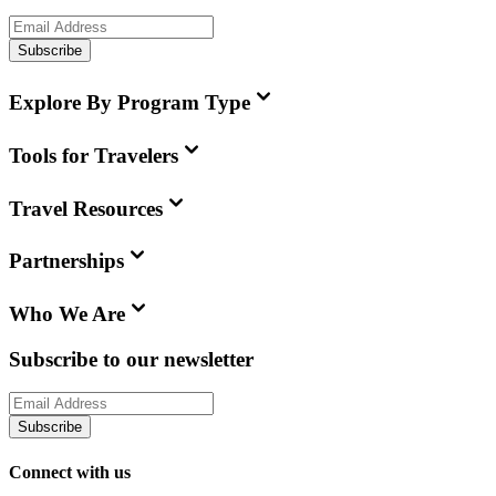
Subscribe
Explore By Program Type
Tools for Travelers
Travel Resources
Partnerships
Who We Are
Subscribe to our newsletter
Subscribe
Connect with us