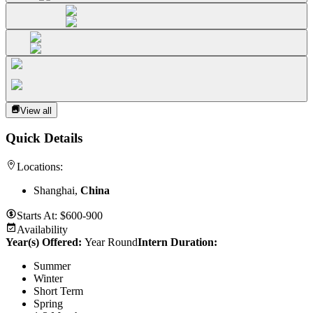
View all
Quick Details
Locations:
Shanghai,
China
Starts At:
$600-900
Availability
Year(s) Offered:
Year Round
Intern Duration
:
Summer
Winter
Short Term
Spring