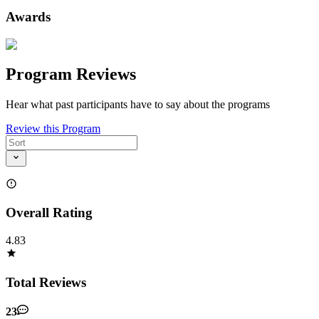
Awards
Program Reviews
Hear what past participants have to say about the programs
Review this Program
Overall Rating
4.83
Total Reviews
23