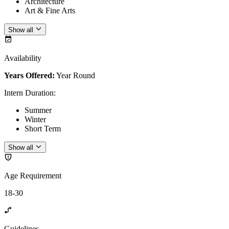
Architecture
Art & Fine Arts
Show all
Availability
Years Offered:
Year Round
Intern Duration
:
Summer
Winter
Short Term
Show all
Age Requirement
18-30
Guidelines