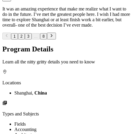
It was an amazing experience that make me realize what I want to
do in the future. I’ve met the greatest people here. I wish I had more
time to explore Shanghai or at least finish work a bit earlier, but
overall- one of the best decision I’ve ever made.
1
2
3
...
8
Program Details
Learn all the nitty gritty details you need to know
Locations
Shanghai,
China
Types and Subjects
Fields
Accounting