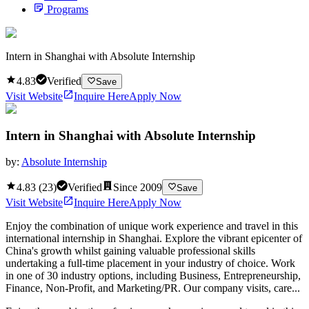
Programs
Intern in Shanghai with Absolute Internship
4.83
Verified
Save
Visit Website
Inquire Here
Apply Now
Intern in Shanghai with Absolute Internship
by:
Absolute Internship
4.83
(
23
)
Verified
Since
2009
Save
Visit Website
Inquire Here
Apply Now
Enjoy the combination of unique work experience and travel in this
international internship in Shanghai. Explore the vibrant epicenter of
China's growth whilst gaining valuable professional skills
undertaking a full-time placement in your industry of choice. Work
in one of 30 industry options, including Business, Entrepreneurship,
Finance, Non-Profit, and Marketing/PR. Our company visits, care...