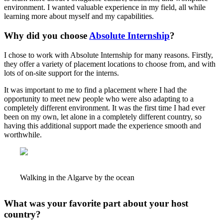
environment. I wanted valuable experience in my field, all while
learning more about myself and my capabilities.
Why did you choose
Absolute Internship
?
I chose to work with Absolute Internship for many reasons. Firstly,
they offer a variety of placement locations to choose from, and with
lots of on-site support for the interns.
It was important to me to find a placement where I had the
opportunity to meet new people who were also adapting to a
completely different environment. It was the first time I had ever
been on my own, let alone in a completely different country, so
having this additional support made the experience smooth and
worthwhile.
Walking in the Algarve by the ocean
What was your favorite part about your host
country?