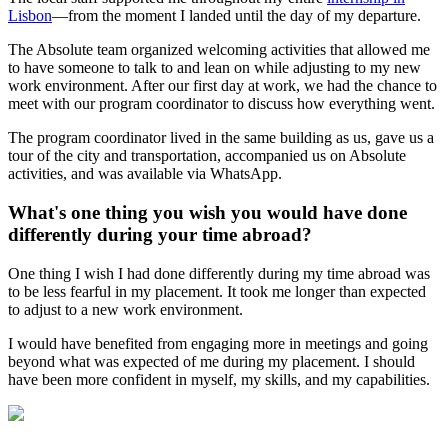
Lisbon
—from the moment I landed until the day of my departure.
The Absolute team organized welcoming activities that allowed me
to have someone to talk to and lean on while adjusting to my new
work environment. After our first day at work, we had the chance to
meet with our program coordinator to discuss how everything went.
The program coordinator lived in the same building as us, gave us a
tour of the city and transportation, accompanied us on Absolute
activities, and was available via WhatsApp.
What's one thing you wish you would have done
differently during your time abroad?
One thing I wish I had done differently during my time abroad was
to be less fearful in my placement. It took me longer than expected
to adjust to a new work environment.
I would have benefited from engaging more in meetings and going
beyond what was expected of me during my placement. I should
have been more confident in myself, my skills, and my capabilities.