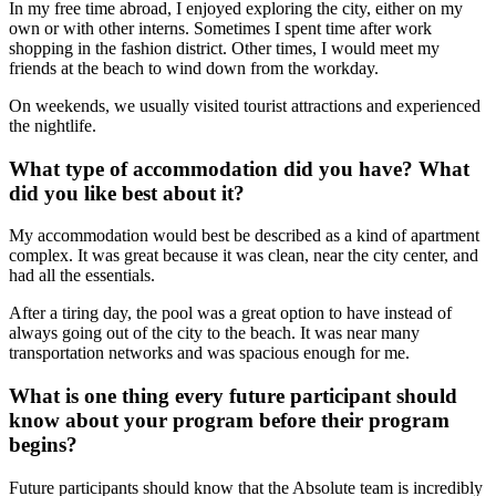
In my free time abroad, I enjoyed exploring the city, either on my
own or with other interns. Sometimes I spent time after work
shopping in the fashion district. Other times, I would meet my
friends at the beach to wind down from the workday.
On weekends, we usually visited tourist attractions and experienced
the nightlife.
What type of accommodation did you have? What
did you like best about it?
My accommodation would best be described as a kind of apartment
complex. It was great because it was clean, near the city center, and
had all the essentials.
After a tiring day, the pool was a great option to have instead of
always going out of the city to the beach. It was near many
transportation networks and was spacious enough for me.
What is one thing every future participant should
know about your program before their program
begins?
Future participants should know that the Absolute team is incredibly