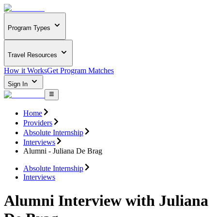
Program Types
Travel Resources
How it Works
Get Program Matches
Sign In
Home
Providers
Absolute Internship
Interviews
Alumni - Juliana De Brag
Absolute Internship
Interviews
Alumni Interview with Juliana