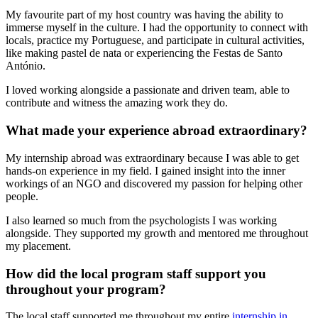
My favourite part of my host country was having the ability to
immerse myself in the culture. I had the opportunity to connect with
locals, practice my Portuguese, and participate in cultural activities,
like making pastel de nata or experiencing the Festas de Santo
António.
I loved working alongside a passionate and driven team, able to
contribute and witness the amazing work they do.
What made your experience abroad extraordinary?
My internship abroad was extraordinary because I was able to get
hands-on experience in my field. I gained insight into the inner
workings of an NGO and discovered my passion for helping other
people.
I also learned so much from the psychologists I was working
alongside. They supported my growth and mentored me throughout
my placement.
How did the local program staff support you
throughout your program?
The local staff supported me throughout my entire
internship in