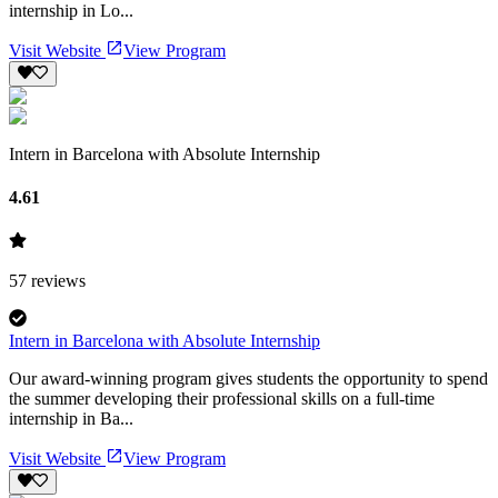
internship in Lo...
Visit Website
View Program
Intern in Barcelona with Absolute Internship
4.61
57
reviews
Intern in Barcelona with Absolute Internship
Our award-winning program gives students the opportunity to spend
the summer developing their professional skills on a full-time
internship in Ba...
Visit Website
View Program