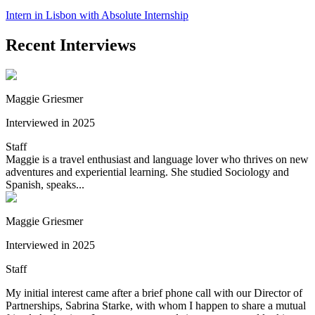
Intern in Lisbon with Absolute Internship
Recent Interviews
Maggie Griesmer
Interviewed in 2025
Staff
Maggie is a travel enthusiast and language lover who thrives on new
adventures and experiential learning. She studied Sociology and
Spanish, speaks...
Maggie Griesmer
Interviewed in 2025
Staff
My initial interest came after a brief phone call with our Director of
Partnerships, Sabrina Starke, with whom I happen to share a mutual