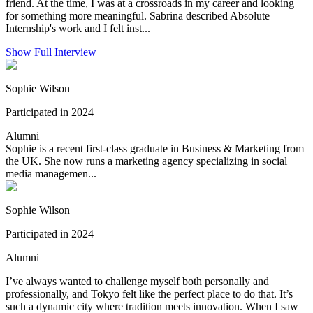
friend. At the time, I was at a crossroads in my career and looking
for something more meaningful. Sabrina described Absolute
Internship's work and I felt inst...
Show Full Interview
Sophie Wilson
Participated in 2024
Alumni
Sophie is a recent first-class graduate in Business & Marketing from
the UK. She now runs a marketing agency specializing in social
media managemen...
Sophie Wilson
Participated in 2024
Alumni
I’ve always wanted to challenge myself both personally and
professionally, and Tokyo felt like the perfect place to do that. It’s
such a dynamic city where tradition meets innovation. When I saw