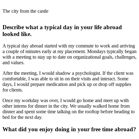
The city from the castle
Describe what a typical day in your life abroad
looked like.
A typical day abroad started with my commute to work and arriving
a couple of minutes early at my placement. Mondays typically began
with a meeting to stay up to date on organizational goals, challenges,
and values.
After the meeting, I would shadow a psychologist. If the client was
comfortable, I was able to sit in on their visits and interact. Some
days, I would prepare medication and pick up or drop off supplies
for clients.
Once my workday was over, I would go home and meet up with
other interns for dinner in the city. We usually walked home from
dinner and spent some time talking on the rooftop before heading to
bed for the next day.
What did you enjoy doing in your free time abroad?