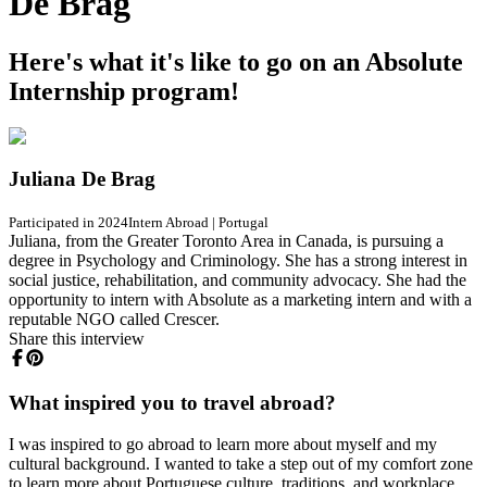
De Brag
Here's what it's like to go on an Absolute
Internship program!
Juliana De Brag
Participated in 2024
Intern Abroad
|
Portugal
Juliana, from the Greater Toronto Area in Canada, is pursuing a
degree in Psychology and Criminology. She has a strong interest in
social justice, rehabilitation, and community advocacy. She had the
opportunity to intern with Absolute as a marketing intern and with a
reputable NGO called Crescer.
Share this interview
What inspired you to travel abroad?
I was inspired to go abroad to learn more about myself and my
cultural background. I wanted to take a step out of my comfort zone
to learn more about Portuguese culture, traditions, and workplace