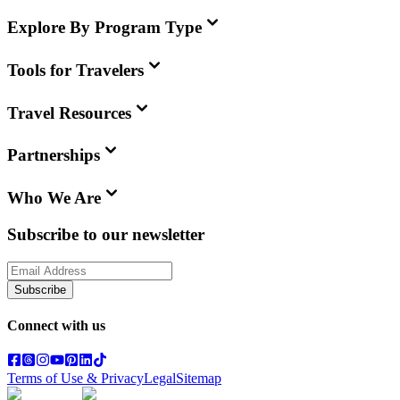
Explore By Program Type
Tools for Travelers
Travel Resources
Partnerships
Who We Are
Subscribe to our newsletter
Subscribe
Connect with us
Terms of Use & Privacy
Legal
Sitemap