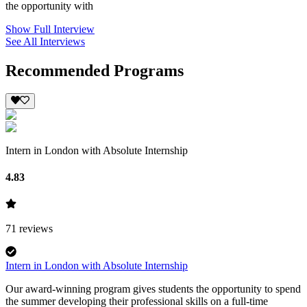
the opportunity with
Show Full Interview
See All Interviews
Recommended Programs
Intern in London with Absolute Internship
4.83
71
reviews
Intern in London with Absolute Internship
Our award-winning program gives students the opportunity to spend
the summer developing their professional skills on a full-time