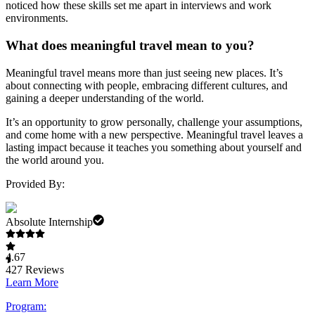
noticed how these skills set me apart in interviews and work
environments.
What does meaningful travel mean to you?
Meaningful travel means more than just seeing new places. It’s
about connecting with people, embracing different cultures, and
gaining a deeper understanding of the world.
It’s an opportunity to grow personally, challenge your assumptions,
and come home with a new perspective. Meaningful travel leaves a
lasting impact because it teaches you something about yourself and
the world around you.
Provided By:
Absolute Internship
4.67
427
Reviews
Learn More
Program: