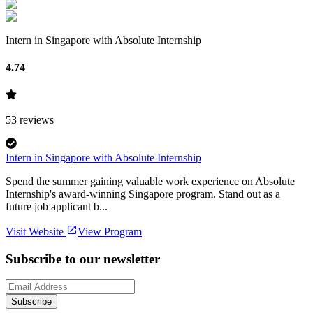
Intern in Singapore with Absolute Internship
4.74
53
reviews
Intern in Singapore with Absolute Internship
Spend the summer gaining valuable work experience on Absolute
Internship's award-winning Singapore program. Stand out as a
future job applicant b...
Visit Website
View Program
Subscribe to our newsletter
Subscribe