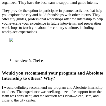
organized. They have the best team to support and guide interns.
They provide the option to participate in planned activities that help
you explore the city and build friendships with other interns. They
offer city guides, professional workshops after the internship to help
you leverage your experience in future interviews, and preparation
workshops to teach you about the country’s culture, including
workplace expectations.
Sunset view ft. Chelsea
Would you recommend your program and Absolute
Internship to others? Why?
I would definitely recommend my program and Absolute Internship
to others. The experience was well-organized, the support from the
team was consistent, and the location was ideal—clean, safe, and
close to the city center.