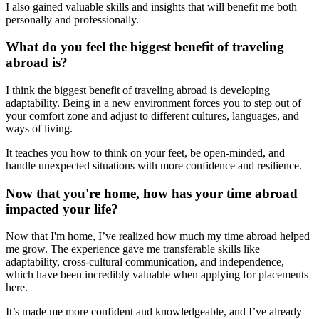
I also gained valuable skills and insights that will benefit me both
personally and professionally.
What do you feel the biggest benefit of traveling
abroad is?
I think the biggest benefit of traveling abroad is developing
adaptability. Being in a new environment forces you to step out of
your comfort zone and adjust to different cultures, languages, and
ways of living.
It teaches you how to think on your feet, be open-minded, and
handle unexpected situations with more confidence and resilience.
Now that you're home, how has your time abroad
impacted your life?
Now that I'm home, I’ve realized how much my time abroad helped
me grow. The experience gave me transferable skills like
adaptability, cross-cultural communication, and independence,
which have been incredibly valuable when applying for placements
here.
It’s made me more confident and knowledgeable, and I’ve already