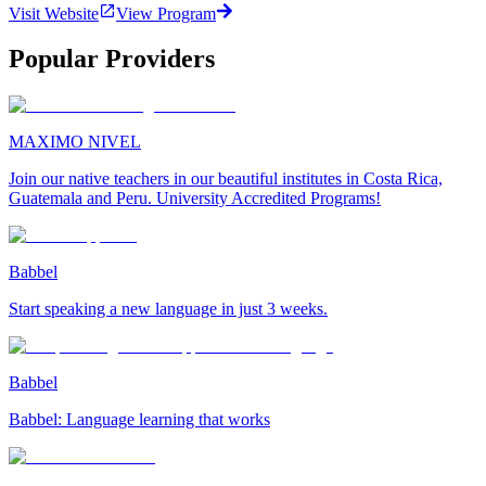
Visit Website
View Program
Popular Providers
MAXIMO NIVEL
Join our native teachers in our beautiful institutes in Costa Rica,
Guatemala and Peru. University Accredited Programs!
Babbel
Start speaking a new language in just 3 weeks.
Babbel
Babbel: Language learning that works