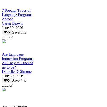
7 Popular Types of
Language Programs
Abroad
Carter Brown
June 30, 2026
Save this
article?
Are Language
Immersion Programs
All They’re Cracked
up to be?
Danielle DeSimone
June 30, 2026
Save this
article?
2018 GoAbroad