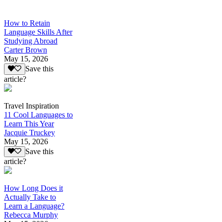
How to Retain
Language Skills After
Studying Abroad
Carter Brown
May 15, 2026
Save this
article?
Travel Inspiration
11 Cool Languages to
Learn This Year
Jacquie Truckey
May 15, 2026
Save this
article?
How Long Does it
Actually Take to
Learn a Language?
Rebecca Murphy