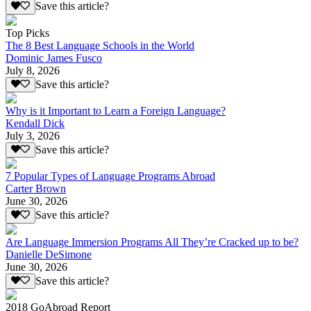
Save this article?
Top Picks
The 8 Best Language Schools in the World
Dominic James Fusco
July 8, 2026
Save this article?
Why is it Important to Learn a Foreign Language?
Kendall Dick
July 3, 2026
Save this article?
7 Popular Types of Language Programs Abroad
Carter Brown
June 30, 2026
Save this article?
Are Language Immersion Programs All They’re Cracked up to be?
Danielle DeSimone
June 30, 2026
Save this article?
2018 GoAbroad Report