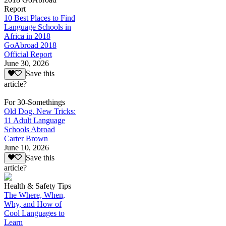
Report
10 Best Places to Find
Language Schools in
Africa in 2018
GoAbroad 2018
Official Report
June 30, 2026
Save this
article?
For 30-Somethings
Old Dog, New Tricks:
11 Adult Language
Schools Abroad
Carter Brown
June 10, 2026
Save this
article?
Health & Safety Tips
The Where, When,
Why, and How of
Cool Languages to
Learn