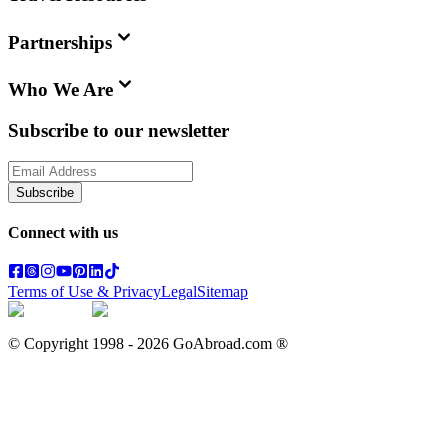
Partnerships
Who We Are
Subscribe to our newsletter
Subscribe
Connect with us
Terms of Use & Privacy
Legal
Sitemap
© Copyright 1998 -
2026
GoAbroad.com ®