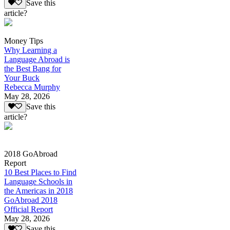
Save this
article?
Money Tips
Why Learning a
Language Abroad is
the Best Bang for
Your Buck
Rebecca Murphy
May 28, 2026
Save this
article?
2018 GoAbroad
Report
10 Best Places to Find
Language Schools in
the Americas in 2018
GoAbroad 2018
Official Report
May 28, 2026
Save this