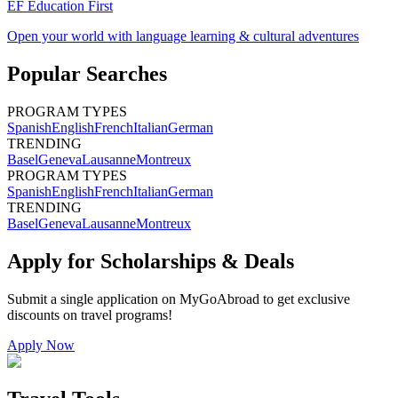
EF Education First
Open your world with language learning & cultural adventures
Popular Searches
PROGRAM TYPES
Spanish
English
French
Italian
German
TRENDING
Basel
Geneva
Lausanne
Montreux
PROGRAM TYPES
Spanish
English
French
Italian
German
TRENDING
Basel
Geneva
Lausanne
Montreux
Apply for Scholarships & Deals
Submit a single application on
MyGoAbroad
to get exclusive
discounts on
travel programs
!
Apply Now