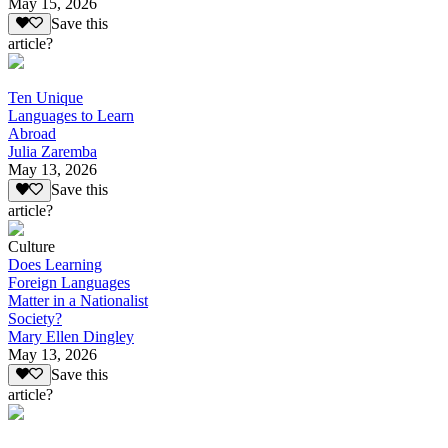
May 15, 2026
Save this
article?
Ten Unique
Languages to Learn
Abroad
Julia Zaremba
May 13, 2026
Save this
article?
Culture
Does Learning
Foreign Languages
Matter in a Nationalist
Society?
Mary Ellen Dingley
May 13, 2026
Save this
article?