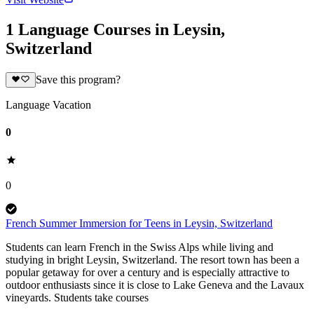
1 Language Courses in Leysin,
Switzerland
Save this program?
Language Vacation
0
0
French Summer Immersion for Teens in Leysin, Switzerland
Students can learn French in the Swiss Alps while living and
studying in bright Leysin, Switzerland. The resort town has been a
popular getaway for over a century and is especially attractive to
outdoor enthusiasts since it is close to Lake Geneva and the Lavaux
vineyards. Students take courses