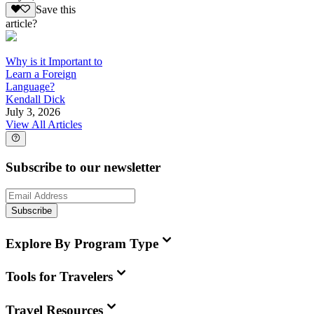
Save this
article?
Why is it Important to
Learn a Foreign
Language?
Kendall Dick
July 3, 2026
View All Articles
Subscribe to our newsletter
Subscribe
Explore By Program Type
Tools for Travelers
Travel Resources