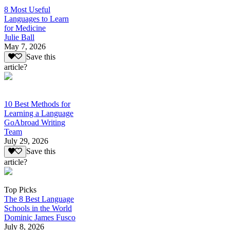
8 Most Useful
Languages to Learn
for Medicine
Julie Ball
May 7, 2026
Save this
article?
10 Best Methods for
Learning a Language
GoAbroad Writing
Team
July 29, 2026
Save this
article?
Top Picks
The 8 Best Language
Schools in the World
Dominic James Fusco
July 8, 2026