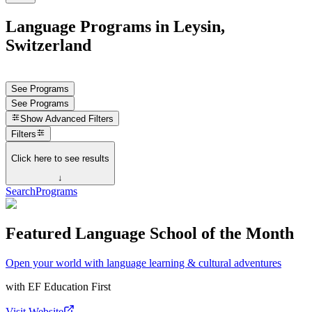
Language Programs in Leysin,
Switzerland
See Programs
See Programs
Show
Advanced Filters
Filters
Click here to see results
↓
Search
Programs
Featured Language School of the Month
Open your world with language learning & cultural adventures
with
EF Education First
Visit Website