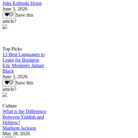
Julia Kitlinski Hong
June 3, 2026
Save this
article?
Top Picks
13 Best Languages to
Learn for Business
Eric Monteres Jamarr
Black
June 3, 2026
Save this
article?
Culture
What is the Difference
Between Yiddish and
Hebrew?
Madison Jackson
May 28, 2026