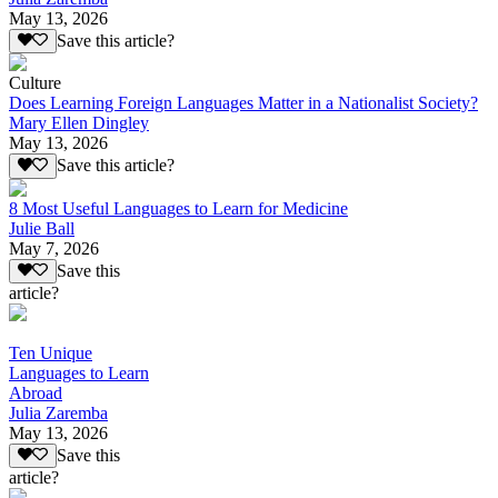
May 13, 2026
Save this article?
Culture
Does Learning Foreign Languages Matter in a Nationalist Society?
Mary Ellen Dingley
May 13, 2026
Save this article?
8 Most Useful Languages to Learn for Medicine
Julie Ball
May 7, 2026
Save this
article?
Ten Unique
Languages to Learn
Abroad
Julia Zaremba
May 13, 2026
Save this
article?