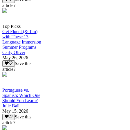
article?
Top Picks
Get Fluent (& Tan)
with These 13
Language Immersion
Summer Programs
Carly Oliver
May 26, 2026
Save this
article?
Portuguese vs.
Spanish: Which One
Should You Learn?
Julie Ball
May 15, 2026
Save this
article?