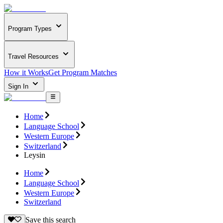
Program Types
Travel Resources
How it Works
Get Program Matches
Sign In
Home
Language School
Western Europe
Switzerland
Leysin
Home
Language School
Western Europe
Switzerland
Save this search