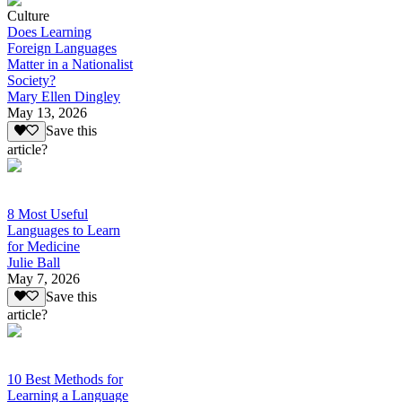
Culture
Does Learning
Foreign Languages
Matter in a Nationalist
Society?
Mary Ellen Dingley
May 13, 2026
Save this
article?
8 Most Useful
Languages to Learn
for Medicine
Julie Ball
May 7, 2026
Save this
article?
10 Best Methods for
Learning a Language