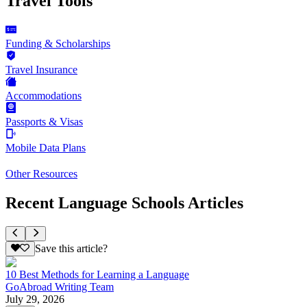
Travel Tools
Funding & Scholarships
Travel Insurance
Accommodations
Passports & Visas
Mobile Data Plans
Other Resources
Recent Language Schools Articles
Save this article?
10 Best Methods for Learning a Language
GoAbroad Writing Team
July 29, 2026