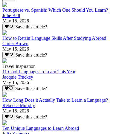
Portuguese vs. Spanish: Which One Should You Learn?
Julie Ball
May 15, 2026
Save this article?
How to Retain Language Skills After Studying Abroad
Carter Brown
May 15, 2026
Save this article?
Travel Inspiration
11 Cool Languages to Learn This Year
Jacquie Truckey
May 15, 2026
Save this article?
How Long Does it Actually Take to Learn a Language?
Rebecca Murphy
May 15, 2026
Save this article?
Ten Unique Languages to Learn Abroad
Julia Zaremba