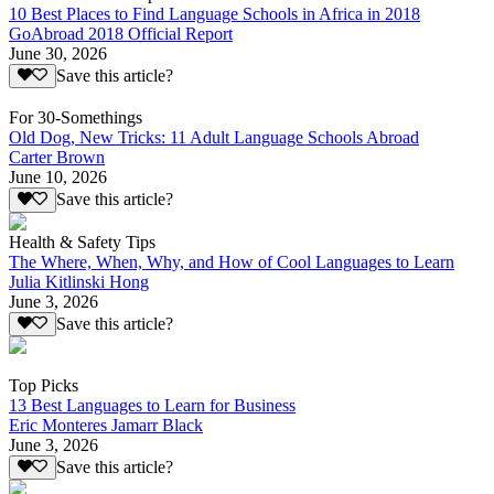
10 Best Places to Find Language Schools in Africa in 2018
GoAbroad 2018 Official Report
June 30, 2026
Save this article?
For 30-Somethings
Old Dog, New Tricks: 11 Adult Language Schools Abroad
Carter Brown
June 10, 2026
Save this article?
Health & Safety Tips
The Where, When, Why, and How of Cool Languages to Learn
Julia Kitlinski Hong
June 3, 2026
Save this article?
Top Picks
13 Best Languages to Learn for Business
Eric Monteres Jamarr Black
June 3, 2026
Save this article?