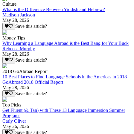
Culture
What is the Difference Between Yiddish and Hebrew?
Madison Jackson
May 28, 2026
Save this article?
Money Tips
Why Learning a Language Abroad is the Best Bang for Your Buck
Rebecca Murphy
May 28, 2026
Save this article?
2018 GoAbroad Report
10 Best Places to Find Language Schools in the Americas in 2018
GoAbroad 2018 Official Report
May 28, 2026
Save this article?
Top Picks
Get Fluent (& Tan) with These 13 Language Immersion Summer
Programs
Carly Oliver
May 26, 2026
Save this article?