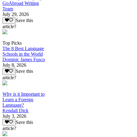
GoAbroad Writing
Team
July 29, 2026
Save this
article?
Top Picks
The 8 Best Language
Schools in the World
Dominic James Fusco
July 8, 2026
Save this
article?
Why is it Important to
Learn a Foreign
Language?
Kendall Dick
July 3, 2026
Save this
article?