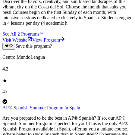
Discover the flavors, creativity, and sun-kissed landscapes of this
vibrant city on the Costa del Sol. Choose the month that suits you
best! Courses begin on the first Sunday of each month, with
intensive sessions dedicated exclusively to Spanish. Students engage
in 4 lessons per day (4 academic h
See All
2
Programs
Visit Website
View Program
Save this program?
Centro MundoLengua
4.2
45
AP® Spanish Summer Program in Spain
Are you prepared to be the best in AP® Spanish? If so, our AP®
Spanish Summer Program is perfect for you! This is the only AP®
Spanish Program available in Spain, offering you a unique course.
Where better to study Spanish than in Spain itself? Experience the