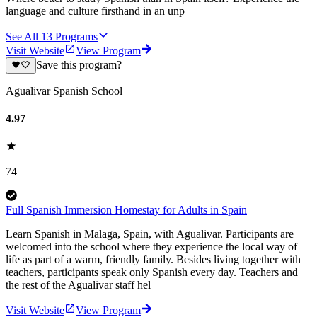
language and culture firsthand in an unp
See All
13
Programs
Visit Website
View Program
Save this program?
Agualivar Spanish School
4.97
74
Full Spanish Immersion Homestay for Adults in Spain
Learn Spanish in Malaga, Spain, with Agualivar. Participants are
welcomed into the school where they experience the local way of
life as part of a warm, friendly family. Besides living together with
teachers, participants speak only Spanish every day. Teachers and
the rest of the Agualivar staff hel
Visit Website
View Program