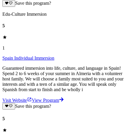
Save this program?
Edu-Culture Immersion
5
1
Spain Individual Immersion
Guaranteed immersion into life, culture, and language in Spain!
Spend 2 to 6 weeks of your summer in Almeria with a volunteer
host family. We will choose a family most suited to you and your
interests and with a teen of a similar age. You will speak only
Spanish from start to finish and be wholly i
Visit Website
View Program
Save this program?
5