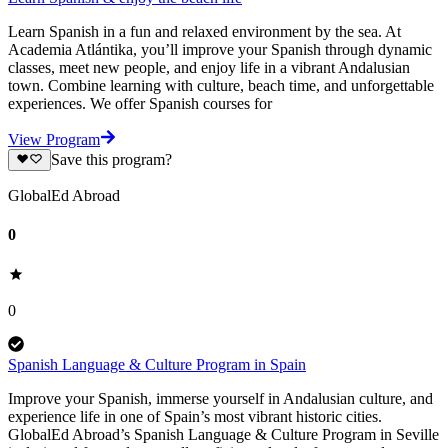
Learn Spanish in a fun and relaxed environment by the sea. At
Academia Atlántika, you’ll improve your Spanish through dynamic
classes, meet new people, and enjoy life in a vibrant Andalusian
town. Combine learning with culture, beach time, and unforgettable
experiences. We offer Spanish courses for
View Program
Save this program?
GlobalEd Abroad
0
0
Spanish Language & Culture Program in Spain
Improve your Spanish, immerse yourself in Andalusian culture, and
experience life in one of Spain’s most vibrant historic cities.
GlobalEd Abroad’s Spanish Language & Culture Program in Seville