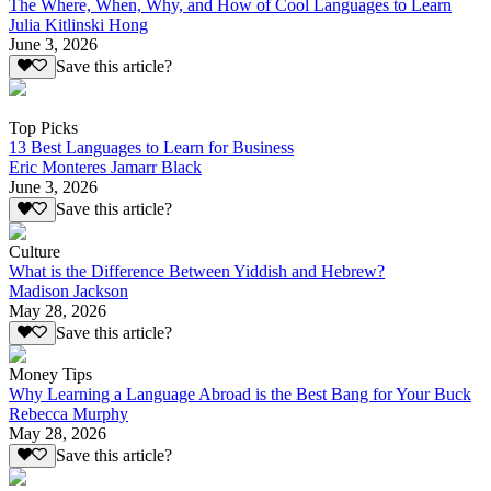
The Where, When, Why, and How of Cool Languages to Learn
Julia Kitlinski Hong
June 3, 2026
Save this article?
Top Picks
13 Best Languages to Learn for Business
Eric Monteres Jamarr Black
June 3, 2026
Save this article?
Culture
What is the Difference Between Yiddish and Hebrew?
Madison Jackson
May 28, 2026
Save this article?
Money Tips
Why Learning a Language Abroad is the Best Bang for Your Buck
Rebecca Murphy
May 28, 2026
Save this article?