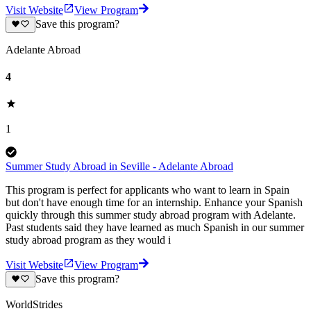
Visit Website
View Program
Save this program?
Adelante Abroad
4
1
Summer Study Abroad in Seville - Adelante Abroad
This program is perfect for applicants who want to learn in Spain
but don't have enough time for an internship. Enhance your Spanish
quickly through this summer study abroad program with Adelante.
Past students said they have learned as much Spanish in our summer
study abroad program as they would i
Visit Website
View Program
Save this program?
WorldStrides