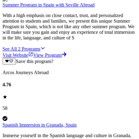
Summer Program in Spain with Seville Abroad
With a high emphasis on close contact, trust, and personalized
attention to students and families, we present this unique Summer
Program in Spain, which is not like any other summer program. We
will make sure you gain and enjoy an experience of total immersion
in the life, language, and culture of S
See All
2
Programs
Visit Website
View Program
Save this program?
Arcos Journeys Abroad
4.76
58
Spanish Immersion in Granada, Spain
Immerse yourself in the Spanish language and culture in Granada,