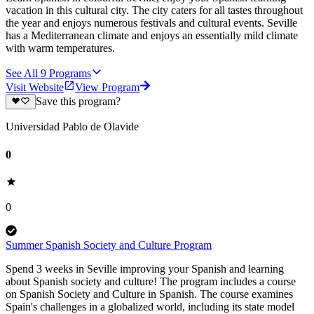
vacation in this cultural city. The city caters for all tastes throughout
the year and enjoys numerous festivals and cultural events. Seville
has a Mediterranean climate and enjoys an essentially mild climate
with warm temperatures.
See All
9
Programs
Visit Website
View Program
Save this program?
Universidad Pablo de Olavide
0
0
Summer Spanish Society and Culture Program
Spend 3 weeks in Seville improving your Spanish and learning
about Spanish society and culture! The program includes a course
on Spanish Society and Culture in Spanish. The course examines
Spain's challenges in a globalized world, including its state model