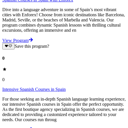
Dive into a language adventure in some of Spain’s most vibrant
cities with Enforex! Choose from iconic destinations like Barcelona,
Madrid, Seville, or the beaches of Marbella and Valencia. Our
program combines dynamic Spanish lessons with thrilling cultural
excursions, offering an immersive and en
View Program
Save this program?
0
0
Intensive Spanish Courses in Spain
For those seeking an in-depth Spanish language learning experience,
our intensive Spanish courses in Spain offer the perfect opportunity.
As the first boutique agency specializing in Spanish courses, we are
dedicated to providing a customized experience tailored to your
needs. Our courses run throug