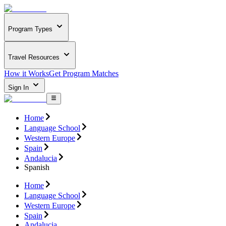
Program Types
Travel Resources
How it Works
Get Program Matches
Sign In
Home
Language School
Western Europe
Spain
Andalucia
Spanish
Home
Language School
Western Europe
Spain
Andalucia