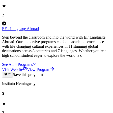
2
EF - Language Abroad
Step beyond the classroom and into the world with EF Language
Abroad. Our immersive programs combine academic excellence
with life-changing cultural experiences in 11 stunning global
destinations across 8 countries and 7 languages. Whether you’re a
high school student eager to explore the world, a c
See All
4
Programs
Visit Website
View Program
Save this program?
Instituto Hemingway
5
2