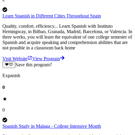
Learn Spanish in Different Cities Throughout Spain
Quality, comfort, efficiency... Learn Spanish with Instituto
Hemingway, in Bilbao, Granada, Madrid, Barcelona, or Valencia. In
three weeks, you will learn the equivalent of one college semester of
Spanish and acquire speaking and comprehension abilities that are
not possible in a classroom back home
Visit Website
View Program
Save this program?
Expanish
0
0
Spanish Study in Malaga - College Intensive Month