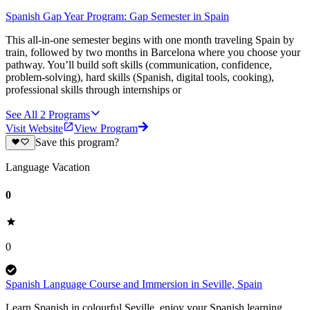
Spanish Gap Year Program: Gap Semester in Spain
This all-in-one semester begins with one month traveling Spain by
train, followed by two months in Barcelona where you choose your
pathway. You’ll build soft skills (communication, confidence,
problem-solving), hard skills (Spanish, digital tools, cooking),
professional skills through internships or
See All
2
Programs
Visit Website
View Program
Save this program?
Language Vacation
0
0
Spanish Language Course and Immersion in Seville, Spain
Learn Spanish in colourful Seville, enjoy your Spanish learning