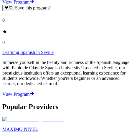
View Program
Save this program?
0
0
Learning Spanish in Seville
Immerse yourself in the beauty and richness of the Spanish language
with Pablo de Olavide Spanish University! Located in Seville, our
prestigious institution offers an exceptional learning experience for
students worldwide. Whether you're a beginner or an advanced
learner, our dedicated team of
View Program
Popular Providers
MAXIMO NIVEL