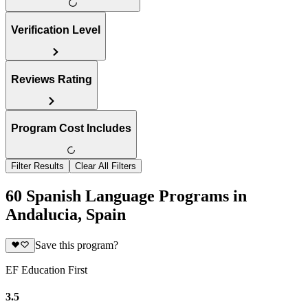
Verification Level
Reviews Rating
Program Cost Includes
Filter Results
Clear All Filters
60 Spanish Language Programs in
Andalucia, Spain
Save this program?
EF Education First
3.5