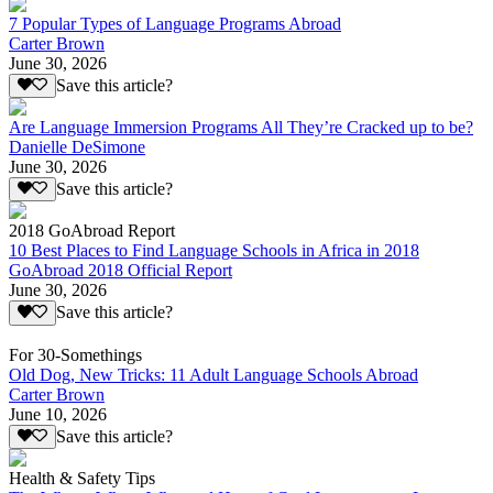
7 Popular Types of Language Programs Abroad
Carter Brown
June 30, 2026
Save this article?
Are Language Immersion Programs All They’re Cracked up to be?
Danielle DeSimone
June 30, 2026
Save this article?
2018 GoAbroad Report
10 Best Places to Find Language Schools in Africa in 2018
GoAbroad 2018 Official Report
June 30, 2026
Save this article?
For 30-Somethings
Old Dog, New Tricks: 11 Adult Language Schools Abroad
Carter Brown
June 10, 2026
Save this article?
Health & Safety Tips