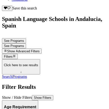
Save this search
Spanish Language Schools in Andalucia,
Spain
See Programs
See Programs
Show
Advanced Filters
Filters
Click here to see results
↓
Search
Programs
Filter Results
Show / Hide Filters
Show Filters
Age Requirement