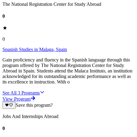
The National Registration Center for Study Abroad
0
0
Spanish Studies in Malaga, Spain
Gain proficiency and fluency in the Spanish language through this
program offered by The National Registration Center for Study
Abroad in Spain. Students attend the Malaca Instituto, an institution
acknowledged for its outstanding academic performance as well as
its excellence in instruction. With o
See All
3
Programs
View Program
Save this program?
Jobs And Internships Abroad
0