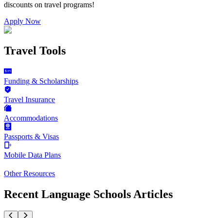
discounts on
travel programs
!
Apply Now
Travel Tools
Funding & Scholarships
Travel Insurance
Accommodations
Passports & Visas
Mobile Data Plans
Other Resources
Recent Language Schools Articles