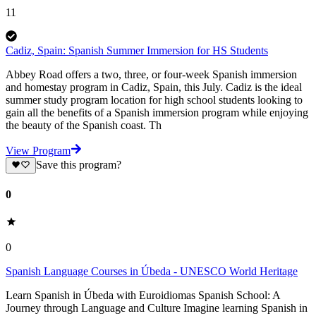
11
Cadiz, Spain: Spanish Summer Immersion for HS Students
Abbey Road offers a two, three, or four-week Spanish immersion
and homestay program in Cadiz, Spain, this July. Cadiz is the ideal
summer study program location for high school students looking to
gain all the benefits of a Spanish immersion program while enjoying
the beauty of the Spanish coast. Th
View Program
Save this program?
0
0
Spanish Language Courses in Úbeda - UNESCO World Heritage
Learn Spanish in Úbeda with Euroidiomas Spanish School: A
Journey through Language and Culture Imagine learning Spanish in