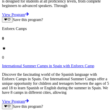
is designed for students at all proficiency levels, from complete
beginners to advanced speakers. Through
View Program
Save this program?
Enforex Camps
0
0
International Summer Camps in Spain with Enforex Camp
Discover the fascinating world of the Spanish language with
Enforex Camps in Spain. Our International Summer Camps offer a
unique opportunity for children and teenagers between the ages of 5
and 18 to learn Spanish or English during the summer in Spain. We
have 8 camps in different cities, allowing
View Program
Save this program?