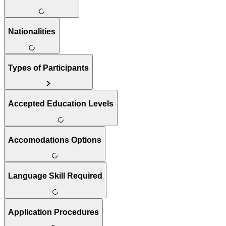
Nationalities
Types of Participants
Accepted Education Levels
Accomodations Options
Language Skill Required
Application Procedures