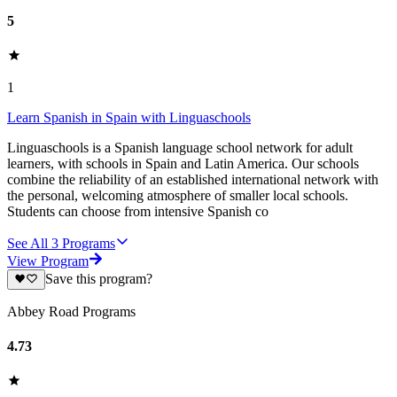
5
1
Learn Spanish in Spain with Linguaschools
Linguaschools is a Spanish language school network for adult
learners, with schools in Spain and Latin America. Our schools
combine the reliability of an established international network with
the personal, welcoming atmosphere of smaller local schools.
Students can choose from intensive Spanish co
See All
3
Programs
View Program
Save this program?
Abbey Road Programs
4.73