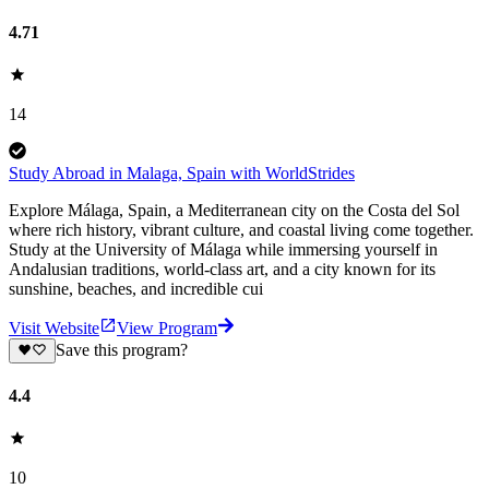
4.71
14
Study Abroad in Malaga, Spain with WorldStrides
Explore Málaga, Spain, a Mediterranean city on the Costa del Sol
where rich history, vibrant culture, and coastal living come together.
Study at the University of Málaga while immersing yourself in
Andalusian traditions, world-class art, and a city known for its
sunshine, beaches, and incredible cui
Visit Website
View Program
Save this program?
4.4
10