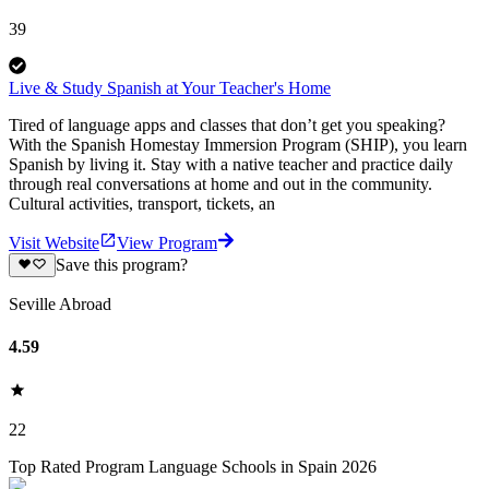
39
Live & Study Spanish at Your Teacher's Home
Tired of language apps and classes that don’t get you speaking?
With the Spanish Homestay Immersion Program (SHIP), you learn
Spanish by living it. Stay with a native teacher and practice daily
through real conversations at home and out in the community.
Cultural activities, transport, tickets, an
Visit Website
View Program
Save this program?
Seville Abroad
4.59
22
Top Rated Program Language Schools in Spain 2026