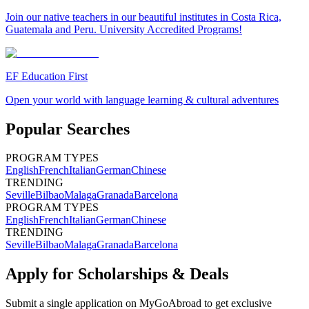
Join our native teachers in our beautiful institutes in Costa Rica,
Guatemala and Peru. University Accredited Programs!
EF Education First
Open your world with language learning & cultural adventures
Popular Searches
PROGRAM TYPES
English
French
Italian
German
Chinese
TRENDING
Seville
Bilbao
Malaga
Granada
Barcelona
PROGRAM TYPES
English
French
Italian
German
Chinese
TRENDING
Seville
Bilbao
Malaga
Granada
Barcelona
Apply for Scholarships & Deals
Submit a single application on
MyGoAbroad
to get exclusive