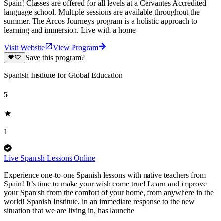
Spain! Classes are offered for all levels at a Cervantes Accredited
language school. Multiple sessions are available throughout the
summer. The Arcos Journeys program is a holistic approach to
learning and immersion. Live with a home
Visit Website
View Program
Save this program?
Spanish Institute for Global Education
5
1
Live Spanish Lessons Online
Experience one-to-one Spanish lessons with native teachers from
Spain! It’s time to make your wish come true! Learn and improve
your Spanish from the comfort of your home, from anywhere in the
world! Spanish Institute, in an immediate response to the new
situation that we are living in, has launche