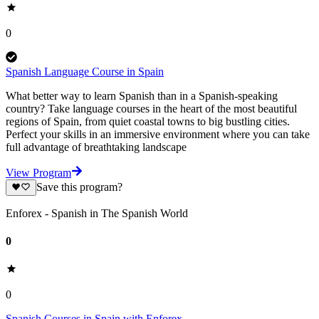
0
Spanish Language Course in Spain
What better way to learn Spanish than in a Spanish-speaking
country? Take language courses in the heart of the most beautiful
regions of Spain, from quiet coastal towns to big bustling cities.
Perfect your skills in an immersive environment where you can take
full advantage of breathtaking landscape
View Program
Save this program?
Enforex - Spanish in The Spanish World
0
0
Spanish Courses in Spain with Enforex