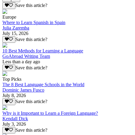
Save this article?
Europe
Where to Learn Spanish in Spain
Julia Zaremba
July 15, 2026
Save this article?
10 Best Methods for Learning a Language
GoAbroad Writing Team
Less than a day ago
Save this article?
Top Picks
The 8 Best Language Schools in the World
Dominic James Fusco
July 8, 2026
Save this article?
Why is it Important to Learn a Foreign Language?
Kendall Dick
July 3, 2026
Save this article?