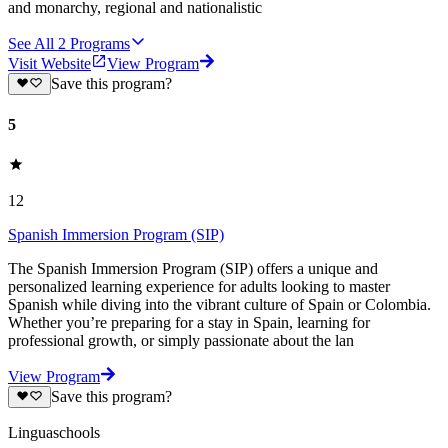
and monarchy, regional and nationalistic
See All
2
Programs
Visit Website
View Program
Save this program?
5
12
Spanish Immersion Program (SIP)
The Spanish Immersion Program (SIP) offers a unique and
personalized learning experience for adults looking to master
Spanish while diving into the vibrant culture of Spain or Colombia.
Whether you’re preparing for a stay in Spain, learning for
professional growth, or simply passionate about the lan
View Program
Save this program?
Linguaschools