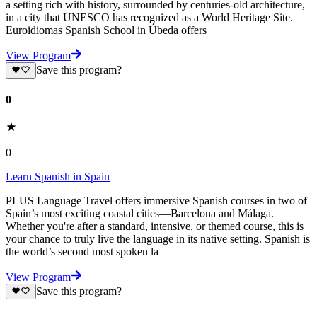
a setting rich with history, surrounded by centuries-old architecture,
in a city that UNESCO has recognized as a World Heritage Site.
Euroidiomas Spanish School in Úbeda offers
View Program
Save this program?
0
0
Learn Spanish in Spain
PLUS Language Travel offers immersive Spanish courses in two of
Spain’s most exciting coastal cities—Barcelona and Málaga.
Whether you're after a standard, intensive, or themed course, this is
your chance to truly live the language in its native setting. Spanish is
the world’s second most spoken la
View Program
Save this program?