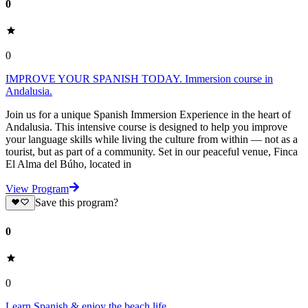
0
0
IMPROVE YOUR SPANISH TODAY. Immersion course in
Andalusia.
Join us for a unique Spanish Immersion Experience in the heart of
Andalusia. This intensive course is designed to help you improve
your language skills while living the culture from within — not as a
tourist, but as part of a community. Set in our peaceful venue, Finca
El Alma del Búho, located in
View Program
Save this program?
0
0
Learn Spanish & enjoy the beach life