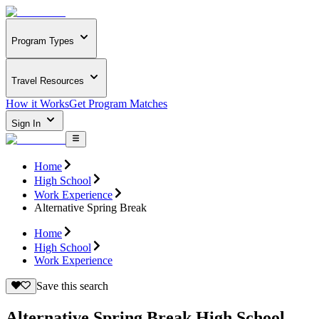
Program Types
Travel Resources
How it Works
Get Program Matches
Sign In
Home
High School
Work Experience
Alternative Spring Break
Home
High School
Work Experience
Save this search
Alternative Spring Break High School