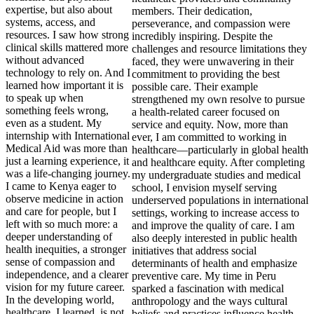
expertise, but also about
systems, access, and
resources. I saw how strong
clinical skills mattered more
without advanced
technology to rely on. And I
learned how important it is
to speak up when
something feels wrong,
even as a student. My
internship with International
Medical Aid was more than
just a learning experience, it
was a life-changing journey.
I came to Kenya eager to
observe medicine in action
and care for people, but I
left with so much more: a
deeper understanding of
health inequities, a stronger
sense of compassion and
independence, and a clearer
vision for my future career.
In the developing world,
healthcare, I learned, is not