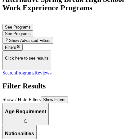
Work Experience Programs
See Programs
See Programs
Show
Advanced Filters
Filters
Click here to see results
↓
Search
Programs
Reviews
Filter Results
Show / Hide Filters
Show Filters
Age Requirement
Nationalities