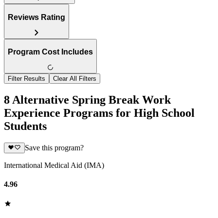
Reviews Rating
Program Cost Includes
Filter Results
Clear All Filters
8 Alternative Spring Break Work
Experience Programs for High School
Students
Save this program?
International Medical Aid (IMA)
4.96