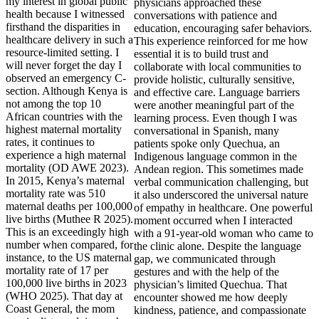
my interest in global public
health because I witnessed
firsthand the disparities in
healthcare delivery in such a
resource-limited setting. I
will never forget the day I
observed an emergency C-
section. Although Kenya is
not among the top 10
African countries with the
highest maternal mortality
rates, it continues to
experience a high maternal
mortality (OD AWE 2023).
In 2015, Kenya’s maternal
mortality rate was 510
maternal deaths per 100,000
live births (Muthee R 2025).
This is an exceedingly high
number when compared, for
instance, to the US maternal
mortality rate of 17 per
100,000 live births in 2023
(WHO 2025). That day at
Coast General, the mom