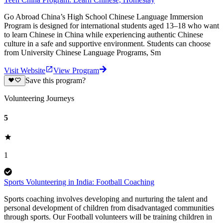
Go Abroad China’s High School Chinese Language Immersion
Program is designed for international students aged 13–18 who want
to learn Chinese in China while experiencing authentic Chinese
culture in a safe and supportive environment. Students can choose
from University Chinese Language Programs, Sm
Visit Website
View Program
Save this program?
Volunteering Journeys
5
1
Sports Volunteering in India: Football Coaching
Sports coaching involves developing and nurturing the talent and
personal development of children from disadvantaged communities
through sports. Our Football volunteers will be training children in