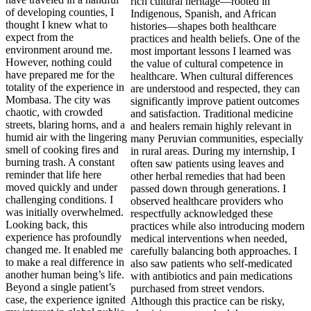
of developing counties, I
thought I knew what to
expect from the
environment around me.
However, nothing could
have prepared me for the
totality of the experience in
Mombasa. The city was
chaotic, with crowded
streets, blaring horns, and a
humid air with the lingering
smell of cooking fires and
burning trash. A constant
reminder that life here
moved quickly and under
challenging conditions. I
was initially overwhelmed.
Looking back, this
experience has profoundly
changed me. It enabled me
to make a real difference in
another human being’s life.
Beyond a single patient’s
case, the experience ignited