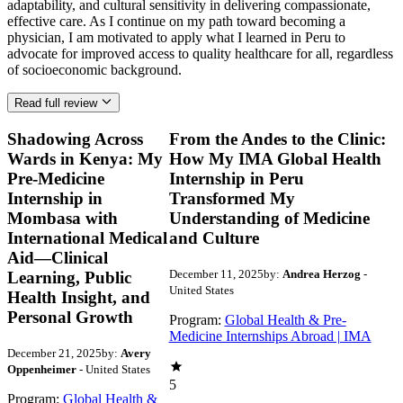
Read full review
Shadowing Across
From the Andes to the Clinic:
Wards in Kenya: My
How My IMA Global Health
Pre-Medicine
Internship in Peru
Internship in
Transformed My
Mombasa with
Understanding of Medicine
International Medical
and Culture
Aid—Clinical
December 11, 2025
by:
Andrea Herzog
-
Learning, Public
United States
Health Insight, and
Personal Growth
Program:
Global Health & Pre-
Medicine Internships Abroad | IMA
December 21, 2025
by:
Avery
Oppenheimer
- United States
5
Program:
Global Health &