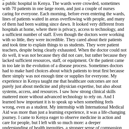
a public hospital in Kenya. The wards were crowded, sometimes
with 70 patients in one large room, and just a couple of nurses
caring for everyone. Each morning, before even entering the wards,
lines of patients waited in areas overflowing with people, and many
of them had been waiting since dawn. It looked very different from
hospitals at home, where there is privacy, access to technology, and
a sufficient number of staff. Even though the doctors were working
with so little, they were incredible. They cared about their patients
and took time to explain things to us students. They were patient
teachers, despite being clearly exhausted. When the doctor could not
do well, it was not because they did not care, but rather because they
lacked sufficient resources, staff, or equipment. Or the patient came
in too late in the evolution of a disease process. Sometimes doctors
had to make hard choices about which patients to treat first because
there simply was not enough time or supplies for everyone. My
experience in Kenya taught me that healthcare outcomes are not
purely just about medicine and physician expertise, but also about
systems, access, and resources. I saw how strong clinical skills
mattered more without advanced technology to rely on. And I
learned how important it is to speak up when something feels
wrong, even as a student. My internship with International Medical
Aid was more than just a learning experience, it was a life-changing
journey. I came to Kenya eager to observe medicine in action and
care for people, but I left with so much more: a deeper
understanding of health inequities, a stronger sense of compassion