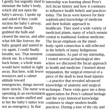
I gently but urgently tried to
stimulate the baby’s body,
which did not open the
baby's airway. I spoke up
and asked if they could
suction the baby’s airway,
and the nurse finally
grabbed the bulb and
cleared the mucus, and after
what felt like forever, the
baby gasped and started to
cry again. I could finally
breathe, too. That moment
shook me. In a hospital
back home, a whole team
would have rushed in right
away. But here, with fewer
resources and a calmer
attitude toward
emergencies, things moved
more slowly. The nurse was
operating in an environment
that was under-staffed and
to her the baby’s status was
not an emergency. In that