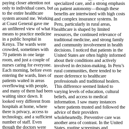
paying closer attention not
only to individual cases, but
to the entire healthcare
system around me. Working
at Coast General gave me
an unfiltered view of what it
means to practice medicine
in a public hospital in
Kenya. The wards were
crowded, sometimes with
70 patients in one large
room, and just a couple of
nurses caring for everyone.
Each morning, before even
entering the wards, lines of
patients waited in areas
overflowing with people,
and many of them had been
waiting since dawn. It
looked very different from
hospitals at home, where
there is privacy, access to
technology, and a sufficient
number of staff. Even
though the doctors were