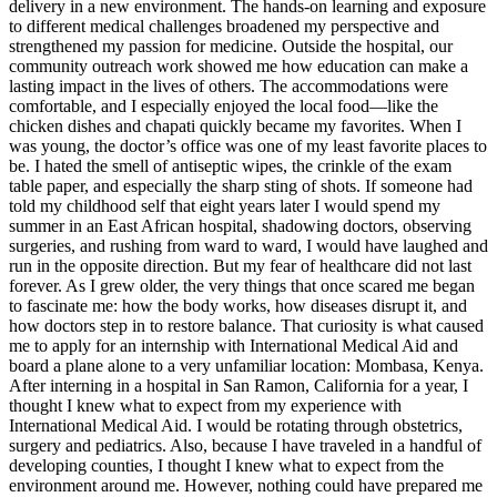
delivery in a new environment. The hands-on learning and exposure
to different medical challenges broadened my perspective and
strengthened my passion for medicine. Outside the hospital, our
community outreach work showed me how education can make a
lasting impact in the lives of others. The accommodations were
comfortable, and I especially enjoyed the local food—like the
chicken dishes and chapati quickly became my favorites. When I
was young, the doctor’s office was one of my least favorite places to
be. I hated the smell of antiseptic wipes, the crinkle of the exam
table paper, and especially the sharp sting of shots. If someone had
told my childhood self that eight years later I would spend my
summer in an East African hospital, shadowing doctors, observing
surgeries, and rushing from ward to ward, I would have laughed and
run in the opposite direction. But my fear of healthcare did not last
forever. As I grew older, the very things that once scared me began
to fascinate me: how the body works, how diseases disrupt it, and
how doctors step in to restore balance. That curiosity is what caused
me to apply for an internship with International Medical Aid and
board a plane alone to a very unfamiliar location: Mombasa, Kenya.
After interning in a hospital in San Ramon, California for a year, I
thought I knew what to expect from my experience with
International Medical Aid. I would be rotating through obstetrics,
surgery and pediatrics. Also, because I have traveled in a handful of
developing counties, I thought I knew what to expect from the
environment around me. However, nothing could have prepared me