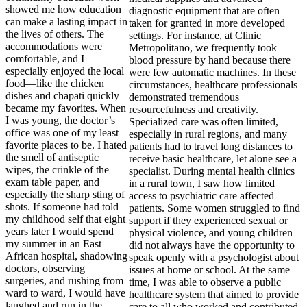
showed me how education
can make a lasting impact in
the lives of others. The
accommodations were
comfortable, and I
especially enjoyed the local
food—like the chicken
dishes and chapati quickly
became my favorites. When
I was young, the doctor’s
office was one of my least
favorite places to be. I hated
the smell of antiseptic
wipes, the crinkle of the
exam table paper, and
especially the sharp sting of
shots. If someone had told
my childhood self that eight
years later I would spend
my summer in an East
African hospital, shadowing
doctors, observing
surgeries, and rushing from
ward to ward, I would have
laughed and run in the