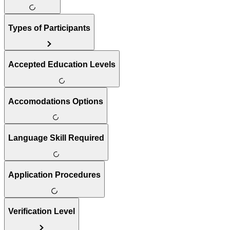
Types of Participants
Accepted Education Levels
Accomodations Options
Language Skill Required
Application Procedures
Verification Level