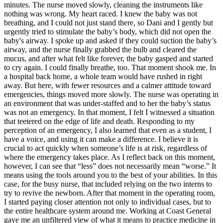
minutes. The nurse moved slowly, cleaning the instruments like
nothing was wrong. My heart raced. I knew the baby was not
breathing, and I could not just stand there, so Dani and I gently but
urgently tried to stimulate the baby’s body, which did not open the
baby's airway. I spoke up and asked if they could suction the baby’s
airway, and the nurse finally grabbed the bulb and cleared the
mucus, and after what felt like forever, the baby gasped and started
to cry again. I could finally breathe, too. That moment shook me. In
a hospital back home, a whole team would have rushed in right
away. But here, with fewer resources and a calmer attitude toward
emergencies, things moved more slowly. The nurse was operating in
an environment that was under-staffed and to her the baby’s status
was not an emergency. In that moment, I felt I witnessed a situation
that teetered on the edge of life and death. Responding to my
perception of an emergency, I also learned that even as a student, I
have a voice, and using it can make a difference. I believe it is
crucial to act quickly when someone’s life is at risk, regardless of
where the emergency takes place. As I reflect back on this moment,
however, I can see that “less” does not necessarily mean “worse.” It
means using the tools around you to the best of your abilities. In this
case, for the busy nurse, that included relying on the two interns to
try to revive the newborn. After that moment in the operating room,
I started paying closer attention not only to individual cases, but to
the entire healthcare system around me. Working at Coast General
gave me an unfiltered view of what it means to practice medicine in