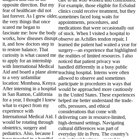
opposite direction. But my
fear of healthcare did not
last forever. As I grew older,
the very things that once
scared me began to
fascinate me: how the body
works, how diseases disrupt
it, and how doctors step in
to restore balance. That
curiosity is what caused me
to apply for an internship
with International Medical
Aid and board a plane alone
to a very unfamiliar
location: Mombasa, Kenya.
After interning in a hospital
in San Ramon, California
for a year, I thought I knew
what to expect from my
experience with
International Medical Aid. I
would be rotating through
obstetrics, surgery and
pediatrics. Also, because I
have traveled in a handful