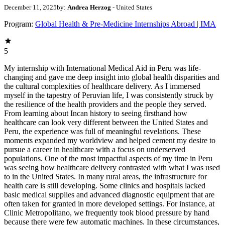
December 11, 2025
by:
Andrea Herzog
- United States
Program:
Global Health & Pre-Medicine Internships Abroad | IMA
5
My internship with International Medical Aid in Peru was life-changing and gave me deep insight into global health disparities and the cultural complexities of healthcare delivery. As I immersed myself in the tapestry of Peruvian life, I was consistently struck by the resilience of the health providers and the people they served. From learning about Incan history to seeing firsthand how healthcare can look very different between the United States and Peru, the experience was full of meaningful revelations. These moments expanded my worldview and helped cement my desire to pursue a career in healthcare with a focus on underserved populations. One of the most impactful aspects of my time in Peru was seeing how healthcare delivery contrasted with what I was used to in the United States. In many rural areas, the infrastructure for health care is still developing. Some clinics and hospitals lacked basic medical supplies and advanced diagnostic equipment that are often taken for granted in more developed settings. For instance, at Clinic Metropolitano, we frequently took blood pressure by hand because there were few automatic machines. In these circumstances, healthcare professionals demonstrated tremendous resourcefulness and creativity. Specialized care was often limited, especially in rural regions, and many patients had to travel long distances to receive basic healthcare, let alone see a specialist. During mental health clinics in a rural town, I saw how limited access to psychiatric care affected patients. Some women struggled to find support if they experienced sexual or physical violence, and young children did not always have the opportunity to speak openly with a psychologist about issues at home or school. At the same time, I was able to observe a public healthcare system that aimed to provide care to all who worked and contributed. For example, those eligible for EsSalud clinics could receive treatment, but they sometimes faced long waits for appointments, procedures, and medications that were occasionally out of stock. When I visited a hospital to observe an Achilles tendon repair, I learned the patient had waited a year for surgery—an experience that highlighted the realities of limited resources. I also noticed that patient privacy was handled differently in a busy public teaching hospital. Interns were often allowed to observe and sometimes participate in procedures in ways that would be approached more cautiously in the United States. These experiences helped me better understand the trade-offs, pressures, and ethical considerations that come with delivering care in resource-limited, high-demand settings. Navigating cultural differences was part of everyday life in Peru. The country’s rich cultural heritage—rooted in Indigenous, Spanish, and African histories—shapes both healthcare practices and health beliefs. One of the most important lessons I learned was the value of cultural competence in healthcare. When cultural differences are understood and respected, they can significantly improve patient outcomes and satisfaction. Traditional medicine and healers remain highly relevant in many Peruvian communities, especially in rural areas. During my internship, I often saw patients using leaves and other herbal remedies that had been passed down through generations. I observed healthcare providers who respectfully acknowledged these practices while also introducing modern medical interventions when needed, carefully balancing both approaches. I also saw patients who self-medicated with antibiotics and pain medications purchased from street vendors. Although this practice can be risky, physicians approached these conversations with patience and education, encouraging safer behaviors. This experience reinforced for me how essential it is to build trust and collaborate with local communities to provide holistic, culturally sensitive, and effective care. Language barriers were another meaningful part of the learning process. Even though I was conversational in Spanish, many patients spoke only Quechua, an Indigenous language common in the Andean region. This sometimes made verbal communication challenging, but it also underscored the universal nature of empathy in healthcare. One powerful moment occurred when I interacted with a 91-year-old woman who came to the clinic alone. Despite the language gap, we communicated through gestures and with the help of the physician’s limited Quechua. That encounter showed me how deeply kindness, patience, and compassionate presence can impact someone who rarely receives medical attention. I also encountered patients with chronic conditions whose health had been affected by a combination of access issues, lifestyle factors, and healthcare hesitancy. For example, one man in his fifties had uncontrolled diabetes that was leading to neuropathy and vision problems because he did not consistently renew his insulin. Due in part to diet and social norms, many patients lived with chronic hypertension. One patient, who had been taking his medications for three months, still presented with a blood pressure of 176/101. The doctor immediately referred him to the emergency room, knowing that such levels could lead to a stroke or heart attack. These cases were powerful reminders of the importance of preventive care, education, and easily accessible services in managing chronic disease. Another highlight of my internship was learning about Peru’s rich Incan history and how it continues to influence health beliefs and practices today. The Incas were known for their sophisticated knowledge of medicine and their holistic approach to healthcare. They used a wide variety of medicinal plants, many of which remain central to traditional Andean medicine. The Incan emphasis on the mind–body–spirit connection is still reflected in the beliefs of many Indigenous communities. As part of my internship, I visited several archaeological sites where we discussed the Incan approach to health and medicine. I learned about trepanation, the surgical removal of a piece of the skull to treat head injuries—a practice that revealed advanced knowledge of anatomy and surgical technique. These visits gave me a deep appreciation for Peru’s cultural heritage and the ways historical knowledge continues to shape modern health practices. During a tour of the city and surrounding ruins, we also learned about the arrival of the Spanish and the impact of colonization on the Incan people. We heard stories of the encomienda system and the attempted rebellion led by Tupac Amaru, the last Incan leader, whose tragic fate is still remembered. The Plaza de Armas—also called the Plaza de Lágrimas—was the site of many of these events and remains a powerful symbol of resilience and history. Seeing Spanish-built cathedrals constructed with repurposed Incan stone was a vivid reminder of the layers of history present in modern-day Peru. Overall, the tour was an unforgettable experience that deepened my understanding of Incan and Spanish history and its lasting influence on the region. Comparing the healthcare systems of the United States and Peru was eye-opening and thought-provoking. In the United States, healthcare is often characterized by advanced technology, ready access to specialized care, and a strong emphasis on patient autonomy—though these benefits are intertwined with high costs and complex insurance systems. In Peru, particularly in rural areas, healthcare is shaped by limited resources, the continued relevance of traditional medicine, and strong family and community involvement in health decisions. I noticed that patients in the United States are often highly informed about their conditions and actively involved in decision-making. In Peru’s rural communities, there tended to be more deference to healthcare professionals and traditional healers. This difference seemed linked to varying levels of education, cultural beliefs, and access to medical information. I saw many instances where patients trusted and followed the advice of their providers wholeheartedly. Preventive care was another area of contrast. In the United States, routine screenings and vaccinations are widely promoted. In Peru, preventive services can be harder to access, and patients may seek care later in the course of their illness, when conditions are more advanced. This experience sharpened my awareness of the importance of public health initiatives and the need to improve access to preventive care worldwide. Ultimately, this internship was not just an academic experience—it was a journey of personal growth. Living and working within another cultural and healthcare system pushed me beyond my comfort zone and taught me to adapt quickly. I learned to navigate communication barriers, build rapport with patients from diverse backgrounds, and develop a deep respect for cultural practices that differ from my own. These experiences have made me more flexible, empathetic, and culturally sensitive. Some of the most rewarding moments came from bonding with local healthcare providers and community members. Their dedication, perseverance, and compassion were incredibly inspiring. Despite the challenges and resource limitations they faced, they were unwavering in their commitment to providing the best possible care. Their example strengthened my own resolve to pursue a health-related career focused on service and equity. Now, more than ever, I am committed to working in healthcare—particularly in global health and healthcare equity. After completing my undergraduate studies and medical school, I envision myself serving underserved populations in international settings, working to increase access to and improve the quality of care. I am also deeply interested in public health initiatives that address social determinants of health and emphasize preventive care. My time in Peru sparked a fascination with medical anthropology and the ways cultural beliefs and practice