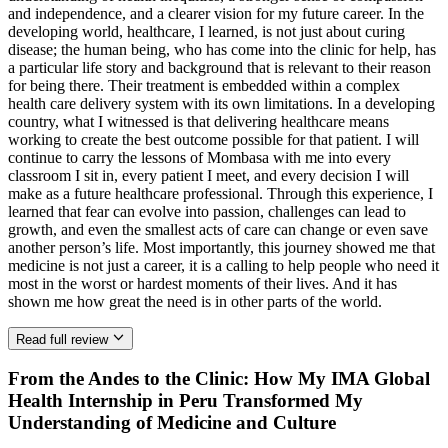
and independence, and a clearer vision for my future career. In the
developing world, healthcare, I learned, is not just about curing
disease; the human being, who has come into the clinic for help, has
a particular life story and background that is relevant to their reason
for being there. Their treatment is embedded within a complex
health care delivery system with its own limitations. In a developing
country, what I witnessed is that delivering healthcare means
working to create the best outcome possible for that patient. I will
continue to carry the lessons of Mombasa with me into every
classroom I sit in, every patient I meet, and every decision I will
make as a future healthcare professional. Through this experience, I
learned that fear can evolve into passion, challenges can lead to
growth, and even the smallest acts of care can change or even save
another person’s life. Most importantly, this journey showed me that
medicine is not just a career, it is a calling to help people who need it
most in the worst or hardest moments of their lives. And it has
shown me how great the need is in other parts of the world.
Read full review
From the Andes to the Clinic: How My IMA Global
Health Internship in Peru Transformed My
Understanding of Medicine and Culture