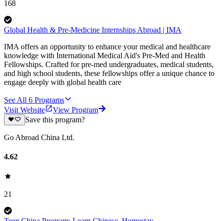
168
Global Health & Pre-Medicine Internships Abroad | IMA
IMA offers an opportunity to enhance your medical and healthcare
knowledge with International Medical Aid's Pre-Med and Health
Fellowships. Crafted for pre-med undergraduates, medical students,
and high school students, these fellowships offer a unique chance to
engage deeply with global health care
See All
6
Programs
Visit Website
View Program
Save this program?
Go Abroad China Ltd.
4.62
21
Teen China Program: Learn Chinese, Homestay