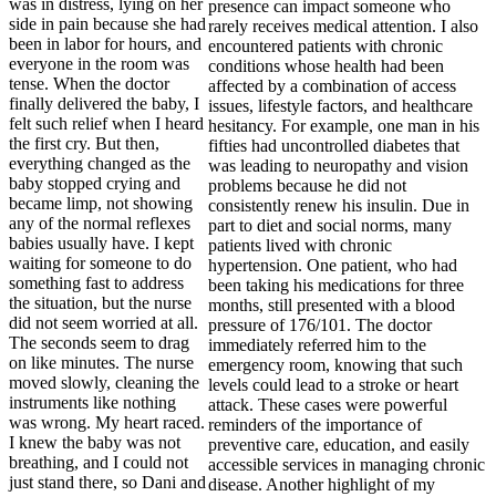
was in distress, lying on her
side in pain because she had
been in labor for hours, and
everyone in the room was
tense. When the doctor
finally delivered the baby, I
felt such relief when I heard
the first cry. But then,
everything changed as the
baby stopped crying and
became limp, not showing
any of the normal reflexes
babies usually have. I kept
waiting for someone to do
something fast to address
the situation, but the nurse
did not seem worried at all.
The seconds seem to drag
on like minutes. The nurse
moved slowly, cleaning the
instruments like nothing
was wrong. My heart raced.
I knew the baby was not
breathing, and I could not
just stand there, so Dani and