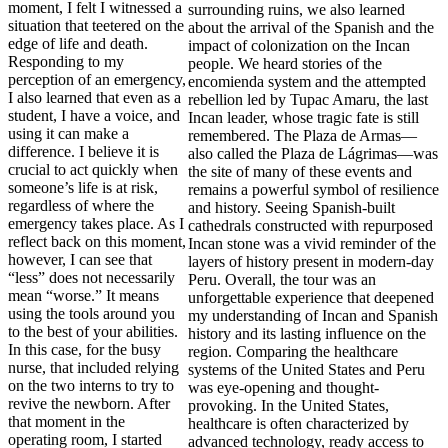
moment, I felt I witnessed a
situation that teetered on the
edge of life and death.
Responding to my
perception of an emergency,
I also learned that even as a
student, I have a voice, and
using it can make a
difference. I believe it is
crucial to act quickly when
someone’s life is at risk,
regardless of where the
emergency takes place. As I
reflect back on this moment,
however, I can see that
“less” does not necessarily
mean “worse.” It means
using the tools around you
to the best of your abilities.
In this case, for the busy
nurse, that included relying
on the two interns to try to
revive the newborn. After
that moment in the
operating room, I started