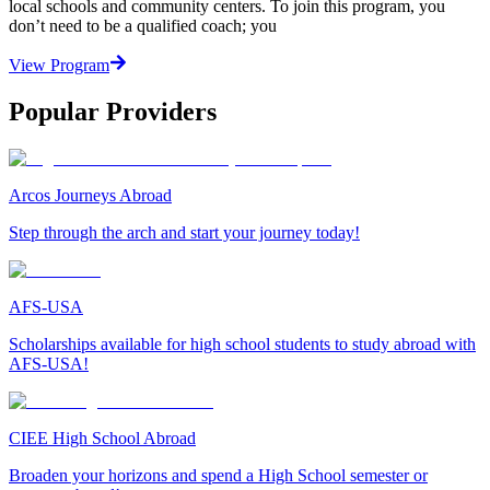
local schools and community centers. To join this program, you
don’t need to be a qualified coach; you
View Program
Popular Providers
Arcos Journeys Abroad
Step through the arch and start your journey today!
AFS-USA
Scholarships available for high school students to study abroad with
AFS-USA!
CIEE High School Abroad
Broaden your horizons and spend a High School semester or