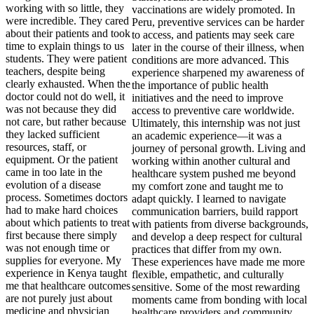
working with so little, they
were incredible. They cared
about their patients and took
time to explain things to us
students. They were patient
teachers, despite being
clearly exhausted. When the
doctor could not do well, it
was not because they did
not care, but rather because
they lacked sufficient
resources, staff, or
equipment. Or the patient
came in too late in the
evolution of a disease
process. Sometimes doctors
had to make hard choices
about which patients to treat
first because there simply
was not enough time or
supplies for everyone. My
experience in Kenya taught
me that healthcare outcomes
are not purely just about
medicine and physician