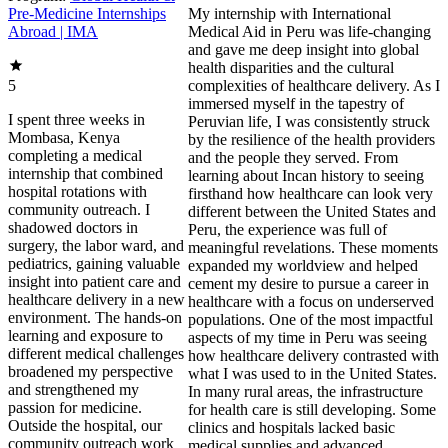
Pre-Medicine Internships
My internship with International Medical Aid in Peru was life-changing and gave me deep insight into global health disparities and the cultural complexities of healthcare delivery. As I immersed myself in the tapestry of Peruvian life, I was consistently struck by the resilience of the health providers and the people they served. From learning about Incan history to seeing firsthand how healthcare can look very different between the United States and Peru, the experience was full of meaningful revelations. These moments expanded my worldview and helped cement my desire to pursue a career in healthcare with a focus on underserved populations. One of the most impactful aspects of my time in Peru was seeing how healthcare delivery contrasted with what I was used to in the United States. In many rural areas, the infrastructure for health care is still developing. Some clinics and hospitals lacked basic medical supplies and advanced diagnostic equipment that are often taken for granted in more developed settings. For instance, at Clinic Metropolitano, we frequently took blood pressure by hand because there were few automatic machines. In these circumstances, healthcare professionals demonstrated tremendous resourcefulness and creativity. Specialized care was often limited, especially in rural regions, and many patients had to travel long distances to receive basic healthcare, let alone see a specialist. During mental health clinics in a rural town, I saw how limited access to psychiatric care affected patients. Some women struggled to find support if they experienced sexual or physical violence, and young children did not always have the opportunity to speak openly with a psychologist about issues at home or school. At the same time, I was able to observe a public healthcare system that aimed to provide care to all who worked and contributed. For example, those eligible for EsSalud clinics could receive treatment, but they sometimes faced long waits for appointments, procedures, and medications that were occasionally out of stock. When I visited a hospital to observe an Achilles tendon repair, I learned the patient had waited a year for surgery—an experience that highlighted the realities of limited resources. I also noticed that patient privacy was handled differently in a busy public teaching hospital. Interns were often allowed to observe and sometimes participate in procedures in ways that would be approached more cautiously in the United States. These experiences helped me better understand the trade-offs, pressures, and ethical considerations that come with delivering care in resource-limited, high-demand settings. Navigating cultural differences was part of everyday life in Peru. The country’s rich cultural heritage—rooted in Indigenous, Spanish, and African histories—shapes both healthcare practices and health beliefs. One of the most important lessons I learned was the value of cultural competence in healthcare. When cultural differences are understood and respected, they can significantly improve patient outcomes and satisfaction. Traditional medicine and healers remain highly relevant in many Peruvian communities, especially in rural areas. During my internship, I often saw patients using leaves and other herbal remedies that had been passed down through generations. I observed healthcare providers who respectfully acknowledged these practices while also introducing modern medical interventions when needed, carefully balancing both approaches. I also saw patients who self-medicated with antibiotics and pain medications purchased from street vendors. Although this practice can be risky, physicians approached these conversations with patience and education, encouraging safer behaviors. This experience reinforced for me how essential it is to build trust and collaborate with local communities to provide holistic, culturally sensitive, and effective care. Language barriers were another meaningful part of the learning process. Even though I was conversational in Spanish, many patients spoke only Quechua, an Indigenous language common in the Andean region. This sometimes made verbal communication challenging, but it also underscored the universal nature of empathy in healthcare. One powerful moment occurred when I interacted with a 91-year-old woman who came to the clinic alone. Despite the language gap, we communicated through gestures and with the help of the physician’s limited Quechua. That encounter showed me how deeply kindness, patience, and compassionate presence can impact someone who rarely receives medical attention. I also encountered patients with chronic conditions whose health had been affected by a combination of access issues, lifestyle factors, and healthcare hesitancy. For example, one man in his fifties had uncontrolled diabetes that was leading to neuropathy and vision problems because he did not consistently renew his insulin. Due in part to diet and social norms, many patients lived with chronic hypertension. One patient, who had been taking his medications for three months, still presented with a blood pressure of 176/101. The doctor immediately referred him to the emergency room, knowing that such levels could lead to a stroke or heart attack. These cases were powerful reminders of the importance of preventive care, education, and easily accessible services in managing chronic disease. Another highlight of my internship was learning about Peru’s rich Incan history and how it continues to influence health beliefs and practices today. The Incas were known for their sophisticated knowledge of medicine and their holistic approach to healthcare. They used a wide variety of medicinal plants, many of which remain central to traditional Andean medicine. The Incan emphasis on the mind–body–spirit connection is still reflected in the beliefs of many Indigenous communities. As part of my internship, I visited several archaeological sites where we discussed the Incan approach to health and medicine. I learned about trepanation, the surgical removal of a piece of the skull to treat head injuries—a practice that revealed advanced knowledge of anatomy and surgical technique. These visits gave me a deep appreciation for Peru’s cultural heritage and the ways historical knowledge continues to shape modern health practices. During a tour of the city and surrounding ruins, we also learned about the arrival of the Spanish and the impact of colonization on the Incan people. We heard stories of the encomienda system and the attempted rebellion led by Tupac Amaru, the last Incan leader, whose tragic fate is still remembered. The Plaza de Armas—also called the Plaza de Lágrimas—was the site of many of these events and remains a powerful symbol of resilience and history. Seeing Spanish-built cathedrals constructed with repurposed Incan stone was a vivid reminder of the layers of history present in modern-day Peru. Overall, the tour was an unforgettable experience that deepened my understanding of Incan and Spanish history and its lasting influence on the region. Comparing the healthcare systems of the United States and Peru was eye-opening and thought-provoking. In the United States, healthcare is often characterized by advanced technology, ready access to specialized care, and a strong emphasis on patient autonomy—though these benefits are intertwined with high costs and complex insurance systems. In Peru, particularly in rural areas, healthcare is shaped by limited resources, the continued relevance of traditional medicine, and strong family and community involvement in health decisions. I noticed that patients in the United States are often highly informed about their conditions and actively involved in decision-making. In Peru’s rural communities, there tended to be more deference to healthcare professionals and traditional healers. This difference seemed linked to varying levels of education, cultural beliefs, and access to medical information. I saw many instances where patients trusted and followed the advice of their providers wholeheartedly. Preventive care was another area of contrast. In the United States, routine screenings and vaccinations are widely promoted. In Peru, preventive services can be harder to access, and patients may seek care later in the course of their illness, when conditions are more advanced. This experience sharpened my awareness of the importance of public health initiatives and the need to improve access to preventive care worldwide. Ultimately, this internship was not just an academic experience—it was a journey of personal growth. Living and working within another cultural and healthcare system pushed me beyond my comfort zone and taught me to adapt quickly. I learned to navigate communication barriers, build rapport with patients from diverse backgrounds, and develop a deep respect for cultural practices that differ from my own. These experiences have made me more flexible, empathetic, and culturally sensitive. Some of the most rewarding moments came from bonding with local healthcare providers and community members. Their dedication, perseverance, and compassion were incredibly inspiring. Despite the challenges and resource limitations they faced, they were unwavering in their commitment to providing the best possible care. Their example strengthened my own resolve to pursue a health-related career focused on service and equity. Now, more than ever, I am committed to working in healthcare—particularly in global health and healthcare equity. After completing my undergraduate studies and medical school, I envision myself serving underserved populations in international settings, working to increase access to and improve the quality of care. I am also deeply interested in public health initiatives that address social determinants of health and emphasize preventive care. My time in Peru sparked a fascination with medical anthropology and the ways cultural beliefs and practice
Abroad | IMA
5
I spent three weeks in
Mombasa, Kenya
completing a medical
internship that combined
hospital rotations with
community outreach. I
shadowed doctors in
surgery, the labor ward, and
pediatrics, gaining valuable
insight into patient care and
healthcare delivery in a new
environment. The hands-on
learning and exposure to
different medical challenges
broadened my perspective
and strengthened my
passion for medicine.
Outside the hospital, our
community outreach work