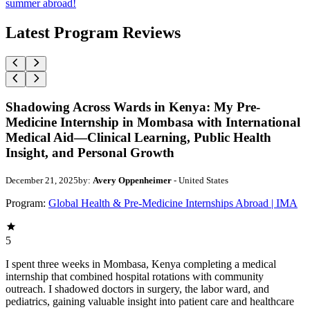
summer abroad!
Latest Program Reviews
Shadowing Across Wards in Kenya: My Pre-
Medicine Internship in Mombasa with International
Medical Aid—Clinical Learning, Public Health
Insight, and Personal Growth
December 21, 2025
by:
Avery Oppenheimer
- United States
Program:
Global Health & Pre-Medicine Internships Abroad | IMA
5
I spent three weeks in Mombasa, Kenya completing a medical
internship that combined hospital rotations with community
outreach. I shadowed doctors in surgery, the labor ward, and
pediatrics, gaining valuable insight into patient care and healthcare