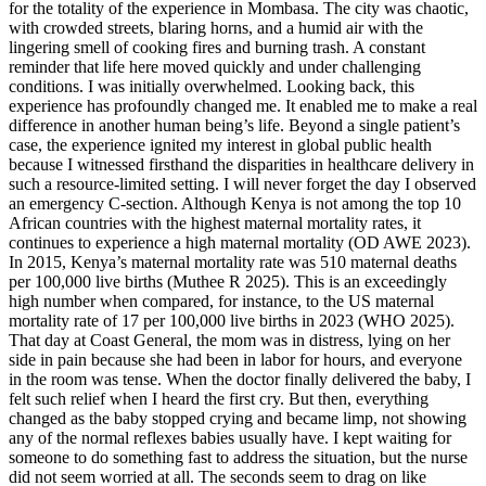
for the totality of the experience in Mombasa. The city was chaotic,
with crowded streets, blaring horns, and a humid air with the
lingering smell of cooking fires and burning trash. A constant
reminder that life here moved quickly and under challenging
conditions. I was initially overwhelmed. Looking back, this
experience has profoundly changed me. It enabled me to make a real
difference in another human being’s life. Beyond a single patient’s
case, the experience ignited my interest in global public health
because I witnessed firsthand the disparities in healthcare delivery in
such a resource-limited setting. I will never forget the day I observed
an emergency C-section. Although Kenya is not among the top 10
African countries with the highest maternal mortality rates, it
continues to experience a high maternal mortality (OD AWE 2023).
In 2015, Kenya’s maternal mortality rate was 510 maternal deaths
per 100,000 live births (Muthee R 2025). This is an exceedingly
high number when compared, for instance, to the US maternal
mortality rate of 17 per 100,000 live births in 2023 (WHO 2025).
That day at Coast General, the mom was in distress, lying on her
side in pain because she had been in labor for hours, and everyone
in the room was tense. When the doctor finally delivered the baby, I
felt such relief when I heard the first cry. But then, everything
changed as the baby stopped crying and became limp, not showing
any of the normal reflexes babies usually have. I kept waiting for
someone to do something fast to address the situation, but the nurse
did not seem worried at all. The seconds seem to drag on like