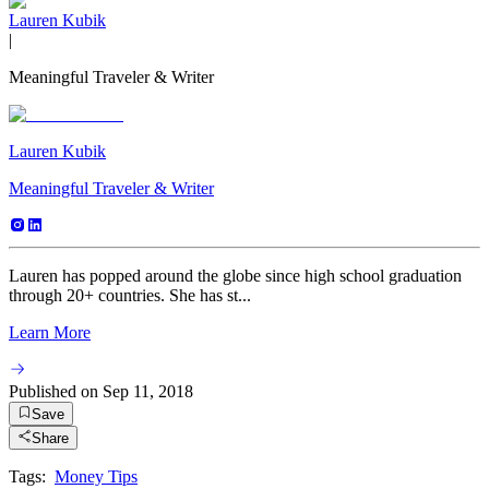
Lauren Kubik
|
Meaningful Traveler & Writer
Lauren Kubik
Meaningful Traveler & Writer
Lauren has popped around the globe since high school graduation
through 20+ countries. She has st...
Learn More
Published on
Sep 11, 2018
Save
Share
Tags:
Money Tips