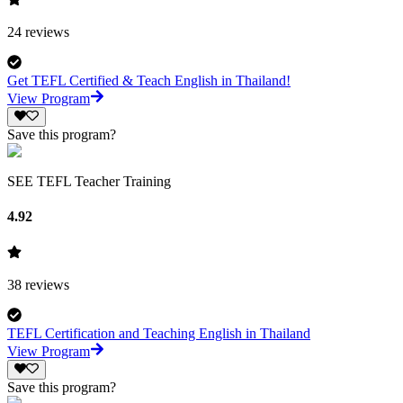
24
reviews
Get TEFL Certified & Teach English in Thailand!
View Program
Save this program?
SEE TEFL Teacher Training
4.92
38
reviews
TEFL Certification and Teaching English in Thailand
View Program
Save this program?