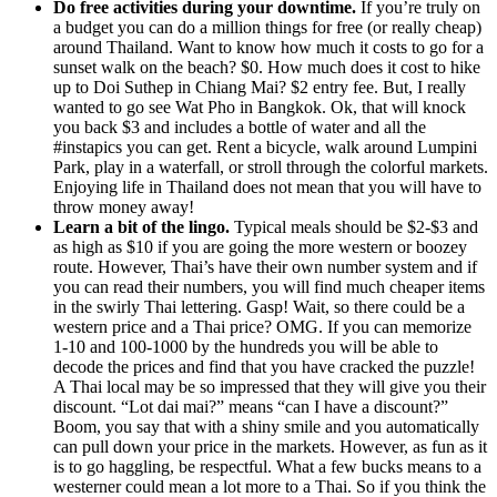
Do free activities during your downtime.
If you’re truly on
a budget you can do a million things for free (or really cheap)
around Thailand. Want to know how much it costs to go for a
sunset walk on the beach? $0. How much does it cost to hike
up to Doi Suthep in Chiang Mai? $2 entry fee. But, I really
wanted to go see Wat Pho in Bangkok. Ok, that will knock
you back $3 and includes a bottle of water and all the
#instapics you can get. Rent a bicycle, walk around Lumpini
Park, play in a waterfall, or stroll through the colorful markets.
Enjoying life in Thailand does not mean that you will have to
throw money away!
Learn a bit of the lingo.
Typical meals should be $2-$3 and
as high as $10 if you are going the more western or boozey
route. However, Thai’s have their own number system and if
you can read their numbers, you will find much cheaper items
in the swirly Thai lettering. Gasp! Wait, so there could be a
western price and a Thai price? OMG. If you can memorize
1-10 and 100-1000 by the hundreds you will be able to
decode the prices and find that you have cracked the puzzle!
A Thai local may be so impressed that they will give you their
discount. “Lot dai mai?” means “can I have a discount?”
Boom, you say that with a shiny smile and you automatically
can pull down your price in the markets. However, as fun as it
is to go haggling, be respectful. What a few bucks means to a
westerner could mean a lot more to a Thai. So if you think the