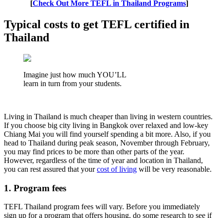
[
Check Out More TEFL in Thailand Programs
]
Typical costs to get TEFL certified in
Thailand
Imagine just how much YOU’LL
learn in turn from your students.
Living in Thailand is much cheaper than living in western countries.
If you choose big city living in Bangkok over relaxed and low-key
Chiang Mai you will find yourself spending a bit more. Also, if you
head to Thailand during peak season, November through February,
you may find prices to be more than other parts of the year.
However, regardless of the time of year and location in Thailand,
you can rest assured that your
cost of living
will be very reasonable.
1. Program fees
TEFL Thailand program fees will vary. Before you immediately
sign up for a program that offers housing, do some research to see if