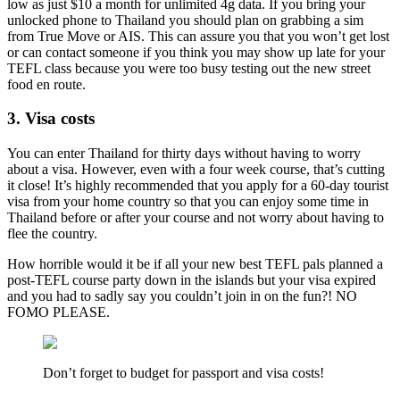
low as just $10 a month for unlimited 4g data. If you bring your
unlocked phone to Thailand you should plan on grabbing a sim
from True Move or AIS. This can assure you that you won’t get lost
or can contact someone if you think you may show up late for your
TEFL class because you were too busy testing out the new street
food en route.
3. Visa costs
You can enter Thailand for thirty days without having to worry
about a visa. However, even with a four week course, that’s cutting
it close! It’s highly recommended that you apply for a 60-day tourist
visa from your home country so that you can enjoy some time in
Thailand before or after your course and not worry about having to
flee the country.
How horrible would it be if all your new best TEFL pals planned a
post-TEFL course party down in the islands but your visa expired
and you had to sadly say you couldn’t join in on the fun?! NO
FOMO PLEASE.
Don’t forget to budget for passport and visa costs!