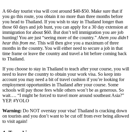
A 60-day tourist visa will cost around $40-$50. Make sure that if
you go this route, you obtain it no more than three months before
you head to Thailand. If you wish to stay in Thailand longer than
those 60 days and job hunt, you can apply for a 30 day extension at
immigration for about $60. But don’t tell immigration you are job
hunting! You are just “seeing more of the country.”
Ahem you didn’t
hear this from me
. This will then give you a maximum of three
months in the country. You will either need to secure a job in that
time frame or leave the country and travel a bit before coming back
to Thailand.
If you choose to stay in Thailand to teach after your course, you will
need to leave the country to obtain your work visa. So keep into
account you may need a bit of travel cushion if you’re looking for
employment opportunities in Thailand after your course. Some
schools will pay those fees while others won’t be as generous. So
wait…. “I might be forced to travel more around southeast Asia?”
YEP. #YOLO
Warning:
Do NOT overstay your visa! Thailand is cracking down
on tourists and you don’t want to be cut off from ever being allowed
to visit again!