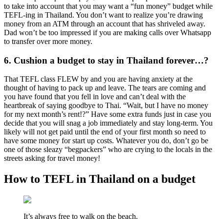
to take into account that you may want a “fun money” budget while
TEFL-ing in Thailand. You don’t want to realize you’re drawing
money from an ATM through an account that has shriveled away.
Dad won’t be too impressed if you are making calls over Whatsapp
to transfer over more money.
6. Cushion a budget to stay in Thailand forever…?
That TEFL class FLEW by and you are having anxiety at the
thought of having to pack up and leave. The tears are coming and
you have found that you fell in love and can’t deal with the
heartbreak of saying goodbye to Thai. “Wait, but I have no money
for my next month’s rent!?” Have some extra funds just in case you
decide that you will snag a job immediately and stay long-term. You
likely will not get paid until the end of your first month so need to
have some money for start up costs. Whatever you do, don’t go be
one of those sleazy “begpackers” who are crying to the locals in the
streets asking for travel money!
How to TEFL in Thailand on a budget
It’s always free to walk on the beach.