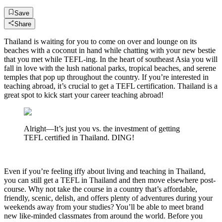
Save
Share
Thailand is waiting for you to come on over and lounge on its
beaches with a coconut in hand while chatting with your new bestie
that you met while TEFL-ing. In the heart of southeast Asia you will
fall in love with the lush national parks, tropical beaches, and serene
temples that pop up throughout the country. If you’re interested in
teaching abroad, it’s crucial to get a TEFL certification. Thailand is a
great spot to kick start your career teaching abroad!
Alright—It’s just you vs. the investment of getting
TEFL certified in Thailand. DING!
Even if you’re feeling iffy about living and teaching in Thailand,
you can still get a TEFL in Thailand and then move elsewhere post-
course. Why not take the course in a country that’s affordable,
friendly, scenic, delish, and offers plenty of adventures during your
weekends away from your studies? You’ll be able to meet brand
new like-minded classmates from around the world. Before you