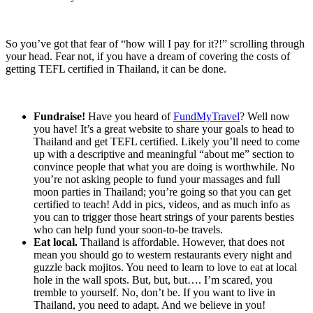
So you’ve got that fear of “how will I pay for it?!” scrolling through
your head. Fear not, if you have a dream of covering the costs of
getting TEFL certified in Thailand, it can be done.
Fundraise!
Have you heard of
FundMyTravel
? Well now
you have! It’s a great website to share your goals to head to
Thailand and get TEFL certified. Likely you’ll need to come
up with a descriptive and meaningful “about me” section to
convince people that what you are doing is worthwhile. No
you’re not asking people to fund your massages and full
moon parties in Thailand; you’re going so that you can get
certified to teach! Add in pics, videos, and as much info as
you can to trigger those heart strings of your parents besties
who can help fund your soon-to-be travels.
Eat local.
Thailand is affordable. However, that does not
mean you should go to western restaurants every night and
guzzle back mojitos. You need to learn to love to eat at local
hole in the wall spots. But, but, but…. I’m scared, you
tremble to yourself. No, don’t be. If you want to live in
Thailand, you need to adapt. And we believe in you!