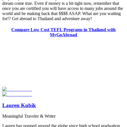
dream come true. Even if money is a bit tight now, remember that
once you are certified you will have access to many jobs around the
world and be making back that $$$$ ASAP. What are you waiting
for!? Get abroad to Thailand and adventure away!
Compare Low Cost TEFL Programs in Thailand with
MyGoAbroad
Look for the Perfect TEFL Certification Program
Now
Explore hundreds of meaningful TEFL certification programs with
verified providers worldwide. Join thousands of TEFL teachers
abroad!
Start Your Search
Lauren Kubik
Meaningful Traveler & Writer
Lauren has popped around the globe since high school graduation