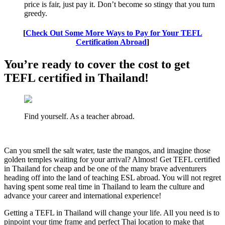
price is fair, just pay it. Don’t become so stingy that you turn
greedy.
[
Check Out Some More Ways to Pay for Your TEFL
Certification Abroad
]
You’re ready to cover the cost to get
TEFL certified in Thailand!
Find yourself. As a teacher abroad.
Can you smell the salt water, taste the mangos, and imagine those
golden temples waiting for your arrival? Almost! Get TEFL certified
in Thailand for cheap and be one of the many brave adventurers
heading off into the land of teaching ESL abroad. You will not regret
having spent some real time in Thailand to learn the culture and
advance your career and international experience!
Getting a TEFL in Thailand will change your life. All you need is to
pinpoint your time frame and perfect Thai location to make that