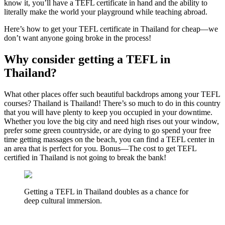
know it, you’ll have a TEFL certificate in hand and the ability to
literally make the world your playground while teaching abroad.
Here’s how to get your TEFL certificate in Thailand for cheap—we
don’t want anyone going broke in the process!
Why consider getting a TEFL in
Thailand?
What other places offer such beautiful backdrops among your TEFL
courses? Thailand is Thailand! There’s so much to do in this country
that you will have plenty to keep you occupied in your downtime.
Whether you love the big city and need high rises out your window,
prefer some green countryside, or are dying to go spend your free
time getting massages on the beach, you can find a TEFL center in
an area that is perfect for you. Bonus—The cost to get TEFL
certified in Thailand is not going to break the bank!
Getting a TEFL in Thailand doubles as a chance for
deep cultural immersion.