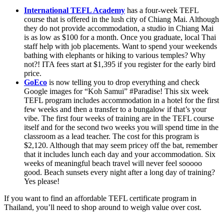
International TEFL Academy
has a four-week TEFL
course that is offered in the lush city of Chiang Mai. Although
they do not provide accommodation, a studio in Chiang Mai
is as low as $100 for a month. Once you graduate, local Thai
staff help with job placements. Want to spend your weekends
bathing with elephants or hiking to various temples? Why
not?! ITA fees start at $1,395 if you register for the early bird
price.
GoEco
is now telling you to drop everything and check
Google images for “Koh Samui” #Paradise! This six week
TEFL program includes accommodation in a hotel for the first
few weeks and then a transfer to a bungalow if that’s your
vibe. The first four weeks of training are in the TEFL course
itself and for the second two weeks you will spend time in the
classroom as a lead teacher. The cost for this program is
$2,120. Although that may seem pricey off the bat, remember
that it includes lunch each day and your accommodation. Six
weeks of meaningful beach travel will never feel sooooo
good. Beach sunsets every night after a long day of training?
Yes please!
If you want to find an affordable TEFL certificate program in
Thailand, you’ll need to shop around to weigh value over cost.