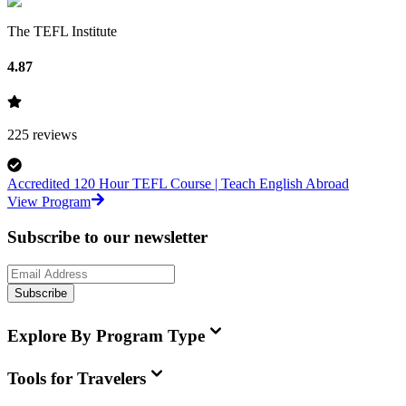
The TEFL Institute
4.87
225
reviews
Accredited 120 Hour TEFL Course | Teach English Abroad
View Program
Subscribe to our newsletter
Subscribe
Explore By Program Type
Tools for Travelers