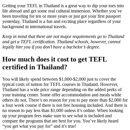
Getting your TEFL in Thailand is a great way to dip your toes into
life abroad and get some real cultural immersion. Whether you’ve
been traveling for ten or more years or just got your first passport
yesterday, Thailand is a fun and exciting place regardless of your
background in international travels.
Keep in mind that there are not major requirements go to Thailand
and get a TEFL certification. Thailand schools, however, cannot
legally hire you if you don’t have a bachelor’s degree.
How much does it cost to get TEFL
certified in Thailand?
You will likely spend between $1,000-$2,000 just to cover the
typical costs of tuition for TEFL courses in Thailand. However,
Thailand has a wide price range depending on the added perks of
your training center. Some offer accommodation and meals while
others do not. There’s no reason for you to pay more than $2,000 for
a four week course if there is not free housing included. And there is
no reason to pay less than $1,000 unless it’s online. When looking
up your program fees make sure to see what is included and
compare the programs that are best for you. You’ve likely heard
“you get what you pay for” and it’s true!