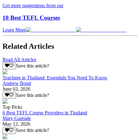
Get more suggestions from our
10 Best TEFL Courses
Learn More
Related Articles
Read All Articles
Save this article?
Teaching in Thailand: Essentials You Need To Know
Andrew Bond
June 03, 2026
Save this article?
Top Picks
6 Best TEFL Course Providers in Thailand
Mary Gartside
May 12, 2026
Save this article?