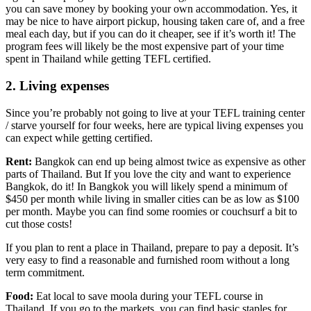
you can save money by booking your own accommodation. Yes, it
may be nice to have airport pickup, housing taken care of, and a free
meal each day, but if you can do it cheaper, see if it’s worth it! The
program fees will likely be the most expensive part of your time
spent in Thailand while getting TEFL certified.
2. Living expenses
Since you’re probably not going to live at your TEFL training center
/ starve yourself for four weeks, here are typical living expenses you
can expect while getting certified.
Rent:
Bangkok can end up being almost twice as expensive as other
parts of Thailand. But If you love the city and want to experience
Bangkok, do it! In Bangkok you will likely spend a minimum of
$450 per month while living in smaller cities can be as low as $100
per month. Maybe you can find some roomies or couchsurf a bit to
cut those costs!
If you plan to rent a place in Thailand, prepare to pay a deposit. It’s
very easy to find a reasonable and furnished room without a long
term commitment.
Food:
Eat local to save moola during your TEFL course in
Thailand. If you go to the markets, you can find basic staples for