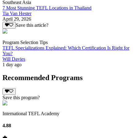
Southeast Asia
7 Most Stunning TEFL Locations in Thailand
Tia Van Hester
April 29, 2026
Save this article?
Program Selection Tips
TEFL Specializations Explained: Which Certification Is Right for
You?
Will Davies
1 day ago
Recommended Programs
Save this program?
International TEFL Academy
4.88