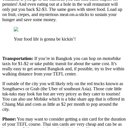
pennies! And even eating out at a hole in the wall restaurant will
only put you back $2-$3. The same goes with street food. Load up
on fruit, crepes, and mysterious meat-on-a-sticks to sustain your
hunger and save some money.
Your food life is gonna be kickin’!
Transportation:
If you’re in Bangkok you can hop on motorbike
taxis for $1-$2 or take public transit for about the same cost. It’s
really easy to get around Bangkok and, if possible, try to live within
walking distance from your TEFL center.
If outside of the city you will likely rely on the red trucks known as
Songthaews or Grab (the Uber of southeast Asia). Those cute little
tuk-tuks may look fun but are very pricey as they cater to tourists!
You can also use Mobike which is a bike share app that is offered in
Chiang Mai and costs as little as $2 per month to pop around the
city.
Phone:
You may want to consider getting a sim card for the duration
of your TEFL course. Thai sim cards are very cheap and can be as