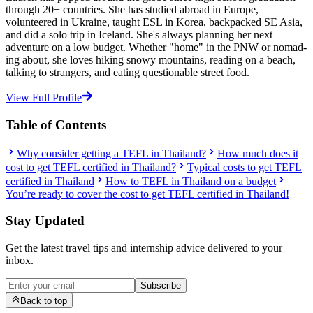
through 20+ countries. She has studied abroad in Europe,
volunteered in Ukraine, taught ESL in Korea, backpacked SE Asia,
and did a solo trip in Iceland. She's always planning her next
adventure on a low budget. Whether "home" in the PNW or nomad-
ing about, she loves hiking snowy mountains, reading on a beach,
talking to strangers, and eating questionable street food.
View Full Profile
Table of Contents
Why consider getting a TEFL in Thailand?
How much does it
cost to get TEFL certified in Thailand?
Typical costs to get TEFL
certified in Thailand
How to TEFL in Thailand on a budget
You’re ready to cover the cost to get TEFL certified in Thailand!
Stay Updated
Get the latest travel tips and internship advice delivered to your
inbox.
Subscribe
Back to top