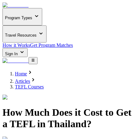
Program Types
Travel Resources
How it Works
Get Program Matches
Sign In
Home
Articles
TEFL Courses
How Much Does it Cost to Get
a TEFL in Thailand?