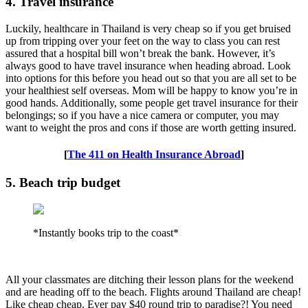
4. Travel insurance
Luckily, healthcare in Thailand is very cheap so if you get bruised
up from tripping over your feet on the way to class you can rest
assured that a hospital bill won’t break the bank. However, it’s
always good to have travel insurance when heading abroad. Look
into options for this before you head out so that you are all set to be
your healthiest self overseas. Mom will be happy to know you’re in
good hands. Additionally, some people get travel insurance for their
belongings; so if you have a nice camera or computer, you may
want to weight the pros and cons if those are worth getting insured.
[
The 411 on Health Insurance Abroad
]
5. Beach trip budget
*Instantly books trip to the coast*
All your classmates are ditching their lesson plans for the weekend
and are heading off to the beach. Flights around Thailand are cheap!
Like cheap cheap. Ever pay $40 round trip to paradise?! You need