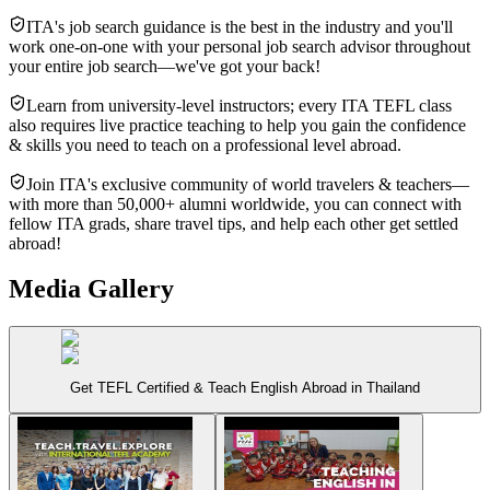
ITA's job search guidance is the best in the industry and you'll
work one-on-one with your personal job search advisor throughout
your entire job search—we've got your back!
Learn from university-level instructors; every ITA TEFL class
also requires live practice teaching to help you gain the confidence
& skills you need to teach on a professional level abroad.
Join ITA's exclusive community of world travelers & teachers—
with more than 50,000+ alumni worldwide, you can connect with
fellow ITA grads, share travel tips, and help each other get settled
abroad!
Media Gallery
Get TEFL Certified & Teach English Abroad in Thailand