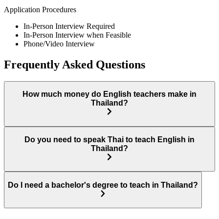
Application Procedures
In-Person Interview Required
In-Person Interview when Feasible
Phone/Video Interview
Frequently Asked Questions
How much money do English teachers make in
Thailand?
Do you need to speak Thai to teach English in
Thailand?
Do I need a bachelor's degree to teach in Thailand?