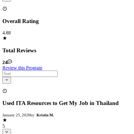
Overall Rating
4.88
Total Reviews
24
Review this Program
Used ITA Resources to Get My Job in Thailand
January 25, 2026
by:
Kristin M.
5