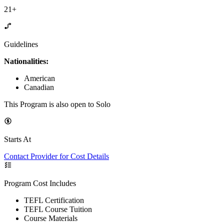
21+
Guidelines
Nationalities:
American
Canadian
This Program is also open to Solo
Starts At
Contact Provider for Cost Details
Program Cost Includes
TEFL Certification
TEFL Course Tuition
Course Materials