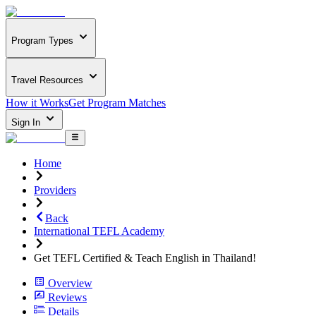
Program Types
Travel Resources
How it Works
Get Program Matches
Sign In
Home
Providers
Back
International TEFL Academy
Get TEFL Certified & Teach English in Thailand!
Overview
Reviews
Details