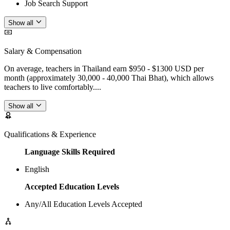
Job Search Support
Show all
Salary & Compensation
On average, teachers in Thailand earn $950 - $1300 USD per
month (approximately 30,000 - 40,000 Thai Bhat), which allows
teachers to live comfortably....
Show all
Qualifications & Experience
Language Skills Required
English
Accepted Education Levels
Any/All Education Levels Accepted