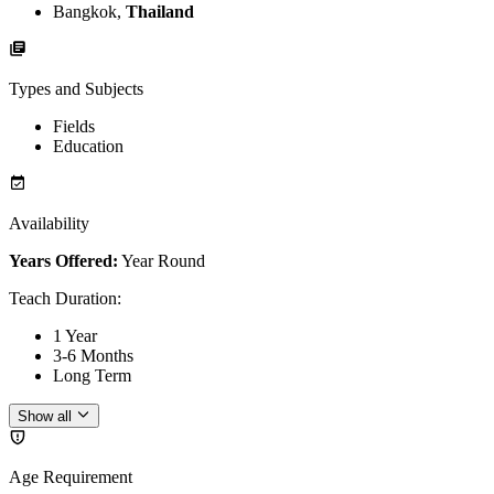
Bangkok,
Thailand
Types and Subjects
Fields
Education
Availability
Years Offered:
Year Round
Teach Duration
:
1 Year
3-6 Months
Long Term
Show all
Age Requirement