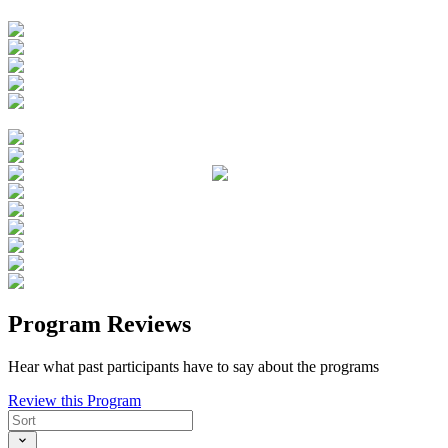
Program Reviews
Hear what past participants have to say about the programs
Review this Program