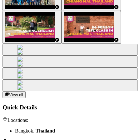
View all
Quick Details
Locations:
Bangkok,
Thailand