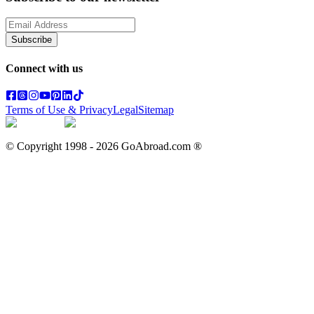
Subscribe
Connect with us
Terms of Use & Privacy
Legal
Sitemap
© Copyright 1998 -
2026
GoAbroad.com ®