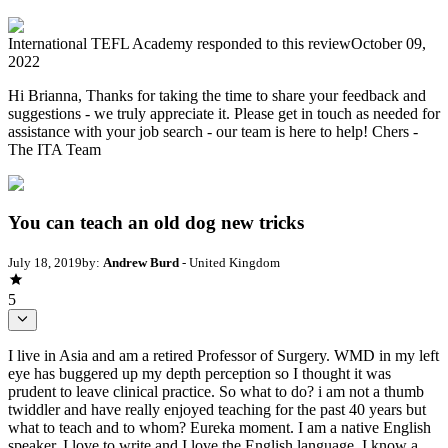
International TEFL Academy
responded to this review
October 09,
2022
Hi Brianna, Thanks for taking the time to share your feedback and
suggestions - we truly appreciate it. Please get in touch as needed for
assistance with your job search - our team is here to help! Chers -
The ITA Team
You can teach an old dog new tricks
July 18, 2019
by:
Andrew Burd
- United Kingdom
5
I live in Asia and am a retired Professor of Surgery. WMD in my left
eye has buggered up my depth perception so I thought it was
prudent to leave clinical practice. So what to do? i am not a thumb
twiddler and have really enjoyed teaching for the past 40 years but
what to teach and to whom? Eureka moment. I am a native English
speaker, I love to write and I love the English language. I know a