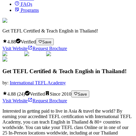
FAQs
Programs
Get TEFL Certified & Teach English in Thailand!
4.88
Verified
Save
Visit Website
Request Brochure
Get TEFL Certified & Teach English in Thailand!
by:
International TEFL Academy
4.88
(
24
)
Verified
Since
2010
Save
Visit Website
Request Brochure
Interested in getting paid to live in Asia & travel the world? By
earning your accredited TEFL certification with International TEFL
Academy, you can teach English in Thailand & 80+ countries
worldwide. You can take your TEFL class Online or in one of our
25 In-Person locations worldwide, including at our Thailand