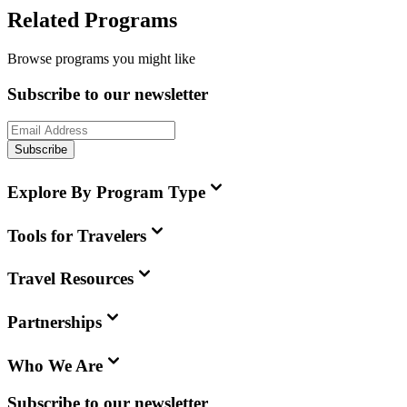
Related Programs
Browse programs you might like
Subscribe to our newsletter
Subscribe
Explore By Program Type
Tools for Travelers
Travel Resources
Partnerships
Who We Are
Subscribe to our newsletter