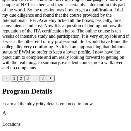
couple of NET teachers and there is certainly a demand in this part
of the world. So the question was how to get a qualification. I did
my due diligence and found that the course provided by the
International TEFL Academy ticked all the boxes; basically, time,
convenience and cost. Now it is a question of finding out how the
reputation of the ITA certification helps. The online course is ten
weeks of intensive study and participation. It is very enjoyable and if
I was at the other end of my professional life I would have found the
collegiality very comforting. As it is I am approaching that dubious
status of EWM so prefer to keep a lower profile. I now have the
practicum to complete and am really looking forward to getting on
with the real thing. In summary, excellent course, not a walk over
and no complaints.
1
2
3
...
8
Program Details
Learn all the nitty gritty details you need to know
Locations