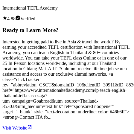
International TEFL Academy
4.88
Verified
Ready to Learn More?
Interested in getting paid to live in Asia & travel the world? By
earning your accredited TEFL certification with International TEFL
Academy, you can teach English in Thailand & 80+ countries
worldwide. You can take your TEFL class Online or in one of our
25 In-Person locations worldwide, including at our Thailand
location in Chiang Mai. All ITA alumni receive lifetime job search
assistance and access to our exclusive alumni networks. <a
class="clickTracker"
rev="abbreviation=CSCT&domainID=10&clientID=30911&ID=853
href="https://www.internationalteflacademy.com/lp-teach-english-
thailand-tefl-classes-ga?
utm_campaign=Goabroad&utm_source=Thailand-
85303&utm_medium=text-link” rel="sponsored noopener"
target="_blank" style="text-decoration: underline; color: #46b6ff">
<strong>Contact ITA fo...
Visit Website