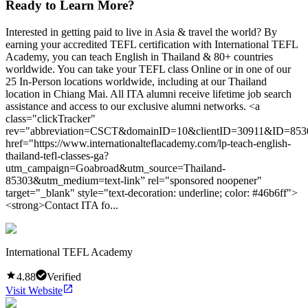
Ready to Learn More?
Interested in getting paid to live in Asia & travel the world? By
earning your accredited TEFL certification with International TEFL
Academy, you can teach English in Thailand & 80+ countries
worldwide. You can take your TEFL class Online or in one of our
25 In-Person locations worldwide, including at our Thailand
location in Chiang Mai. All ITA alumni receive lifetime job search
assistance and access to our exclusive alumni networks. <a
class="clickTracker"
rev="abbreviation=CSCT&domainID=10&clientID=30911&ID=853
href="https://www.internationalteflacademy.com/lp-teach-english-
thailand-tefl-classes-ga?
utm_campaign=Goabroad&utm_source=Thailand-
85303&utm_medium=text-link” rel="sponsored noopener"
target="_blank" style="text-decoration: underline; color: #46b6ff">
<strong>Contact ITA fo...
International TEFL Academy
4.88
Verified
Visit Website