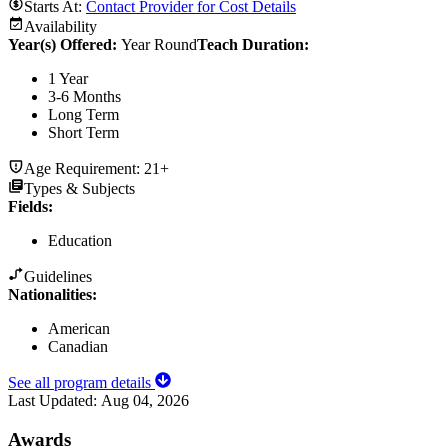
Starts At:
Contact Provider for Cost Details
Availability
Year(s) Offered:
Year Round
Teach Duration
:
1 Year
3-6 Months
Long Term
Short Term
Age Requirement:
21+
Types & Subjects
Fields
:
Education
Guidelines
Nationalities:
American
Canadian
See all program details
Last Updated:
Aug 04, 2026
Awards