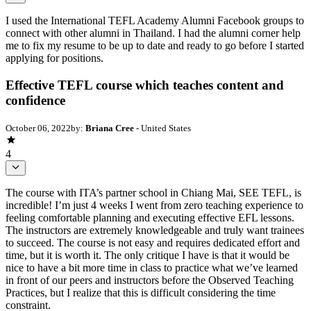
I used the International TEFL Academy Alumni Facebook groups to
connect with other alumni in Thailand. I had the alumni corner help
me to fix my resume to be up to date and ready to go before I started
applying for positions.
Effective TEFL course which teaches content and
confidence
October 06, 2022
by:
Briana Cree
- United States
4
The course with ITA’s partner school in Chiang Mai, SEE TEFL, is
incredible! I’m just 4 weeks I went from zero teaching experience to
feeling comfortable planning and executing effective EFL lessons.
The instructors are extremely knowledgeable and truly want trainees
to succeed. The course is not easy and requires dedicated effort and
time, but it is worth it. The only critique I have is that it would be
nice to have a bit more time in class to practice what we’ve learned
in front of our peers and instructors before the Observed Teaching
Practices, but I realize that this is difficult considering the time
constraint.