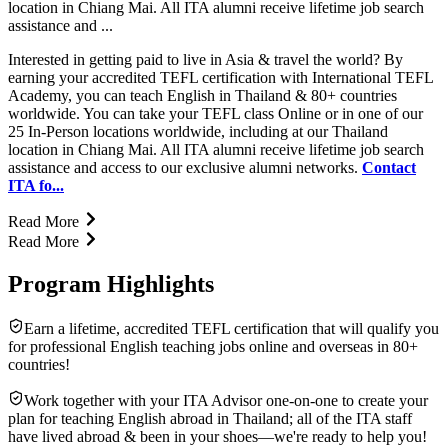
location in Chiang Mai. All ITA alumni receive lifetime job search
assistance and ...
Interested in getting paid to live in Asia & travel the world? By
earning your accredited TEFL certification with International TEFL
Academy, you can teach English in Thailand & 80+ countries
worldwide. You can take your TEFL class Online or in one of our
25 In-Person locations worldwide, including at our Thailand
location in Chiang Mai. All ITA alumni receive lifetime job search
assistance and access to our exclusive alumni networks.
Contact
ITA fo...
Read More
Read More
Program Highlights
Earn a lifetime, accredited TEFL certification that will qualify you
for professional English teaching jobs online and overseas in 80+
countries!
Work together with your ITA Advisor one-on-one to create your
plan for teaching English abroad in Thailand; all of the ITA staff
have lived abroad & been in your shoes—we're ready to help you!