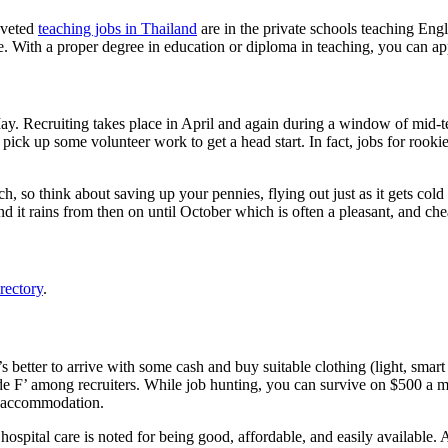
oveted
teaching jobs in Thailand
are in the private schools teaching Engl
. With a proper degree in education or diploma in teaching, you can app
n May. Recruiting takes place in April and again during a window of mid-
 pick up some volunteer work to get a head start. In fact, jobs for rookie
ch, so think about saving up your pennies, flying out just as it gets c
d it rains from then on until October which is often a pleasant, and ch
rectory
.
t’s better to arrive with some cash and buy suitable clothing (light, sm
e F’ among recruiters. While job hunting, you can survive on $500 a mon
e accommodation.
hospital care is noted for being good, affordable, and easily available. 