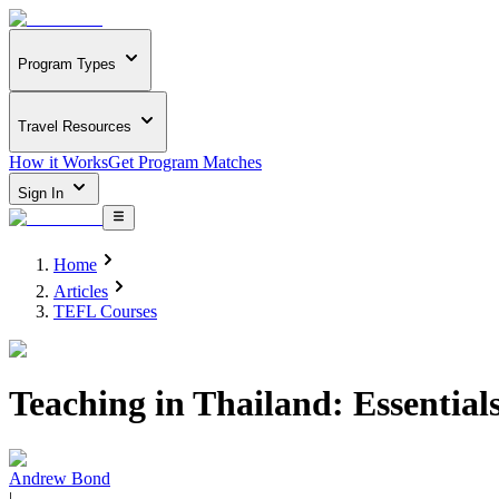
Program Types
Travel Resources
How it Works
Get Program Matches
Sign In
Home
Articles
TEFL Courses
Teaching in Thailand: Essentia
Andrew Bond
|