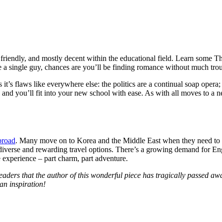
 friendly, and mostly decent within the educational field. Learn some Thai
e a single guy, chances are you’ll be finding romance without much trou
s it’s flaws like everywhere else: the politics are a continual soap opera;
and you’ll fit into your new school with ease. As with all moves to a
broad
. Many move on to Korea and the Middle East when they need to sta
diverse and rewarding travel options. There’s a growing demand for Engl
experience – part charm, part adventure.
ders that the author of this wonderful piece has tragically passed awa
an inspiration!
w