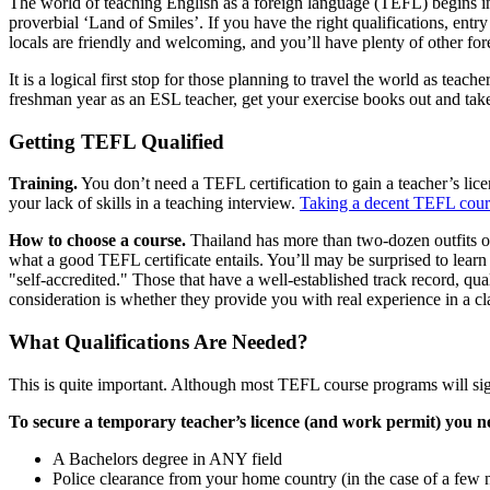
The world of teaching English as a foreign language (TEFL) begins 
proverbial ‘Land of Smiles’. If you have the right qualifications, entry
locals are friendly and welcoming, and you’ll have plenty of other f
It is a logical first stop for those planning to travel the world as teac
freshman year as an ESL teacher, get your exercise books out and ta
Getting TEFL Qualified
Training.
You don’t need a TEFL certification to gain a teacher’s licen
your lack of skills in a teaching interview.
Taking a decent TEFL cours
How to choose a course.
Thailand has more than two-dozen outfits o
what a good TEFL certificate entails. You’ll may be surprised to learn 
"self-accredited." Those that have a well-established track record, qu
consideration is whether they provide you with real experience in a cla
What Qualifications Are Needed?
This is quite important. Although most TEFL course programs will si
To secure a temporary teacher’s licence (and work permit) you n
A Bachelors degree in ANY field
Police clearance from your home country (in the case of a few na