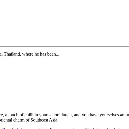
i Thailand, where he has been...
ce, a touch of chilli in your school lunch, and you have yourselves an 
riental charm of Southeast Asia.