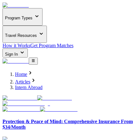
Program Types
Travel Resources
How it Works
Get Program Matches
Sign In
Home
Articles
Intern Abroad
Protection & Peace of Mind: Comprehensive Insurance From
$34/Month