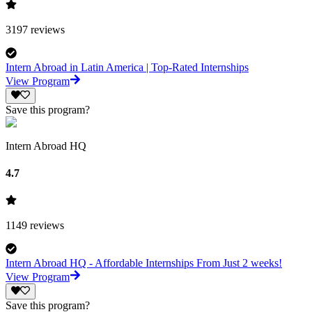
3197
reviews
Intern Abroad in Latin America | Top-Rated Internships
View Program
Save this program?
Intern Abroad HQ
4.7
1149
reviews
Intern Abroad HQ - Affordable Internships From Just 2 weeks!
View Program
Save this program?