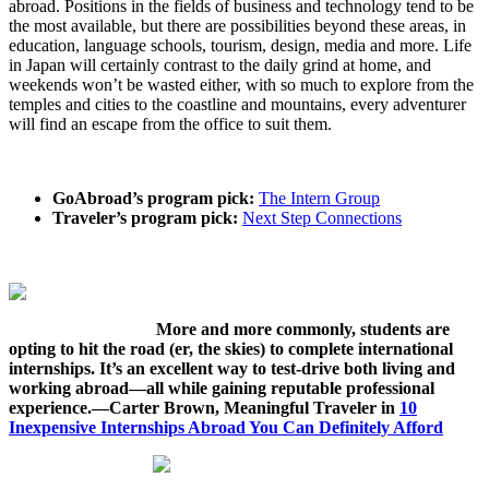
abroad. Positions in the fields of business and technology tend to be
the most available, but there are possibilities beyond these areas, in
education, language schools, tourism, design, media and more. Life
in Japan will certainly contrast to the daily grind at home, and
weekends won’t be wasted either, with so much to explore from the
temples and cities to the coastline and mountains, every adventurer
will find an escape from the office to suit them.
GoAbroad’s program pick:
The Intern Group
Traveler’s program pick:
Next Step Connections
More and more commonly, students are
opting to hit the road (er, the skies) to complete international
internships. It’s an excellent way to test-drive both living and
working abroad—all while gaining reputable professional
experience.—Carter Brown, Meaningful Traveler in
10
Inexpensive Internships Abroad You Can Definitely Afford