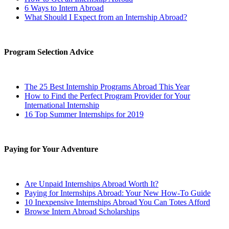
6 Ways to Intern Abroad
What Should I Expect from an Internship Abroad?
Program Selection Advice
The 25 Best Internship Programs Abroad This Year
How to Find the Perfect Program Provider for Your
International Internship
16 Top Summer Internships for 2019
Paying for Your Adventure
Are Unpaid Internships Abroad Worth It?
Paying for Internships Abroad: Your New How-To Guide
10 Inexpensive Internships Abroad You Can Totes Afford
Browse Intern Abroad Scholarships