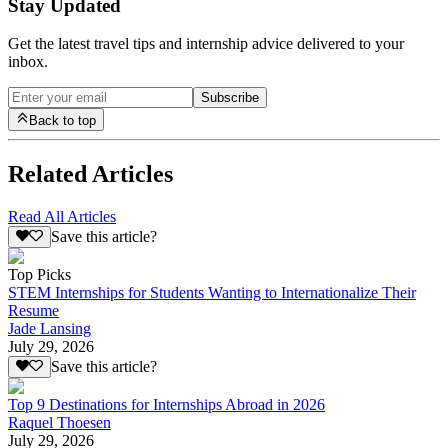
Stay Updated
Get the latest travel tips and internship advice delivered to your
inbox.
Subscribe
Back to top
Related Articles
Read All Articles
Save this article?
Top Picks
STEM Internships for Students Wanting to Internationalize Their
Resume
Jade Lansing
July 29, 2026
Save this article?
Top 9 Destinations for Internships Abroad in 2026
Raquel Thoesen
July 29, 2026