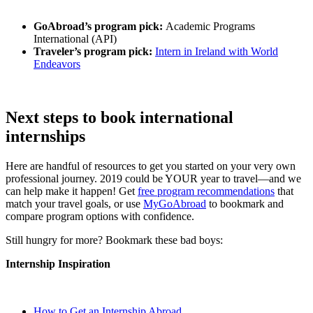
GoAbroad’s program pick:
Academic Programs
International (API)
Traveler’s program pick:
Intern in Ireland with World
Endeavors
Next steps to book international
internships
Here are handful of resources to get you started on your very own
professional journey. 2019 could be YOUR year to travel—and we
can help make it happen! Get
free program recommendations
that
match your travel goals, or use
MyGoAbroad
to bookmark and
compare program options with confidence.
Still hungry for more? Bookmark these bad boys:
Internship Inspiration
How to Get an Internship Abroad