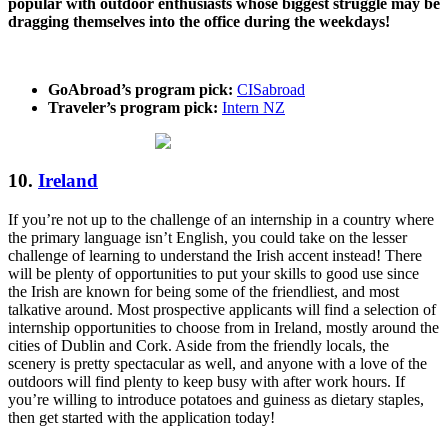
popular with outdoor enthusiasts whose biggest struggle may be
dragging themselves into the office during the weekdays!
GoAbroad’s program pick:
CISabroad
Traveler’s program pick:
Intern NZ
10.
Ireland
If you’re not up to the challenge of an internship in a country where
the primary language isn’t English, you could take on the lesser
challenge of learning to understand the Irish accent instead! There
will be plenty of opportunities to put your skills to good use since
the Irish are known for being some of the friendliest, and most
talkative around. Most prospective applicants will find a selection of
internship opportunities to choose from in Ireland, mostly around the
cities of Dublin and Cork. Aside from the friendly locals, the
scenery is pretty spectacular as well, and anyone with a love of the
outdoors will find plenty to keep busy with after work hours. If
you’re willing to introduce potatoes and guiness as dietary staples,
then get started with the application today!