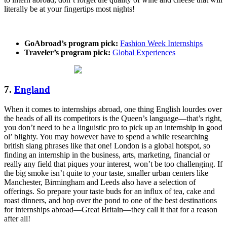
literally be at your fingertips most nights!
GoAbroad’s program pick:
Fashion Week Internships
Traveler’s program pick:
Global Experiences
7.
England
When it comes to internships abroad, one thing English lourdes over
the heads of all its competitors is the Queen’s language—that’s right,
you don’t need to be a linguistic pro to pick up an internship in good
ol’ blighty. You may however have to spend a while researching
british slang phrases like that one! London is a global hotspot, so
finding an internship in the business, arts, marketing, financial or
really any field that piques your interest, won’t be too challenging. If
the big smoke isn’t quite to your taste, smaller urban centers like
Manchester, Birmingham and Leeds also have a selection of
offerings. So prepare your taste buds for an influx of tea, cake and
roast dinners, and hop over the pond to one of the best destinations
for internships abroad—Great Britain—they call it that for a reason
after all!