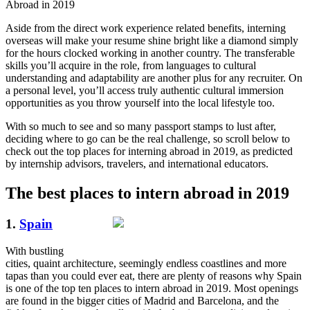
Abroad in 2019
Aside from the direct work experience related benefits, interning
overseas will make your resume shine bright like a diamond simply
for the hours clocked working in another country. The transferable
skills you’ll acquire in the role, from languages to cultural
understanding and adaptability are another plus for any recruiter. On
a personal level, you’ll access truly authentic cultural immersion
opportunities as you throw yourself into the local lifestyle too.
With so much to see and so many passport stamps to lust after,
deciding where to go can be the real challenge, so scroll below to
check out the top places for interning abroad in 2019, as predicted
by internship advisors, travelers, and international educators.
The best places to intern abroad in 2019
1.
Spain
With bustling
cities, quaint architecture, seemingly endless coastlines and more
tapas than you could ever eat, there are plenty of reasons why Spain
is one of the top ten places to intern abroad in 2019. Most openings
are found in the bigger cities of Madrid and Barcelona, and the