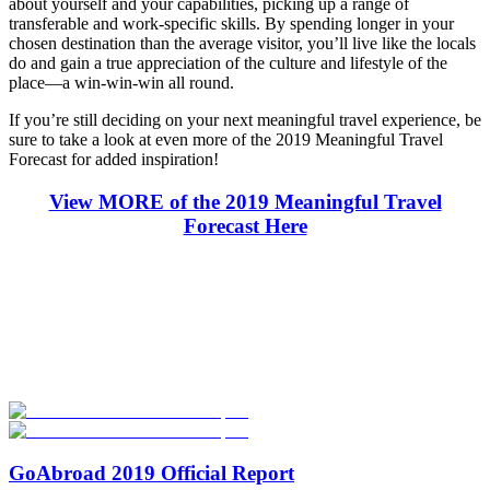
about yourself and your capabilities, picking up a range of
transferable and work-specific skills. By spending longer in your
chosen destination than the average visitor, you’ll live like the locals
do and gain a true appreciation of the culture and lifestyle of the
place—a win-win-win all round.
If you’re still deciding on your next meaningful travel experience, be
sure to take a look at even more of the 2019 Meaningful Travel
Forecast for added inspiration!
View MORE of the 2019 Meaningful Travel
Forecast Here
Look for the Perfect Internship Program Now
Explore hundreds of meaningful internship programs abroad with
verified providers worldwide. Join thousands of travelers interning
abroad!
Start Your Search
GoAbroad 2019 Official Report