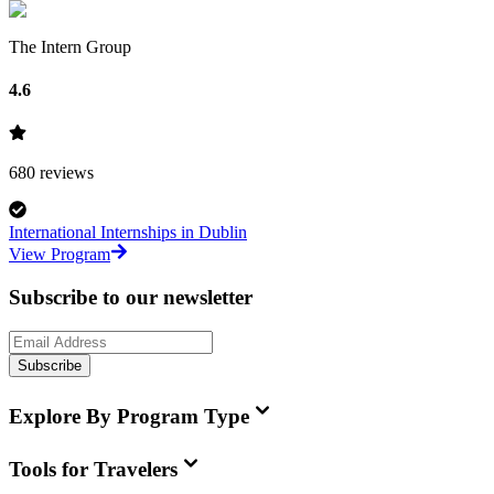
The Intern Group
4.6
680
reviews
International Internships in Dublin
View Program
Subscribe to our newsletter
Subscribe
Explore By Program Type
Tools for Travelers