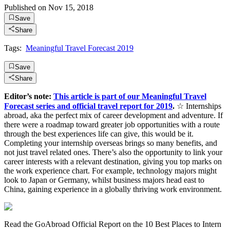
Published on
Nov 15, 2018
Save
Share
Tags:
Meaningful Travel Forecast 2019
Save
Share
Editor’s note:
This article is part of our Meaningful Travel
Forecast series and official travel report for 2019
.
☆ Internships
abroad, aka the perfect mix of career development and adventure. If
there were a roadmap toward greater job opportunities with a route
through the best experiences life can give, this would be it.
Completing your internship overseas brings so many benefits, and
not just travel related ones. There’s also the opportunity to link your
career interests with a relevant destination, giving you top marks on
the work experience chart. For example, technology majors might
look to Japan or Germany, whilst business majors head east to
China, gaining experience in a globally thriving work environment.
Read the GoAbroad Official Report on the 10 Best Places to Intern