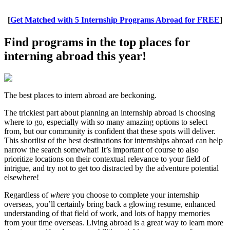
[
Get Matched with 5 Internship Programs Abroad for FREE
]
Find programs in the top places for
interning abroad this year!
The best places to intern abroad are beckoning.
The trickiest part about planning an internship abroad is choosing
where to go, especially with so many amazing options to select
from, but our community is confident that these spots will deliver.
This shortlist of the best destinations for internships abroad can help
narrow the search somewhat! It’s important of course to also
prioritize locations on their contextual relevance to your field of
intrigue, and try not to get too distracted by the adventure potential
elsewhere!
Regardless of
where
you choose to complete your internship
overseas, you’ll certainly bring back a glowing resume, enhanced
understanding of that field of work, and lots of happy memories
from your time overseas. Living abroad is a great way to learn more