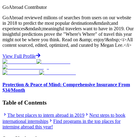
GoAbroad Contributor
GoAbroad reviewed milions of searches from users on our website
in 2018 to predict the most popular destinations&mdash;and
experiences&mdash;meaningful travelers want to have in 2019. Our
insightful predictions prove the "Where's Where" of travel this year
might not be where you think. Read on &amp; enjoy!&nbsp;<i>All
content sourced, edited, optimized, and curated by Megan Lee.</i>
View Full Profile
Protection & Peace of Mind: Comprehensive Insurance From
$34/Month
Table of Contents
The best places to intern abroad in 2019
Next steps to book
international internships
Find programs in the top places for
interning abroad this year!