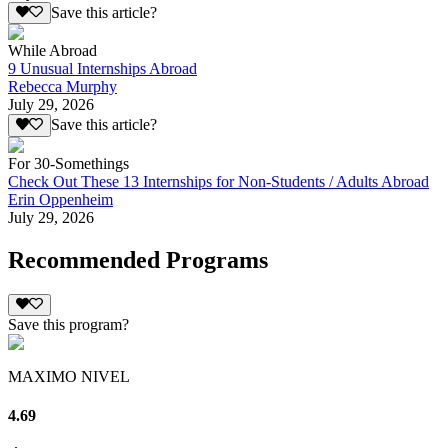
Save this article?
While Abroad
9 Unusual Internships Abroad
Rebecca Murphy
July 29, 2026
Save this article?
For 30-Somethings
Check Out These 13 Internships for Non-Students / Adults Abroad
Erin Oppenheim
July 29, 2026
Recommended Programs
Save this program?
MAXIMO NIVEL
4.69