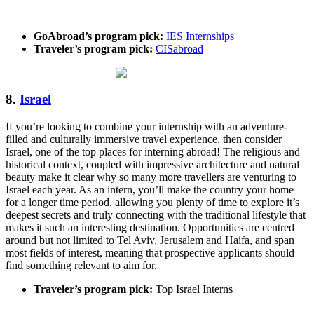
GoAbroad’s program pick:
IES Internships
Traveler’s program pick:
CISabroad
8.
Israel
If you’re looking to combine your internship with an adventure-
filled and culturally immersive travel experience, then consider
Israel, one of the top places for interning abroad! The religious and
historical context, coupled with impressive architecture and natural
beauty make it clear why so many more travellers are venturing to
Israel each year. As an intern, you’ll make the country your home
for a longer time period, allowing you plenty of time to explore it’s
deepest secrets and truly connecting with the traditional lifestyle that
makes it such an interesting destination. Opportunities are centred
around but not limited to Tel Aviv, Jerusalem and Haifa, and span
most fields of interest, meaning that prospective applicants should
find something relevant to aim for.
Traveler’s program pick:
Top Israel Interns