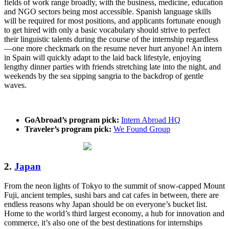
fields of work range broadly, with the business, medicine, education
and NGO sectors being most accessible. Spanish language skills
will be required for most positions, and applicants fortunate enough
to get hired with only a basic vocabulary should strive to perfect
their linguistic talents during the course of the internship regardless
—one more checkmark on the resume never hurt anyone! An intern
in Spain will quickly adapt to the laid back lifestyle, enjoying
lengthy dinner parties with friends stretching late into the night, and
weekends by the sea sipping sangria to the backdrop of gentle
waves.
GoAbroad’s program pick:
Intern Abroad HQ
Traveler’s program pick:
We Found Group
2.
Japan
From the neon lights of Tokyo to the summit of snow-capped Mount
Fuji, ancient temples, sushi bars and cat cafes in between, there are
endless reasons why Japan should be on everyone’s bucket list.
Home to the world’s third largest economy, a hub for innovation and
commerce, it’s also one of the best destinations for internships