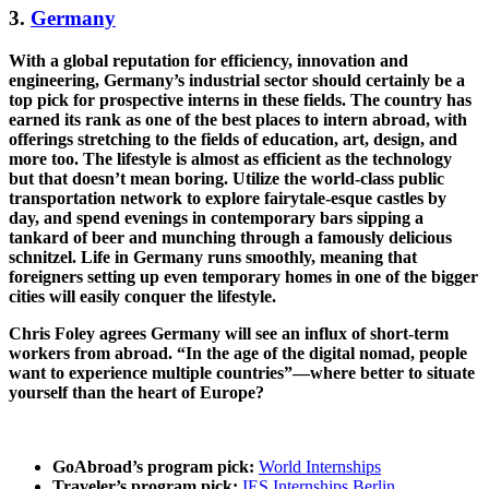
3.
Germany
With a global reputation for efficiency, innovation and
engineering, Germany’s industrial sector should certainly be a
top pick for prospective interns in these fields. The country has
earned its rank as one of the best places to intern abroad, with
offerings stretching to the fields of education, art, design, and
more too. The lifestyle is almost as efficient as the technology
but that doesn’t mean boring. Utilize the world-class public
transportation network to explore fairytale-esque castles by
day, and spend evenings in contemporary bars sipping a
tankard of beer and munching through a famously delicious
schnitzel. Life in Germany runs smoothly, meaning that
foreigners setting up even temporary homes in one of the bigger
cities will easily conquer the lifestyle.
Chris Foley agrees Germany will see an influx of short-term
workers from abroad. “In the age of the digital nomad, people
want to experience multiple countries”—where better to situate
yourself than the heart of Europe?
GoAbroad’s program pick:
World Internships
Traveler’s program pick:
IES Internships Berlin