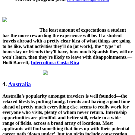
The least amount of expectations a student
has the more rewarding the experience will be. If a student
travels abroad with a pretty clear idea of what things are going
to be like, what activities they'll do [at work], the “type” of
homestay or friends they'll have, how much Spanish they will or
won’t learn, then they're likely to leave with disappointments.—
Holli Barrett,
Intercultura Costa Rica
4.
Australia
Australia’s popularity amongst travelers is well founded—the
relaxed lifestyle, putting family, friends and having a good time
ahead of pretty much everything else, seems to really work for
everyone who visits, plenty of whom never return. Internship
opportunities are plentiful, and better still, relate to a wide
range of fields, across a broad array of locations. Most
applicants will find something that lines up with their potential
career path ‘down under’, but top picks include conservation,