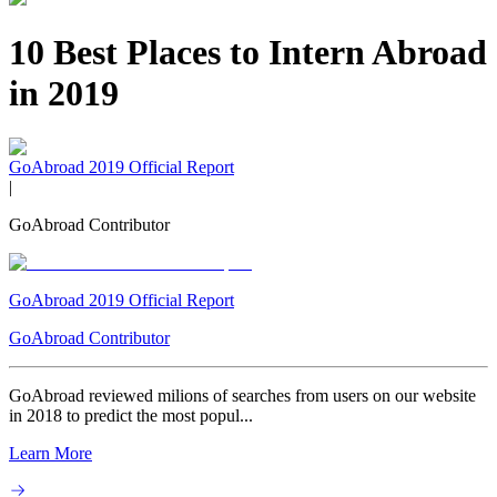
10 Best Places to Intern Abroad
in 2019
GoAbroad 2019 Official Report
|
GoAbroad Contributor
GoAbroad 2019 Official Report
GoAbroad Contributor
GoAbroad reviewed milions of searches from users on our website
in 2018 to predict the most popul...
Learn More