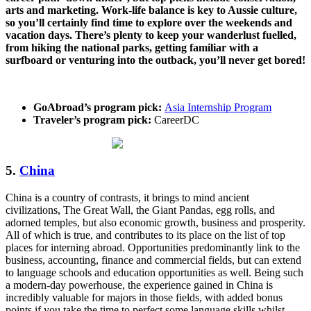
arts and marketing. Work-life balance is key to Aussie culture,
so you’ll certainly find time to explore over the weekends and
vacation days. There’s plenty to keep your wanderlust fuelled,
from hiking the national parks, getting familiar with a
surfboard or venturing into the outback, you’ll never get bored!
GoAbroad’s program pick:
Asia Internship Program
Traveler’s program pick:
CareerDC
5.
China
China is a country of contrasts, it brings to mind ancient
civilizations, The Great Wall, the Giant Pandas, egg rolls, and
adorned temples, but also economic growth, business and prosperity.
All of which is true, and contributes to its place on the list of top
places for interning abroad. Opportunities predominantly link to the
business, accounting, finance and commercial fields, but can extend
to language schools and education opportunities as well. Being such
a modern-day powerhouse, the experience gained in China is
incredibly valuable for majors in those fields, with added bonus
points if you take the time to perfect some language skills whilst