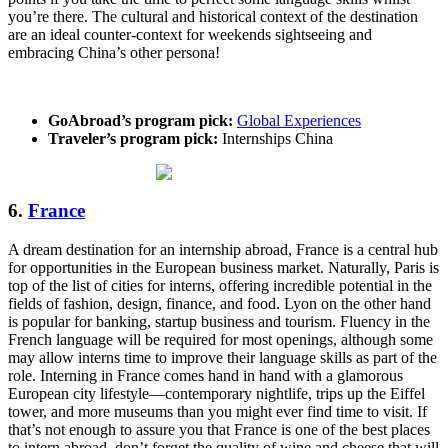
you’re there. The cultural and historical context of the destination
are an ideal counter-context for weekends sightseeing and
embracing China’s other persona!
GoAbroad’s program pick:
Global Experiences
Traveler’s program pick:
Internships China
6.
France
A dream destination for an internship abroad, France is a central hub
for opportunities in the European business market. Naturally, Paris is
top of the list of cities for interns, offering incredible potential in the
fields of fashion, design, finance, and food. Lyon on the other hand
is popular for banking, startup business and tourism. Fluency in the
French language will be required for most openings, although some
may allow interns time to improve their language skills as part of the
role. Interning in France comes hand in hand with a glamorous
European city lifestyle—contemporary nightlife, trips up the Eiffel
tower, and more museums than you might ever find time to visit. If
that’s not enough to assure you that France is one of the best places
to intern abroad, don’t forget the quality of wine and cheese that will