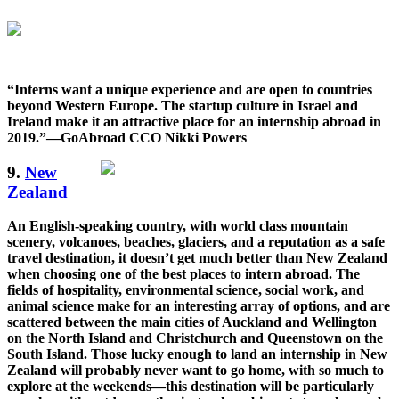
“Interns want a unique experience and are open to countries
beyond Western Europe. The startup culture in Israel and
Ireland make it an attractive place for an internship abroad in
2019.”—GoAbroad CCO Nikki Powers
9.
New
Zealand
An English-speaking country, with world class mountain
scenery, volcanoes, beaches, glaciers, and a reputation as a safe
travel destination, it doesn’t get much better than New Zealand
when choosing one of the best places to intern abroad. The
fields of hospitality, environmental science, social work, and
animal science make for an interesting array of options, and are
scattered between the main cities of Auckland and Wellington
on the North Island and Christchurch and Queenstown on the
South Island. Those lucky enough to land an internship in New
Zealand will probably never want to go home, with so much to
explore at the weekends—this destination will be particularly