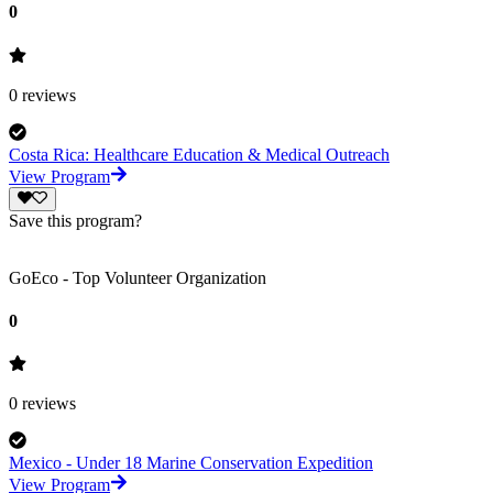
0
0
reviews
Costa Rica: Healthcare Education & Medical Outreach
View Program
Save this program?
GoEco - Top Volunteer Organization
0
0
reviews
Mexico - Under 18 Marine Conservation Expedition
View Program