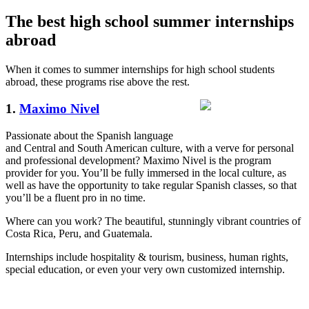
The best high school summer internships
abroad
When it comes to summer internships for high school students
abroad, these programs rise above the rest.
1.
Maximo Nivel
Passionate about the Spanish language
and Central and South American culture, with a verve for personal
and professional development? Maximo Nivel is the program
provider for you. You’ll be fully immersed in the local culture, as
well as have the opportunity to take regular Spanish classes, so that
you’ll be a fluent pro in no time.
Where can you work? The beautiful, stunningly vibrant countries of
Costa Rica, Peru, and Guatemala.
Internships include hospitality & tourism, business, human rights,
special education, or even your very own customized internship.