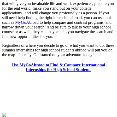
that will give you invaluable life and work experiences, prepare you
for the real world, make you stand out on your college
applications...and will change you profoundly as a person. If you
still need help finding the right internship abroad, you can use tools
such as
MyGoAbroad
to help compare and contrast programs, and
narrow down your search! And be sure to talk to your high school
counselor as well, they can maybe help you navigate the search and
find new opportunities for you.
Regardless of where you decide to go or what you want to do, these
summer internships for high school students abroad will put you on
the map—literally. Get started on your adventure today!
Use MyGoAbroad to Find & Compare International
Internships for High School Students
Look for the Perfect High School Program Abroad
Now
Explore hundreds of meaningful high school programs with verified
providers worldwide. Join thousands of students going abroad!
Start Your Search