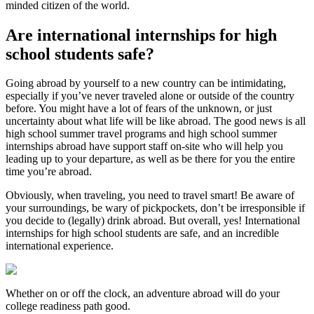
minded citizen of the world.
Are international internships for high
school students safe?
Going abroad by yourself to a new country can be intimidating,
especially if you’ve never traveled alone or outside of the country
before. You might have a lot of fears of the unknown, or just
uncertainty about what life will be like abroad. The good news is all
high school summer travel programs and high school summer
internships abroad have support staff on-site who will help you
leading up to your departure, as well as be there for you the entire
time you’re abroad.
Obviously, when traveling, you need to travel smart! Be aware of
your surroundings, be wary of pickpockets, don’t be irresponsible if
you decide to (legally) drink abroad. But overall, yes! International
internships for high school students are safe, and an incredible
international experience.
Whether on or off the clock, an adventure abroad will do your
college readiness path good.