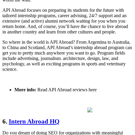
API Abroad focuses on preparing its students for the future with
tailored internship programs, career advising, 24/7 support and an
extensive (and active) alumni network waiting for you when you
return home. And, of course, you’ll have the chance to live abroad
in another country and learn from other cultures and people.
So where in the world is API Abroad? From Argentina to Australia,
to China and Scotland, API Abroad’s internship abroad program can
get you to pretty much anywhere you want to go. Program fields
include advertising, journalism. architecture, design, law, and
psychology, as well as exciting programs in sports and veterinary
science.
More info:
Read API Abroad reviews here
6.
Intern Abroad HQ
Do you dream of doing SEO for organizations with meaningful