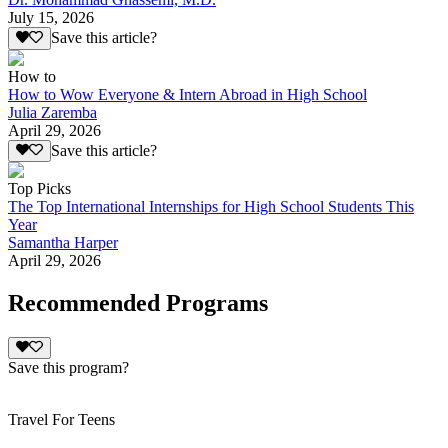
July 15, 2026
Save this article?
How to
How to Wow Everyone & Intern Abroad in High School
Julia Zaremba
April 29, 2026
Save this article?
Top Picks
The Top International Internships for High School Students This
Year
Samantha Harper
April 29, 2026
Recommended Programs
Save this program?
Travel For Teens