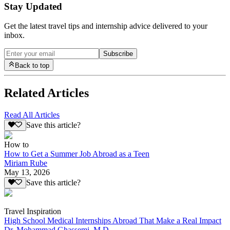
Stay Updated
Get the latest travel tips and internship advice delivered to your
inbox.
Subscribe
Back to top
Related Articles
Read All Articles
Save this article?
How to
How to Get a Summer Job Abroad as a Teen
Miriam Rube
May 13, 2026
Save this article?
Travel Inspiration
High School Medical Internships Abroad That Make a Real Impact
Dr. Mohammad Ghassemi, M.D.