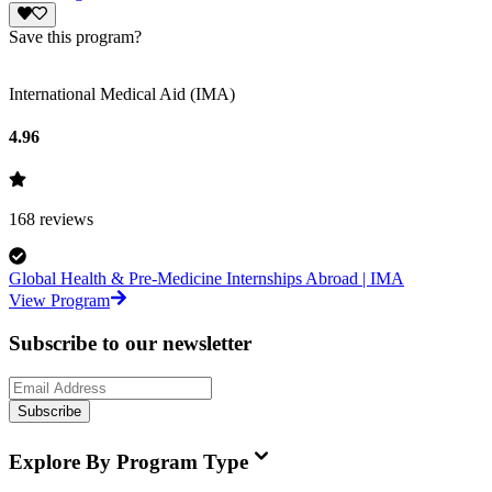
Save this program?
International Medical Aid (IMA)
4.96
168
reviews
Global Health & Pre-Medicine Internships Abroad | IMA
View Program
Subscribe to our newsletter
Subscribe
Explore By Program Type