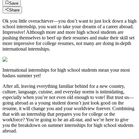
Save
Share
Ok you little overachiever—you don’t want to just lock down a high
school internship, you want to take your dreams of a career abroad.
Impressive! Although more and more high school students are
pushing themselves to beef up their resumes and make their skill set
more impressive for college resumes, not many are doing in-depth
international internships.
International internships for high school students mean your most
badass summer yet!
After all, leaving everything familiar behind for a new country,
culture, language, cuisine, and everyday norms is intimidating,
especially when you’re not even old enough to vote! But trust us—
going abroad as a young student doesn’t just look good on the
resume, it will change you and your worldview forever. Combining
that with an internship that prepares you for college or the
workforce? You’re going to be an all-star, and we’re here to give
you the breakdown on summer internships for high school students
abroad.