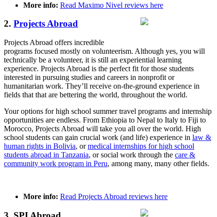
More info:
Read Maximo Nivel reviews here
2.
Projects Abroad
Projects Abroad offers incredible
programs focused mostly on volunteerism. Although yes, you will
technically be a volunteer, it is still an experiential learning
experience. Projects Abroad is the perfect fit for those students
interested in pursuing studies and careers in nonprofit or
humanitarian work. They’ll receive on-the-ground experience in
fields that that are bettering the world, throughout the world.
Your options for high school summer travel programs and internship
opportunities are endless. From Ethiopia to Nepal to Italy to Fiji to
Morocco, Projects Abroad will take you all over the world. High
school students can gain crucial work (and life) experience in
law &
human rights in Bolivia
, or
medical internships for high school
students abroad in Tanzania
, or social work through the
care &
community work program in Peru
, among many, many other fields.
More info:
Read Projects Abroad reviews here
3. SPI Abroad