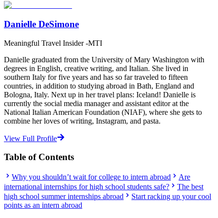
Danielle DeSimone
Meaningful Travel Insider -MTI
Danielle graduated from the University of Mary Washington with
degrees in English, creative writing, and Italian. She lived in
southern Italy for five years and has so far traveled to fifteen
countries, in addition to studying abroad in Bath, England and
Bologna, Italy. Next up in her travel plans: Iceland! Danielle is
currently the social media manager and assistant editor at the
National Italian American Foundation (NIAF), where she gets to
combine her loves of writing, Instagram, and pasta.
View Full Profile
Table of Contents
Why you shouldn’t wait for college to intern abroad
Are
international internships for high school students safe?
The best
high school summer internships abroad
Start racking up your cool
points as an intern abroad