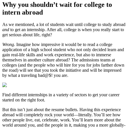
Why you shouldn’t wait for college to
intern abroad
As we mentioned, a lot of students wait until college to study abroad
and
to get an internship. After all, college is when you really start to
get serious about life, right?
Wrong
. Imagine how impressive it would be to read a college
application of a high school student who not only decided learn and
gain real-life skills and work experience, but also to immerse
themselves in another culture abroad? The admissions teams at
colleges (and the people who will hire for you for jobs farther down
the road) will see that you took the initiative and will be impressed
by what a traveling bad@$! you are.
Find different internships in a variety of sectors to get your career
started on the right foot.
But this isn’t just about the resume bullets. Having this experience
abroad will completely rock your world—literally. You’ll see how
other people live, eat, celebrate, work. You’ll learn more about the
world around you, and the people in it, making you a more globally-