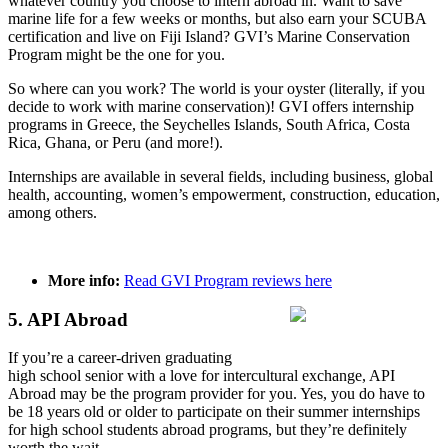
whatever country you choose to intern abroad in. Want to save
marine life for a few weeks or months, but also earn your SCUBA
certification and live on Fiji Island? GVI’s Marine Conservation
Program might be the one for you.
So where can you work? The world is your oyster (literally, if you
decide to work with marine conservation)! GVI offers internship
programs in Greece, the Seychelles Islands, South Africa, Costa
Rica, Ghana, or Peru (and more!).
Internships are available in several fields, including business, global
health, accounting, women’s empowerment, construction, education,
among others.
More info:
Read GVI Program reviews here
5. API Abroad
If you’re a career-driven graduating
high school senior with a love for intercultural exchange, API
Abroad may be the program provider for you. Yes, you do have to
be 18 years old or older to participate on their summer internships
for high school students abroad programs, but they’re definitely
worth the wait.