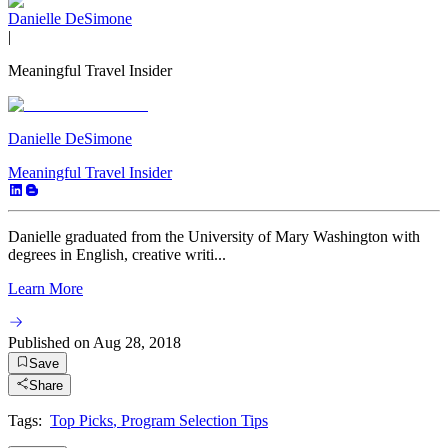
Danielle DeSimone
|
Meaningful Travel Insider
Danielle DeSimone
Meaningful Travel Insider
Danielle graduated from the University of Mary Washington with
degrees in English, creative writi...
Learn More
Published on
Aug 28, 2018
Save
Share
Tags:
Top Picks
,
Program Selection Tips