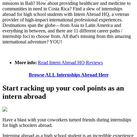
missions in Bali? How about providing healthcare and medicine to
communities in need in Costa Rica? Find a slew of internships
abroad for high school students with Intern Abroad HQ, a veteran
provider of high-impact international professional experiences.
Destinations span the globe—from Asia to Latin America and
everything in between, and there are 11 different career paths /
internship foci to choose from. All that's missing from this amazing
international adventure? YOU!
More info:
Read Intern Abroad HQ Reviews
Browse ALL Internships Abroad Here
Start racking up your cool points as an
intern abroad
Have a blast with your coworkers turned friends during internships
for high schoolers abroad.
Interning abroad as a high school student is an incredible experience