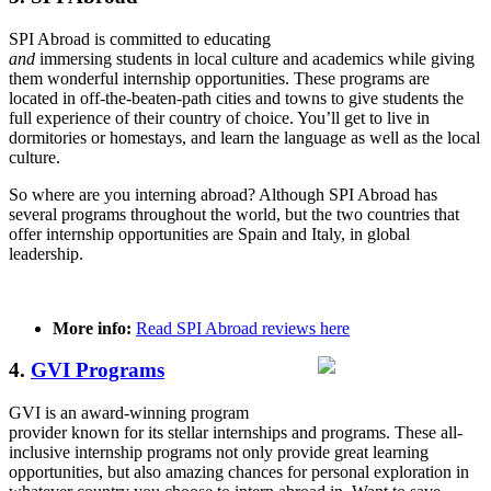
SPI Abroad is committed to educating
and
immersing students in local culture and academics while giving
them wonderful internship opportunities. These programs are
located in off-the-beaten-path cities and towns to give students the
full experience of their country of choice. You’ll get to live in
dormitories or homestays, and learn the language as well as the local
culture.
So where are you interning abroad? Although SPI Abroad has
several programs throughout the world, but the two countries that
offer internship opportunities are Spain and Italy, in global
leadership.
More info:
Read SPI Abroad reviews here
4.
GVI Programs
GVI is an award-winning program
provider known for its stellar internships and programs. These all-
inclusive internship programs not only provide great learning
opportunities, but also amazing chances for personal exploration in