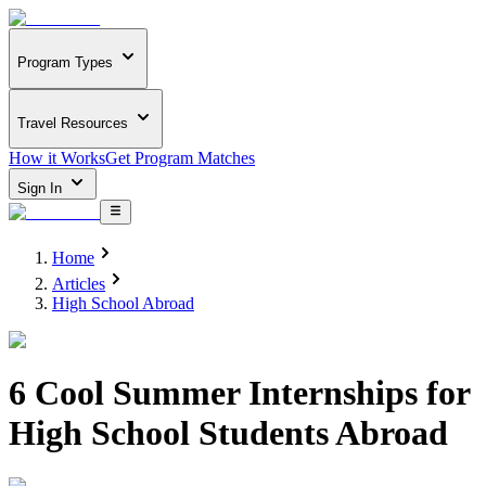
Program Types
Travel Resources
How it Works
Get Program Matches
Sign In
Home
Articles
High School Abroad
6 Cool Summer Internships for
High School Students Abroad