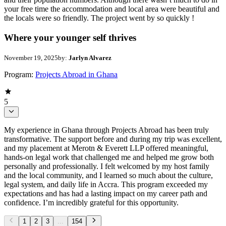
your free time the accommodation and local area were beautiful and
the locals were so friendly. The project went by so quickly !
Where your younger self thrives
November 19, 2025
by:
Jarlyn Alvarez
Program:
Projects Abroad in Ghana
5
My experience in Ghana through Projects Abroad has been truly
transformative. The support before and during my trip was excellent,
and my placement at Merotn & Everett LLP offered meaningful,
hands-on legal work that challenged me and helped me grow both
personally and professionally. I felt welcomed by my host family
and the local community, and I learned so much about the culture,
legal system, and daily life in Accra. This program exceeded my
expectations and has had a lasting impact on my career path and
confidence. I’m incredibly grateful for this opportunity.
1
2
3
...
154