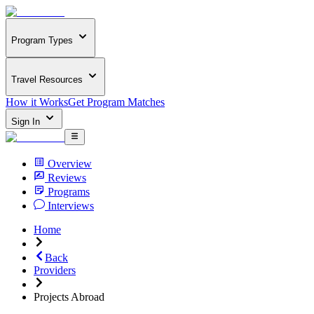
Program Types
Travel Resources
How it Works
Get Program Matches
Sign In
Overview
Reviews
Programs
Interviews
Home
Back
Providers
Projects Abroad