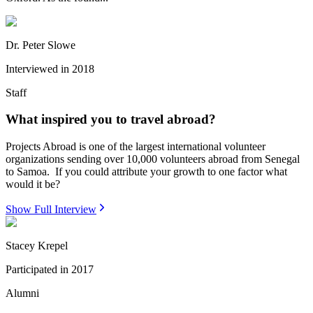
Dr. Peter Slowe
Interviewed in
2018
Staff
What inspired you to travel abroad?
Projects Abroad is one of the largest international volunteer
organizations sending over 10,000 volunteers abroad from Senegal
to Samoa. If you could attribute your growth to one factor what
would it be?
Show Full Interview
Stacey Krepel
Participated in
2017
Alumni