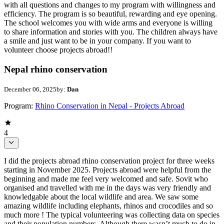
with all questions and changes to my program with willingness and
efficiency. The program is so beautiful, rewarding and eye opening.
The school welcomes you with wide arms and everyone is willing
to share information and stories with you. The children always have
a smile and just want to be in your company. If you want to
volunteer choose projects abroad!!
Nepal rhino conservation
December 06, 2025
by:
Dan
Program:
Rhino Conservation in Nepal - Projects Abroad
4
I did the projects abroad rhino conservation project for three weeks
starting in November 2025. Projects abroad were helpful from the
beginning and made me feel very welcomed and safe. Sovit who
organised and travelled with me in the days was very friendly and
knowledgable about the local wildlife and area. We saw some
amazing wildlife including elephants, rhinos and crocodiles and so
much more ! The typical volunteering was collecting data on species
and their population numbers. Although there wasn’t much to do in