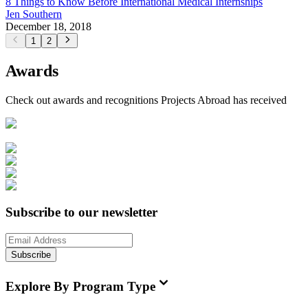
8 Things to Know Before International Medical Internships
Jen Southern
December 18, 2018
1
2
Awards
Check out awards and recognitions
Projects Abroad
has received
Subscribe to our newsletter
Subscribe
Explore By Program Type