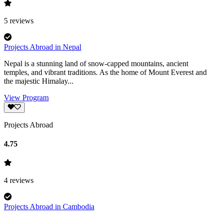
5
reviews
Projects Abroad in Nepal
Nepal is a stunning land of snow-capped mountains, ancient
temples, and vibrant traditions. As the home of Mount Everest and
the majestic Himalay...
View Program
Projects Abroad
4.75
4
reviews
Projects Abroad in Cambodia