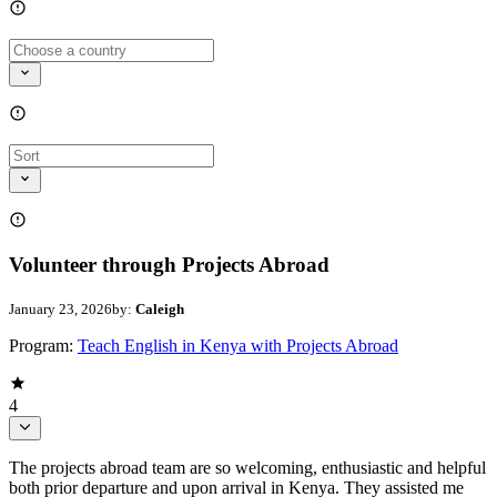
Volunteer through Projects Abroad
January 23, 2026
by:
Caleigh
Program:
Teach English in Kenya with Projects Abroad
4
The projects abroad team are so welcoming, enthusiastic and helpful
both prior departure and upon arrival in Kenya. They assisted me