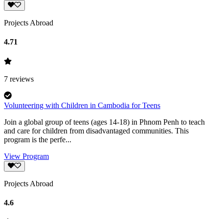
Projects Abroad
4.71
7
reviews
Volunteering with Children in Cambodia for Teens
Join a global group of teens (ages 14-18) in Phnom Penh to teach
and care for children from disadvantaged communities. This
program is the perfe...
View Program
Projects Abroad
4.6