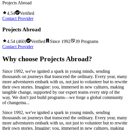
Projects Abroad
4.54
Verified
Contact Provider
Projects Abroad
4.54
(
460
)
Verified
Since
1992
39
Programs
Contact Provider
Why choose
Projects Abroad
?
Since 1992, we've ignited a spark in young minds, sending
thousands on journeys that transcend the ordinary. Every year, many
more adventurers embark with us, not just to volunteer but to rewrite
their own stories. Imagine: you, immersed in new cultures, making
tangible change, supported by our expert teams every step of the
way. We don't just build programs—we forge a global community
of changema...
Since 1992, we've ignited a spark in young minds, sending
thousands on journeys that transcend the ordinary. Every year, many
more adventurers embark with us, not just to volunteer but to rewrite
their own stories. Imagine: you, immersed in new cultures, making