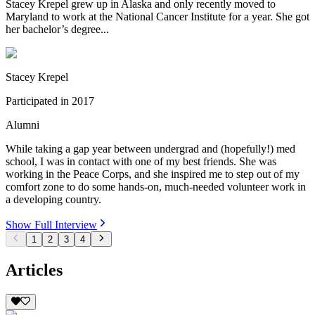
Stacey Krepel grew up in Alaska and only recently moved to
Maryland to work at the National Cancer Institute for a year. She got
her bachelor’s degree...
Stacey Krepel
Participated in
2017
Alumni
While taking a gap year between undergrad and (hopefully!) med
school, I was in contact with one of my best friends. She was
working in the Peace Corps, and she inspired me to step out of my
comfort zone to do some hands-on, much-needed volunteer work in
a developing country.
Show Full Interview
1
2
3
4
Articles