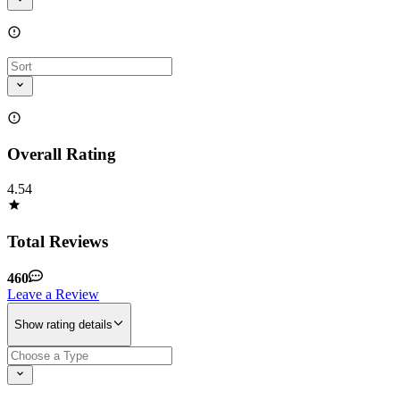
Overall Rating
4.54
Total Reviews
460
Leave a Review
Show rating details