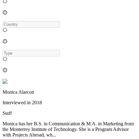
Monica Alarcon
Interviewed in
2018
Staff
Monica has her B.S. in Communication & M.A. in Marketing from
the Monterrey Institute of Technology. She is a Program Advisor
with Projects Abroad, wh...