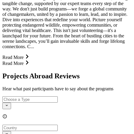
tangible change, supported by our expert teams every step of the
way. We don't just build programs—we forge a global community
of changemakers, united by a passion to learn, lead, and to inspire.
Dive into experiences that redefine your world. Picture yourself
protecting endangered wildlife, empowering communities, or
delivering vital healthcare. This isn't just volunteering—it's a
launchpad for your future. From the heart of bustling cities to the
serene landscapes, you’ll gain invaluable skills and forge lifelong
connections. C...
Read More
Read More
Projects Abroad Reviews
Hear what past participants have to say about the programs