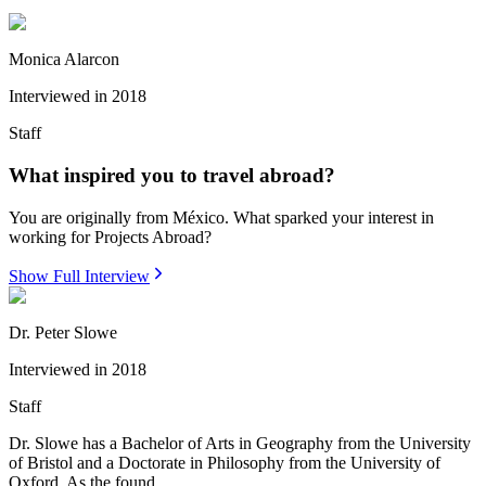
Monica Alarcon
Interviewed in
2018
Staff
What inspired you to travel abroad?
You are originally from México. What sparked your interest in
working for Projects Abroad?
Show Full Interview
Dr. Peter Slowe
Interviewed in
2018
Staff
Dr. Slowe has a Bachelor of Arts in Geography from the University
of Bristol and a Doctorate in Philosophy from the University of
Oxford. As the found...