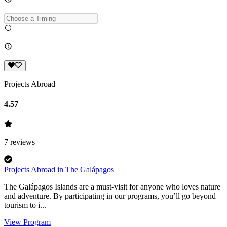
Projects Abroad
4.57
7
reviews
Projects Abroad in The Galápagos
The Galápagos Islands are a must-visit for anyone who loves nature
and adventure. By participating in our programs, you’ll go beyond
tourism to i...
View Program