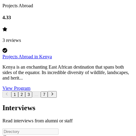
Projects Abroad
4.33
3
reviews
Projects Abroad in Kenya
Kenya is an enchanting East African destination that spans both
sides of the equator. Its incredible diversity of wildlife, landscapes,
and herit...
View Program
1
2
3
...
7
Interviews
Read interviews from alumni or staff