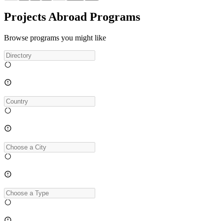
Projects Abroad Programs
Browse programs you might like