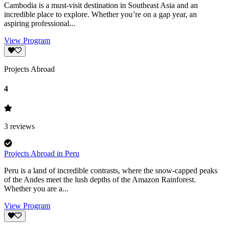
Cambodia is a must-visit destination in Southeast Asia and an
incredible place to explore. Whether you’re on a gap year, an
aspiring professional...
View Program
Projects Abroad
4
3
reviews
Projects Abroad in Peru
Peru is a land of incredible contrasts, where the snow-capped peaks
of the Andes meet the lush depths of the Amazon Rainforest.
Whether you are a...
View Program