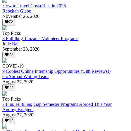
How to Travel Costa Rica in 2026
Rebekah Glebe
November 26, 2020
Top Picks
8 Fulfilling Tanzania Volunteer Programs
Julie Ball
September 28, 2020
COVID-19
9 Coolest Online Internship Opportunities (with Reviews!)
GoAbroad Writing Team
August 27, 2020
Top Picks
7 Fun, Fulfilling Gap Semester Programs Abroad This Year
Audrey Bridgers
August 27, 2020