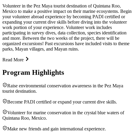
Volunteer in the Pez Maya tourist destination of Quintana Roo,
Mexico to make a positive impact on their marine ecosystems. Begin
your volunteer abroad experience by becoming PADI certified or
expanding your current dive skills before diving into the volunteer
work portion of your experience. Volunteer work includes
participating in survey dives, data collection, species identification
and more. Between the two weeks of the project, there will be
organized excursions! Past excursions have included visits to theme
parks, Mayan villages, and Mayan ruins.
Read More
Program Highlights
Raise environmental conservation awareness in the Pez Maya
tourist destination.
Become PADI certified or expand your current dive skills.
Volunteer for marine conservation in the crystal blue waters of
Quintana Roo, Mexico.
Make new friends and gain international experience.