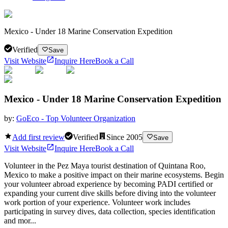
Mexico - Under 18 Marine Conservation Expedition
Verified
Save
Visit Website
Inquire Here
Book a Call
Mexico - Under 18 Marine Conservation Expedition
by:
GoEco - Top Volunteer Organization
Add first review
Verified
Since
2005
Save
Visit Website
Inquire Here
Book a Call
Volunteer in the Pez Maya tourist destination of Quintana Roo,
Mexico to make a positive impact on their marine ecosystems. Begin
your volunteer abroad experience by becoming PADI certified or
expanding your current dive skills before diving into the volunteer
work portion of your experience. Volunteer work includes
participating in survey dives, data collection, species identification
and mor...