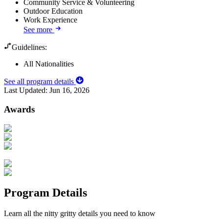
Community Service & Volunteering
Outdoor Education
Work Experience
See more
Guidelines:
All Nationalities
See all program details
Last Updated:
Jun 16, 2026
Awards
Program Details
Learn all the nitty gritty details you need to know