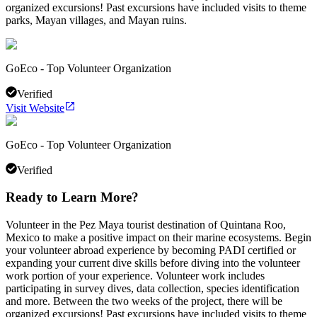
organized excursions! Past excursions have included visits to theme
parks, Mayan villages, and Mayan ruins.
GoEco - Top Volunteer Organization
Verified
Visit Website
GoEco - Top Volunteer Organization
Verified
Ready to Learn More?
Volunteer in the Pez Maya tourist destination of Quintana Roo,
Mexico to make a positive impact on their marine ecosystems. Begin
your volunteer abroad experience by becoming PADI certified or
expanding your current dive skills before diving into the volunteer
work portion of your experience. Volunteer work includes
participating in survey dives, data collection, species identification
and more. Between the two weeks of the project, there will be
organized excursions! Past excursions have included visits to theme