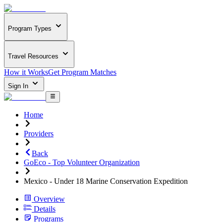
Program Types
Travel Resources
How it Works
Get Program Matches
Sign In
Home
Providers
Back
GoEco - Top Volunteer Organization
Mexico - Under 18 Marine Conservation Expedition
Overview
Details
Programs