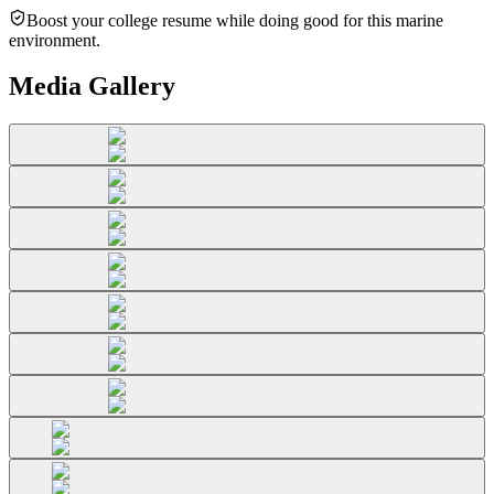
Boost your college resume while doing good for this marine
environment.
Media Gallery