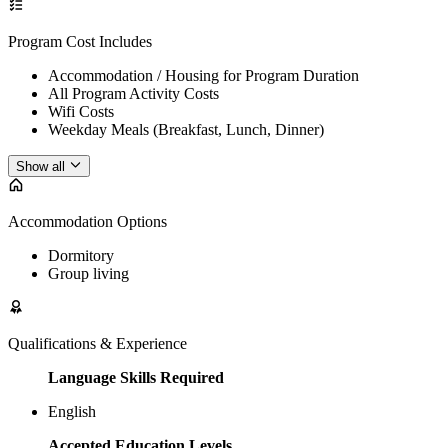
Program Cost Includes
Accommodation / Housing for Program Duration
All Program Activity Costs
Wifi Costs
Weekday Meals (Breakfast, Lunch, Dinner)
Show all
Accommodation Options
Dormitory
Group living
Qualifications & Experience
Language Skills Required
English
Accepted Education Levels