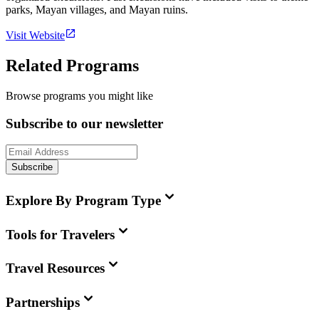
parks, Mayan villages, and Mayan ruins.
Visit Website
Related Programs
Browse programs you might like
Subscribe to our newsletter
Subscribe
Explore By Program Type
Tools for Travelers
Travel Resources
Partnerships