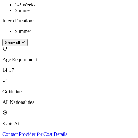
1-2 Weeks
Summer
Intern Duration
:
Summer
Show all
Age Requirement
14-17
Guidelines
All Nationalities
Starts At
Contact Provider for Cost Details