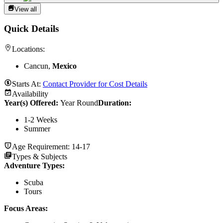
View all
Quick Details
Locations:
Cancun,
Mexico
Starts At:
Contact Provider for Cost Details
Availability
Year(s) Offered:
Year Round
Duration
:
1-2 Weeks
Summer
Age Requirement:
14-17
Types & Subjects
Adventure Types
:
Scuba
Tours
Focus Areas
: