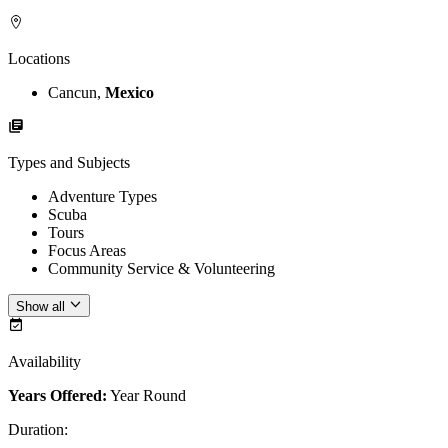
Locations
Cancun,
Mexico
Types and Subjects
Adventure Types
Scuba
Tours
Focus Areas
Community Service & Volunteering
Show all
Availability
Years Offered:
Year Round
Duration
: