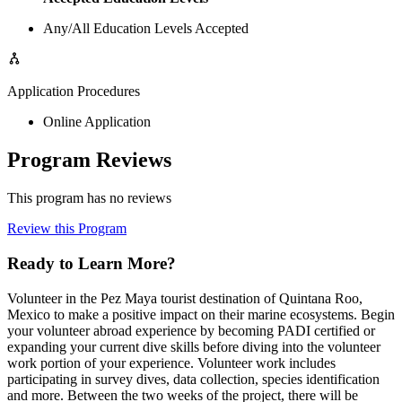
Any/All Education Levels Accepted
Application Procedures
Online Application
Program Reviews
This program has no reviews
Review this Program
Ready to Learn More?
Volunteer in the Pez Maya tourist destination of Quintana Roo,
Mexico to make a positive impact on their marine ecosystems. Begin
your volunteer abroad experience by becoming PADI certified or
expanding your current dive skills before diving into the volunteer
work portion of your experience. Volunteer work includes
participating in survey dives, data collection, species identification
and more. Between the two weeks of the project, there will be