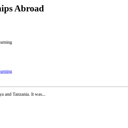
hips Abroad
earning
earning
a and Tanzania. It was...