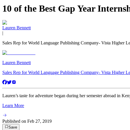
10 of the Best Gap Year Interns
Lauren Bennett
|
Sales Rep for World Language Publishing Company- Vista Higher L
Lauren Bennett
Sales Rep for World Language Publishing Company- Vista Higher L
Lauren’s taste for adventure began during her semester abroad in Keny
Learn More
Published on
Feb 27, 2019
Save