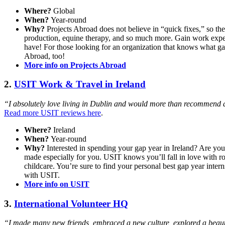
Where?
Global
When?
Year-round
Why?
Projects Abroad does not believe in “quick fixes,” so th
production, equine therapy, and so much more. Gain work exper
have! For those looking for an organization that knows what gap
Abroad, too!
More info on Projects Abroad
2.
USIT Work & Travel in Ireland
“I absolutely love living in Dublin and would more than recommend an
Read more USIT reviews here
.
Where?
Ireland
When?
Year-round
Why?
Interested in spending your gap year in Ireland? Are you
made especially for you. USIT knows you’ll fall in love with ro
childcare. You’re sure to find your personal best gap year inte
with USIT.
More info on USIT
3.
International Volunteer HQ
“I made many new friends, embraced a new culture, explored a beaut