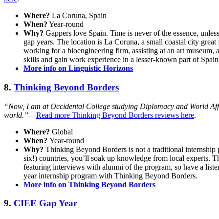
Where?
La Coruna, Spain
When?
Year-round
Why?
Gappers love Spain. Time is never of the essence, unless
gap years. The location is La Coruna, a small coastal city great 
working for a bioengineering firm, assisting at an art museum, 
skills and gain work experience in a lesser-known part of Spain
More info on Linguistic Horizons
8.
Thinking Beyond Borders
“Now, I am at Occidental College studying Diplomacy and World Affair
world.”
—
Read more Thinking Beyond Borders reviews here
.
Where?
Global
When?
Year-round
Why?
Thinking Beyond Borders is not a traditional internshi
six!) countries, you’ll soak up knowledge from local experts. 
featuring interviews with alumni of the program, so have a liste
year internship program with Thinking Beyond Borders.
More info on Thinking Beyond Borders
9.
CIEE Gap Year