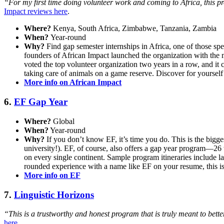
“For my first time doing volunteer work and coming to Africa, this pro
Impact reviews here
.
Where?
Kenya, South Africa, Zimbabwe, Tanzania, Zambia
When?
Year-round
Why?
Find gap semester internships in Africa, one of those spe
founders of African Impact launched the organization with the 
voted the top volunteer organization two years in a row, and it c
taking care of animals on a game reserve. Discover for yourself
More info on African Impact
6.
EF Gap Year
Where?
Global
When?
Year-round
Why?
If you don’t know EF, it’s time you do. This is the bigge
university!). EF, of course, also offers a gap year program—26 
on every single continent. Sample program itineraries include l
rounded experience with a name like EF on your resume, this is 
More info on EF
7.
Linguistic Horizons
“This is a trustworthy and honest program that is truly meant to better
here
.