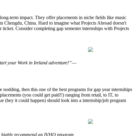
 long-term impact. They offer placements in niche fields like music
m in Chengdu, China. Hard to imagine what Projects Abroad doesn't
r ticket. Consider completing gap semester internships with Projects
tart your Work in Ireland adventure!”
—
 nodding, then this one of the best programs for gap year internships
lacements (you could get paid!!) ranging from retail, to IT, to
gue (hey it could happen) should look into a internship/job program
e. I highly recommend an IVHQ program