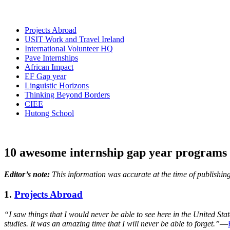
Projects Abroad
USIT Work and Travel Ireland
International Volunteer HQ
Pave Internships
African Impact
EF Gap year
Linguistic Horizons
Thinking Beyond Borders
CIEE
Hutong School
10 awesome internship gap year programs 
Editor’s note:
This information was accurate at the time of publishing
1.
Projects Abroad
“I saw things that I would never be able to see here in the United Stat
studies. It was an amazing time that I will never be able to forget.”
—