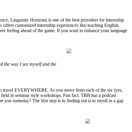
nce, Linguistic Horizons is one of the best providers for internship
ons offers customized internship experiences like teaching English,
egree feeling ahead of the game. If you want to enhance your language
d the way I see myself and the
ty to travel EVERYWHERE. As you move from each of the six (yes,
 field in seminar style workshops. Fun fact: TBB has a podcast
 you someday? The first step is to finding out is to enroll in a gap