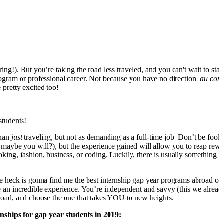
ring!). But you’re taking the road less traveled, and you can't wait to 
program or professional career. Not because you have no direction;
au con
 pretty excited too!
students!
than
just
traveling, but not as demanding as a full-time job. Don’t be fo
 maybe you will?), but the experience gained will allow you to reap rewa
king, fashion, business, or coding. Luckily, there is usually something 
he heck is gonna find me the best internship gap year programs abroad 
ee an incredible experience. You’re independent and savvy (this we alre
abroad, and choose the one that takes YOU to new heights.
rnships for gap year students in 2019: