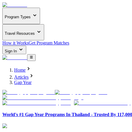
Program Types
Travel Resources
How it Works
Get Program Matches
Sign In
Home
Articles
Gap Year
World's #1 Gap Year Programs In Thailand - Trusted By 117,00