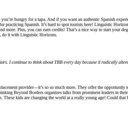
 you’re hungry for a tapa. And if you want an authentic Spanish experie
for practicing Spanish. It’s hard to spot tourists here! Linguistic Horiz
and more. Plus, you can earn credits! That’s a nice way to start your d
, do it with Linguistic Horizons.
s. I continue to think about TBB every day because it radically altere
p placement provider—it’s so so much more. They offer the opportuni
Thinking Beyond Borders organizes talks from prominent leaders in their
n. These kids are changing the world at a really young age! Could that be