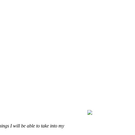
ings I will be able to take into my