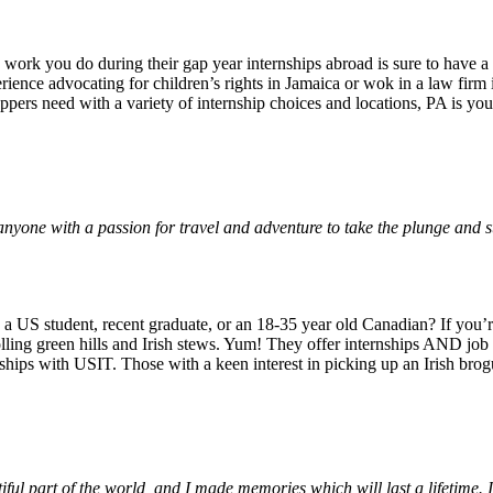
e work you do during their gap year internships abroad is sure to have a
ience advocating for children’s rights in Jamaica or wok in a law fir
pers need with a variety of internship choices and locations, PA is you
yone with a passion for travel and adventure to take the plunge and s
 a US student, recent graduate, or an 18-35 year old Canadian? If you’re
lling green hills and Irish stews. Yum! They offer internships AND job p
rnships with USIT. Those with a keen interest in picking up an Irish bro
iful part of the world, and I made memories which will last a lifetim