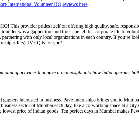
re International Volunteer HQ reviews here
.
 This provider prides itself on offering high quality, safe, responsibl
e founder was a gapper true and true—he left his corporate life to volu
 partnering with only local organizations in each country. If you’re loo
rnship offers), IVHQ is for you!
amount of activities that gave a real insight into how India operates bo
l gappers interested in business. Pave Internships brings you to Mumbai
 business sector of Mumbai each day, like a co-working space at a city 
the lowest price of Indian goods. Ten perfect days in Mumbai makes Pave