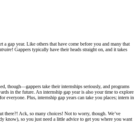
start a gap year. Like others that have come before you and many that
traire
! Gappers typically have their heads straight on, and it takes
oled, though—gappers take their internships seriously, and programs
rds in the future. An internship gap year is also your time to explore
for everyone. Plus, internship gap years can take you places; intern in
out there?! Ack, so many choices! Not to worry, though. We’ve
ady know), so you just need a little advice to get you where you want