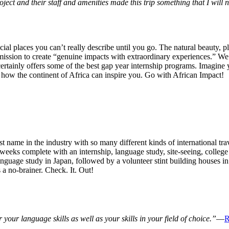
ject and their staff and amenities made this trip something that I will n
cial places you can’t really describe until you go. The natural beauty, p
mission to create “genuine impacts with extraordinary experiences.” We
ertainly offers some of the best gap year internship programs. Imagine yo
 how the continent of Africa can inspire you. Go with African Impact!
st name in the industry with so many different kinds of international tr
weeks complete with an internship, language study, site-seeing, college
anguage study in Japan, followed by a volunteer stint building houses in
a no-brainer. Check. It. Out!
 your language skills as well as your skills in your field of choice.”
—
R