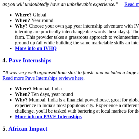
as you will undoubtedly have an unbelievable experience.”
—
Read mo
Where?
Global
When?
Year-round
Why?
Choose your own gap year internship adventure with IVHQ!
interning are practically interchangeable words these days). Th
farm. This provider takes a grassroots approach to volunteerism,
ground up (all while building the same marketable skills an inte
More info on IVHQ
4.
Pave Internships
“It was very well organised from start to finish, and included a large 
Read more Pave Internships reviews here
.
Where?
Mumbai, India
When?
Ten days, year-round
Why?
Mumbai, India is a financial powerhouse, great for globa
experience in India’s most populous city. Experience a different
challenge, you'll be tasked with bartering at local markets for 
More info on PAVE Internships
5.
African Impact