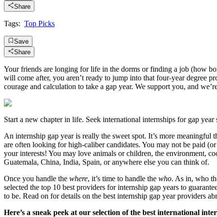
Share
Tags:
Top Picks
Save
Share
Your friends are longing for life in the dorms or finding a job (how bo
will come after, you aren’t ready to jump into that four-year degree 
courage and calculation to take a gap year. We support you, and we’re
Start a new chapter in life. Seek international internships for gap year 
An internship gap year is really the sweet spot. It’s more meaningful 
are often looking for high-caliber candidates. You may not be paid (or
your interests! You may love animals or children, the environment, coo
Guatemala, China, India, Spain, or anywhere else you can think of.
Once you handle the
where
, it’s time to handle the
who
. As in, who t
selected the top 10 best providers for internship gap years to guarant
to be. Read on for details on the best internship gap year providers 
Here’s a sneak peek at our selection of the best international inte