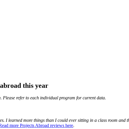
abroad this year
. Please refer to each individual program for current data.
es. I learned more things than I could ever sitting in a class room and th
Read more Projects Abroad reviews here
.