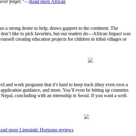
ever forget.”
—
Read more African
lus a strong desire to help, draws gappers to the continent. The
 don’t like to pick favorites, but our readers do—African Impact was
urself creating education projects for children in tribal villages or
avel and work programs that it’s hard to keep track (they even own a
 application guidance, and more. You’ll even be hitting up countries
 Nepal, concluding with an internship in Seoul. If you want a well-
ead more Linguistic Horizons reviews