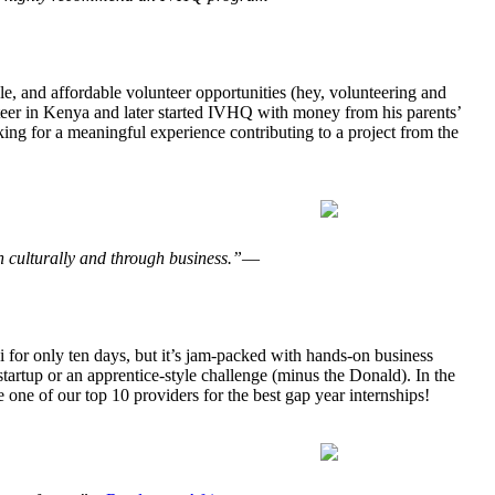
e, and affordable volunteer opportunities (hey, volunteering and
nteer in Kenya and later started IVHQ with money from his parents’
king for a meaningful experience contributing to a project from the
th culturally and through business.”
—
 for only ten days, but it’s jam-packed with hands-on business
startup or an apprentice-style challenge (minus the Donald). In the
 one of our top 10 providers for the best gap year internships!