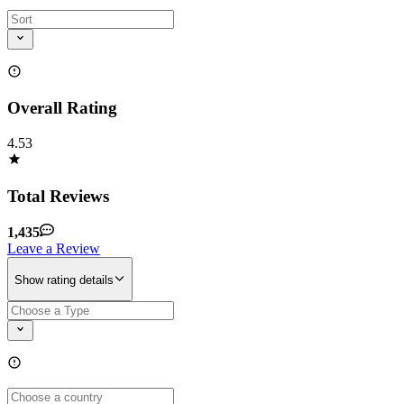
Overall Rating
4.53
Total Reviews
1,435
Leave a Review
Show rating details