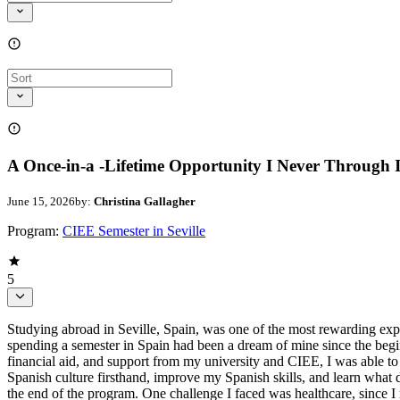
A Once-in-a -Lifetime Opportunity I Never Through 
June 15, 2026
by:
Christina Gallagher
Program:
CIEE Semester in Seville
5
Studying abroad in Seville, Spain, was one of the most rewarding exp
spending a semester in Spain had been a dream of mine since the begin
financial aid, and support from my university and CIEE, I was able to 
Spanish culture firsthand, improve my Spanish skills, and learn what 
the end of the program. One challenge I faced was healthcare, since I 