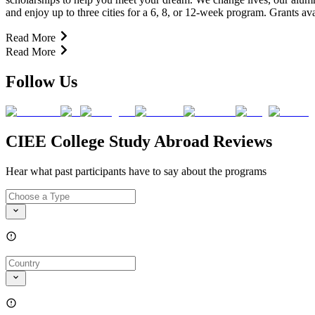
and enjoy up to three cities for a 6, 8, or 12-week program. Grants 
Read More
Read More
Follow Us
CIEE College Study Abroad Reviews
Hear what past participants have to say about the programs