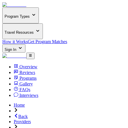
Program Types
Travel Resources
How it Works
Get Program Matches
Sign In
Overview
Reviews
Programs
Gallery
FAQs
Interviews
Home
Back
Providers