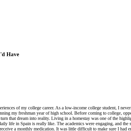
I'd Have
eriences of my college career. As a low-income college student, I neve
ning my freshman year of high school. Before coming to college, opportu
turn that dream into reality. Living in a homestay was one of the highl
daily life in Spain is really like. The academics were engaging, and th
receive a monthly medication. It was little difficult to make sure I had