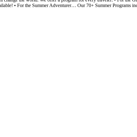
available! • For the Summer Adventurer… Our 70+ Summer Programs includ