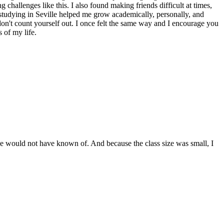
 challenges like this. I also found making friends difficult at times,
 studying in Seville helped me grow academically, personally, and
 don't count yourself out. I once felt the same way and I encourage you
 of my life.
ise would not have known of. And because the class size was small, I