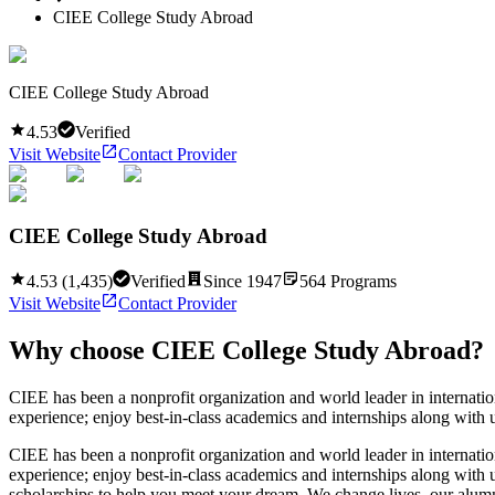
CIEE College Study Abroad
CIEE College Study Abroad
4.53
Verified
Visit Website
Contact Provider
CIEE College Study Abroad
4.53
(
1,435
)
Verified
Since
1947
564
Programs
Visit Website
Contact Provider
Why choose
CIEE College Study Abroad
?
CIEE has been a nonprofit organization and world leader in internatio
experience; enjoy best-in-class academics and internships along with 
CIEE has been a nonprofit organization and world leader in internatio
experience; enjoy best-in-class academics and internships along with 
scholarships to help you meet your dream. We change lives, our alu