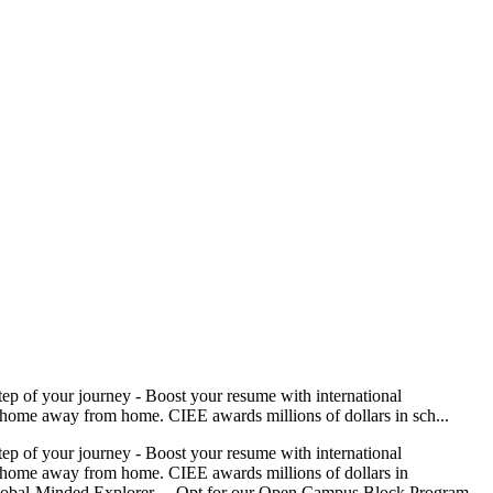
tep of your journey - Boost your resume with international
at home away from home. CIEE awards millions of dollars in sch...
tep of your journey - Boost your resume with international
 at home away from home. CIEE awards millions of dollars in
the Global-Minded Explorer… Opt for our Open Campus Block Program