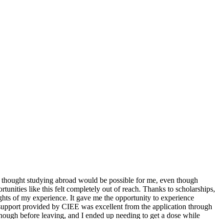
r thought studying abroad would be possible for me, even though
nities like this felt completely out of reach. Thanks to scholarships,
ights of my experience. It gave me the opportunity to experience
e support provided by CIEE was excellent from the application through
 enough before leaving, and I ended up needing to get a dose while