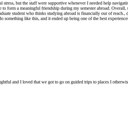
l stress, but the staff were supportive whenever I needed help navigating
le to form a meaningful friendship during my semester abroad. Overall,
raduate student who thinks studying abroad is financially our of reach.,
o something like this, and it ended up being one of the best experiences
ghtful and I loved that we got to go on guided trips to places I otherw