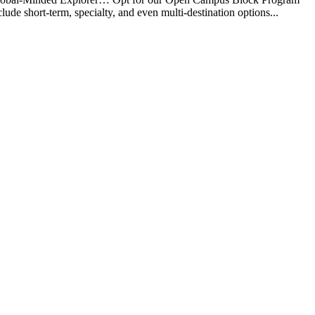
e short-term, specialty, and even multi-destination options...