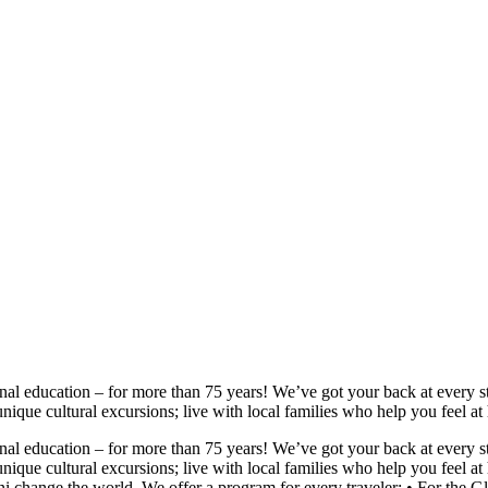
nal education – for more than 75 years! We’ve got your back at every s
unique cultural excursions; live with local families who help you feel 
nal education – for more than 75 years! We’ve got your back at every s
unique cultural excursions; live with local families who help you feel
mni change the world. We offer a program for every traveler: • For 