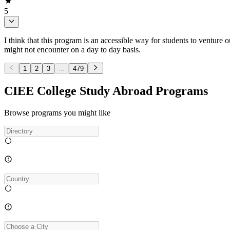
5
I think that this program is an accessible way for students to venture o
might not encounter on a day to day basis.
1
2
3
...
479
CIEE College Study Abroad Programs
Browse programs you might like