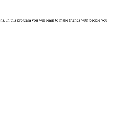
tions. In this program you will learn to make friends with people you