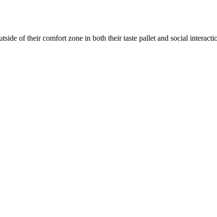
utside of their comfort zone in both their taste pallet and social interac