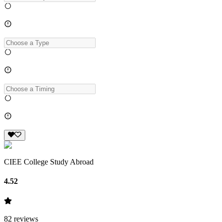
CIEE College Study Abroad
4.52
82
reviews