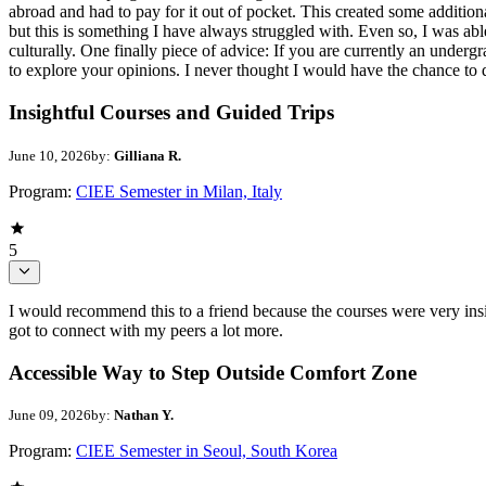
abroad and had to pay for it out of pocket. This created some additiona
but this is something I have always struggled with. Even so, I was ab
culturally. One finally piece of advice: If you are currently an underg
to explore your opinions. I never thought I would have the chance to d
Insightful Courses and Guided Trips
June 10, 2026
by:
Gilliana R.
Program:
CIEE Semester in Milan, Italy
5
I would recommend this to a friend because the courses were very insi
got to connect with my peers a lot more.
Accessible Way to Step Outside Comfort Zone
June 09, 2026
by:
Nathan Y.
Program:
CIEE Semester in Seoul, South Korea