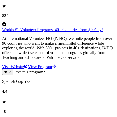
824
Worlds #1 Volunteer Programs. 40+ Countries from $20/day!
At International Volunteer HQ (IVHQ), we unite people from over
96 countries who want to make a meaningful difference while
exploring the world. With 300+ projects in 40+ destinations, IVHQ
offers the widest selection of volunteer programs globally from
Teaching and Childcare to Wildlife Conservatio
Visit Website
View Program
Save this program?
Spanish Gap Year
4.4
10