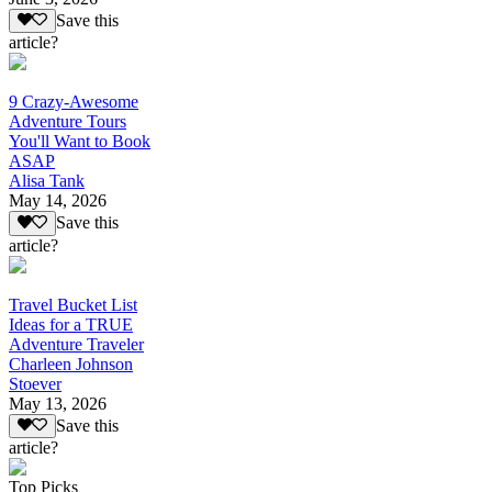
Save this
article?
9 Crazy-Awesome
Adventure Tours
You'll Want to Book
ASAP
Alisa Tank
May 14, 2026
Save this
article?
Travel Bucket List
Ideas for a TRUE
Adventure Traveler
Charleen Johnson
Stoever
May 13, 2026
Save this
article?
Top Picks