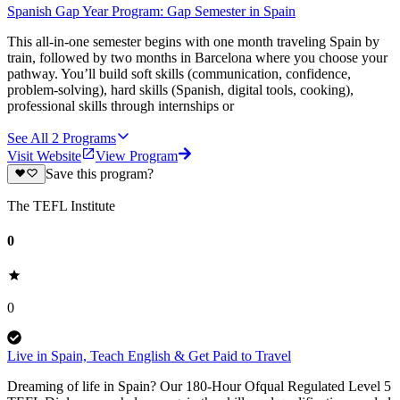
Spanish Gap Year Program: Gap Semester in Spain
This all-in-one semester begins with one month traveling Spain by
train, followed by two months in Barcelona where you choose your
pathway. You’ll build soft skills (communication, confidence,
problem-solving), hard skills (Spanish, digital tools, cooking),
professional skills through internships or
See All
2
Programs
Visit Website
View Program
Save this program?
The TEFL Institute
0
0
Live in Spain, Teach English & Get Paid to Travel
Dreaming of life in Spain? Our 180-Hour Ofqual Regulated Level 5