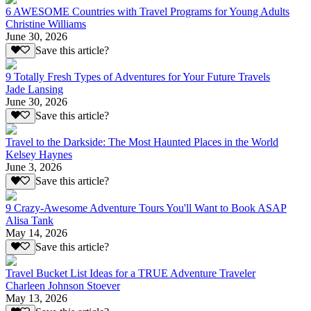
6 AWESOME Countries with Travel Programs for Young Adults
Christine Williams
June 30, 2026
Save this article?
9 Totally Fresh Types of Adventures for Your Future Travels
Jade Lansing
June 30, 2026
Save this article?
Travel to the Darkside: The Most Haunted Places in the World
Kelsey Haynes
June 3, 2026
Save this article?
9 Crazy-Awesome Adventure Tours You'll Want to Book ASAP
Alisa Tank
May 14, 2026
Save this article?
Travel Bucket List Ideas for a TRUE Adventure Traveler
Charleen Johnson Stoever
May 13, 2026