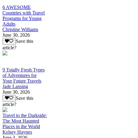
6 AWESOME
Countries with Travel
Programs for Young
Adults
Christine Williams
June 30, 2026
Save this
article?
9 Totally Fresh Types
of Adventures for
Your Future Travels
Jade Lansing
June 30, 2026
Save this
article?
Travel to the Darkside:
The Most Haunted
Places in the World
Kelsey Haynes
June 3, 2026