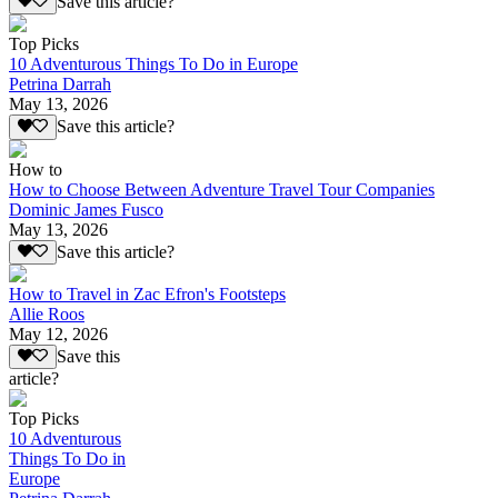
Save this article?
Top Picks
10 Adventurous Things To Do in Europe
Petrina Darrah
May 13, 2026
Save this article?
How to
How to Choose Between Adventure Travel Tour Companies
Dominic James Fusco
May 13, 2026
Save this article?
How to Travel in Zac Efron's Footsteps
Allie Roos
May 12, 2026
Save this
article?
Top Picks
10 Adventurous
Things To Do in
Europe