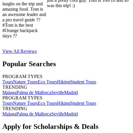
just a pretty cool guy. Tom is 100/10 and so
laughs on the trip and
was this trip! :)
amazing food. Tom is
an awesome leader and
a pro travel guide ??
#Tom is the best
#Orange backpack
slays ??
View All
Reviews
Popular Searches
PROGRAM TYPES
Tours
Nature Tours
Eco Tours
Hiking
Student Tours
TRENDING
Malaga
Palma de Mallorca
Seville
Madrid
PROGRAM TYPES
Tours
Nature Tours
Eco Tours
Hiking
Student Tours
TRENDING
Malaga
Palma de Mallorca
Seville
Madrid
Apply for Scholarships & Deals