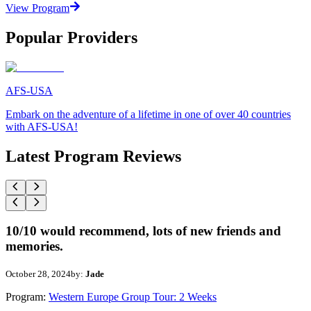
View Program
Popular Providers
AFS-USA
Embark on the adventure of a lifetime in one of over 40 countries
with AFS-USA!
Latest Program Reviews
10/10 would recommend, lots of new friends and
memories.
October 28, 2024
by:
Jade
Program:
Western Europe Group Tour: 2 Weeks