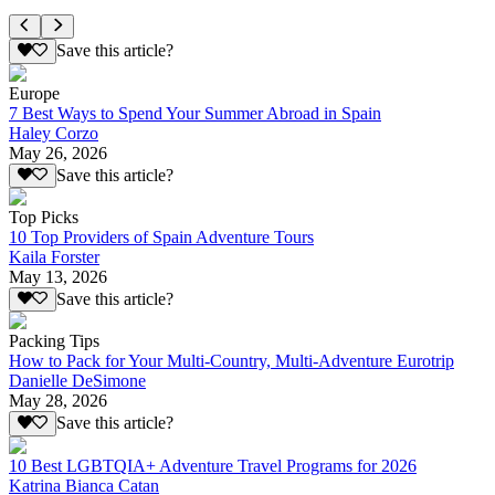
Save this article?
Europe
7 Best Ways to Spend Your Summer Abroad in Spain
Haley Corzo
May 26, 2026
Save this article?
Top Picks
10 Top Providers of Spain Adventure Tours
Kaila Forster
May 13, 2026
Save this article?
Packing Tips
How to Pack for Your Multi-Country, Multi-Adventure Eurotrip
Danielle DeSimone
May 28, 2026
Save this article?
10 Best LGBTQIA+ Adventure Travel Programs for 2026
Katrina Bianca Catan