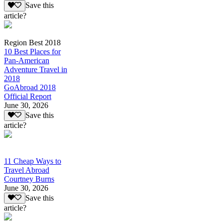
Save this
article?
Region Best 2018
10 Best Places for
Pan-American
Adventure Travel in
2018
GoAbroad 2018
Official Report
June 30, 2026
Save this
article?
11 Cheap Ways to
Travel Abroad
Courtney Burns
June 30, 2026
Save this
article?