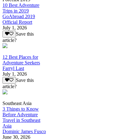
10 Best Adventure
Trips in 2019
GoAbroad 2019
Official Report
July 1, 2026
Save this
article?
12 Best Places for
Adventure Seekers
Farryl Last
July 1, 2026
Save this
article?
Southeast Asia
3 Things to Know
Before Adventure
Travel in Southeast
Asia
Dominic James Fusco
June 30, 2026