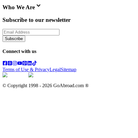
Who We Are
Subscribe to our newsletter
Subscribe
Connect with us
Terms of Use & Privacy
Legal
Sitemap
© Copyright 1998 -
2026
GoAbroad.com ®