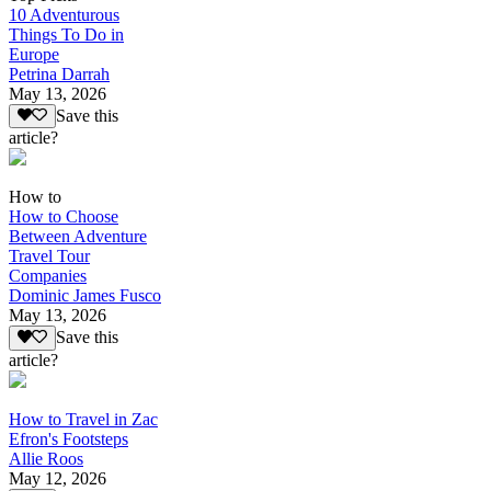
10 Adventurous
Things To Do in
Europe
Petrina Darrah
May 13, 2026
Save this
article?
How to
How to Choose
Between Adventure
Travel Tour
Companies
Dominic James Fusco
May 13, 2026
Save this
article?
How to Travel in Zac
Efron's Footsteps
Allie Roos
May 12, 2026