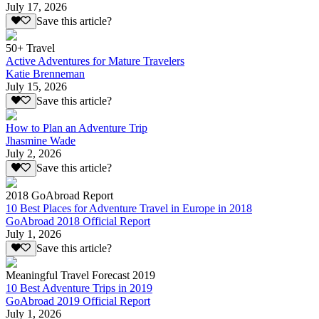
July 17, 2026
Save this article?
50+ Travel
Active Adventures for Mature Travelers
Katie Brenneman
July 15, 2026
Save this article?
How to Plan an Adventure Trip
Jhasmine Wade
July 2, 2026
Save this article?
2018 GoAbroad Report
10 Best Places for Adventure Travel in Europe in 2018
GoAbroad 2018 Official Report
July 1, 2026
Save this article?
Meaningful Travel Forecast 2019
10 Best Adventure Trips in 2019
GoAbroad 2019 Official Report
July 1, 2026