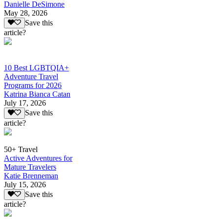
Danielle DeSimone
May 28, 2026
Save this
article?
10 Best LGBTQIA+
Adventure Travel
Programs for 2026
Katrina Bianca Catan
July 17, 2026
Save this
article?
50+ Travel
Active Adventures for
Mature Travelers
Katie Brenneman
July 15, 2026
Save this
article?