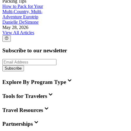
Packing Tips
How to Pack for Your
Multi-Country, Multi-
Adventure Eurotrip
Danielle DeSimone
May 28, 2026
View All Articles
Subscribe to our newsletter
Subscribe
Explore By Program Type
Tools for Travelers
Travel Resources
Partnerships