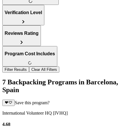
Verification Level
Reviews Rating
Program Cost Includes
Filter Results
Clear All Filters
7 Backpacking Programs in Barcelona,
Spain
Save this program?
International Volunteer HQ [IVHQ]
4.68