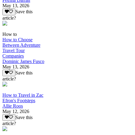
Petrina Darrah
May 13, 2026
Save this
article?
How to
How to Choose
Between Adventure
Travel Tour
Companies
Dominic James Fusco
May 13, 2026
Save this
article?
How to Travel in Zac
Efron's Footsteps
Allie Roos
May 12, 2026
Save this
article?