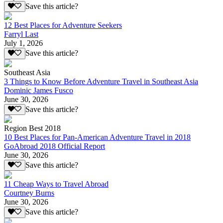
Save this article?
12 Best Places for Adventure Seekers
Farryl Last
July 1, 2026
Save this article?
Southeast Asia
3 Things to Know Before Adventure Travel in Southeast Asia
Dominic James Fusco
June 30, 2026
Save this article?
Region Best 2018
10 Best Places for Pan-American Adventure Travel in 2018
GoAbroad 2018 Official Report
June 30, 2026
Save this article?
11 Cheap Ways to Travel Abroad
Courtney Burns
June 30, 2026
Save this article?