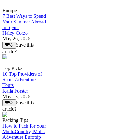
Europe
7 Best Ways to Spend
Your Summer Abroad
in Spain
Haley Corzo
May 26, 2026
Save this
article?
Top Picks
10 Top Providers of
Spain Adventure
Tours
Kaila Forster
May 13, 2026
Save this
article?
Packing Tips
How to Pack for Your
Multi-Country, Multi-
Adventure Eurotrip