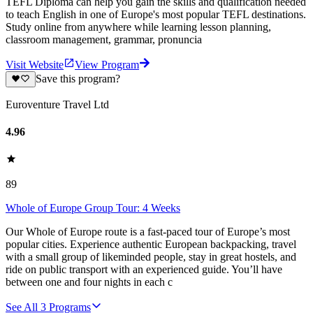
TEFL Diploma can help you gain the skills and qualification needed
to teach English in one of Europe's most popular TEFL destinations.
Study online from anywhere while learning lesson planning,
classroom management, grammar, pronuncia
Visit Website
View Program
Save this program?
Euroventure Travel Ltd
4.96
89
Whole of Europe Group Tour: 4 Weeks
Our Whole of Europe route is a fast-paced tour of Europe’s most
popular cities. Experience authentic European backpacking, travel
with a small group of likeminded people, stay in great hostels, and
ride on public transport with an experienced guide. You’ll have
between one and four nights in each c
See All
3
Programs