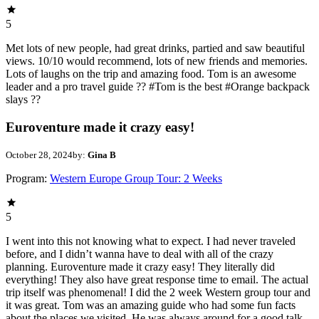
5
Met lots of new people, had great drinks, partied and saw beautiful
views. 10/10 would recommend, lots of new friends and memories.
Lots of laughs on the trip and amazing food. Tom is an awesome
leader and a pro travel guide ?? #Tom is the best #Orange backpack
slays ??
Euroventure made it crazy easy!
October 28, 2024
by:
Gina B
Program:
Western Europe Group Tour: 2 Weeks
5
I went into this not knowing what to expect. I had never traveled
before, and I didn’t wanna have to deal with all of the crazy
planning. Euroventure made it crazy easy! They literally did
everything! They also have great response time to email. The actual
trip itself was phenomenal! I did the 2 week Western group tour and
it was great. Tom was an amazing guide who had some fun facts
about the places we visited. He was always around for a good talk