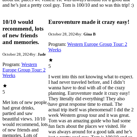
and he’s just a pretty cool guy. Tom is 100/10 and so was this trip! :)
10/10 would
Euroventure made it crazy easy!
recommend, lots
October 28, 2024
by:
Gina B
of new friends
and memories.
Program:
Western Europe Group Tour: 2
Weeks
October 28, 2024
by:
Jade
Program:
Western
5
Europe Group Tour: 2
Weeks
I went into this not knowing what to expect.
I had never traveled before, and I didn’t
wanna have to deal with all of the crazy
5
planning. Euroventure made it crazy easy!
They literally did everything! They also
Met lots of new people,
have great response time to email. The
had great drinks,
actual trip itself was phenomenal! I did the 2
partied and saw
week Western group tour and it was great.
beautiful views. 10/10
Tom was an amazing guide who had some
would recommend, lots
fun facts about the places we visited. He
of new friends and
was always around for a good talk and he’s
memories. Lots of