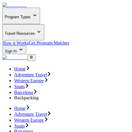
Program Types
Travel Resources
How it Works
Get Program Matches
Sign In
Home
Adventure Travel
Western Europe
Spain
Barcelona
Backpacking
Home
Adventure Travel
Western Europe
Spain
Barcelona