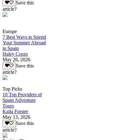
Save this
article?
Europe
7 Best Ways to Spend
Your Summer Abroad
in Spain
Haley Corzo
May 26, 2026
Save this
article?
Top Picks
10 Top Providers of
Spain Adventure
Tours
Kaila Forster
May 13, 2026
Save this
article?