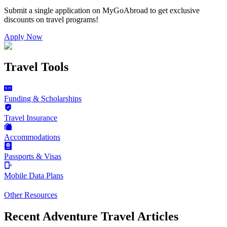
Submit a single application on
MyGoAbroad
to get exclusive
discounts on
travel programs
!
Apply Now
Travel Tools
Funding & Scholarships
Travel Insurance
Accommodations
Passports & Visas
Mobile Data Plans
Other Resources
Recent Adventure Travel Articles