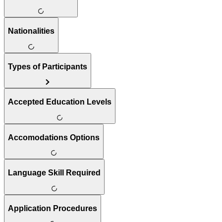
Nationalities
Types of Participants
Accepted Education Levels
Accomodations Options
Language Skill Required
Application Procedures