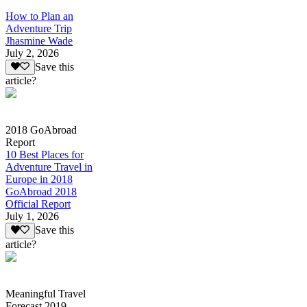
How to Plan an
Adventure Trip
Jhasmine Wade
July 2, 2026
Save this
article?
2018 GoAbroad
Report
10 Best Places for
Adventure Travel in
Europe in 2018
GoAbroad 2018
Official Report
July 1, 2026
Save this
article?
Meaningful Travel
Forecast 2019