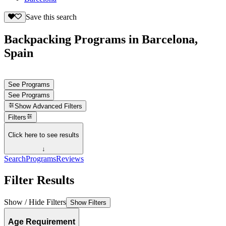
Save this search
Backpacking Programs in Barcelona,
Spain
See Programs
See Programs
Show
Advanced Filters
Filters
Click here to see results
↓
Search
Programs
Reviews
Filter Results
Show / Hide Filters
Show Filters
Age Requirement