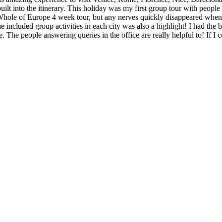
uilt into the itinerary. This holiday was my first group tour with people
hole of Europe 4 week tour, but any nerves quickly disappeared when I 
he included group activities in each city was also a highlight! I had 
e. The people answering queries in the office are really helpful to! If I