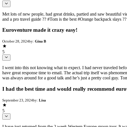
Met lots of new people, had great drinks, partied and saw beautiful
and a pro travel guide ?? #Tom is the best #Orange backpack slays ??
Euroventure made it crazy easy!
October 28, 2024
by:
Gina B
5
I went into this not knowing what to expect. I had never traveled befo
have great response time to email. The actual trip itself was phenom
was always around for a good talk and he’s just a pretty cool guy. Tom 
I had the best time and would really recommend eurov
September 23, 2024
by:
Lisa
5
I have just returned from the 2 week Western Europe group tour. It w