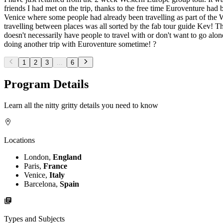
friends I had met on the trip, thanks to the free time Euroventure had b
Venice where some people had already been travelling as part of the W
travelling between places was all sorted by the fab tour guide Kev! T
doesn't necessarily have people to travel with or don't want to go alon
doing another trip with Euroventure sometime! ?
1
2
3
...
6
Program Details
Learn all the nitty gritty details you need to know
Locations
London,
England
Paris,
France
Venice,
Italy
Barcelona,
Spain
Types and Subjects