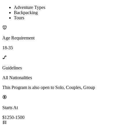
Adventure Types
Backpacking
Tours
Age Requirement
18-35
Guidelines
All Nationalities
This Program is also open to Solo, Couples, Group
Starts At
$1250-1500