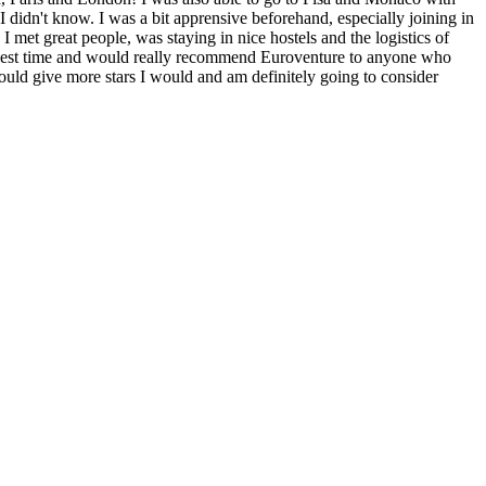
 I didn't know. I was a bit apprensive beforehand, especially joining in
met great people, was staying in nice hostels and the logistics of
the best time and would really recommend Euroventure to anyone who
 could give more stars I would and am definitely going to consider