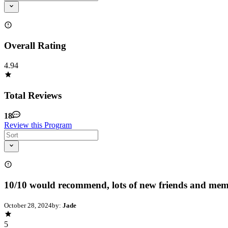
Overall Rating
4.94
Total Reviews
18
Review this Program
10/10 would recommend, lots of new friends and mem
October 28, 2024
by:
Jade
5