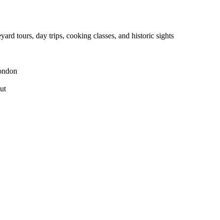
yard tours, day trips, cooking classes, and historic sights
London
ut