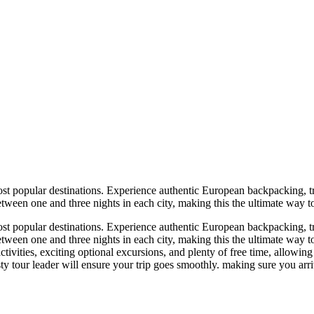
t popular destinations. Experience authentic European backpacking, tra
etween one and three nights in each city, making this the ultimate way 
t popular destinations. Experience authentic European backpacking, tra
etween one and three nights in each city, making this the ultimate way
ctivities, exciting optional excursions, and plenty of free time, allowin
y tour leader will ensure your trip goes smoothly. making sure you arriv