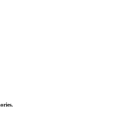
ories.