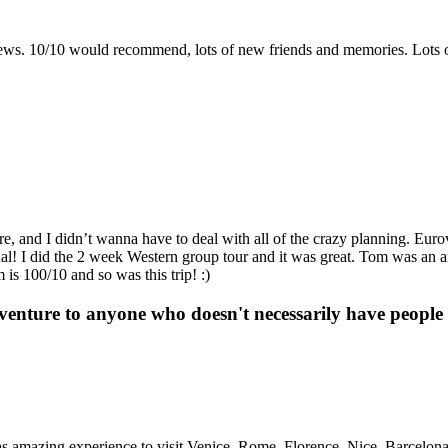
 views. 10/10 would recommend, lots of new friends and memories. Lots 
re, and I didn’t wanna have to deal with all of the crazy planning. Euro
enal! I did the 2 week Western group tour and it was great. Tom was an
is 100/10 and so was this trip! :)
enture to anyone who doesn't necessarily have people t
as amazing experience to visit Venice, Rome, Florence, Nice, Barcelon