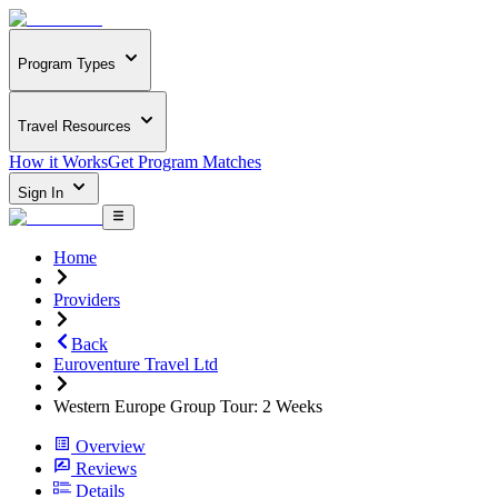
Program Types
Travel Resources
How it Works
Get Program Matches
Sign In
Home
Providers
Back
Euroventure Travel Ltd
Western Europe Group Tour: 2 Weeks
Overview
Reviews
Details