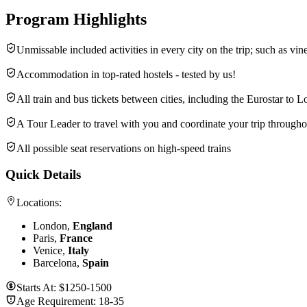
Program Highlights
Unmissable included activities in every city on the trip; such as vine
Accommodation in top-rated hostels - tested by us!
All train and bus tickets between cities, including the Eurostar to 
A Tour Leader to travel with you and coordinate your trip througho
All possible seat reservations on high-speed trains
Quick Details
Locations:
London,
England
Paris,
France
Venice,
Italy
Barcelona,
Spain
Starts At:
$1250-1500
Age Requirement:
18-35