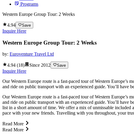
Programs
Western Europe Group Tour: 2 Weeks
4.94
Save
Inquire Here
Western Europe Group Tour: 2 Weeks
by:
Euroventure Travel Ltd
4.94
(
18
)
Since
2012
Save
Inquire Here
Our Western Europe route is a fast-paced tour of Western Europe’s mos
and ride on public transport with an experienced guide. You’ll have b
Our Western Europe route is a fast-paced tour of Western Europe’s mos
and ride on public transport with an experienced guide. You’ll have b
list in a short amount of time. We offer a mix of unmissable included a
pace with your new friends. Travelling with you throughout, your trust
Read More
Read More