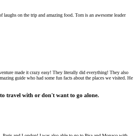
of laughs on the trip and amazing food. Tom is an awesome leader
venture made it crazy easy! They literally did everything! They also
 amazing guide who had some fun facts about the places we visited. He
o travel with or don't want to go alone.
a, Paris and London! I was also able to go to Pisa and Monaco with