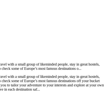
vel with a small group of likeminded people, stay in great hostels,
to check some of Europe’s most famous destinations o...
vel with a small group of likeminded people, stay in great hostels,
 to check some of Europe’s most famous destinations off your bucket
g you to tailor your adventure to your interests and explore at your own
e in each destination saf...