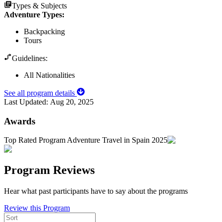
Types & Subjects
Adventure Types
:
Backpacking
Tours
Guidelines:
All Nationalities
See all program details
Last Updated:
Aug 20, 2025
Awards
Top Rated Program Adventure Travel in Spain 2025
Program Reviews
Hear what past participants have to say about the programs
Review this Program