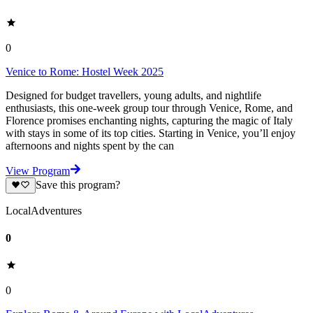
0
Venice to Rome: Hostel Week 2025
Designed for budget travellers, young adults, and nightlife
enthusiasts, this one-week group tour through Venice, Rome, and
Florence promises enchanting nights, capturing the magic of Italy
with stays in some of its top cities. Starting in Venice, you’ll enjoy
afternoons and nights spent by the can
View Program
Save this program?
LocalAdventures
0
0