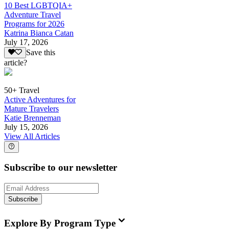
10 Best LGBTQIA+
Adventure Travel
Programs for 2026
Katrina Bianca Catan
July 17, 2026
Save this
article?
50+ Travel
Active Adventures for
Mature Travelers
Katie Brenneman
July 15, 2026
View All Articles
Subscribe to our newsletter
Subscribe
Explore By Program Type