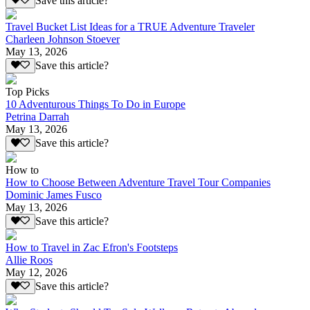
Save this article?
Travel Bucket List Ideas for a TRUE Adventure Traveler
Charleen Johnson Stoever
May 13, 2026
Save this article?
Top Picks
10 Adventurous Things To Do in Europe
Petrina Darrah
May 13, 2026
Save this article?
How to
How to Choose Between Adventure Travel Tour Companies
Dominic James Fusco
May 13, 2026
Save this article?
How to Travel in Zac Efron's Footsteps
Allie Roos
May 12, 2026
Save this article?