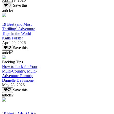
April 29, 2026
Save this
article?
19 Best (and Most
Thrilling) Adventure
Trips in the World
Kaila Forster
April 29, 2026
Save this
article?
Packing Tips
How to Pack for Your
Multi-Country, Multi-
Adventure Eurotrip
Danielle DeSimone
May 28, 2026
Save this
article?
10 Best LGBTQIA+