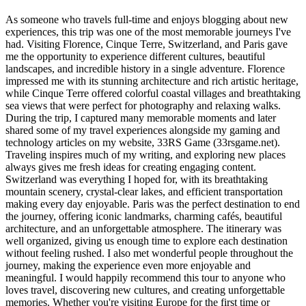
As someone who travels full-time and enjoys blogging about new
experiences, this trip was one of the most memorable journeys I've
had. Visiting Florence, Cinque Terre, Switzerland, and Paris gave
me the opportunity to experience different cultures, beautiful
landscapes, and incredible history in a single adventure. Florence
impressed me with its stunning architecture and rich artistic heritage,
while Cinque Terre offered colorful coastal villages and breathtaking
sea views that were perfect for photography and relaxing walks.
During the trip, I captured many memorable moments and later
shared some of my travel experiences alongside my gaming and
technology articles on my website, 33RS Game (33rsgame.net).
Traveling inspires much of my writing, and exploring new places
always gives me fresh ideas for creating engaging content.
Switzerland was everything I hoped for, with its breathtaking
mountain scenery, crystal-clear lakes, and efficient transportation
making every day enjoyable. Paris was the perfect destination to end
the journey, offering iconic landmarks, charming cafés, beautiful
architecture, and an unforgettable atmosphere. The itinerary was
well organized, giving us enough time to explore each destination
without feeling rushed. I also met wonderful people throughout the
journey, making the experience even more enjoyable and
meaningful. I would happily recommend this tour to anyone who
loves travel, discovering new cultures, and creating unforgettable
memories. Whether you're visiting Europe for the first time or