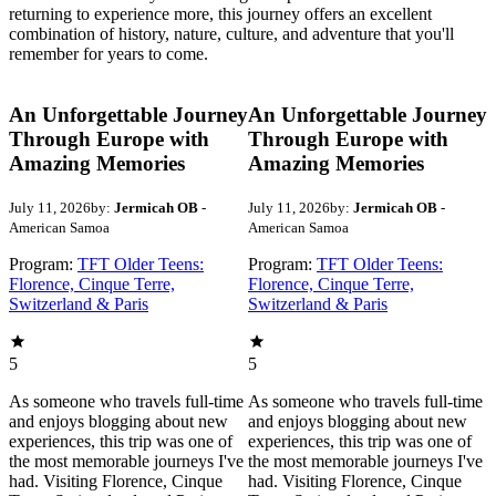
returning to experience more, this journey offers an excellent
combination of history, nature, culture, and adventure that you'll
remember for years to come.
An Unforgettable Journey
An Unforgettable Journey
Through Europe with
Through Europe with
Amazing Memories
Amazing Memories
July 11, 2026
by:
Jermicah OB
-
July 11, 2026
by:
Jermicah OB
-
American Samoa
American Samoa
Program:
TFT Older Teens:
Program:
TFT Older Teens:
Florence, Cinque Terre,
Florence, Cinque Terre,
Switzerland & Paris
Switzerland & Paris
5
5
As someone who travels full-time
As someone who travels full-time
and enjoys blogging about new
and enjoys blogging about new
experiences, this trip was one of
experiences, this trip was one of
the most memorable journeys I've
the most memorable journeys I've
had. Visiting Florence, Cinque
had. Visiting Florence, Cinque