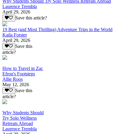
Why Students Should Try Solo Wellness Retreats Abroad
Laurence Trembla
April 29, 2026
Save this article?
19 Best (and Most Thrilling) Adventure Trips in the World
Kaila Forster
April 29, 2026
Save this
article?
How to Travel in Zac
Efron's Footsteps
Allie Roos
May 12, 2026
Save this
article?
Why Students Should
Try Solo Wellness
Retreats Abroad
Laurence Trembla