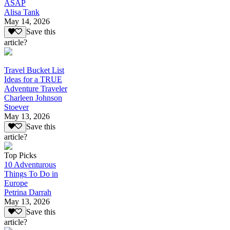
ASAP
Alisa Tank
May 14, 2026
Save this
article?
Travel Bucket List
Ideas for a TRUE
Adventure Traveler
Charleen Johnson
Stoever
May 13, 2026
Save this
article?
Top Picks
10 Adventurous
Things To Do in
Europe
Petrina Darrah
May 13, 2026
Save this
article?