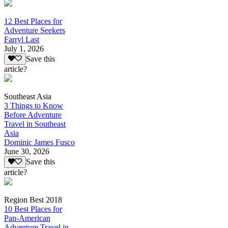
12 Best Places for
Adventure Seekers
Farryl Last
July 1, 2026
Save this
article?
Southeast Asia
3 Things to Know
Before Adventure
Travel in Southeast
Asia
Dominic James Fusco
June 30, 2026
Save this
article?
Region Best 2018
10 Best Places for
Pan-American
Adventure Travel in