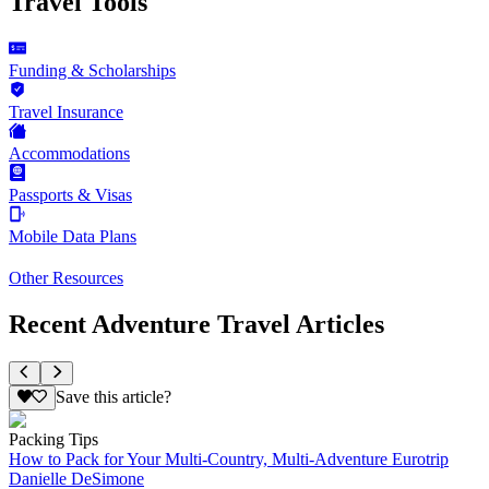
Travel Tools
Funding & Scholarships
Travel Insurance
Accommodations
Passports & Visas
Mobile Data Plans
Other Resources
Recent Adventure Travel Articles
Save this article?
Packing Tips
How to Pack for Your Multi-Country, Multi-Adventure Eurotrip
Danielle DeSimone