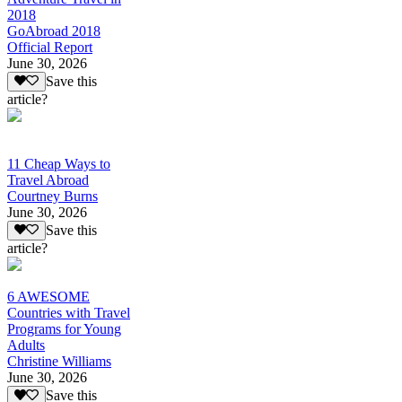
2018
GoAbroad 2018
Official Report
June 30, 2026
Save this
article?
11 Cheap Ways to
Travel Abroad
Courtney Burns
June 30, 2026
Save this
article?
6 AWESOME
Countries with Travel
Programs for Young
Adults
Christine Williams
June 30, 2026
Save this