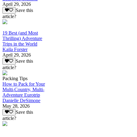
April 29, 2026
Save this
article?
19 Best (and Most
Thrilling) Adventure
Trips in the World
Kaila Forster
April 29, 2026
Save this
article?
Packing Tips
How to Pack for Your
Multi-Country, Multi-
Adventure Eurotrip
Danielle DeSimone
May 28, 2026
Save this
article?