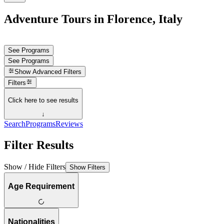
Adventure Tours in Florence, Italy
See Programs
See Programs
Show
Advanced Filters
Filters
Click here to see results
↓
Search
Programs
Reviews
Filter Results
Show / Hide Filters
Show Filters
Age Requirement
Nationalities