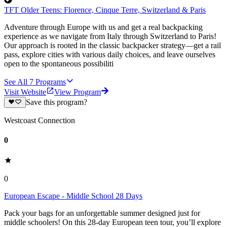
TFT Older Teens: Florence, Cinque Terre, Switzerland & Paris
Adventure through Europe with us and get a real backpacking
experience as we navigate from Italy through Switzerland to Paris!
Our approach is rooted in the classic backpacker strategy—get a rail
pass, explore cities with various daily choices, and leave ourselves
open to the spontaneous possibiliti
See All
7
Programs
Visit Website
View Program
Save this program?
Westcoast Connection
0
0
European Escape - Middle School 28 Days
Pack your bags for an unforgettable summer designed just for
middle schoolers! On this 28-day European teen tour, you’ll explore