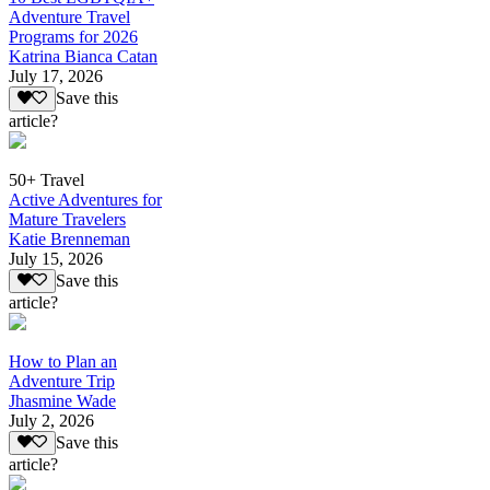
Adventure Travel
Programs for 2026
Katrina Bianca Catan
July 17, 2026
Save this
article?
50+ Travel
Active Adventures for
Mature Travelers
Katie Brenneman
July 15, 2026
Save this
article?
How to Plan an
Adventure Trip
Jhasmine Wade
July 2, 2026
Save this
article?