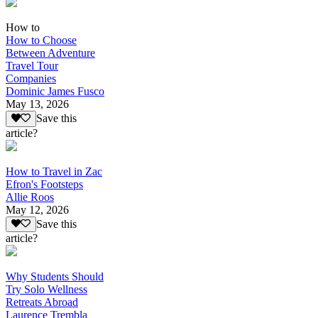
How to
How to Choose
Between Adventure
Travel Tour
Companies
Dominic James Fusco
May 13, 2026
Save this
article?
How to Travel in Zac
Efron's Footsteps
Allie Roos
May 12, 2026
Save this
article?
Why Students Should
Try Solo Wellness
Retreats Abroad
Laurence Trembla