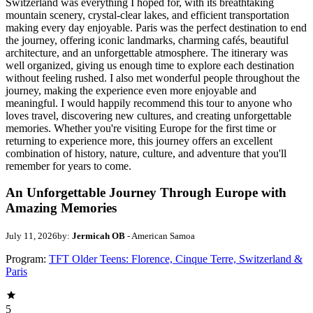
Switzerland was everything I hoped for, with its breathtaking
mountain scenery, crystal-clear lakes, and efficient transportation
making every day enjoyable. Paris was the perfect destination to end
the journey, offering iconic landmarks, charming cafés, beautiful
architecture, and an unforgettable atmosphere. The itinerary was
well organized, giving us enough time to explore each destination
without feeling rushed. I also met wonderful people throughout the
journey, making the experience even more enjoyable and
meaningful. I would happily recommend this tour to anyone who
loves travel, discovering new cultures, and creating unforgettable
memories. Whether you're visiting Europe for the first time or
returning to experience more, this journey offers an excellent
combination of history, nature, culture, and adventure that you'll
remember for years to come.
An Unforgettable Journey Through Europe with
Amazing Memories
July 11, 2026
by:
Jermicah OB
- American Samoa
Program:
TFT Older Teens: Florence, Cinque Terre, Switzerland &
Paris
5