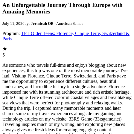
An Unforgettable Journey Through Europe with
Amazing Memories
July 11, 2026
by:
Jermicah OB
- American Samoa
Program:
TFT Older Teens: Florence, Cinque Terre, Switzerland &
Paris
5
As someone who travels full-time and enjoys blogging about new
experiences, this trip was one of the most memorable journeys I've
had. Visiting Florence, Cinque Terre, Switzerland, and Paris gave
me the opportunity to experience different cultures, beautiful
landscapes, and incredible history in a single adventure. Florence
impressed me with its stunning architecture and rich artistic heritage,
while Cinque Terre offered colorful coastal villages and breathtaking
sea views that were perfect for photography and relaxing walks.
During the trip, I captured many memorable moments and later
shared some of my travel experiences alongside my gaming and
technology articles on my website, 33RS Game (33rsgame.net).
Traveling inspires much of my writing, and exploring new places
always gives me fresh ideas for creating engaging content.