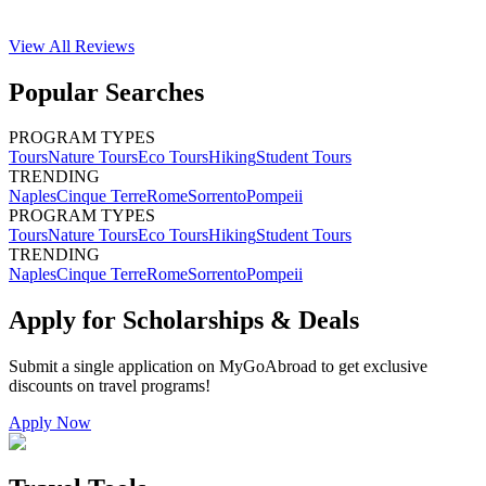
View All
Reviews
Popular Searches
PROGRAM TYPES
Tours
Nature Tours
Eco Tours
Hiking
Student Tours
TRENDING
Naples
Cinque Terre
Rome
Sorrento
Pompeii
PROGRAM TYPES
Tours
Nature Tours
Eco Tours
Hiking
Student Tours
TRENDING
Naples
Cinque Terre
Rome
Sorrento
Pompeii
Apply for Scholarships & Deals
Submit a single application on
MyGoAbroad
to get exclusive
discounts on
travel programs
!
Apply Now