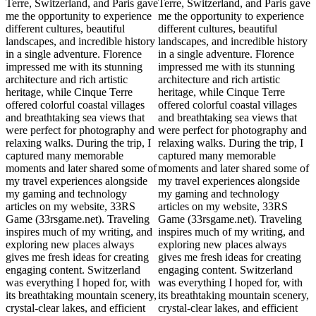
Terre, Switzerland, and Paris gave
Terre, Switzerland, and Paris gave
me the opportunity to experience
me the opportunity to experience
different cultures, beautiful
different cultures, beautiful
landscapes, and incredible history
landscapes, and incredible history
in a single adventure. Florence
in a single adventure. Florence
impressed me with its stunning
impressed me with its stunning
architecture and rich artistic
architecture and rich artistic
heritage, while Cinque Terre
heritage, while Cinque Terre
offered colorful coastal villages
offered colorful coastal villages
and breathtaking sea views that
and breathtaking sea views that
were perfect for photography and
were perfect for photography and
relaxing walks. During the trip, I
relaxing walks. During the trip, I
captured many memorable
captured many memorable
moments and later shared some of
moments and later shared some of
my travel experiences alongside
my travel experiences alongside
my gaming and technology
my gaming and technology
articles on my website, 33RS
articles on my website, 33RS
Game (33rsgame.net). Traveling
Game (33rsgame.net). Traveling
inspires much of my writing, and
inspires much of my writing, and
exploring new places always
exploring new places always
gives me fresh ideas for creating
gives me fresh ideas for creating
engaging content. Switzerland
engaging content. Switzerland
was everything I hoped for, with
was everything I hoped for, with
its breathtaking mountain scenery,
its breathtaking mountain scenery,
crystal-clear lakes, and efficient
crystal-clear lakes, and efficient