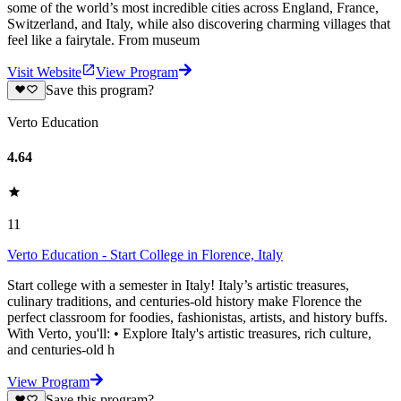
some of the world’s most incredible cities across England, France,
Switzerland, and Italy, while also discovering charming villages that
feel like a fairytale. From museum
Visit Website
View Program
Save this program?
Verto Education
4.64
11
Verto Education - Start College in Florence, Italy
Start college with a semester in Italy! Italy’s artistic treasures,
culinary traditions, and centuries-old history make Florence the
perfect classroom for foodies, fashionistas, artists, and history buffs.
With Verto, you'll: • Explore Italy's artistic treasures, rich culture,
and centuries-old h
View Program
Save this program?