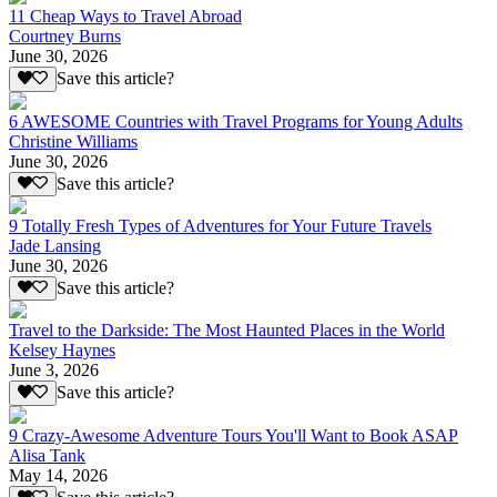
11 Cheap Ways to Travel Abroad
Courtney Burns
June 30, 2026
Save this article?
6 AWESOME Countries with Travel Programs for Young Adults
Christine Williams
June 30, 2026
Save this article?
9 Totally Fresh Types of Adventures for Your Future Travels
Jade Lansing
June 30, 2026
Save this article?
Travel to the Darkside: The Most Haunted Places in the World
Kelsey Haynes
June 3, 2026
Save this article?
9 Crazy-Awesome Adventure Tours You'll Want to Book ASAP
Alisa Tank
May 14, 2026