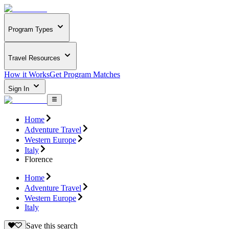
Program Types
Travel Resources
How it Works
Get Program Matches
Sign In
Home
Adventure Travel
Western Europe
Italy
Florence
Home
Adventure Travel
Western Europe
Italy
Save this search