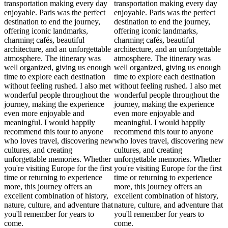
transportation making every day
transportation making every day
enjoyable. Paris was the perfect
enjoyable. Paris was the perfect
destination to end the journey,
destination to end the journey,
offering iconic landmarks,
offering iconic landmarks,
charming cafés, beautiful
charming cafés, beautiful
architecture, and an unforgettable
architecture, and an unforgettable
atmosphere. The itinerary was
atmosphere. The itinerary was
well organized, giving us enough
well organized, giving us enough
time to explore each destination
time to explore each destination
without feeling rushed. I also met
without feeling rushed. I also met
wonderful people throughout the
wonderful people throughout the
journey, making the experience
journey, making the experience
even more enjoyable and
even more enjoyable and
meaningful. I would happily
meaningful. I would happily
recommend this tour to anyone
recommend this tour to anyone
who loves travel, discovering new
who loves travel, discovering new
cultures, and creating
cultures, and creating
unforgettable memories. Whether
unforgettable memories. Whether
you're visiting Europe for the first
you're visiting Europe for the first
time or returning to experience
time or returning to experience
more, this journey offers an
more, this journey offers an
excellent combination of history,
excellent combination of history,
nature, culture, and adventure that
nature, culture, and adventure that
you'll remember for years to
you'll remember for years to
come.
come.