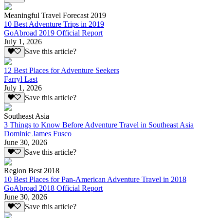
Meaningful Travel Forecast 2019
10 Best Adventure Trips in 2019
GoAbroad 2019 Official Report
July 1, 2026
Save this article?
12 Best Places for Adventure Seekers
Farryl Last
July 1, 2026
Save this article?
Southeast Asia
3 Things to Know Before Adventure Travel in Southeast Asia
Dominic James Fusco
June 30, 2026
Save this article?
Region Best 2018
10 Best Places for Pan-American Adventure Travel in 2018
GoAbroad 2018 Official Report
June 30, 2026
Save this article?