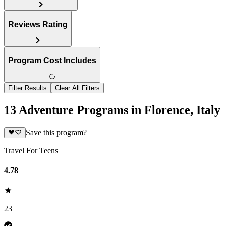
Reviews Rating
Program Cost Includes
Filter Results
Clear All Filters
13 Adventure Programs in Florence, Italy
Save this program?
Travel For Teens
4.78
23