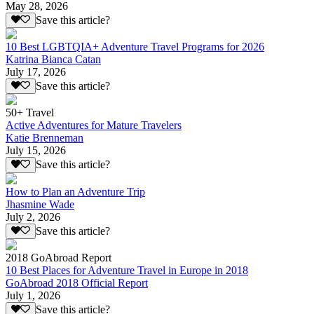
May 28, 2026
Save this article?
10 Best LGBTQIA+ Adventure Travel Programs for 2026
Katrina Bianca Catan
July 17, 2026
Save this article?
50+ Travel
Active Adventures for Mature Travelers
Katie Brenneman
July 15, 2026
Save this article?
How to Plan an Adventure Trip
Jhasmine Wade
July 2, 2026
Save this article?
2018 GoAbroad Report
10 Best Places for Adventure Travel in Europe in 2018
GoAbroad 2018 Official Report
July 1, 2026
Save this article?