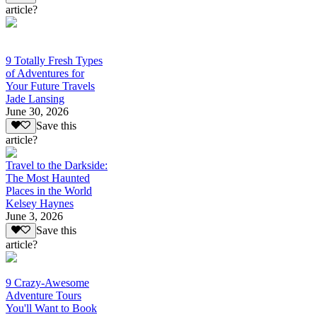
article?
9 Totally Fresh Types
of Adventures for
Your Future Travels
Jade Lansing
June 30, 2026
Save this
article?
Travel to the Darkside:
The Most Haunted
Places in the World
Kelsey Haynes
June 3, 2026
Save this
article?
9 Crazy-Awesome
Adventure Tours
You'll Want to Book