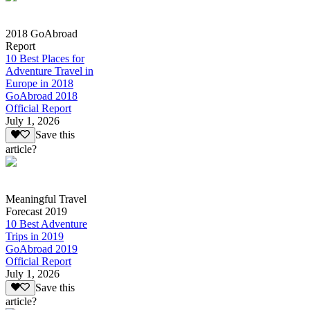
2018 GoAbroad
Report
10 Best Places for
Adventure Travel in
Europe in 2018
GoAbroad 2018
Official Report
July 1, 2026
Save this
article?
Meaningful Travel
Forecast 2019
10 Best Adventure
Trips in 2019
GoAbroad 2019
Official Report
July 1, 2026
Save this
article?