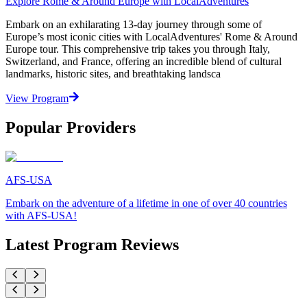
Explore Rome & Around Europe with LocalAdventures
Embark on an exhilarating 13-day journey through some of
Europe’s most iconic cities with LocalAdventures' Rome & Around
Europe tour. This comprehensive trip takes you through Italy,
Switzerland, and France, offering an incredible blend of cultural
landmarks, historic sites, and breathtaking landsca
View Program
Popular Providers
AFS-USA
Embark on the adventure of a lifetime in one of over 40 countries
with AFS-USA!
Latest Program Reviews