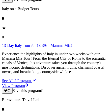
Italy on a Budget Tours
0
0
13-Day Italy Tour for 18-39s - Mamma Mia!
Experience the highlights of Italy in under two weeks with our
Mamma Mia Tour! From the Eternal City of Rome to the romantic
canals of Venice, this adventure takes you through the country's
most iconic destinations. Discover ancient ruins, charming coastal
towns, and breathtaking countryside while e
See All
2
Programs
View Program
Save this program?
Euroventure Travel Ltd
0