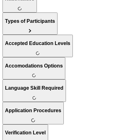
Types of Participants
Accepted Education Levels
Accomodations Options
Language Skill Required
Application Procedures
Verification Level