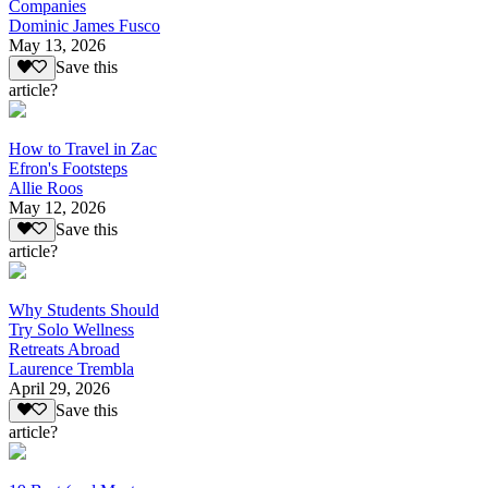
Companies
Dominic James Fusco
May 13, 2026
Save this
article?
How to Travel in Zac
Efron's Footsteps
Allie Roos
May 12, 2026
Save this
article?
Why Students Should
Try Solo Wellness
Retreats Abroad
Laurence Trembla
April 29, 2026
Save this
article?