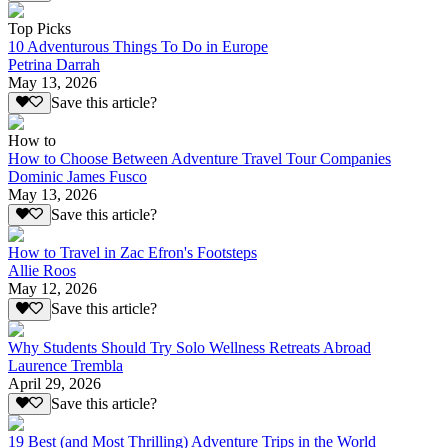
Top Picks
10 Adventurous Things To Do in Europe
Petrina Darrah
May 13, 2026
Save this article?
How to
How to Choose Between Adventure Travel Tour Companies
Dominic James Fusco
May 13, 2026
Save this article?
How to Travel in Zac Efron's Footsteps
Allie Roos
May 12, 2026
Save this article?
Why Students Should Try Solo Wellness Retreats Abroad
Laurence Trembla
April 29, 2026
Save this article?
19 Best (and Most Thrilling) Adventure Trips in the World