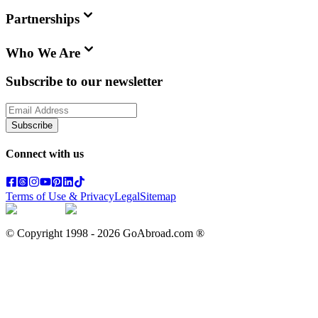
Partnerships
Who We Are
Subscribe to our newsletter
Subscribe
Connect with us
Terms of Use & Privacy
Legal
Sitemap
© Copyright 1998 -
2026
GoAbroad.com ®