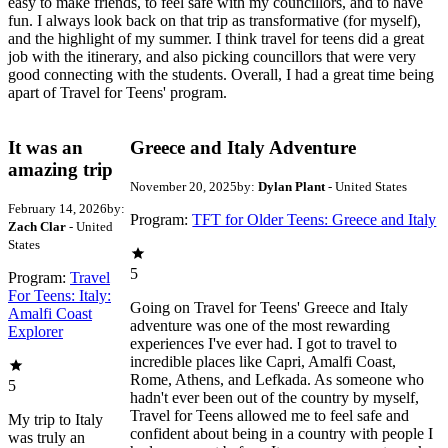
easy to make friends, to feel safe with my councillors, and to have
fun. I always look back on that trip as transformative (for myself),
and the highlight of my summer. I think travel for teens did a great
job with the itinerary, and also picking councillors that were very
good connecting with the students. Overall, I had a great time being
apart of Travel for Teens' program.
It was an
Greece and Italy Adventure
amazing trip
November 20, 2025
by:
Dylan Plant
- United States
February 14, 2026
by:
Program:
TFT for Older Teens: Greece and Italy
Zach Clar
- United
States
5
Program:
Travel
For Teens: Italy:
Going on Travel for Teens' Greece and Italy
Amalfi Coast
adventure was one of the most rewarding
Explorer
experiences I've ever had. I got to travel to
incredible places like Capri, Amalfi Coast,
Rome, Athens, and Lefkada. As someone who
5
hadn't ever been out of the country by myself,
Travel for Teens allowed me to feel safe and
My trip to Italy
confident about being in a country with people I
was truly an