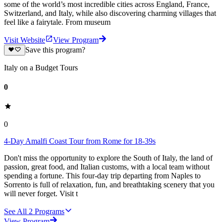
some of the world’s most incredible cities across England, France,
Switzerland, and Italy, while also discovering charming villages that
feel like a fairytale. From museum
Visit Website
View Program
Save this program?
Italy on a Budget Tours
0
0
4-Day Amalfi Coast Tour from Rome for 18-39s
Don't miss the opportunity to explore the South of Italy, the land of
passion, great food, and Italian customs, with a local team without
spending a fortune. This four-day trip departing from Naples to
Sorrento is full of relaxation, fun, and breathtaking scenery that you
will never forget. Visit t
See All
2
Programs
View Program