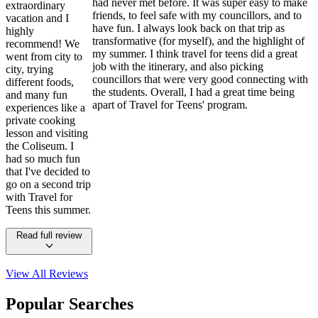
had never met before. It was super easy to make
extraordinary
friends, to feel safe with my councillors, and to
vacation and I
have fun. I always look back on that trip as
highly
transformative (for myself), and the highlight of
recommend! We
my summer. I think travel for teens did a great
went from city to
job with the itinerary, and also picking
city, trying
councillors that were very good connecting with
different foods,
the students. Overall, I had a great time being
and many fun
apart of Travel for Teens' program.
experiences like a
private cooking
lesson and visiting
the Coliseum. I
had so much fun
that I've decided to
go on a second trip
with Travel for
Teens this summer.
Read full review
View All
Reviews
Popular Searches