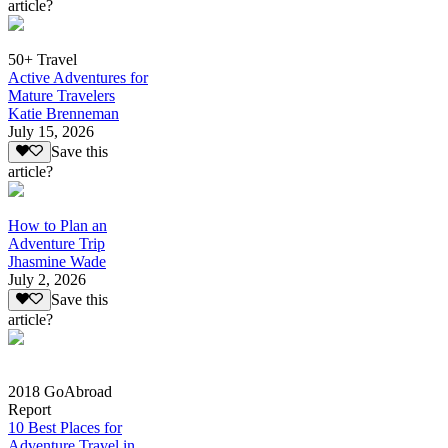
article?
50+ Travel
Active Adventures for
Mature Travelers
Katie Brenneman
July 15, 2026
Save this
article?
How to Plan an
Adventure Trip
Jhasmine Wade
July 2, 2026
Save this
article?
2018 GoAbroad
Report
10 Best Places for
Adventure Travel in