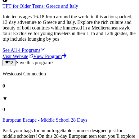
TFT for Older Teens: Greece and Italy
Join teens ages 16-18 from around the world in this action-packed,
13-day adventure to Greece and Italy. Explore the rich culture and
beauty of both countries while immersed in a Mediterranean-style
tour! Exclusive for young travelers in their 11th and 12th grades, the
trip includes lounging by pos
See All
4
Programs
Visit Website
View Program
Save this program?
Westcoast Connection
0
0
European Escape - Middle School 28 Days
Pack your bags for an unforgettable summer designed just for
middle schoolers! On this 28-day European teen tour, you’ll explore