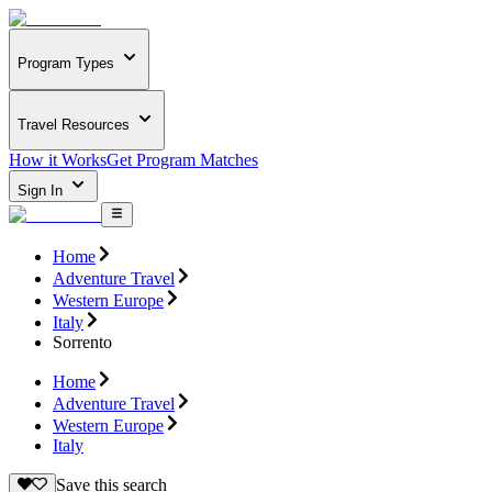
Program Types
Travel Resources
How it Works
Get Program Matches
Sign In
Home
Adventure Travel
Western Europe
Italy
Sorrento
Home
Adventure Travel
Western Europe
Italy
Save this search