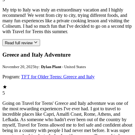
My trip to Italy was truly an extraordinary vacation and I highly
recommend! We went from city to city, trying different foods, and
many fun experiences like a private cooking lesson and visiting the
Coliseum. I had so much fun that I've decided to go on a second trip
with Travel for Teens this summer.
Read full review
Greece and Italy Adventure
November 20, 2025
by:
Dylan Plant
- United States
Program:
TFT for Older Teens: Greece and Italy
5
Going on Travel for Teens' Greece and Italy adventure was one of
the most rewarding experiences I've ever had. I got to travel to
incredible places like Capri, Amalfi Coast, Rome, Athens, and
Lefkada. As someone who hadn't ever been out of the country by
myself, Travel for Teens allowed me to feel safe and confident about
being in a country with people I had never met before. It was super