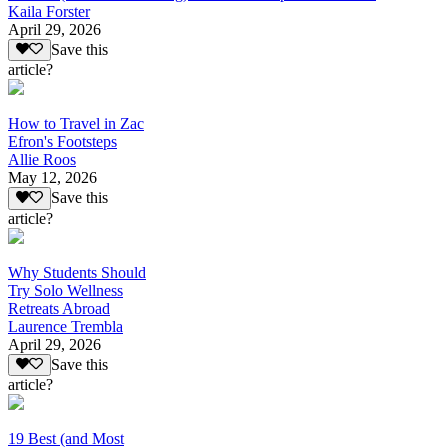
Kaila Forster
April 29, 2026
Save this
article?
How to Travel in Zac
Efron's Footsteps
Allie Roos
May 12, 2026
Save this
article?
Why Students Should
Try Solo Wellness
Retreats Abroad
Laurence Trembla
April 29, 2026
Save this
article?
19 Best (and Most