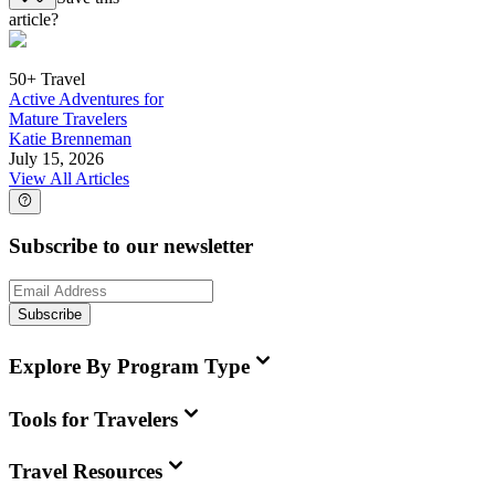
article?
50+ Travel
Active Adventures for
Mature Travelers
Katie Brenneman
July 15, 2026
View All Articles
Subscribe to our newsletter
Subscribe
Explore By Program Type
Tools for Travelers
Travel Resources