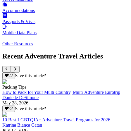
Accommodations
Passports & Visas
Mobile Data Plans
Other Resources
Recent Adventure Travel Articles
Save this article?
Packing Tips
How to Pack for Your Multi-Country, Multi-Adventure Eurotrip
Danielle DeSimone
May 28, 2026
Save this article?
10 Best LGBTQIA+ Adventure Travel Programs for 2026
Katrina Bianca Catan
July 17, 2026