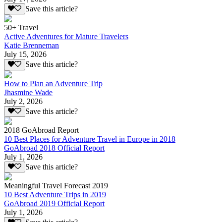
Save this article?
50+ Travel
Active Adventures for Mature Travelers
Katie Brenneman
July 15, 2026
Save this article?
How to Plan an Adventure Trip
Jhasmine Wade
July 2, 2026
Save this article?
2018 GoAbroad Report
10 Best Places for Adventure Travel in Europe in 2018
GoAbroad 2018 Official Report
July 1, 2026
Save this article?
Meaningful Travel Forecast 2019
10 Best Adventure Trips in 2019
GoAbroad 2019 Official Report
July 1, 2026