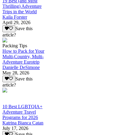
19 Best (and Most
Thrilling) Adventure
Trips in the World
Kaila Forster
April 29, 2026
Save this
article?
Packing Tips
How to Pack for Your
Multi-Country, Multi-
Adventure Eurotrip
Danielle DeSimone
May 28, 2026
Save this
article?
10 Best LGBTQIA+
Adventure Travel
Programs for 2026
Katrina Bianca Catan
July 17, 2026
Save this