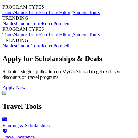
PROGRAM TYPES
Tours
Nature Tours
Eco Tours
Hiking
Student Tours
TRENDING
Naples
Cinque Terre
Rome
Pompeii
PROGRAM TYPES
Tours
Nature Tours
Eco Tours
Hiking
Student Tours
TRENDING
Naples
Cinque Terre
Rome
Pompeii
Apply for Scholarships & Deals
Submit a single application on
MyGoAbroad
to get exclusive
discounts on
travel programs
!
Apply Now
Travel Tools
Funding & Scholarships
Travel Insurance