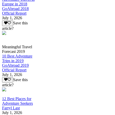
Europe in 2018
GoAbroad 2018
Official Report
July 1, 2026
Save this
article?
Meaningful Travel
Forecast 2019
10 Best Adventure
Trips in 2019
GoAbroad 2019
Official Report
July 1, 2026
Save this
article?
12 Best Places for
Adventure Seekers
Farryl Last
July 1, 2026