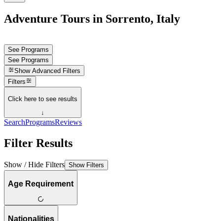
Adventure Tours in Sorrento, Italy
See Programs
See Programs
Show
Advanced Filters
Filters
Click here to see results
↓
Search
Programs
Reviews
Filter Results
Show / Hide Filters
Show Filters
Age Requirement
Nationalities