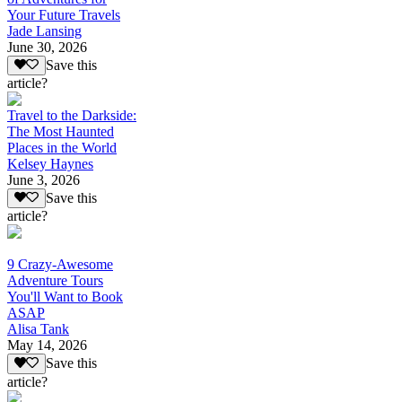
Your Future Travels
Jade Lansing
June 30, 2026
Save this
article?
Travel to the Darkside:
The Most Haunted
Places in the World
Kelsey Haynes
June 3, 2026
Save this
article?
9 Crazy-Awesome
Adventure Tours
You'll Want to Book
ASAP
Alisa Tank
May 14, 2026
Save this
article?