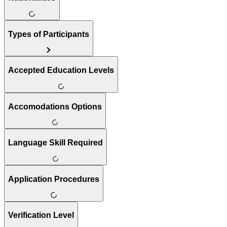
Types of Participants
Accepted Education Levels
Accomodations Options
Language Skill Required
Application Procedures
Verification Level