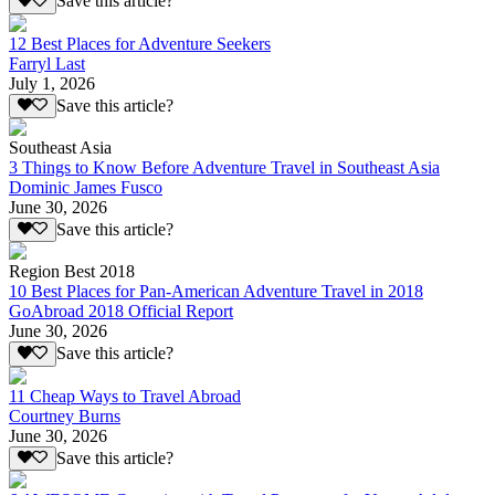
Save this article?
12 Best Places for Adventure Seekers
Farryl Last
July 1, 2026
Save this article?
Southeast Asia
3 Things to Know Before Adventure Travel in Southeast Asia
Dominic James Fusco
June 30, 2026
Save this article?
Region Best 2018
10 Best Places for Pan-American Adventure Travel in 2018
GoAbroad 2018 Official Report
June 30, 2026
Save this article?
11 Cheap Ways to Travel Abroad
Courtney Burns
June 30, 2026
Save this article?