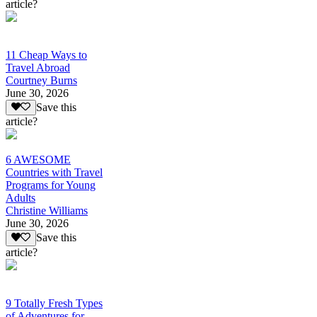
article?
11 Cheap Ways to
Travel Abroad
Courtney Burns
June 30, 2026
Save this
article?
6 AWESOME
Countries with Travel
Programs for Young
Adults
Christine Williams
June 30, 2026
Save this
article?
9 Totally Fresh Types
of Adventures for