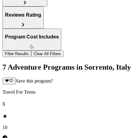
Reviews Rating
Program Cost Includes
Filter Results
Clear All Filters
7 Adventure Programs in Sorrento, Italy
Save this program?
Travel For Teens
5
10