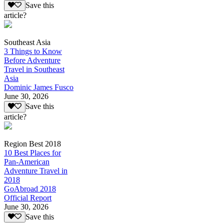
Save this
article?
Southeast Asia
3 Things to Know
Before Adventure
Travel in Southeast
Asia
Dominic James Fusco
June 30, 2026
Save this
article?
Region Best 2018
10 Best Places for
Pan-American
Adventure Travel in
2018
GoAbroad 2018
Official Report
June 30, 2026
Save this