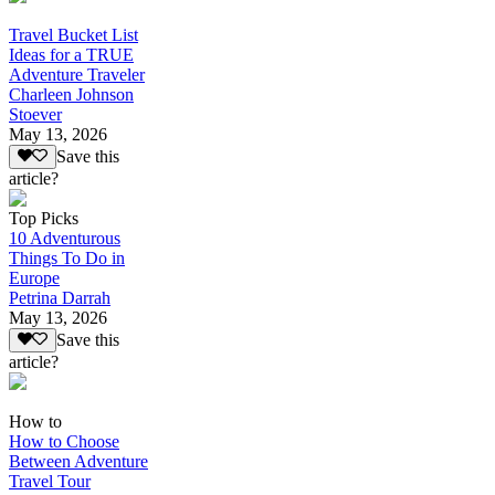
Travel Bucket List
Ideas for a TRUE
Adventure Traveler
Charleen Johnson
Stoever
May 13, 2026
Save this
article?
Top Picks
10 Adventurous
Things To Do in
Europe
Petrina Darrah
May 13, 2026
Save this
article?
How to
How to Choose
Between Adventure
Travel Tour