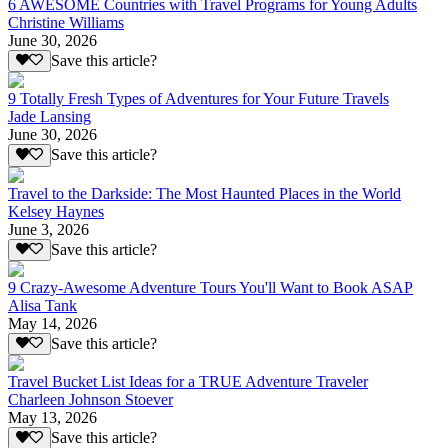
6 AWESOME Countries with Travel Programs for Young Adults
Christine Williams
June 30, 2026
Save this article?
9 Totally Fresh Types of Adventures for Your Future Travels
Jade Lansing
June 30, 2026
Save this article?
Travel to the Darkside: The Most Haunted Places in the World
Kelsey Haynes
June 3, 2026
Save this article?
9 Crazy-Awesome Adventure Tours You'll Want to Book ASAP
Alisa Tank
May 14, 2026
Save this article?
Travel Bucket List Ideas for a TRUE Adventure Traveler
Charleen Johnson Stoever
May 13, 2026
Save this article?