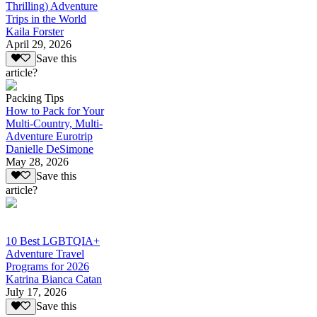
Thrilling) Adventure
Trips in the World
Kaila Forster
April 29, 2026
Save this
article?
Packing Tips
How to Pack for Your
Multi-Country, Multi-
Adventure Eurotrip
Danielle DeSimone
May 28, 2026
Save this
article?
10 Best LGBTQIA+
Adventure Travel
Programs for 2026
Katrina Bianca Catan
July 17, 2026
Save this