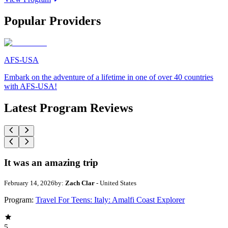
Popular Providers
AFS-USA
Embark on the adventure of a lifetime in one of over 40 countries
with AFS-USA!
Latest Program Reviews
It was an amazing trip
February 14, 2026
by:
Zach Clar
- United States
Program:
Travel For Teens: Italy: Amalfi Coast Explorer
5