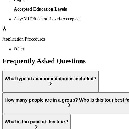
Accepted Education Levels
Any/All Education Levels Accepted
Application Procedures
Other
Frequently Asked Questions
What type of accommodation is included?
How many people are in a group? Who is this tour best f
What is the pace of this tour?