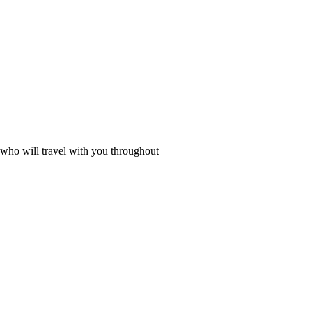
, who will travel with you throughout