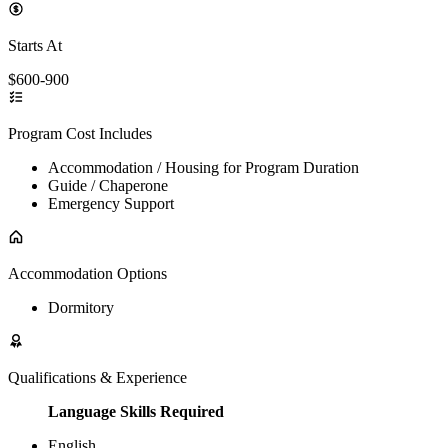
Starts At
$600-900
Program Cost Includes
Accommodation / Housing for Program Duration
Guide / Chaperone
Emergency Support
Accommodation Options
Dormitory
Qualifications & Experience
Language Skills Required
English