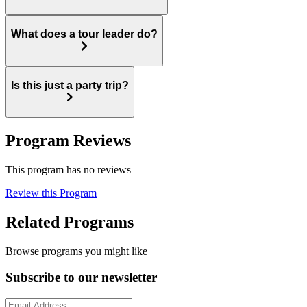
What does a tour leader do?
Is this just a party trip?
Program Reviews
This program has no reviews
Review this Program
Related Programs
Browse programs you might like
Subscribe to our newsletter