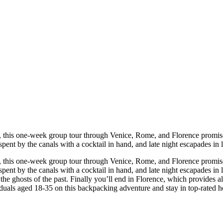
ts, this one-week group tour through Venice, Rome, and Florence promise
ts spent by the canals with a cocktail in hand, and late night escapades i
ts, this one-week group tour through Venice, Rome, and Florence promise
ts spent by the canals with a cocktail in hand, and late night escapades i
the ghosts of the past. Finally you’ll end in Florence, which provides a
duals aged 18-35 on this backpacking adventure and stay in top-rated host