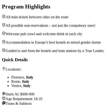
Program Highlights
All train tickets between cities on the route
All possible seat reservations – not just the compulsory ones!
Welcome pub crawl and welcome drink in each city
Accommodation in Europe’s best hostels in mixed gender dorms
Guided to and from the hostels and train stations by a Tour Leader
Quick Details
Locations:
Florence,
Italy
Rome,
Italy
Venice,
Italy
Starts At:
$600-900
Age Requirement:
18-35
Types & Subjects