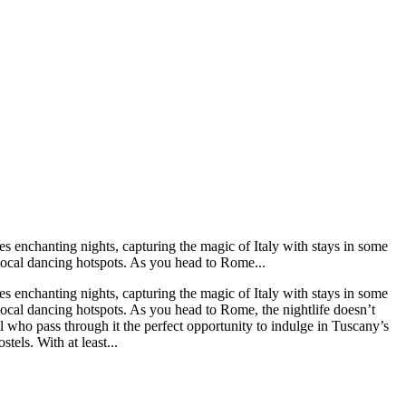
s enchanting nights, capturing the magic of Italy with stays in some
n local dancing hotspots. As you head to Rome...
s enchanting nights, capturing the magic of Italy with stays in some
n local dancing hotspots. As you head to Rome, the nightlife doesn’t
ll who pass through it the perfect opportunity to indulge in Tuscany’s
els. With at least...