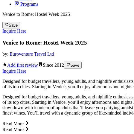
Programs
Venice to Rome: Hostel Week 2025
Save
Inquire Here
Venice to Rome: Hostel Week 2025
by:
Euroventure Travel Ltd
Add first review
Since
2012
Save
Inquire Here
Designed for budget travellers, young adults, and nightlife enthusias
of its top cities. Starting in Venice, you’ll enjoy afternoons and nigh
Designed for budget travellers, young adults, and nightlife enthusias
of its top cities. Starting in Venice, you’ll enjoy afternoons and nigh
slow down with iconic rooftop clubs that’ll leave you partying amidst 
finest wines. You’ll travel with a dynamic group of like-minded indivi
Read More
Read More