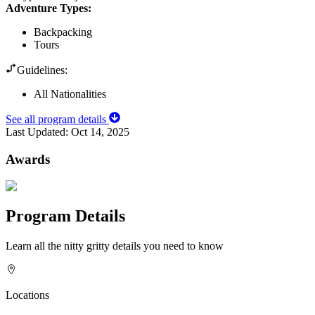
Adventure Types
:
Backpacking
Tours
Guidelines:
All Nationalities
See all program details
Last Updated:
Oct 14, 2025
Awards
Program Details
Learn all the nitty gritty details you need to know
Locations