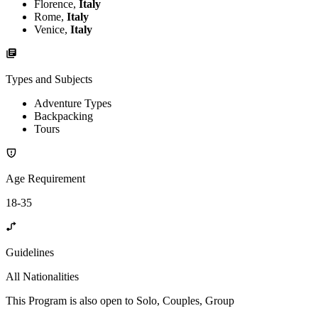
Florence,
Italy
Rome,
Italy
Venice,
Italy
Types and Subjects
Adventure Types
Backpacking
Tours
Age Requirement
18-35
Guidelines
All Nationalities
This Program is also open to Solo, Couples, Group