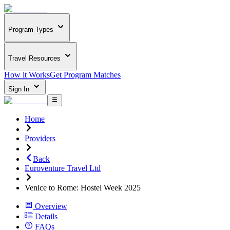
Program Types
Travel Resources
How it Works
Get Program Matches
Sign In
Home
Providers
Back
Euroventure Travel Ltd
Venice to Rome: Hostel Week 2025
Overview
Details
FAQs