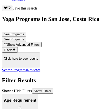
Save this search
Yoga Programs in San Jose, Costa Rica
See Programs
See Programs
Show
Advanced Filters
Filters
Click here to see results
↓
Search
Programs
Reviews
Filter Results
Show / Hide Filters
Show Filters
Age Requirement