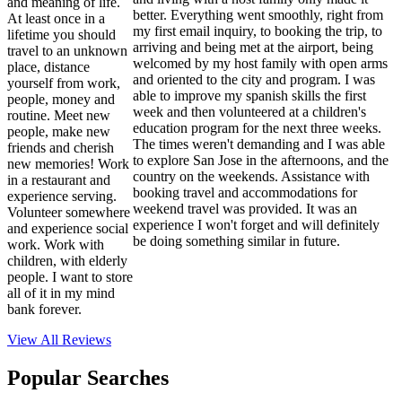
and meaning of life.
better. Everything went smoothly, right from
At least once in a
my first email inquiry, to booking the trip, to
lifetime you should
arriving and being met at the airport, being
travel to an unknown
welcomed by my host family with open arms
place, distance
and oriented to the city and program. I was
yourself from work,
able to improve my spanish skills the first
people, money and
week and then volunteered at a children's
routine. Meet new
education program for the next three weeks.
people, make new
The times weren't demanding and I was able
friends and cherish
to explore San Jose in the afternoons, and the
new memories! Work
country on the weekends. Assistance with
in a restaurant and
booking travel and accommodations for
experience serving.
weekend travel was provided. It was an
Volunteer somewhere
experience I won't forget and will definitely
and experience social
be doing something similar in future.
work. Work with
children, with elderly
people. I want to store
all of it in my mind
bank forever.
View All
Reviews
Popular Searches