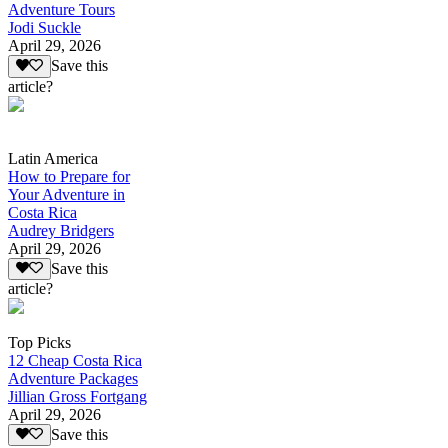
Adventure Tours
Jodi Suckle
April 29, 2026
Save this
article?
Latin America
How to Prepare for
Your Adventure in
Costa Rica
Audrey Bridgers
April 29, 2026
Save this
article?
Top Picks
12 Cheap Costa Rica
Adventure Packages
Jillian Gross Fortgang
April 29, 2026
Save this