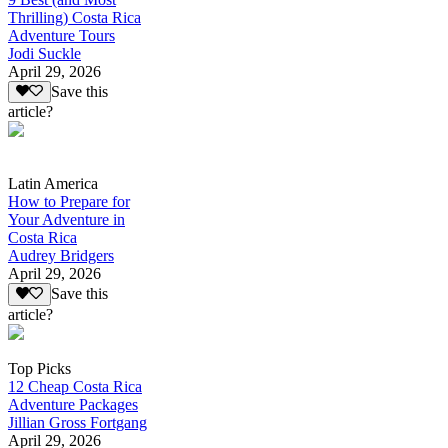
Thrilling) Costa Rica
Adventure Tours
Jodi Suckle
April 29, 2026
Save this
article?
Latin America
How to Prepare for
Your Adventure in
Costa Rica
Audrey Bridgers
April 29, 2026
Save this
article?
Top Picks
12 Cheap Costa Rica
Adventure Packages
Jillian Gross Fortgang
April 29, 2026