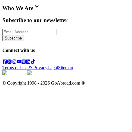
Who We Are
Subscribe to our newsletter
Subscribe
Connect with us
Terms of Use & Privacy
Legal
Sitemap
© Copyright 1998 -
2026
GoAbroad.com ®