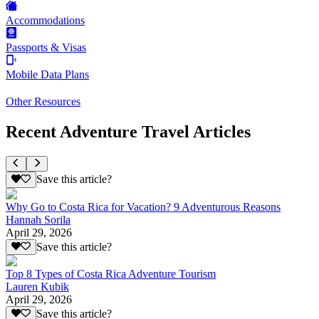
Accommodations
Passports & Visas
Mobile Data Plans
Other Resources
Recent Adventure Travel Articles
Save this article?
Why Go to Costa Rica for Vacation? 9 Adventurous Reasons
Hannah Sorila
April 29, 2026
Save this article?
Top 8 Types of Costa Rica Adventure Tourism
Lauren Kubik
April 29, 2026
Save this article?