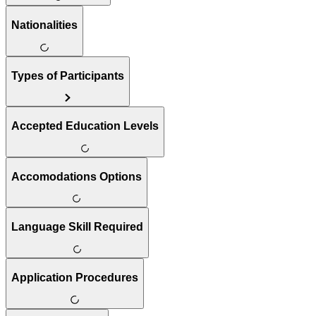
Nationalities
Types of Participants
Accepted Education Levels
Accomodations Options
Language Skill Required
Application Procedures