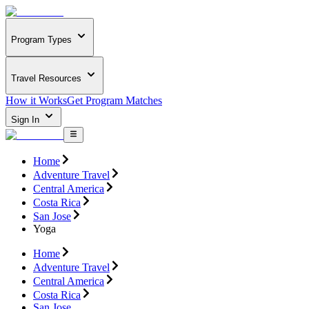
Program Types
Travel Resources
How it Works
Get Program Matches
Sign In
Home
Adventure Travel
Central America
Costa Rica
San Jose
Yoga
Home
Adventure Travel
Central America
Costa Rica
San Jose