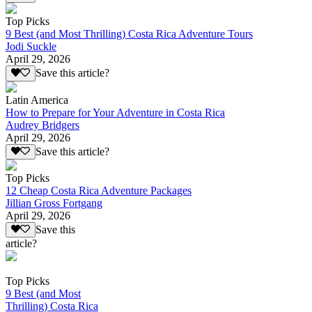
Top Picks
9 Best (and Most Thrilling) Costa Rica Adventure Tours
Jodi Suckle
April 29, 2026
Save this article?
Latin America
How to Prepare for Your Adventure in Costa Rica
Audrey Bridgers
April 29, 2026
Save this article?
Top Picks
12 Cheap Costa Rica Adventure Packages
Jillian Gross Fortgang
April 29, 2026
Save this
article?
Top Picks
9 Best (and Most
Thrilling) Costa Rica