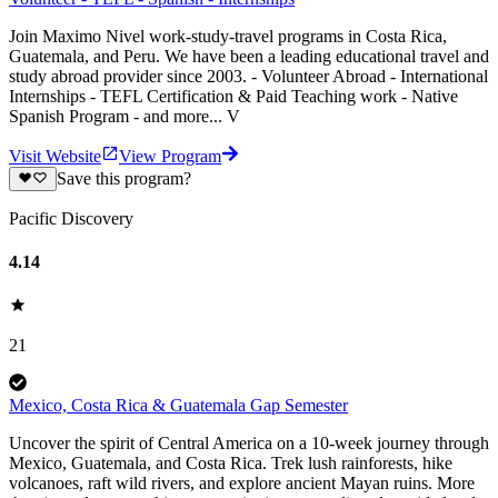
Join Maximo Nivel work-study-travel programs in Costa Rica,
Guatemala, and Peru. We have been a leading educational travel and
study abroad provider since 2003. - Volunteer Abroad - International
Internships - TEFL Certification & Paid Teaching work - Native
Spanish Program - and more... V
Visit Website
View Program
Save this program?
Pacific Discovery
4.14
21
Mexico, Costa Rica & Guatemala Gap Semester
Uncover the spirit of Central America on a 10-week journey through
Mexico, Guatemala, and Costa Rica. Trek lush rainforests, hike
volcanoes, raft wild rivers, and explore ancient Mayan ruins. More