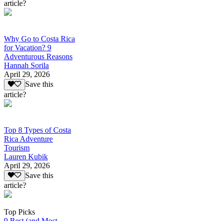
article?
Why Go to Costa Rica
for Vacation? 9
Adventurous Reasons
Hannah Sorila
April 29, 2026
Save this
article?
Top 8 Types of Costa
Rica Adventure
Tourism
Lauren Kubik
April 29, 2026
Save this
article?
Top Picks
9 Best (and Most