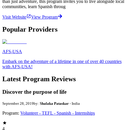
than just adventure, this program invites you to live alongside local
communities, learn Spanish throug
Visit Website
View Program
Popular Providers
AFS-USA
Embark on the adventure of a lifetime in one of over 40 countries
with AFS-USA!
Latest Program Reviews
Discover the purpose of life
September 28, 2019
by:
Shalaka Pataskar
- India
Program:
Volunteer - TEFL - Spanish - Internships
4