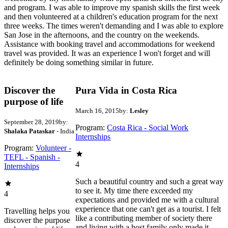
and program. I was able to improve my spanish skills the first week
and then volunteered at a children's education program for the next
three weeks. The times weren't demanding and I was able to explore
San Jose in the afternoons, and the country on the weekends.
Assistance with booking travel and accommodations for weekend
travel was provided. It was an experience I won't forget and will
definitely be doing something similar in future.
Discover the
Pura Vida in Costa Rica
purpose of life
March 16, 2015
by:
Lesley
September 28, 2019
by:
Program:
Costa Rica - Social Work
Shalaka Pataskar
- India
Internships
Program:
Volunteer -
TEFL - Spanish -
4
Internships
Such a beautiful country and such a great way
to see it. My time there exceeded my
4
expectations and provided me with a cultural
experience that one can't get as a tourist. I felt
Travelling helps you
like a contributing member of society there
discover the purpose
and living with a host family only made it