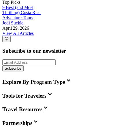
Top Picks
9 Best (and Most
Thrilling) Costa Rica
Adventure Tours
Jodi Suckle
April 29, 2026
View All Articles
Subscribe to our newsletter
Subscribe
Explore By Program Type
Tools for Travelers
Travel Resources
Partnerships