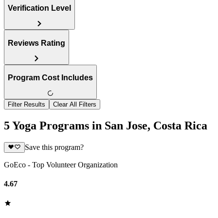
Verification Level
Reviews Rating
Program Cost Includes
Filter Results
Clear All Filters
5 Yoga Programs in San Jose, Costa Rica
Save this program?
GoEco - Top Volunteer Organization
4.67