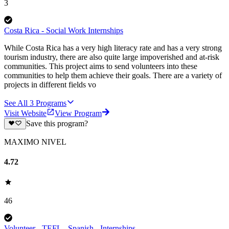
3
Costa Rica - Social Work Internships
While Costa Rica has a very high literacy rate and has a very strong
tourism industry, there are also quite large impoverished and at-risk
communities. This project aims to send volunteers into these
communities to help them achieve their goals. There are a variety of
projects in different fields vo
See All
3
Programs
Visit Website
View Program
Save this program?
MAXIMO NIVEL
4.72
46
Volunteer - TEFL - Spanish - Internships