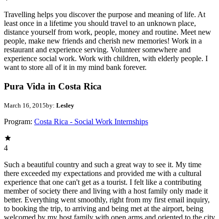
Travelling helps you discover the purpose and meaning of life. At
least once in a lifetime you should travel to an unknown place,
distance yourself from work, people, money and routine. Meet new
people, make new friends and cherish new memories! Work in a
restaurant and experience serving. Volunteer somewhere and
experience social work. Work with children, with elderly people. I
want to store all of it in my mind bank forever.
Pura Vida in Costa Rica
March 16, 2015
by:
Lesley
Program:
Costa Rica - Social Work Internships
4
Such a beautiful country and such a great way to see it. My time
there exceeded my expectations and provided me with a cultural
experience that one can't get as a tourist. I felt like a contributing
member of society there and living with a host family only made it
better. Everything went smoothly, right from my first email inquiry,
to booking the trip, to arriving and being met at the airport, being
welcomed by my host family with open arms and oriented to the city