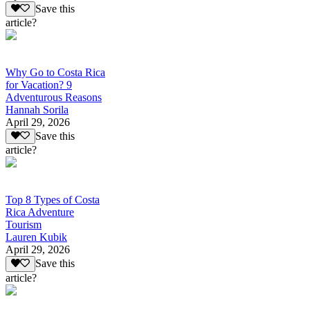
Save this
article?
Why Go to Costa Rica
for Vacation? 9
Adventurous Reasons
Hannah Sorila
April 29, 2026
Save this
article?
Top 8 Types of Costa
Rica Adventure
Tourism
Lauren Kubik
April 29, 2026
Save this
article?