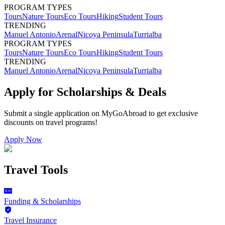
PROGRAM TYPES
Tours
Nature Tours
Eco Tours
Hiking
Student Tours
TRENDING
Manuel Antonio
Arenal
Nicoya Peninsula
Turrialba
PROGRAM TYPES
Tours
Nature Tours
Eco Tours
Hiking
Student Tours
TRENDING
Manuel Antonio
Arenal
Nicoya Peninsula
Turrialba
Apply for Scholarships & Deals
Submit a single application on
MyGoAbroad
to get exclusive
discounts on
travel programs
!
Apply Now
Travel Tools
Funding & Scholarships
Travel Insurance