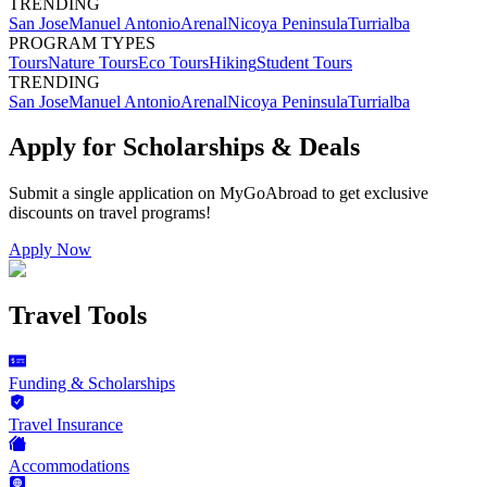
TRENDING
San Jose
Manuel Antonio
Arenal
Nicoya Peninsula
Turrialba
PROGRAM TYPES
Tours
Nature Tours
Eco Tours
Hiking
Student Tours
TRENDING
San Jose
Manuel Antonio
Arenal
Nicoya Peninsula
Turrialba
Apply for Scholarships & Deals
Submit a single application on
MyGoAbroad
to get exclusive
discounts on
travel programs
!
Apply Now
Travel Tools
Funding & Scholarships
Travel Insurance
Accommodations