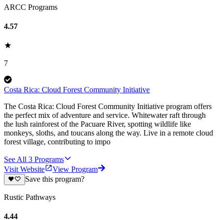
ARCC Programs
4.57
7
Costa Rica: Cloud Forest Community Initiative
The Costa Rica: Cloud Forest Community Initiative program offers
the perfect mix of adventure and service. Whitewater raft through
the lush rainforest of the Pacuare River, spotting wildlife like
monkeys, sloths, and toucans along the way. Live in a remote cloud
forest village, contributing to impo
See All
3
Programs
Visit Website
View Program
Save this program?
Rustic Pathways
4.44