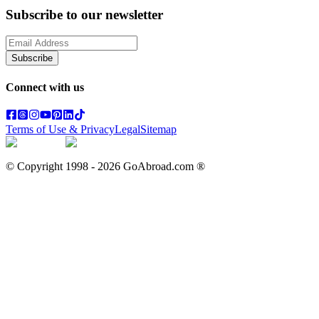
Subscribe to our newsletter
Subscribe
Connect with us
Terms of Use & Privacy
Legal
Sitemap
© Copyright 1998 -
2026
GoAbroad.com ®