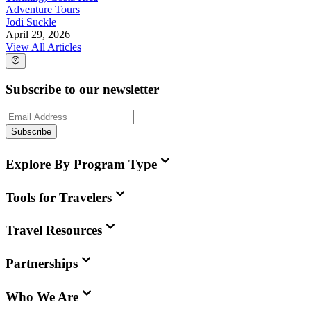
Adventure Tours
Jodi Suckle
April 29, 2026
View All Articles
Subscribe to our newsletter
Subscribe
Explore By Program Type
Tools for Travelers
Travel Resources
Partnerships
Who We Are