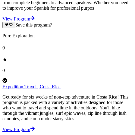
from complete beginners to advanced speakers. Whether you need
to improve your Spanish for professional purpos
View Program
Save this program?
Pure Exploration
0
0
Expedition Travel | Costa Rica
Get ready for six weeks of non-stop adventure in Costa Rica! This
program is packed with a variety of activities designed for those
who want to travel and spend time in the outdoors. You'll hike
through the vibrant jungles, surf epic waves, zip line through lush
canopies, and camp under starry skies
View Program