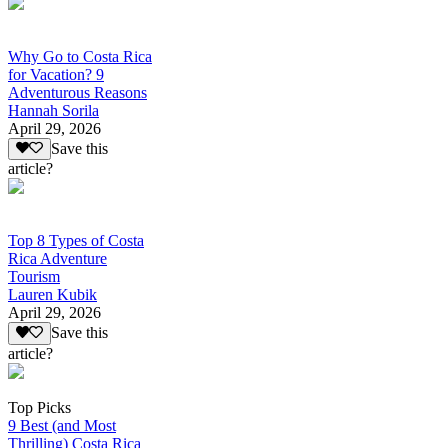
Why Go to Costa Rica
for Vacation? 9
Adventurous Reasons
Hannah Sorila
April 29, 2026
Save this
article?
Top 8 Types of Costa
Rica Adventure
Tourism
Lauren Kubik
April 29, 2026
Save this
article?
Top Picks
9 Best (and Most
Thrilling) Costa Rica