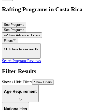
Rafting Programs in Costa Rica
See Programs
See Programs
Show
Advanced Filters
Filters
Click here to see results
↓
Search
Programs
Reviews
Filter Results
Show / Hide Filters
Show Filters
Age Requirement
Nationalities