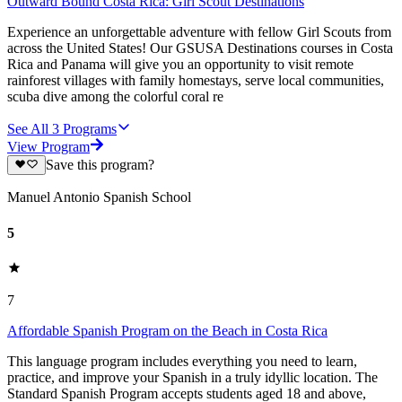
Outward Bound Costa Rica: Girl Scout Destinations
Experience an unforgettable adventure with fellow Girl Scouts from
across the United States! Our GSUSA Destinations courses in Costa
Rica and Panama will give you an opportunity to visit remote
rainforest villages with family homestays, serve local communities,
scuba dive among the colorful coral re
See All
3
Programs
View Program
Save this program?
Manuel Antonio Spanish School
5
7
Affordable Spanish Program on the Beach in Costa Rica
This language program includes everything you need to learn,
practice, and improve your Spanish in a truly idyllic location. The
Standard Spanish Program accepts students aged 18 and above,