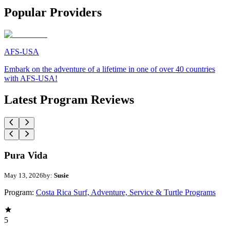
Popular Providers
AFS-USA
Embark on the adventure of a lifetime in one of over 40 countries
with AFS-USA!
Latest Program Reviews
Pura Vida
May 13, 2026
by:
Susie
Program:
Costa Rica Surf, Adventure, Service & Turtle Programs
5