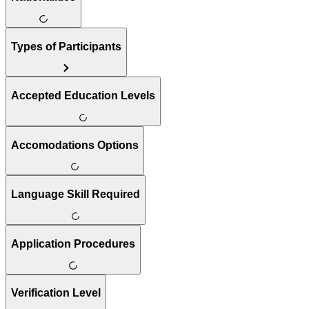
Types of Participants
Accepted Education Levels
Accomodations Options
Language Skill Required
Application Procedures
Verification Level