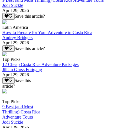
9 Best (and Most Thrilling) Costa Rica Adventure Tours
Jodi Suckle
April 29, 2026
Save this article?
Latin America
How to Prepare for Your Adventure in Costa Rica
Audrey Bridgers
April 29, 2026
Save this article?
Top Picks
12 Cheap Costa Rica Adventure Packages
Jillian Gross Fortgang
April 29, 2026
Save this
article?
Top Picks
9 Best (and Most
Thrilling) Costa Rica
Adventure Tours
Jodi Suckle
April 29, 2026