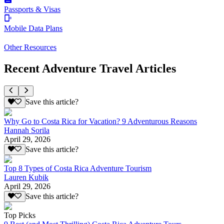
Passports & Visas
Mobile Data Plans
Other Resources
Recent Adventure Travel Articles
Save this article?
Why Go to Costa Rica for Vacation? 9 Adventurous Reasons
Hannah Sorila
April 29, 2026
Save this article?
Top 8 Types of Costa Rica Adventure Tourism
Lauren Kubik
April 29, 2026
Save this article?
Top Picks