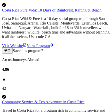
Costa Rica Pura Vida: 10 Days of Rainforest, Rafting & Beach
Costa Rica Wild & Free is a 10-day social group trip through San
José, Sarapiquí, Arenal, Río Celeste, Monteverde, Esterillos Beach,
Uvita and Nauyaca Waterfalls, built for 18 to 35ish travellers who
want rainforest, wildlife, beach time and adventure without planning
it all themselves. Use code GA
Visit Website
View Program
Save this program?
Arcos Journeys Abroad
4.86
42
Community Service & Eco Adventure in Costa Rica
Travel to Costa Rica for a program rich in community service and