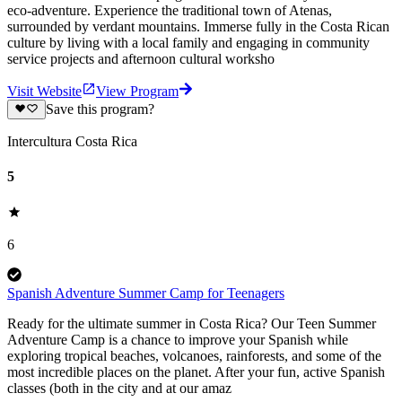
eco-adventure. Experience the traditional town of Atenas,
surrounded by verdant mountains. Immerse fully in the Costa Rican
culture by living with a local family and engaging in community
service projects and afternoon cultural worksho
Visit Website
View Program
Save this program?
Intercultura Costa Rica
5
6
Spanish Adventure Summer Camp for Teenagers
Ready for the ultimate summer in Costa Rica? Our Teen Summer
Adventure Camp is a chance to improve your Spanish while
exploring tropical beaches, volcanoes, rainforests, and some of the
most incredible places on the planet. After your fun, active Spanish
classes (both in the city and at our amaz