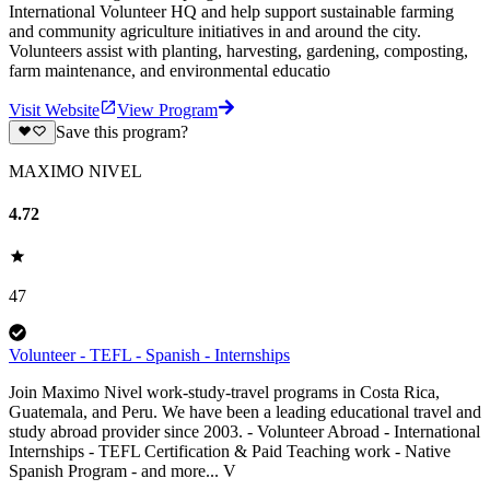
International Volunteer HQ and help support sustainable farming
and community agriculture initiatives in and around the city.
Volunteers assist with planting, harvesting, gardening, composting,
farm maintenance, and environmental educatio
Visit Website
View Program
Save this program?
MAXIMO NIVEL
4.72
47
Volunteer - TEFL - Spanish - Internships
Join Maximo Nivel work-study-travel programs in Costa Rica,
Guatemala, and Peru. We have been a leading educational travel and
study abroad provider since 2003. - Volunteer Abroad - International
Internships - TEFL Certification & Paid Teaching work - Native
Spanish Program - and more... V