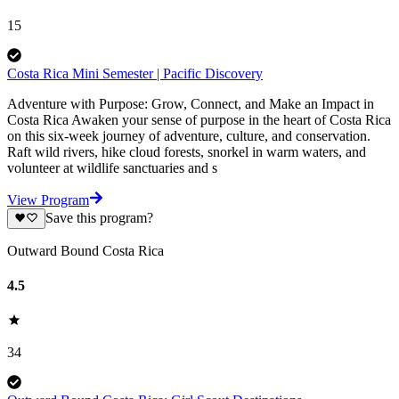
15
Costa Rica Mini Semester | Pacific Discovery
Adventure with Purpose: Grow, Connect, and Make an Impact in
Costa Rica Awaken your sense of purpose in the heart of Costa Rica
on this six-week journey of adventure, culture, and conservation.
Raft wild rivers, hike cloud forests, snorkel in warm waters, and
volunteer at wildlife sanctuaries and s
View Program
Save this program?
Outward Bound Costa Rica
4.5
34