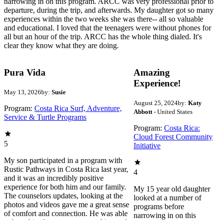
narrowing in on this program. ARCC was very professional prior to
departure, during the trip, and afterwards. My daughter got so many
experiences within the two weeks she was there-- all so valuable
and educational. I loved that the teenagers were without phones for
all but an hour of the trip. ARCC has the whole thing dialed. It's
clear they know what they are doing.
Pura Vida
Amazing
Experience!
May 13, 2026
by:
Susie
August 25, 2024
by:
Katy
Program:
Costa Rica Surf, Adventure,
Abbott
- United States
Service & Turtle Programs
Program:
Costa Rica:
Cloud Forest Community
5
Initiative
My son participated in a program with
Rustic Pathways in Costa Rica last year,
4
and it was an incredibly positive
experience for both him and our family.
My 15 year old daughter
The counselors updates, looking at the
looked at a number of
photos and videos gave me a great sense
programs before
of comfort and connection. He was able
narrowing in on this