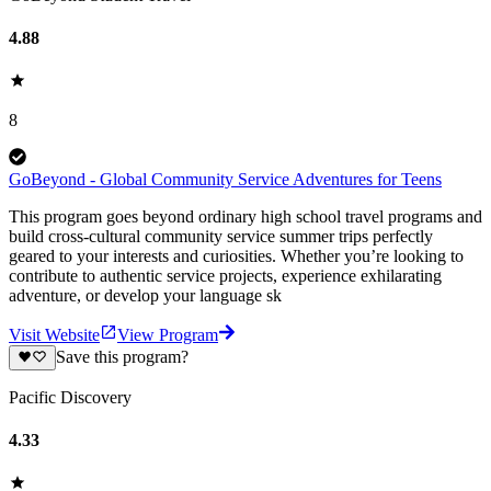
4.88
8
GoBeyond - Global Community Service Adventures for Teens
This program goes beyond ordinary high school travel programs and
build cross-cultural community service summer trips perfectly
geared to your interests and curiosities. Whether you’re looking to
contribute to authentic service projects, experience exhilarating
adventure, or develop your language sk
Visit Website
View Program
Save this program?
Pacific Discovery
4.33