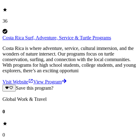
36
Costa Rica Surf, Adventure, Service & Turtle Programs
Costa Rica is where adventure, service, cultural immersion, and the
wonders of nature intersect. Our programs focus on turtle
conservation, surfing, and connection with the local communities.
With programs for high school students, college students, and young
explorers, there’s an exciting opportuni
Visit Website
View Program
Save this program?
Global Work & Travel
0
0