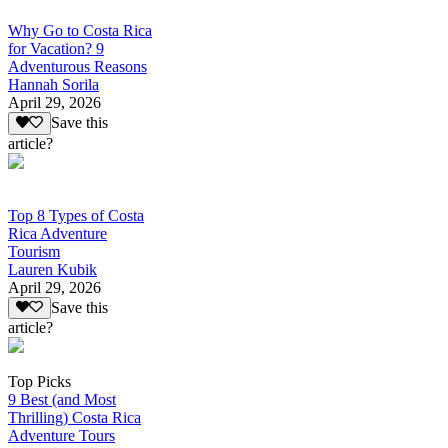
Why Go to Costa Rica
for Vacation? 9
Adventurous Reasons
Hannah Sorila
April 29, 2026
Save this
article?
Top 8 Types of Costa
Rica Adventure
Tourism
Lauren Kubik
April 29, 2026
Save this
article?
Top Picks
9 Best (and Most
Thrilling) Costa Rica
Adventure Tours