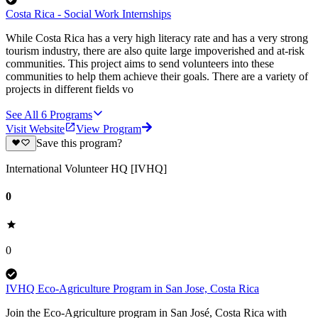
Costa Rica - Social Work Internships
While Costa Rica has a very high literacy rate and has a very strong
tourism industry, there are also quite large impoverished and at-risk
communities. This project aims to send volunteers into these
communities to help them achieve their goals. There are a variety of
projects in different fields vo
See All
6
Programs
Visit Website
View Program
Save this program?
International Volunteer HQ [IVHQ]
0
0
IVHQ Eco-Agriculture Program in San Jose, Costa Rica
Join the Eco-Agriculture program in San José, Costa Rica with