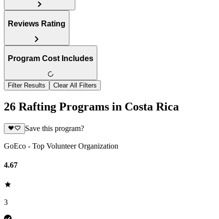
Reviews Rating
Program Cost Includes
Filter Results
Clear All Filters
26 Rafting Programs in Costa Rica
Save this program?
GoEco - Top Volunteer Organization
4.67
3