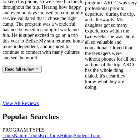
to keep his phone, so we stayed in touch
program. ARCC was very
throughout the trip. Hearing how happy
professional prior to
and even on days focused on community
departure, during the trip,
service validated that I chose the right
and afterwards. My
camp. The program was a wonderful
daughter got so many
balance between meaningful work and
experiences within the
fun. He is super excited to go on a trip
two weeks she was there--
this year to Belize My son returned home
all so valuable and
more independent, and inspired to
educational. I loved that
continue to connect with many cultures
the teenagers were
and see the world.
without phones for all but
an hour of the trip. ARCC
Read full review
has the whole thing
dialed. It's clear they
know what they are
doing.
View All
Reviews
Popular Searches
PROGRAM TYPES
Tours
Nature Tours
Eco Tours
Hiking
Student Tours