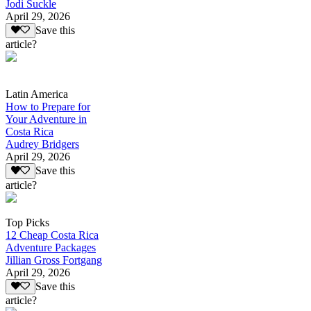
Jodi Suckle
April 29, 2026
Save this
article?
Latin America
How to Prepare for
Your Adventure in
Costa Rica
Audrey Bridgers
April 29, 2026
Save this
article?
Top Picks
12 Cheap Costa Rica
Adventure Packages
Jillian Gross Fortgang
April 29, 2026
Save this
article?