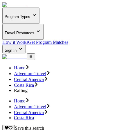
Program Types
Travel Resources
How it Works
Get Program Matches
Sign In
Home
Adventure Travel
Central America
Costa Rica
Rafting
Home
Adventure Travel
Central America
Costa Rica
Save this search