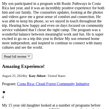
My son participated in a program with Rustic Pathways in Costa
Rica last year, and it was an incredibly positive experience for both
him and our family. The counselors updates, looking at the photos
and videos gave me a great sense of comfort and connection. He
was able to keep his phone, so we stayed in touch throughout the
trip. Hearing how happy and even on days focused on community
service validated that I chose the right camp. The program was a
wonderful balance between meaningful work and fun. He is super
excited to go on a trip this year to Belize My son returned home
more independent, and inspired to continue to connect with many
cultures and see the world.
Read full review
Amazing Experience!
August 25, 2024
by:
Katy Abbott
- United States
Program:
Costa Rica: Cloud Forest Community Initiative
4
My 15 year old daughter looked at a number of programs before