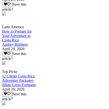
Save this
article?
Latin America
How to Prepare for
Your Adventure in
Costa Rica
Audrey Bridgers
April 29, 2026
Save this
article?
Top Picks
12 Cheap Costa Rica
Adventure Packages
Jillian Gross Fortgang
April 29, 2026
Save this
article?