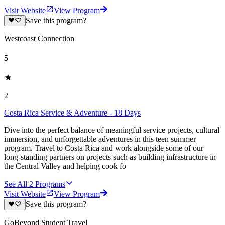
Visit Website
View Program
Save this program?
Westcoast Connection
5
2
Costa Rica Service & Adventure - 18 Days
Dive into the perfect balance of meaningful service projects, cultural
immersion, and unforgettable adventures in this teen summer
program. Travel to Costa Rica and work alongside some of our
long-standing partners on projects such as building infrastructure in
the Central Valley and helping cook fo
See All
2
Programs
Visit Website
View Program
Save this program?
GoBeyond Student Travel