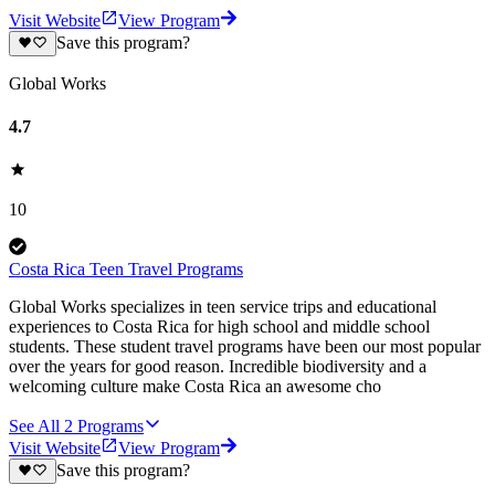
Visit Website
View Program
Save this program?
Global Works
4.7
10
Costa Rica Teen Travel Programs
Global Works specializes in teen service trips and educational
experiences to Costa Rica for high school and middle school
students. These student travel programs have been our most popular
over the years for good reason. Incredible biodiversity and a
welcoming culture make Costa Rica an awesome cho
See All
2
Programs
Visit Website
View Program
Save this program?