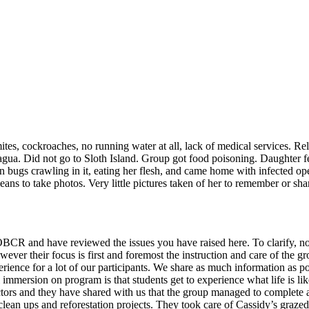
tes, cockroaches, no running water at all, lack of medical services. Re
gua. Did not go to Sloth Island. Group got food poisoning. Daughter f
 bugs crawling in it, eating her flesh, and came home with infected op
s to take photos. Very little pictures taken of her to remember or shar
BCR and have reviewed the issues you have raised here. To clarify, no
 however their focus is first and foremost the instruction and care of t
erience for a lot of our participants. We share as much information as p
al immersion on program is that students get to experience what life is li
rs and they have shared with us that the group managed to complete all 
 clean ups and reforestation projects. They took care of Cassidy’s gra