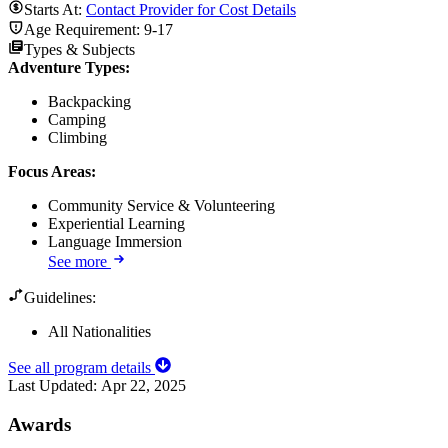
Starts At:
Contact Provider for Cost Details
Age Requirement:
9-17
Types & Subjects
Adventure Types
:
Backpacking
Camping
Climbing
Focus Areas
:
Community Service & Volunteering
Experiential Learning
Language Immersion
See more
Guidelines:
All Nationalities
See all program details
Last Updated:
Apr 22, 2025
Awards