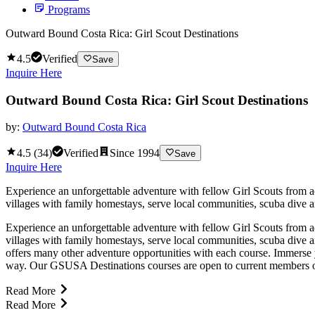
Programs
Outward Bound Costa Rica: Girl Scout Destinations
4.5
Verified
Save
Inquire Here
Outward Bound Costa Rica: Girl Scout Destinations
by:
Outward Bound Costa Rica
4.5
(
34
)
Verified
Since
1994
Save
Inquire Here
Experience an unforgettable adventure with fellow Girl Scouts from a
villages with family homestays, serve local communities, scuba dive a
Experience an unforgettable adventure with fellow Girl Scouts from a
villages with family homestays, serve local communities, scuba dive 
offers many other adventure opportunities with each course. Immerse yo
way. Our GSUSA Destinations courses are open to current members of
Read More
Read More