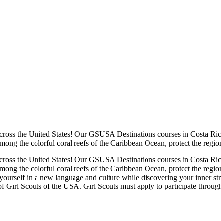
cross the United States! Our GSUSA Destinations courses in Costa Rica
mong the colorful coral reefs of the Caribbean Ocean, protect the regi
cross the United States! Our GSUSA Destinations courses in Costa Rica
among the colorful coral reefs of the Caribbean Ocean, protect the reg
urself in a new language and culture while discovering your inner stren
 Girl Scouts of the USA. Girl Scouts must apply to participate throu