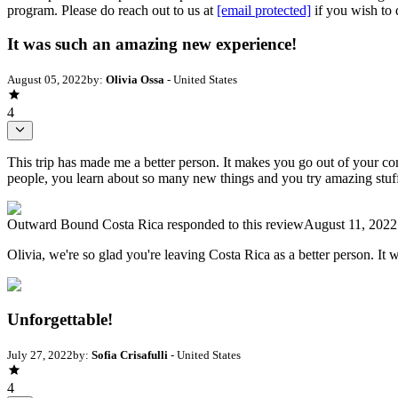
program. Please do reach out to us at
[email protected]
if you wish to 
It was such an amazing new experience!
August 05, 2022
by:
Olivia Ossa
- United States
4
This trip has made me a better person. It makes you go out of your 
people, you learn about so many new things and you try amazing stuf
Outward Bound Costa Rica
responded to this review
August 11, 2022
Olivia, we're so glad you're leaving Costa Rica as a better person. I
Unforgettable!
July 27, 2022
by:
Sofia Crisafulli
- United States
4