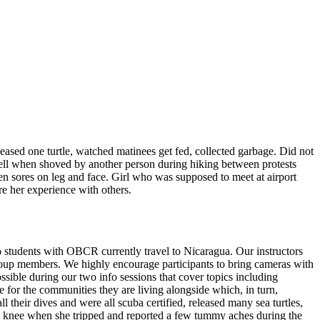
leased one turtle, watched matinees get fed, collected garbage. Did not
ell when shoved by another person during hiking between protests
en sores on leg and face. Girl who was supposed to meet at airport
e her experience with others.
 students with OBCR currently travel to Nicaragua. Our instructors
he group members. We highly encourage participants to bring cameras with
ossible during our two info sessions that cover topics including
ke for the communities they are living alongside which, in turn,
their dives and were all scuba certified, released many sea turtles,
zed knee when she tripped and reported a few tummy aches during the