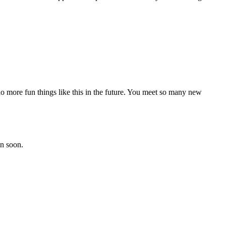
 more fun things like this in the future. You meet so many new
in soon.