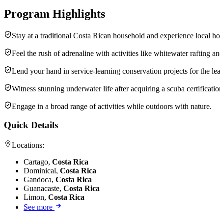
Program Highlights
Stay at a traditional Costa Rican household and experience local hos
Feel the rush of adrenaline with activities like whitewater rafting an
Lend your hand in service-learning conservation projects for the lea
Witness stunning underwater life after acquiring a scuba certificatio
Engage in a broad range of activities while outdoors with nature.
Quick Details
Locations:
Cartago,
Costa Rica
Dominical,
Costa Rica
Gandoca,
Costa Rica
Guanacaste,
Costa Rica
Limon,
Costa Rica
See more