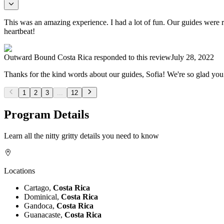
This was an amazing experience. I had a lot of fun. Our guides were re
heartbeat!
Outward Bound Costa Rica
responded to this review
July 28, 2022
Thanks for the kind words about our guides, Sofia! We're so glad yo
1
2
3
...
12
Program Details
Learn all the nitty gritty details you need to know
Locations
Cartago,
Costa Rica
Dominical,
Costa Rica
Gandoca,
Costa Rica
Guanacaste,
Costa Rica