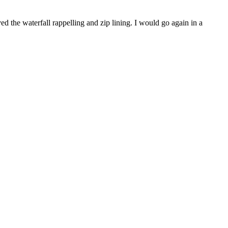
d the waterfall rappelling and zip lining. I would go again in a