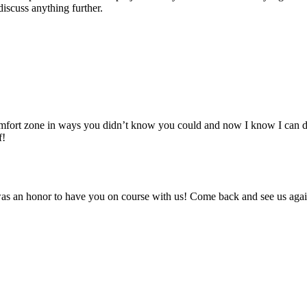
discuss anything further.
comfort zone in ways you didn’t know you could and now I know I can do
f!
t was an honor to have you on course with us! Come back and see us aga