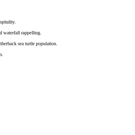
pitality.
d waterfall rappelling.
therback sea turtle population.
n.