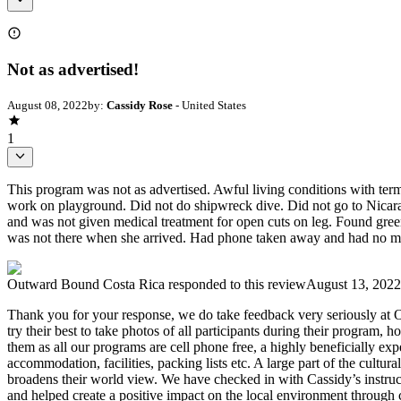
Not as advertised!
August 08, 2022
by:
Cassidy Rose
- United States
1
This program was not as advertised. Awful living conditions with termi
work on playground. Did not do shipwreck dive. Did not go to Nicara
and was not given medical treatment for open cuts on leg. Found green
was not there when she arrived. Had phone taken away and had no mean
Outward Bound Costa Rica
responded to this review
August 13, 2022
Thank you for your response, we do take feedback very seriously at O
try their best to take photos of all participants during their program,
them as all our programs are cell phone free, a highly beneficially exp
accommodation, facilities, packing lists etc. A large part of the cultur
broadens their world view. We have checked in with Cassidy’s instructo
and helped create a positive impact on the local environment through