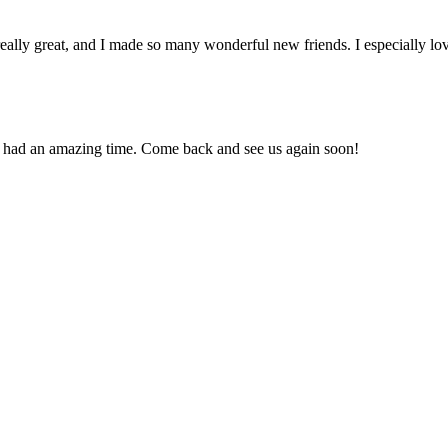
ally great, and I made so many wonderful new friends. I especially love
u had an amazing time. Come back and see us again soon!