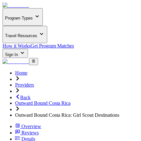
Program Types
Travel Resources
How it Works
Get Program Matches
Sign In
Home
Providers
Back
Outward Bound Costa Rica
Outward Bound Costa Rica: Girl Scout Destinations
Overview
Reviews
Details