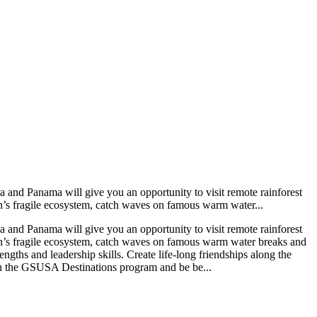
 and Panama will give you an opportunity to visit remote rainforest
on’s fragile ecosystem, catch waves on famous warm water...
 and Panama will give you an opportunity to visit remote rainforest
ion’s fragile ecosystem, catch waves on famous warm water breaks and
gths and leadership skills. Create life-long friendships along the
gh the GSUSA Destinations program and be be...