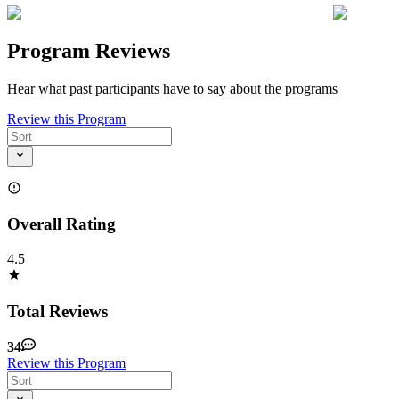
Program Reviews
Hear what past participants have to say about the programs
Review this Program
Overall Rating
4.5
Total Reviews
34
Review this Program