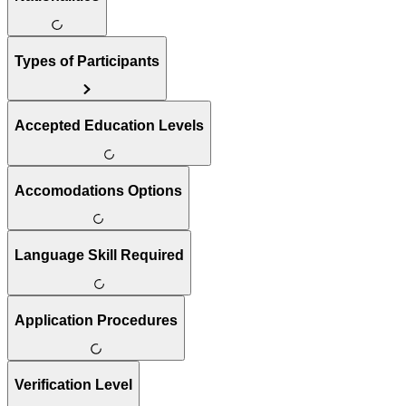
Types of Participants
Accepted Education Levels
Accomodations Options
Language Skill Required
Application Procedures
Verification Level