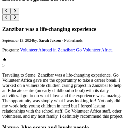
Zanzibar was a life-changing experience
September 13, 2024
by:
Sarah Jaxson
- Netherlands
Program:
Volunteer Abroad in Zanzibar: Go Volunteer Africa
5
Traveling to Stone, Zanzibar was a life-changing experience. Go
Volunteer Africa gave me the opportunity to take a career break. I
worked on a vulnerable children caring project in Zanzibar to help
an Educate centre (an early childhood school) with its daily
activities. I got to do what I love and the experience was amazing.
The opportunity was simply what I was looking for! Not only did
my work help young children in need but I forged lasting
relationships with the school staff, Go Volunteer Africa staff, other
volunteers, and my host family. I definitely recommend this project.
Nature, blue ocean and lovely people