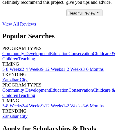
definitely recommend this project.
give you tips and advice.
Read full review
View All
Reviews
Popular Searches
PROGRAM TYPES
Community Development
Education
Conservation
Childcare &
Children
Teaching
TIMING
5-8 Weeks
2-4 Weeks
9-12 Weeks
1-2 Weeks
3-6 Months
TRENDING
Zanzibar City
PROGRAM TYPES
Community Development
Education
Conservation
Childcare &
Children
Teaching
TIMING
5-8 Weeks
2-4 Weeks
9-12 Weeks
1-2 Weeks
3-6 Months
TRENDING
Zanzibar City
Apply for Scholarships & Deals