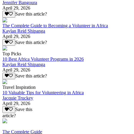
Jennifer Bangoura
April 29, 2026
Save this article?
The Complete Guide to Becoming a Volunteer in Africa
Kaylan Reid Shipanga
April 29, 2026
Save this article?
Top Picks
10 Best Africa Volunteer Programs in 2026
Kaylan Reid Shipanga
April 29, 2026
Save this article?
Travel Inspiration
10 Valuable Tips for Volunteering in Africa
Jacquie Truckey
April 29, 2026
Save this
article?
The Complete Guide