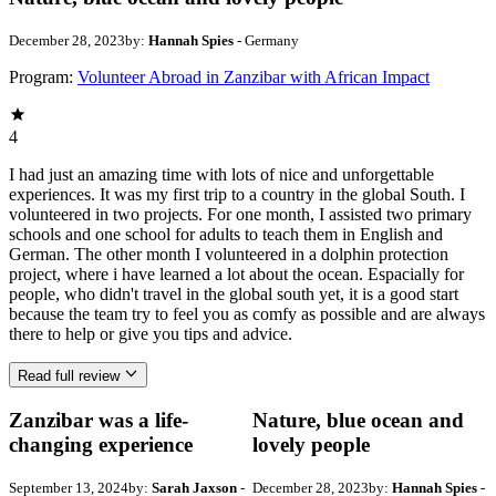
December 28, 2023
by:
Hannah Spies
- Germany
Program:
Volunteer Abroad in Zanzibar with African Impact
4
I had just an amazing time with lots of nice and unforgettable
experiences. It was my first trip to a country in the global South. I
volunteered in two projects. For one month, I assisted two primary
schools and one school for adults to teach them in English and
German. The other month I volunteered in a dolphin protection
project, where i have learned a lot about the ocean. Espacially for
people, who didn't travel in the global south yet, it is a good start
because the team try to feel you as comfy as possible and are always
there to help or give you tips and advice.
Read full review
Zanzibar was a life-
Nature, blue ocean and
changing experience
lovely people
September 13, 2024
by:
Sarah Jaxson
-
December 28, 2023
by:
Hannah Spies
-