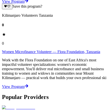
View Program
Save this program?
Kilimanjaro Volunteers Tanzania
0
0
Women Microfinance Volunteer — Flora Foundation, Tanzania
Work with the Flora Foundation on one of East Africa's most
impactful volunteer specializations: women's economic
empowerment. You'll deliver real microfinance and small business
training to women and widows in communities near Mount
Kilimanjaro — practical work that builds your own professional ski
View Program
Popular Providers