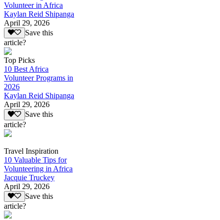
Volunteer in Africa
Kaylan Reid Shipanga
April 29, 2026
Save this
article?
Top Picks
10 Best Africa
Volunteer Programs in
2026
Kaylan Reid Shipanga
April 29, 2026
Save this
article?
Travel Inspiration
10 Valuable Tips for
Volunteering in Africa
Jacquie Truckey
April 29, 2026
Save this
article?