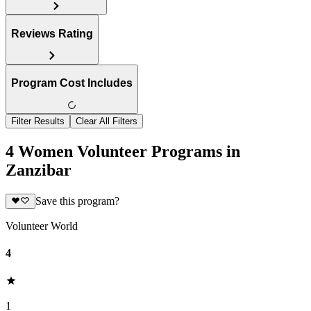
Reviews Rating
Program Cost Includes
Filter Results
Clear All Filters
4 Women Volunteer Programs in
Zanzibar
Save this program?
Volunteer World
4
1