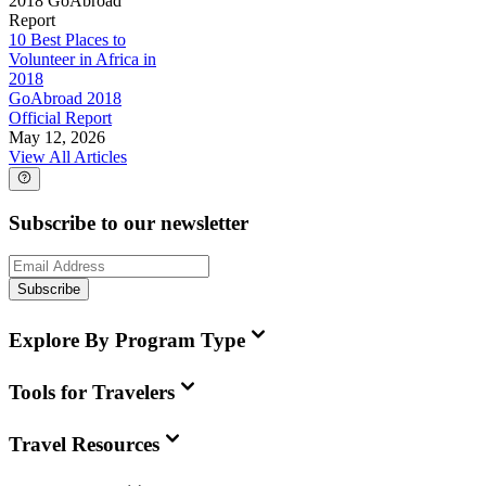
2018 GoAbroad
Report
10 Best Places to
Volunteer in Africa in
2018
GoAbroad 2018
Official Report
May 12, 2026
View All Articles
Subscribe to our newsletter
Subscribe
Explore By Program Type
Tools for Travelers
Travel Resources