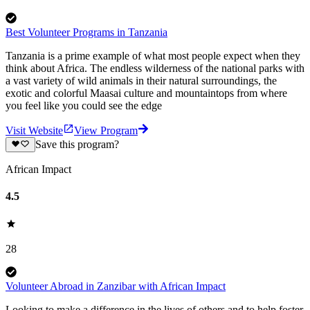
Best Volunteer Programs in Tanzania
Tanzania is a prime example of what most people expect when they
think about Africa. The endless wilderness of the national parks with
a vast variety of wild animals in their natural surroundings, the
exotic and colorful Maasai culture and mountaintops from where
you feel like you could see the edge
Visit Website
View Program
Save this program?
African Impact
4.5
28
Volunteer Abroad in Zanzibar with African Impact
Looking to make a difference in the lives of others and to help foster