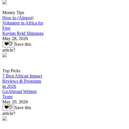
Money Tips
How to (Almost)
Volunteer in Africa for
Free
Kaylan Reid Shipanga
May 28, 2026
Save this
article?
Top Picks
7 Best African Impact
Reviews & Programs
in 2026
GoAbroad Writing
Team
May 20, 2026
Save this
article?