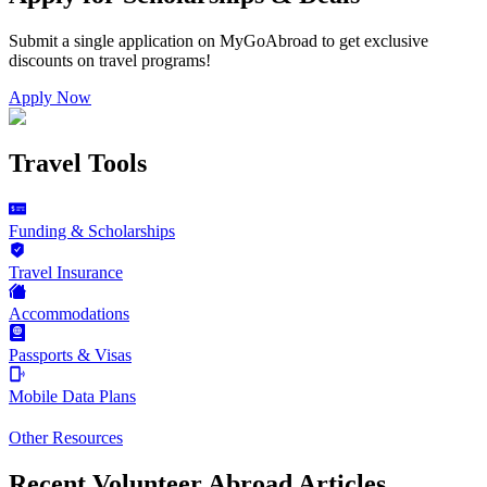
Submit a single application on
MyGoAbroad
to get exclusive
discounts on
travel programs
!
Apply Now
Travel Tools
Funding & Scholarships
Travel Insurance
Accommodations
Passports & Visas
Mobile Data Plans
Other Resources
Recent Volunteer Abroad Articles