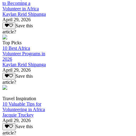
to Becoming a
Volunteer in Africa
Kaylan Reid Shipanga
April 29, 2026
Save this
article?
Top Picks
10 Best Africa
Volunteer Programs in
2026
Kaylan Reid Shipanga
April 29, 2026
Save this
article?
Travel Inspiration
10 Valuable Tips for
Volunteering in Africa
Jacquie Truckey
April 29, 2026
Save this
article?