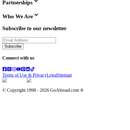
Partnerships
Who We Are
Subscribe to our newsletter
Subscribe
Connect with us
Terms of Use & Privacy
Legal
Sitemap
© Copyright 1998 -
2026
GoAbroad.com ®