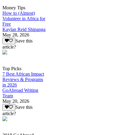
Money Tips
How to (Almost)
Volunteer in Africa for
Free
Kaylan Reid Shipanga
May 28, 2026
Save this
article?
Top Picks
7 Best African Impact
Reviews & Programs
in 2026
GoAbroad Writing
Team
May 20, 2026
Save this
article?