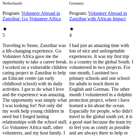
Netherlands
Germany
Program:
Volunteer Abroad in
Program:
Volunteer Abroad in
Zanzibar: Go Volunteer Africa
Zanzibar with African Impact
5
4
Traveling to Stone, Zanzibar was
I had just an amazing time with
a life-changing experience. Go
lots of nice and unforgettable
Volunteer Africa gave me the
experiences. It was my first trip
opportunity to take a career break.
to a country in the global South. I
I worked on a vulnerable children
volunteered in two projects. For
caring project in Zanzibar to help
one month, I assisted two
an Educate centre (an early
primary schools and one school
childhood school) with its daily
for adults to teach them in
activities. I got to do what I love
English and German. The other
and the experience was amazing.
month I volunteered in a dolphin
The opportunity was simply what
protection project, where i have
I was looking for! Not only did
learned a lot about the ocean.
my work help young children in
Espacially for people, who didn't
need but I forged lasting
travel in the global south yet, it is
relationships with the school staff,
a good start because the team try
Go Volunteer Africa staff, other
to feel you as comfy as possible
volunteers, and my host family. I
and are always there to help or