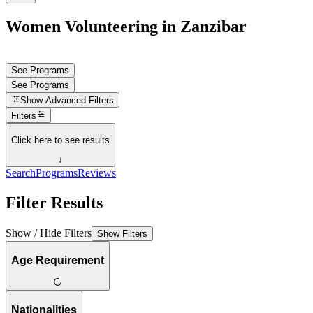
Women Volunteering in Zanzibar
See Programs
See Programs
Show
Advanced Filters
Filters
Click here to see results
↓
Search
Programs
Reviews
Filter Results
Show / Hide Filters
Show Filters
Age Requirement
Nationalities