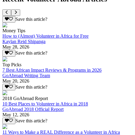
Save this article?
Money Tips
How to (Almost) Volunteer in Africa for Free
Kaylan Reid Shipanga
May 28, 2026
Save this article?
Top Picks
7 Best African Impact Reviews & Programs in 2026
GoAbroad Writing Team
May 20, 2026
Save this article?
2018 GoAbroad Report
10 Best Places to Volunteer in Africa in 2018
GoAbroad 2018 Official Report
May 12, 2026
Save this article?
11 Ways to Make a REAL Difference as a Volunteer in Africa