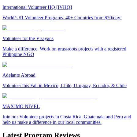
International Volunteer HQ [IVHQ]
World’s #1 Volunteer Programs. 40+ Countries from $20/day!
Volunteer for the Visayans
Make a difference. Work on grassroots projects with a registered
Philippine NGO
Adelante Abroad
Volunteer this Fall in Mexico, Chile, Uruguay, Ecuador, & Chile
MAXIMO NIVEL
Join our Volunteer projects in Costa Rica, Guatemala and Peru and
help us make a difference in our local communities.
Latest Program Reviews