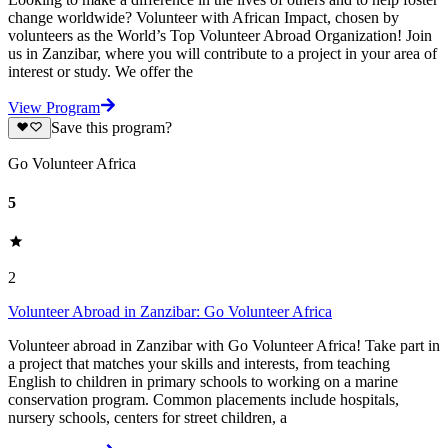
change worldwide? Volunteer with African Impact, chosen by
volunteers as the World’s Top Volunteer Abroad Organization! Join
us in Zanzibar, where you will contribute to a project in your area of
interest or study. We offer the
View Program
Save this program?
Go Volunteer Africa
5
2
Volunteer Abroad in Zanzibar: Go Volunteer Africa
Volunteer abroad in Zanzibar with Go Volunteer Africa! Take part in
a project that matches your skills and interests, from teaching
English to children in primary schools to working on a marine
conservation program. Common placements include hospitals,
nursery schools, centers for street children, a