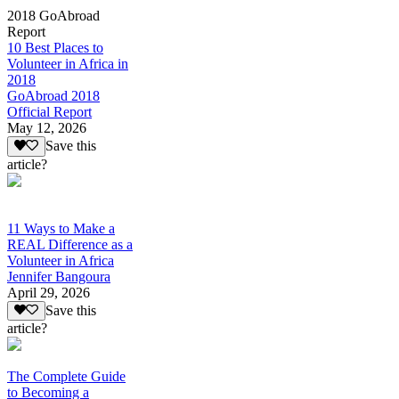
2018 GoAbroad
Report
10 Best Places to
Volunteer in Africa in
2018
GoAbroad 2018
Official Report
May 12, 2026
Save this
article?
11 Ways to Make a
REAL Difference as a
Volunteer in Africa
Jennifer Bangoura
April 29, 2026
Save this
article?
The Complete Guide
to Becoming a