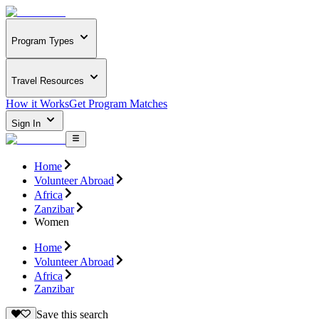
Program Types
Travel Resources
How it Works
Get Program Matches
Sign In
Home
Volunteer Abroad
Africa
Zanzibar
Women
Home
Volunteer Abroad
Africa
Zanzibar
Save this search