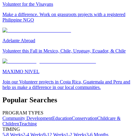
Volunteer for the Visayans
Make a difference. Work on grassroots projects with a registered
Philippine NGO
Adelante Abroad
Volunteer this Fall in Mexico, Chile, Uruguay, Ecuador, & Chile
MAXIMO NIVEL
Join our Volunteer projects in Costa Rica, Guatemala and Peru and
help us make a difference in our local communities.
Popular Searches
PROGRAM TYPES
Community Development
Education
Conservation
Childcare &
Children
Teaching
TIMING
5-8 Weeks
2-4 Weeks
9-12 Weeks
1-2 Weeks
3-6 Months