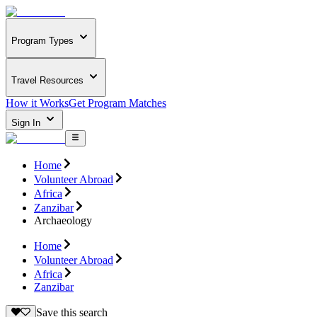
Program Types
Travel Resources
How it Works
Get Program Matches
Sign In
Home
Volunteer Abroad
Africa
Zanzibar
Archaeology
Home
Volunteer Abroad
Africa
Zanzibar
Save this search