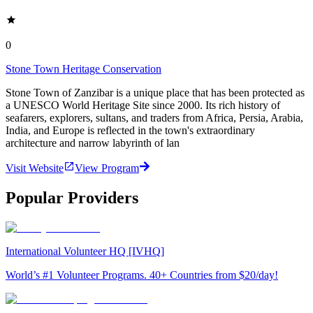
0
Stone Town Heritage Conservation
Stone Town of Zanzibar is a unique place that has been protected as
a UNESCO World Heritage Site since 2000. Its rich history of
seafarers, explorers, sultans, and traders from Africa, Persia, Arabia,
India, and Europe is reflected in the town's extraordinary
architecture and narrow labyrinth of lan
Visit Website
View Program
Popular Providers
International Volunteer HQ [IVHQ]
World’s #1 Volunteer Programs. 40+ Countries from $20/day!