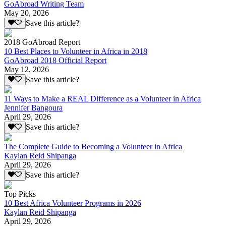
GoAbroad Writing Team
May 20, 2026
Save this article?
2018 GoAbroad Report
10 Best Places to Volunteer in Africa in 2018
GoAbroad 2018 Official Report
May 12, 2026
Save this article?
11 Ways to Make a REAL Difference as a Volunteer in Africa
Jennifer Bangoura
April 29, 2026
Save this article?
The Complete Guide to Becoming a Volunteer in Africa
Kaylan Reid Shipanga
April 29, 2026
Save this article?
Top Picks
10 Best Africa Volunteer Programs in 2026
Kaylan Reid Shipanga
April 29, 2026