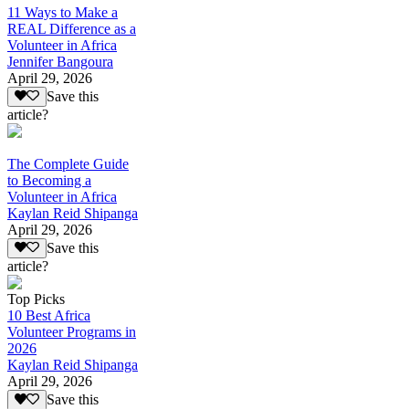
11 Ways to Make a
REAL Difference as a
Volunteer in Africa
Jennifer Bangoura
April 29, 2026
Save this
article?
The Complete Guide
to Becoming a
Volunteer in Africa
Kaylan Reid Shipanga
April 29, 2026
Save this
article?
Top Picks
10 Best Africa
Volunteer Programs in
2026
Kaylan Reid Shipanga
April 29, 2026
Save this