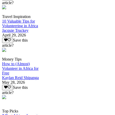
article?
Travel Inspiration
10 Valuable Tips for
Volunteering in Africa
Jacquie Truckey
April 29, 2026
Save this
article?
Money Tips
How to (Almost)
Volunteer in Africa for
Free
Kaylan Reid Shipanga
May 28, 2026
Save this
article?
Top Picks