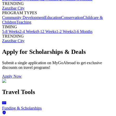
TRENDING
Zanzibar City
PROGRAM TYPES
Community Development
Education
Conservation
Childcare &
Children
Teaching
TIMING
5-8 Weeks
2-4 Weeks
9-12 Weeks
1-2 Weeks
3-6 Months
TRENDING
Zanzibar City
Apply for Scholarships & Deals
Submit a single application on
MyGoAbroad
to get exclusive
discounts on
travel programs
!
Apply Now
Travel Tools
Funding & Scholarships