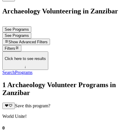
Archaeology Volunteering in Zanzibar
See Programs
See Programs
Show
Advanced Filters
Filters
Click here to see results
↓
Search
Programs
1 Archaeology Volunteer Programs in
Zanzibar
Save this program?
World Unite!
0