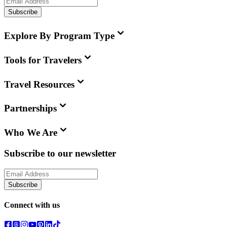
Subscribe
Explore By Program Type
Tools for Travelers
Travel Resources
Partnerships
Who We Are
Subscribe to our newsletter
Subscribe
Connect with us