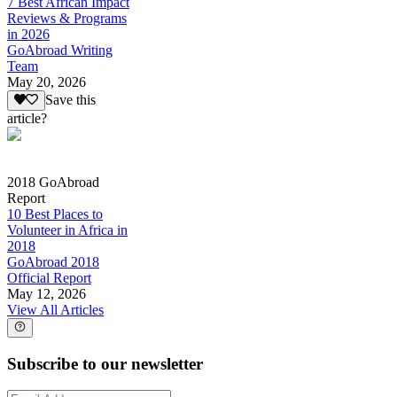
7 Best African Impact
Reviews & Programs
in 2026
GoAbroad Writing
Team
May 20, 2026
Save this
article?
2018 GoAbroad
Report
10 Best Places to
Volunteer in Africa in
2018
GoAbroad 2018
Official Report
May 12, 2026
View All Articles
Subscribe to our newsletter