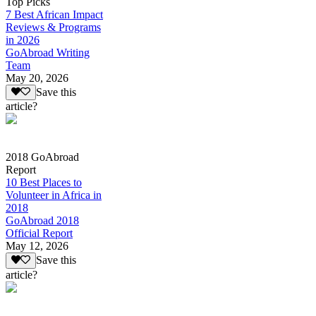
Top Picks
7 Best African Impact
Reviews & Programs
in 2026
GoAbroad Writing
Team
May 20, 2026
Save this
article?
2018 GoAbroad
Report
10 Best Places to
Volunteer in Africa in
2018
GoAbroad 2018
Official Report
May 12, 2026
Save this
article?