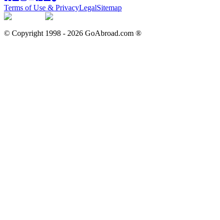
Terms of Use & Privacy
Legal
Sitemap
© Copyright 1998 -
2026
GoAbroad.com ®