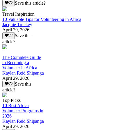
Save this article?
Travel Inspiration
10 Valuable Tips for Volunteering in Africa
Jacquie Truckey
April 29, 2026
Save this
article?
The Complete Guide
to Becoming a
Volunteer in Africa
Kaylan Reid Shipanga
April 29, 2026
Save this
article?
Top Picks
10 Best Africa
Volunteer Programs in
2026
Kaylan Reid Shipanga
April 29, 2026