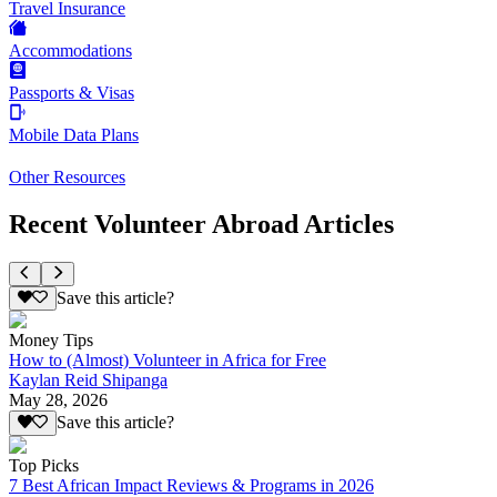
Travel Insurance
Accommodations
Passports & Visas
Mobile Data Plans
Other Resources
Recent Volunteer Abroad Articles
Save this article?
Money Tips
How to (Almost) Volunteer in Africa for Free
Kaylan Reid Shipanga
May 28, 2026
Save this article?
Top Picks
7 Best African Impact Reviews & Programs in 2026