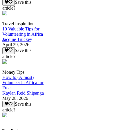
Save this
article?
Travel Inspiration
10 Valuable Tips for
Volunteering in Africa
Jacquie Truckey
April 29, 2026
Save this
article?
Money Tips
How to (Almost)
Volunteer in Africa for
Free
Kaylan Reid Shipanga
May 28, 2026
Save this
article?