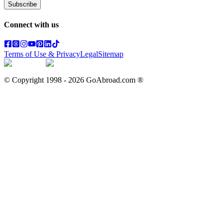
Subscribe
Connect with us
Terms of Use & Privacy
Legal
Sitemap
© Copyright 1998 -
2026
GoAbroad.com ®