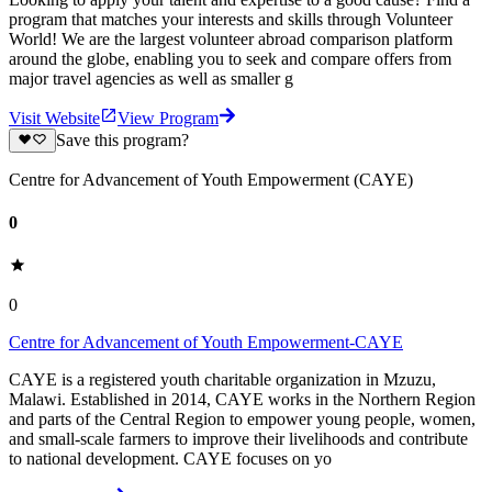
program that matches your interests and skills through Volunteer
World! We are the largest volunteer abroad comparison platform
around the globe, enabling you to seek and compare offers from
major travel agencies as well as smaller g
Visit Website
View Program
Save this program?
Centre for Advancement of Youth Empowerment (CAYE)
0
0
Centre for Advancement of Youth Empowerment-CAYE
CAYE is a registered youth charitable organization in Mzuzu,
Malawi. Established in 2014, CAYE works in the Northern Region
and parts of the Central Region to empower young people, women,
and small-scale farmers to improve their livelihoods and contribute
to national development. CAYE focuses on yo