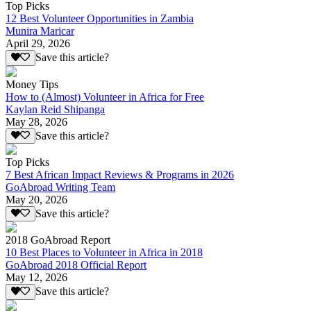
Top Picks
12 Best Volunteer Opportunities in Zambia
Munira Maricar
April 29, 2026
Save this article?
Money Tips
How to (Almost) Volunteer in Africa for Free
Kaylan Reid Shipanga
May 28, 2026
Save this article?
Top Picks
7 Best African Impact Reviews & Programs in 2026
GoAbroad Writing Team
May 20, 2026
Save this article?
2018 GoAbroad Report
10 Best Places to Volunteer in Africa in 2018
GoAbroad 2018 Official Report
May 12, 2026
Save this article?