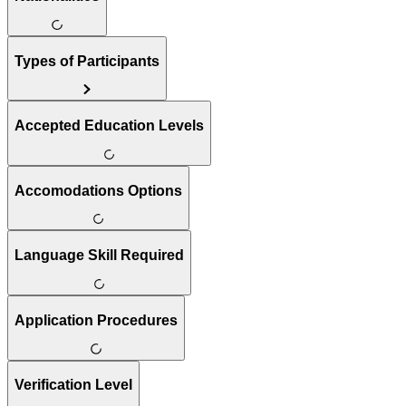
Types of Participants
Accepted Education Levels
Accomodations Options
Language Skill Required
Application Procedures
Verification Level