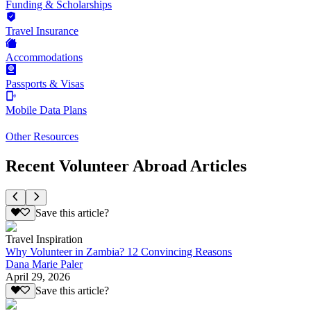
Funding & Scholarships
Travel Insurance
Accommodations
Passports & Visas
Mobile Data Plans
Other Resources
Recent Volunteer Abroad Articles
Save this article?
Travel Inspiration
Why Volunteer in Zambia? 12 Convincing Reasons
Dana Marie Paler
April 29, 2026
Save this article?