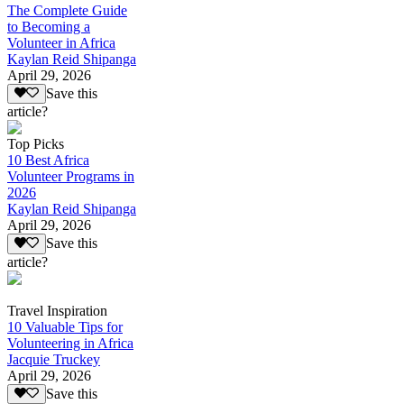
The Complete Guide
to Becoming a
Volunteer in Africa
Kaylan Reid Shipanga
April 29, 2026
Save this
article?
Top Picks
10 Best Africa
Volunteer Programs in
2026
Kaylan Reid Shipanga
April 29, 2026
Save this
article?
Travel Inspiration
10 Valuable Tips for
Volunteering in Africa
Jacquie Truckey
April 29, 2026
Save this