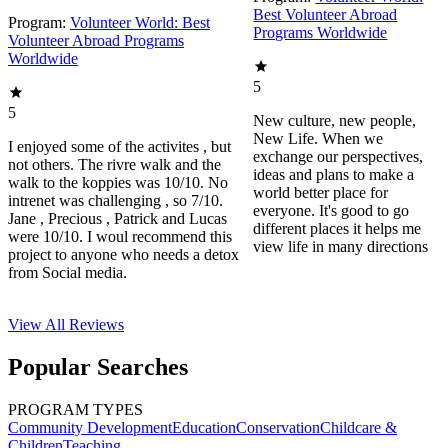
Best Volunteer Abroad
Program:
Volunteer World: Best
Programs Worldwide
Volunteer Abroad Programs
Worldwide
5
5
New culture, new people,
New Life. When we
I enjoyed some of the activites , but
exchange our perspectives,
not others. The rivre walk and the
ideas and plans to make a
walk to the koppies was 10/10. No
world better place for
intrenet was challenging , so 7/10.
everyone. It's good to go
Jane , Precious , Patrick and Lucas
different places it helps me
were 10/10. I woul recommend this
view life in many directions
project to anyone who needs a detox
from Social media.
View All
Reviews
Popular Searches
PROGRAM TYPES
Community Development
Education
Conservation
Childcare &
Children
Teaching