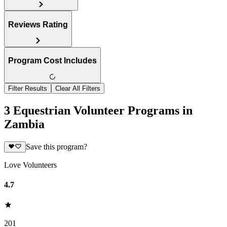
Reviews Rating
Program Cost Includes
Filter Results
Clear All Filters
3 Equestrian Volunteer Programs in
Zambia
Save this program?
Love Volunteers
4.7
201