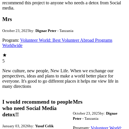
recommend this project to anyone who needs a detox from Social
media.
Mrs
October 23, 2025
by:
Dignae Peter
- Tanzania
Program:
Volunteer World: Best Volunteer Abroad Programs
Worldwide
5
New culture, new people, New Life. When we exchange our
perspectives, ideas and plans to make a world better place for
everyone. It's good to go different places it helps me view life in
many directions
I would recommend to people
Mrs
who need Social Media
October 23, 2025
by:
Dignae
detox!!
Peter
- Tanzania
January 03, 2026
by:
Yusuf Celik
Program:
Volunteer World: