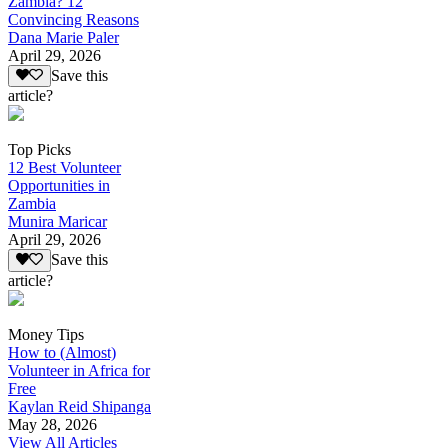
Zambia? 12
Convincing Reasons
Dana Marie Paler
April 29, 2026
Save this
article?
Top Picks
12 Best Volunteer
Opportunities in
Zambia
Munira Maricar
April 29, 2026
Save this
article?
Money Tips
How to (Almost)
Volunteer in Africa for
Free
Kaylan Reid Shipanga
May 28, 2026
View All Articles