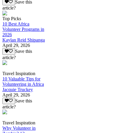
Save this
article?
Top Picks
10 Best Africa
Volunteer Programs in
2026
Kaylan Reid Shipanga
April 29, 2026
Save this
article?
Travel Inspiration
10 Valuable Tips for
Volunteering in Africa
Jacquie Truckey
April 29, 2026
Save this
article?
Travel Inspiration
Why Volunteer in