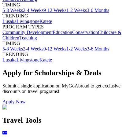
TIMING
5-8 Weeks
2-4 Weeks
9-12 Weeks
1-2 Weeks
3-6 Months
TRENDING
Lusaka
Livingstone
Katete
PROGRAM TYPES
Community Development
Education
Conservation
Childcare &
Children
Teaching
TIMING
5-8 Weeks
2-4 Weeks
9-12 Weeks
1-2 Weeks
3-6 Months
TRENDING
Lusaka
Livingstone
Katete
Apply for Scholarships & Deals
Submit a single application on
MyGoAbroad
to get exclusive
discounts on
travel programs
!
Apply Now
Travel Tools