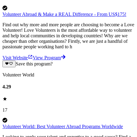
Volunteer Abroad & Make a REAL Difference - From US$175!
Find out why more and more people are choosing to become a Love
Volunteer! Love Volunteers is the most affordable way to volunteer
and help local communities in developing countries! Why are we
cheaper than other organisations? Firstly, we are just a handful of
passionate people working hard to h
Visit Website
View Program
Save this program?
Volunteer World
4.29
17
Volunteer World: Best Volunteer Abroad Programs Worldwide
Looking to apply your talent and expertise to a good cause? Find a