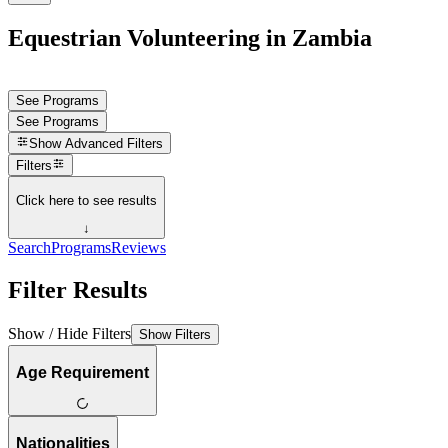
Equestrian Volunteering in Zambia
See Programs
See Programs
Show
Advanced Filters
Filters
Click here to see results
↓
Search
Programs
Reviews
Filter Results
Show / Hide Filters
Show Filters
Age Requirement
Nationalities