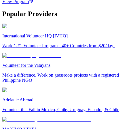
View Program
Popular Providers
International Volunteer HQ [IVHQ]
World’s #1 Volunteer Programs. 40+ Countries from $20/day!
Volunteer for the Visayans
Make a difference. Work on grassroots projects with a registered
Philippine NGO
Adelante Abroad
Volunteer this Fall in Mexico, Chile, Uruguay, Ecuador, & Chile