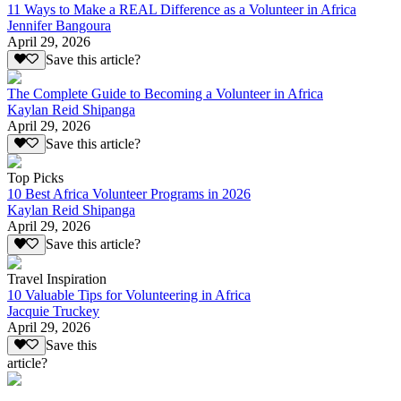
11 Ways to Make a REAL Difference as a Volunteer in Africa
Jennifer Bangoura
April 29, 2026
Save this article?
The Complete Guide to Becoming a Volunteer in Africa
Kaylan Reid Shipanga
April 29, 2026
Save this article?
Top Picks
10 Best Africa Volunteer Programs in 2026
Kaylan Reid Shipanga
April 29, 2026
Save this article?
Travel Inspiration
10 Valuable Tips for Volunteering in Africa
Jacquie Truckey
April 29, 2026
Save this
article?