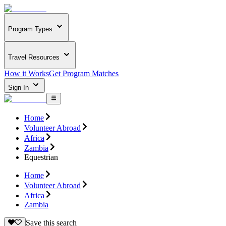
Program Types
Travel Resources
How it Works
Get Program Matches
Sign In
Home
Volunteer Abroad
Africa
Zambia
Equestrian
Home
Volunteer Abroad
Africa
Zambia
Save this search