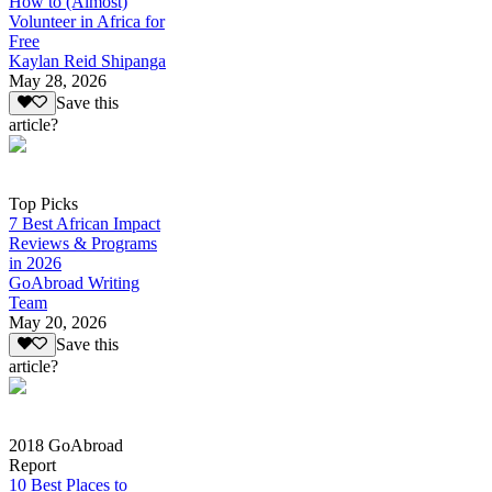
How to (Almost)
Volunteer in Africa for
Free
Kaylan Reid Shipanga
May 28, 2026
Save this
article?
Top Picks
7 Best African Impact
Reviews & Programs
in 2026
GoAbroad Writing
Team
May 20, 2026
Save this
article?
2018 GoAbroad
Report
10 Best Places to