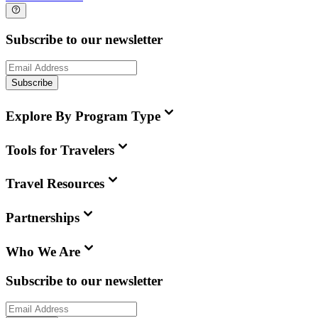
Subscribe to our newsletter
Subscribe
Explore By Program Type
Tools for Travelers
Travel Resources
Partnerships
Who We Are
Subscribe to our newsletter