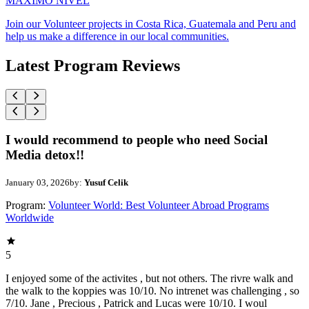
MAXIMO NIVEL
Join our Volunteer projects in Costa Rica, Guatemala and Peru and
help us make a difference in our local communities.
Latest Program Reviews
I would recommend to people who need Social
Media detox!!
January 03, 2026
by:
Yusuf Celik
Program:
Volunteer World: Best Volunteer Abroad Programs
Worldwide
5
I enjoyed some of the activites , but not others. The rivre walk and
the walk to the koppies was 10/10. No intrenet was challenging , so
7/10. Jane , Precious , Patrick and Lucas were 10/10. I woul