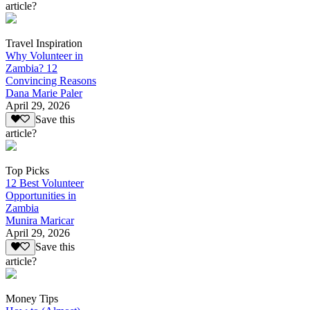
article?
Travel Inspiration
Why Volunteer in
Zambia? 12
Convincing Reasons
Dana Marie Paler
April 29, 2026
Save this
article?
Top Picks
12 Best Volunteer
Opportunities in
Zambia
Munira Maricar
April 29, 2026
Save this
article?
Money Tips