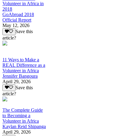
Volunteer in Africa in
2018
GoAbroad 2018
Official Report
May 12, 2026
Save this
article?
11 Ways to Make a
REAL Difference as a
Volunteer in Africa
Jennifer Bangoura
April 29, 2026
Save this
article?
The Complete Guide
to Becoming a
Volunteer in Africa
Kaylan Reid Shipanga
April 29, 2026