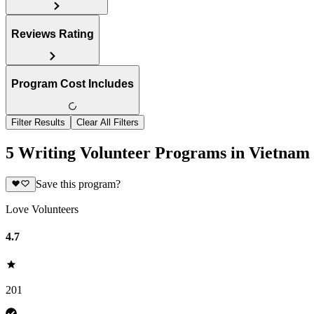
Reviews Rating
Program Cost Includes
Filter Results
Clear All Filters
5 Writing Volunteer Programs in Vietnam
Save this program?
Love Volunteers
4.7
201