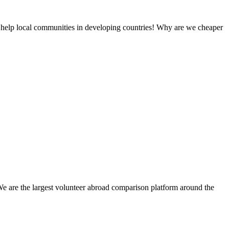
 help local communities in developing countries! Why are we cheaper
We are the largest volunteer abroad comparison platform around the