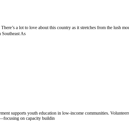
. There’s a lot to love about this country as it stretches from the lush m
n Southeast As
ment supports youth education in low-income communities. Volunteers 
ip—focusing on capacity buildin