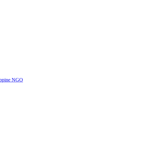
ilippine NGO