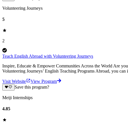
Volunteering Journeys
5
2
Teach English Abroad with Volunteering Journeys
Inspire, Educate & Empower Communities Across the World Are you pa
Volunteering Journeys’ English Teaching Programs Abroad, you can i
Visit Website
View Program
Save this program?
Meiji Internships
4.85