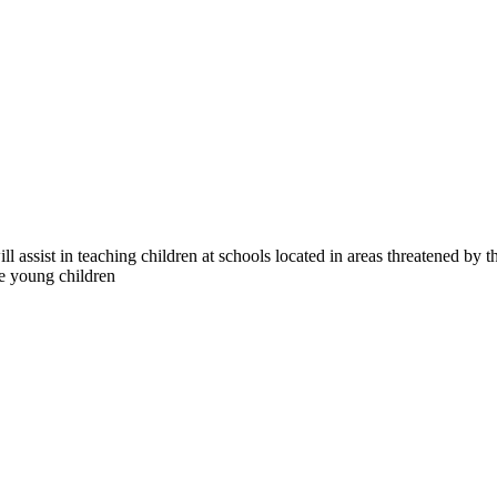
ill assist in teaching children at schools located in areas threatened b
age young children