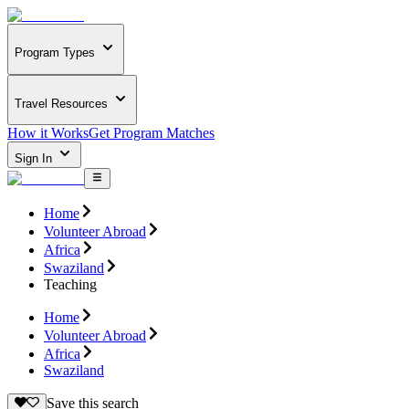
Program Types
Travel Resources
How it Works
Get Program Matches
Sign In
Home
Volunteer Abroad
Africa
Swaziland
Teaching
Home
Volunteer Abroad
Africa
Swaziland
Save this search