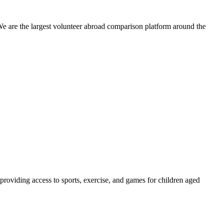
We are the largest volunteer abroad comparison platform around the
providing access to sports, exercise, and games for children aged