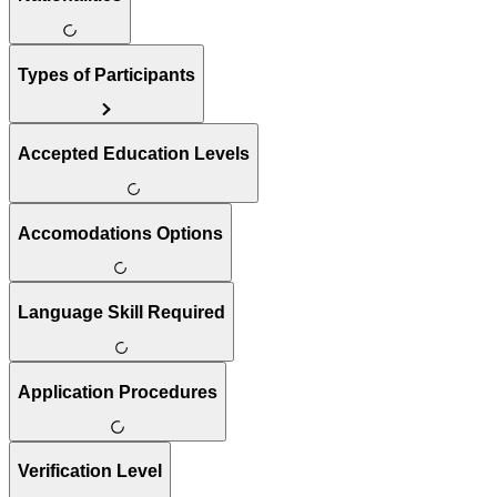
Types of Participants
Accepted Education Levels
Accomodations Options
Language Skill Required
Application Procedures
Verification Level