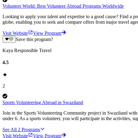
Volunteer World: Best Volunteer Abroad Programs Worldwide
Looking to apply your talent and expertise to a good cause? Find a pr
globe, enabling you to seek and compare offers from major travel agen
Visit Website
View Program
Save this program?
Kaya Responsible Travel
4.5
2
Sports Volunteering Abroad in Swaziland
Join in the Sports Volunteering Community project in Swaziland with K
under 6. As a sports volunteer, you will participate in the activities, 
See All
2
Programs
Visit Website
View Program