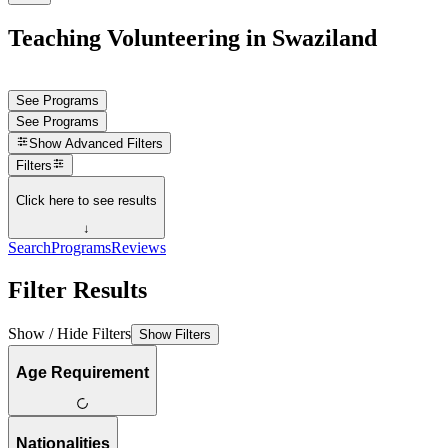
Teaching Volunteering in Swaziland
See Programs
See Programs
Show
Advanced Filters
Filters
Click here to see results
↓
Search
Programs
Reviews
Filter Results
Show / Hide Filters
Show Filters
Age Requirement
Nationalities