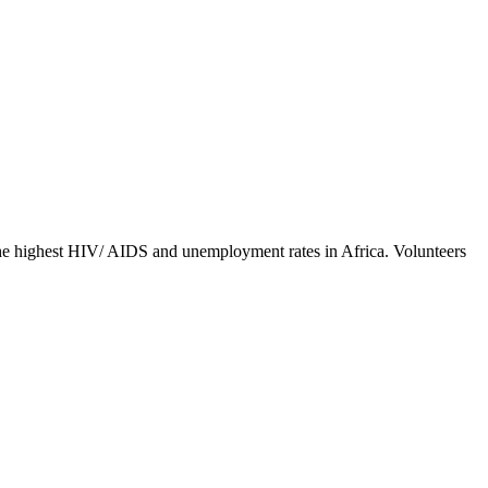
y the highest HIV/ AIDS and unemployment rates in Africa. Volunteers