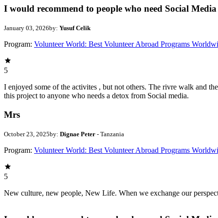
I would recommend to people who need Social Media 
January 03, 2026
by:
Yusuf Celik
Program:
Volunteer World: Best Volunteer Abroad Programs Worldw
5
I enjoyed some of the activites , but not others. The rivre walk and 
this project to anyone who needs a detox from Social media.
Mrs
October 23, 2025
by:
Dignae Peter
- Tanzania
Program:
Volunteer World: Best Volunteer Abroad Programs Worldw
5
New culture, new people, New Life. When we exchange our perspectives,