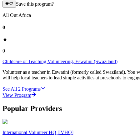
Save this program?
All Out Africa
0
0
Childcare or Teaching Volunteering, Eswatini (Swaziland)
Volunteer as a teacher in Eswatini (formerly called Swaziland). You w
will help local teachers to lead simple activities at preschools to eng
See All
2
Programs
View Program
Popular Providers
International Volunteer HQ [IVHQ]