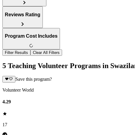
Reviews Rating
Program Cost Includes
Filter Results
Clear All Filters
5 Teaching Volunteer Programs in Swazil
Save this program?
Volunteer World
4.29
17