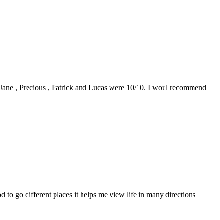
0. Jane , Precious , Patrick and Lucas were 10/10. I woul recommend
to go different places it helps me view life in many directions