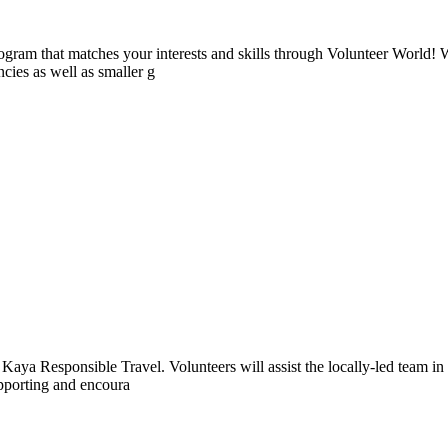
ogram that matches your interests and skills through Volunteer World! 
cies as well as smaller g
aya Responsible Travel. Volunteers will assist the locally-led team in 
supporting and encoura