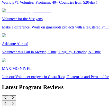
World’s #1 Volunteer Programs. 40+ Countries from $20/day!
Volunteer for the Visayans
Make a difference. Work on grassroots projects with a registered Ph
Adelante Abroad
Volunteer this Fall in Mexico, Chile, Uruguay, Ecuador, & Chile
MAXIMO NIVEL
Join our Volunteer projects in Costa Rica, Guatemala and Peru and he
Latest Program Reviews