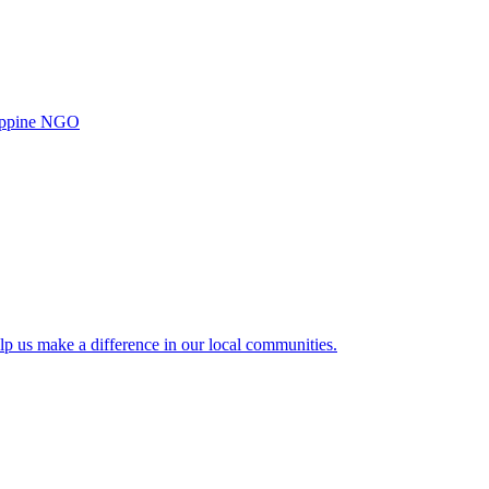
ilippine NGO
lp us make a difference in our local communities.