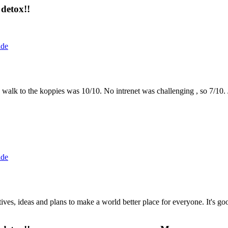
detox!!
ide
the walk to the koppies was 10/10. No intrenet was challenging , so 7/1
ide
 ideas and plans to make a world better place for everyone. It's good 