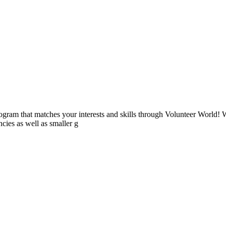
ogram that matches your interests and skills through Volunteer World! 
cies as well as smaller g