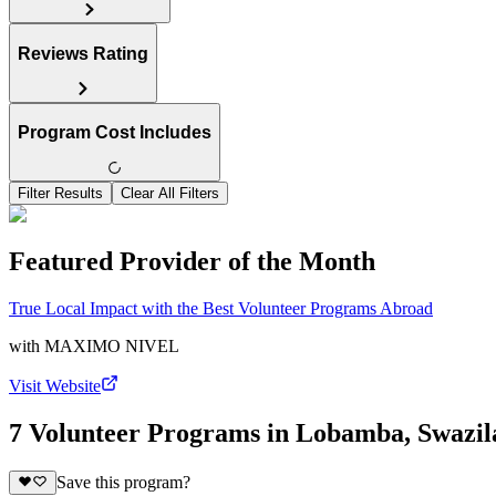
Reviews Rating
Program Cost Includes
Filter Results
Clear All Filters
Featured Provider of the Month
True Local Impact with the Best Volunteer Programs Abroad
with
MAXIMO NIVEL
Visit Website
7 Volunteer Programs in Lobamba, Swazi
Save this program?