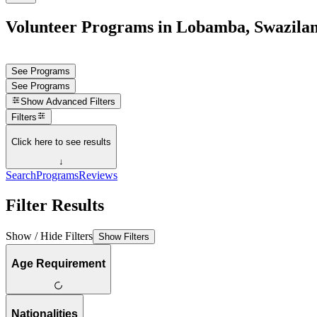
Volunteer Programs in Lobamba, Swazila
See Programs
See Programs
Show
Advanced Filters
Filters
Click here to see results
↓
Search
Programs
Reviews
Filter Results
Show / Hide Filters
Show Filters
Age Requirement
Nationalities