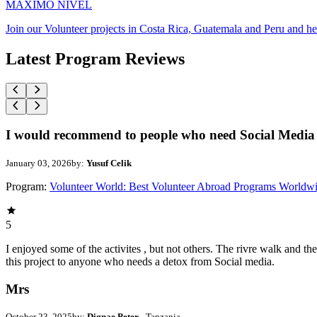
MAXIMO NIVEL
Join our Volunteer projects in Costa Rica, Guatemala and Peru and he
Latest Program Reviews
I would recommend to people who need Social Media 
January 03, 2026
by:
Yusuf Celik
Program:
Volunteer World: Best Volunteer Abroad Programs Worldw
5
I enjoyed some of the activites , but not others. The rivre walk and 
this project to anyone who needs a detox from Social media.
Mrs
October 23, 2025
by:
Dignae Peter
- Tanzania