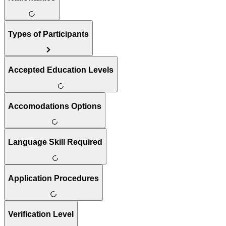
Types of Participants
Accepted Education Levels
Accomodations Options
Language Skill Required
Application Procedures
Verification Level