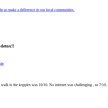
lp us make a difference in our local communities.
detox!!
ide
the walk to the koppies was 10/10. No intrenet was challenging , so 7/1