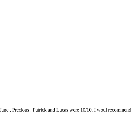
0. Jane , Precious , Patrick and Lucas were 10/10. I woul recommend