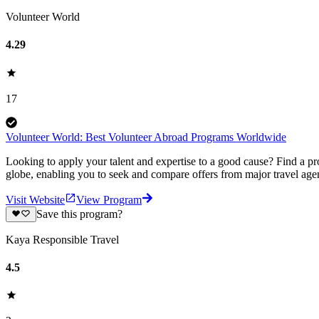
Volunteer World
4.29
17
Volunteer World: Best Volunteer Abroad Programs Worldwide
Looking to apply your talent and expertise to a good cause? Find a pr
globe, enabling you to seek and compare offers from major travel agen
Visit Website
View Program
Save this program?
Kaya Responsible Travel
4.5