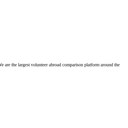
We are the largest volunteer abroad comparison platform around the