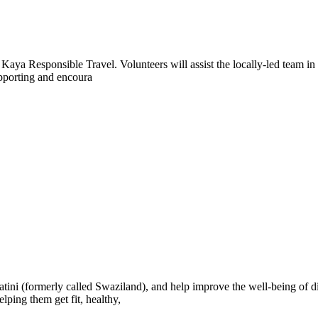
aya Responsible Travel. Volunteers will assist the locally-led team in 
supporting and encoura
tini (formerly called Swaziland), and help improve the well-being of 
ping them get fit, healthy,