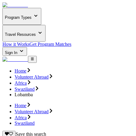
Program Types
Travel Resources
How it Works
Get Program Matches
Sign In
Home
Volunteer Abroad
Africa
Swaziland
Lobamba
Home
Volunteer Abroad
Africa
Swaziland
Save this search