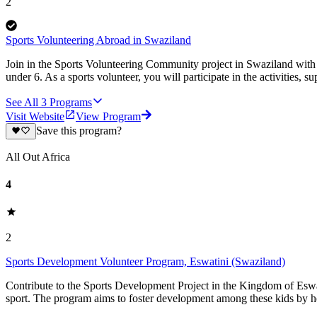
2
Sports Volunteering Abroad in Swaziland
Join in the Sports Volunteering Community project in Swaziland with K
under 6. As a sports volunteer, you will participate in the activities, 
See All
3
Programs
Visit Website
View Program
Save this program?
All Out Africa
4
2
Sports Development Volunteer Program, Eswatini (Swaziland)
Contribute to the Sports Development Project in the Kingdom of Eswa
sport. The program aims to foster development among these kids by hel