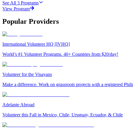
See All
3
Programs
View Program
Popular Providers
International Volunteer HQ [IVHQ]
World’s #1 Volunteer Programs. 40+ Countries from $20/day!
Volunteer for the Visayans
Make a difference. Work on grassroots projects with a registered Ph
Adelante Abroad
Volunteer this Fall in Mexico, Chile, Uruguay, Ecuador, & Chile