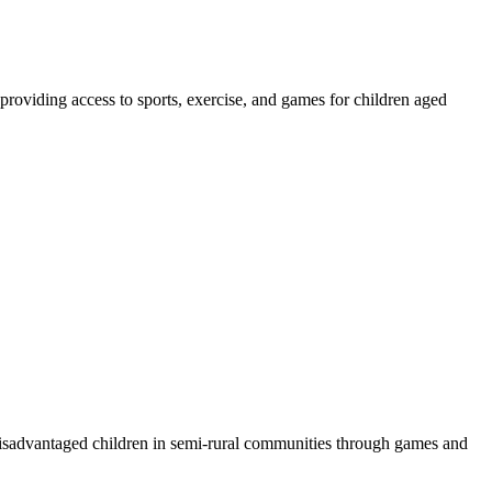
providing access to sports, exercise, and games for children aged
disadvantaged children in semi-rural communities through games and