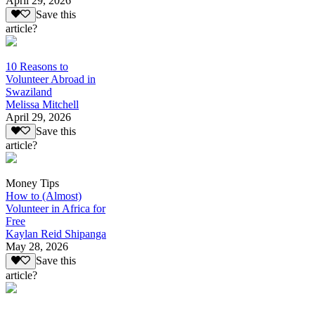
April 29, 2026
Save this
article?
10 Reasons to
Volunteer Abroad in
Swaziland
Melissa Mitchell
April 29, 2026
Save this
article?
Money Tips
How to (Almost)
Volunteer in Africa for
Free
Kaylan Reid Shipanga
May 28, 2026
Save this
article?