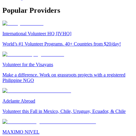
Popular Providers
International Volunteer HQ [IVHQ]
World’s #1 Volunteer Programs. 40+ Countries from $20/day!
Volunteer for the Visayans
Make a difference. Work on grassroots projects with a registered
Philippine NGO
Adelante Abroad
Volunteer this Fall in Mexico, Chile, Uruguay, Ecuador, & Chile
MAXIMO NIVEL