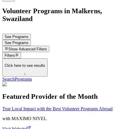
Volunteer Programs in Malkerns,
Swaziland
See Programs
See Programs
Show
Advanced Filters
Filters
Click here to see results
↓
Search
Programs
Featured Provider of the Month
True Local Impact with the Best Volunteer Programs Abroad
with
MAXIMO NIVEL
Visit Website