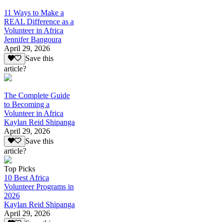
11 Ways to Make a
REAL Difference as a
Volunteer in Africa
Jennifer Bangoura
April 29, 2026
Save this
article?
The Complete Guide
to Becoming a
Volunteer in Africa
Kaylan Reid Shipanga
April 29, 2026
Save this
article?
Top Picks
10 Best Africa
Volunteer Programs in
2026
Kaylan Reid Shipanga
April 29, 2026