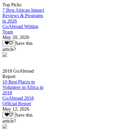
Top Picks
7 Best African Impact
Reviews & Programs
in 2026
GoAbroad Writing
Team
May 20, 2026
Save this
article?
2018 GoAbroad
Report
10 Best Places to
Volunteer in Africa in
2018
GoAbroad 2018
Official Report
May 12, 2026
Save this
article?