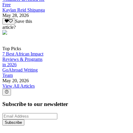
Free
Kaylan Reid Shipanga
May 28, 2026
Save this
article?
Top Picks
7 Best African Impact
Reviews & Programs
in 2026
GoAbroad Writing
Team
May 20, 2026
View All Articles
Subscribe to our newsletter
Subscribe