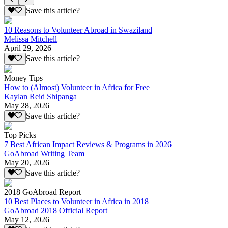
Save this article?
10 Reasons to Volunteer Abroad in Swaziland
Melissa Mitchell
April 29, 2026
Save this article?
Money Tips
How to (Almost) Volunteer in Africa for Free
Kaylan Reid Shipanga
May 28, 2026
Save this article?
Top Picks
7 Best African Impact Reviews & Programs in 2026
GoAbroad Writing Team
May 20, 2026
Save this article?
2018 GoAbroad Report
10 Best Places to Volunteer in Africa in 2018
GoAbroad 2018 Official Report
May 12, 2026