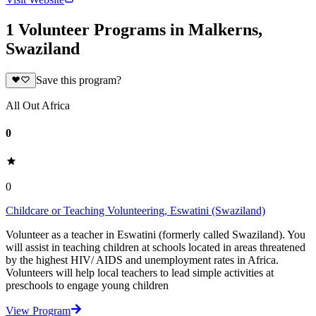
1 Volunteer Programs in Malkerns,
Swaziland
Save this program?
All Out Africa
0
0
Childcare or Teaching Volunteering, Eswatini (Swaziland)
Volunteer as a teacher in Eswatini (formerly called Swaziland). You
will assist in teaching children at schools located in areas threatened
by the highest HIV/ AIDS and unemployment rates in Africa.
Volunteers will help local teachers to lead simple activities at
preschools to engage young children
View Program