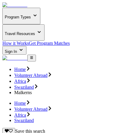
Program Types
Travel Resources
How it Works
Get Program Matches
Sign In
Home
Volunteer Abroad
Africa
Swaziland
Malkerns
Home
Volunteer Abroad
Africa
Swaziland
Save this search