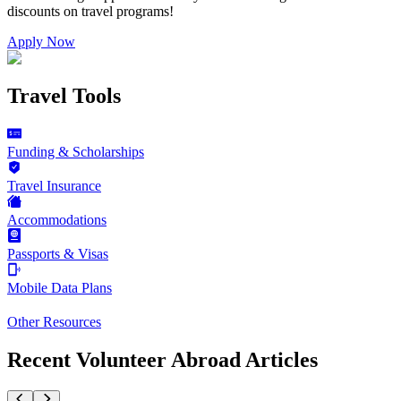
discounts on
travel programs
!
Apply Now
Travel Tools
Funding & Scholarships
Travel Insurance
Accommodations
Passports & Visas
Mobile Data Plans
Other Resources
Recent Volunteer Abroad Articles