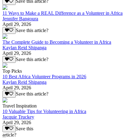
Save this article?
11 Ways to Make a REAL Difference as a Volunteer in Africa
Jennifer Bangoura
April 29, 2026
Save this article?
The Complete Guide to Becoming a Volunteer in Africa
Kaylan Reid Shipanga
April 29, 2026
Save this article?
Top Picks
10 Best Africa Volunteer Programs in 2026
Kaylan Reid Shipanga
April 29, 2026
Save this article?
Travel Inspiration
10 Valuable Tips for Volunteering in Africa
Jacquie Truckey
April 29, 2026
Save this
article?