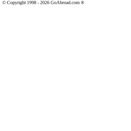
© Copyright 1998 -
2026
GoAbroad.com ®