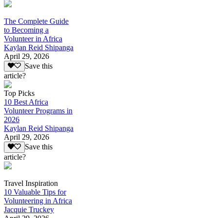
The Complete Guide
to Becoming a
Volunteer in Africa
Kaylan Reid Shipanga
April 29, 2026
Save this
article?
Top Picks
10 Best Africa
Volunteer Programs in
2026
Kaylan Reid Shipanga
April 29, 2026
Save this
article?
Travel Inspiration
10 Valuable Tips for
Volunteering in Africa
Jacquie Truckey