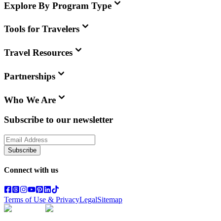
Explore By Program Type
Tools for Travelers
Travel Resources
Partnerships
Who We Are
Subscribe to our newsletter
Subscribe
Connect with us
Terms of Use & Privacy
Legal
Sitemap