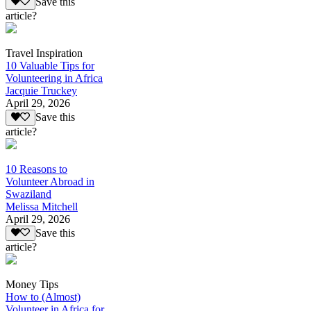
Save this
article?
Travel Inspiration
10 Valuable Tips for
Volunteering in Africa
Jacquie Truckey
April 29, 2026
Save this
article?
10 Reasons to
Volunteer Abroad in
Swaziland
Melissa Mitchell
April 29, 2026
Save this
article?
Money Tips
How to (Almost)
Volunteer in Africa for