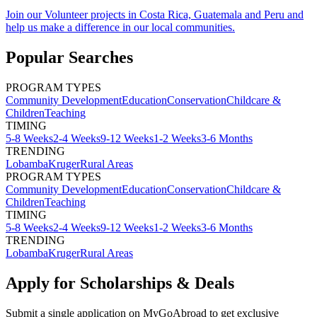
Join our Volunteer projects in Costa Rica, Guatemala and Peru and
help us make a difference in our local communities.
Popular Searches
PROGRAM TYPES
Community Development
Education
Conservation
Childcare &
Children
Teaching
TIMING
5-8 Weeks
2-4 Weeks
9-12 Weeks
1-2 Weeks
3-6 Months
TRENDING
Lobamba
Kruger
Rural Areas
PROGRAM TYPES
Community Development
Education
Conservation
Childcare &
Children
Teaching
TIMING
5-8 Weeks
2-4 Weeks
9-12 Weeks
1-2 Weeks
3-6 Months
TRENDING
Lobamba
Kruger
Rural Areas
Apply for Scholarships & Deals
Submit a single application on
MyGoAbroad
to get exclusive