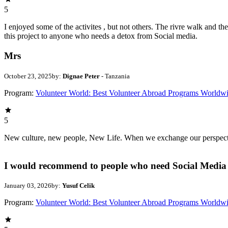
5
I enjoyed some of the activites , but not others. The rivre walk and 
this project to anyone who needs a detox from Social media.
Mrs
October 23, 2025
by:
Dignae Peter
- Tanzania
Program:
Volunteer World: Best Volunteer Abroad Programs Worldw
5
New culture, new people, New Life. When we exchange our perspectives,
I would recommend to people who need Social Media 
January 03, 2026
by:
Yusuf Celik
Program:
Volunteer World: Best Volunteer Abroad Programs Worldw