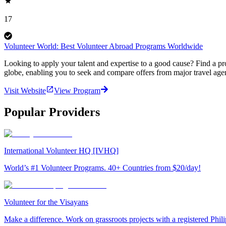
17
Volunteer World: Best Volunteer Abroad Programs Worldwide
Looking to apply your talent and expertise to a good cause? Find a pr
globe, enabling you to seek and compare offers from major travel agen
Visit Website
View Program
Popular Providers
International Volunteer HQ [IVHQ]
World’s #1 Volunteer Programs. 40+ Countries from $20/day!
Volunteer for the Visayans
Make a difference. Work on grassroots projects with a registered Ph