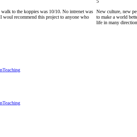
5
he walk to the koppies was 10/10. No intrenet was
New culture, new pe
0. I woul recommend this project to anyone who
to make a world bette
life in many directio
en
Teaching
en
Teaching