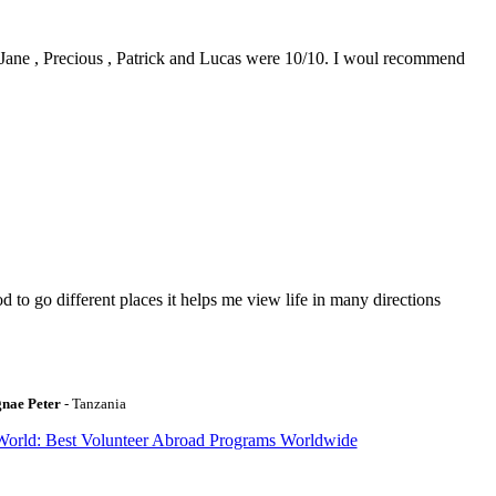
0. Jane , Precious , Patrick and Lucas were 10/10. I woul recommend
to go different places it helps me view life in many directions
gnae Peter
- Tanzania
World: Best Volunteer Abroad Programs Worldwide