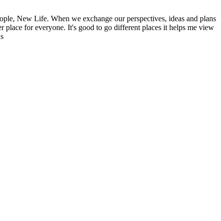
ople, New Life. When we exchange our perspectives, ideas and plans
r place for everyone. It's good to go different places it helps me view
ns