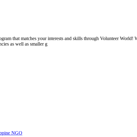
ogram that matches your interests and skills through Volunteer World! 
cies as well as smaller g
ilippine NGO