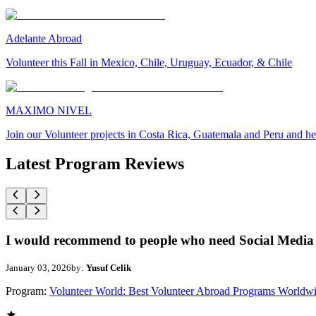
Adelante Abroad
Volunteer this Fall in Mexico, Chile, Uruguay, Ecuador, & Chile
MAXIMO NIVEL
Join our Volunteer projects in Costa Rica, Guatemala and Peru and he
Latest Program Reviews
I would recommend to people who need Social Media 
January 03, 2026
by:
Yusuf Celik
Program:
Volunteer World: Best Volunteer Abroad Programs Worldw