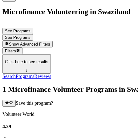
Microfinance Volunteering in Swaziland
See Programs
See Programs
Show
Advanced Filters
Filters
Click here to see results
↓
Search
Programs
Reviews
1 Microfinance Volunteer Programs in Sw
Save this program?
Volunteer World
4.29