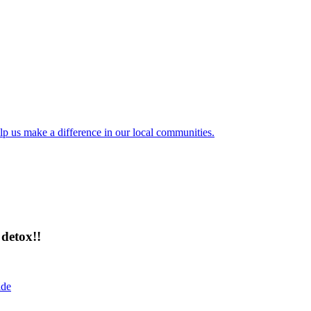
lp us make a difference in our local communities.
detox!!
ide