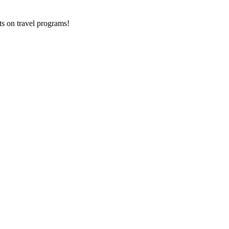
ts on
travel programs
!