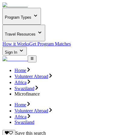
Program Types
Travel Resources
How it Works
Get Program Matches
Sign In
Home
Volunteer Abroad
Africa
Swaziland
Microfinance
Home
Volunteer Abroad
Africa
Swaziland
Save this search