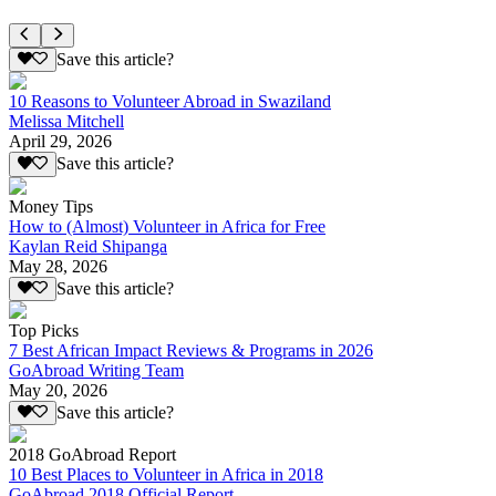
Save this article?
10 Reasons to Volunteer Abroad in Swaziland
Melissa Mitchell
April 29, 2026
Save this article?
Money Tips
How to (Almost) Volunteer in Africa for Free
Kaylan Reid Shipanga
May 28, 2026
Save this article?
Top Picks
7 Best African Impact Reviews & Programs in 2026
GoAbroad Writing Team
May 20, 2026
Save this article?
2018 GoAbroad Report
10 Best Places to Volunteer in Africa in 2018
GoAbroad 2018 Official Report