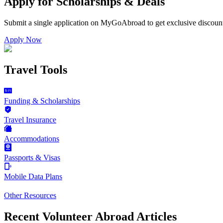
Apply for Scholarships & Deals
Submit a single application on
MyGoAbroad
to get exclusive discoun
Apply Now
Travel Tools
Funding & Scholarships
Travel Insurance
Accommodations
Passports & Visas
Mobile Data Plans
Other Resources
Recent Volunteer Abroad Articles