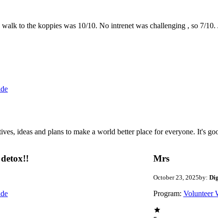
the walk to the koppies was 10/10. No intrenet was challenging , so 7/1
ide
 ideas and plans to make a world better place for everyone. It's good 
detox!!
Mrs
October 23, 2025
by:
Di
ide
Program:
Volunteer 