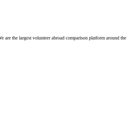
We are the largest volunteer abroad comparison platform around the