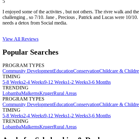
5
I enjoyed some of the activites , but not others. The rivre walk and t
challenging , so 7/10. Jane , Precious , Patrick and Lucas were 10/1
needs a detox from Social media.
View All
Reviews
Popular Searches
PROGRAM TYPES
Community Development
Education
Conservation
Childcare & Childr
TIMING
5-8 Weeks
2-4 Weeks
9-12 Weeks
1-2 Weeks
3-6 Months
TRENDING
Lobamba
Malkerns
Kruger
Rural Areas
PROGRAM TYPES
Community Development
Education
Conservation
Childcare & Childr
TIMING
5-8 Weeks
2-4 Weeks
9-12 Weeks
1-2 Weeks
3-6 Months
TRENDING
Lobamba
Malkerns
Kruger
Rural Areas