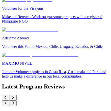
Volunteer for the Visayans
Make a difference. Work on grassroots projects with a registered
Philippine NGO
Adelante Abroad
Volunteer this Fall in Mexico, Chile, Uruguay, Ecuador, & Chile
MAXIMO NIVEL
Join our Volunteer projects in Costa Rica, Guatemala and Peru and
help us make a difference in our local communities.
Latest Program Reviews