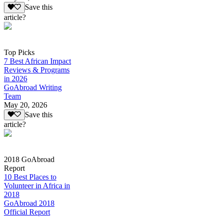
Save this
article?
Top Picks
7 Best African Impact
Reviews & Programs
in 2026
GoAbroad Writing
Team
May 20, 2026
Save this
article?
2018 GoAbroad
Report
10 Best Places to
Volunteer in Africa in
2018
GoAbroad 2018
Official Report