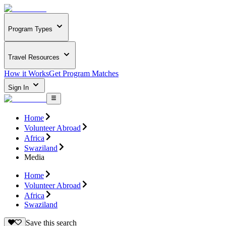
Program Types
Travel Resources
How it Works
Get Program Matches
Sign In
Home
Volunteer Abroad
Africa
Swaziland
Media
Home
Volunteer Abroad
Africa
Swaziland
Save this search