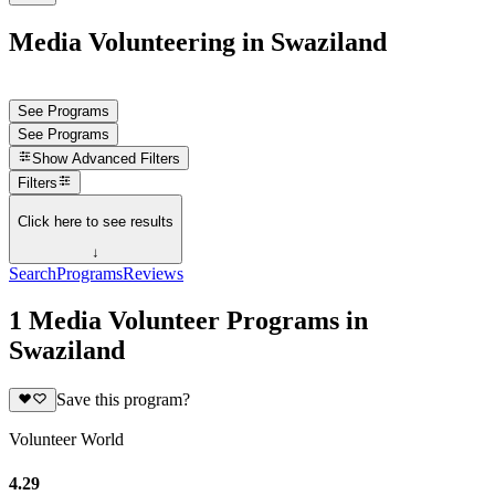
Media Volunteering in Swaziland
See Programs
See Programs
Show
Advanced Filters
Filters
Click here to see results
↓
Search
Programs
Reviews
1 Media Volunteer Programs in
Swaziland
Save this program?
Volunteer World
4.29