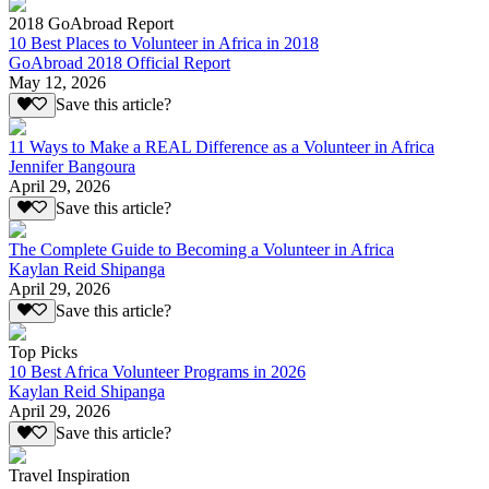
2018 GoAbroad Report
10 Best Places to Volunteer in Africa in 2018
GoAbroad 2018 Official Report
May 12, 2026
Save this article?
11 Ways to Make a REAL Difference as a Volunteer in Africa
Jennifer Bangoura
April 29, 2026
Save this article?
The Complete Guide to Becoming a Volunteer in Africa
Kaylan Reid Shipanga
April 29, 2026
Save this article?
Top Picks
10 Best Africa Volunteer Programs in 2026
Kaylan Reid Shipanga
April 29, 2026
Save this article?
Travel Inspiration