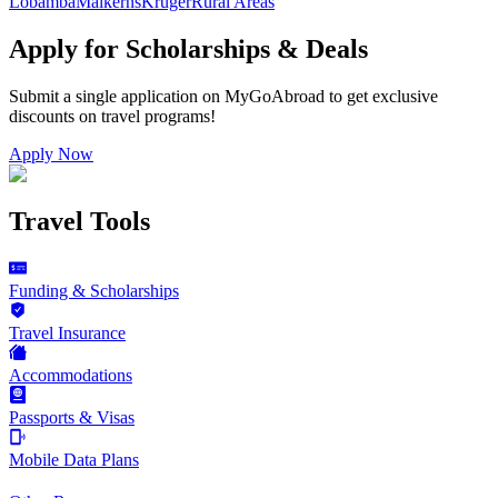
Lobamba
Malkerns
Kruger
Rural Areas
Apply for Scholarships & Deals
Submit a single application on
MyGoAbroad
to get exclusive
discounts on
travel programs
!
Apply Now
Travel Tools
Funding & Scholarships
Travel Insurance
Accommodations
Passports & Visas
Mobile Data Plans