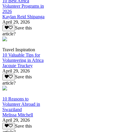
10 Best Africa
Volunteer Programs in
2026
Kaylan Reid Shipanga
April 29, 2026
Save this
article?
Travel Inspiration
10 Valuable Tips for
Volunteering in Africa
Jacquie Truckey
April 29, 2026
Save this
article?
10 Reasons to
Volunteer Abroad in
Swaziland
Melissa Mitchell
April 29, 2026
Save this
article?