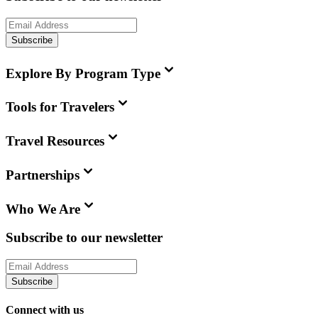
Subscribe
Explore By Program Type
Tools for Travelers
Travel Resources
Partnerships
Who We Are
Subscribe to our newsletter
Subscribe
Connect with us