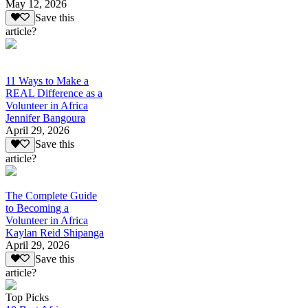
May 12, 2026
Save this
article?
11 Ways to Make a
REAL Difference as a
Volunteer in Africa
Jennifer Bangoura
April 29, 2026
Save this
article?
The Complete Guide
to Becoming a
Volunteer in Africa
Kaylan Reid Shipanga
April 29, 2026
Save this
article?
Top Picks