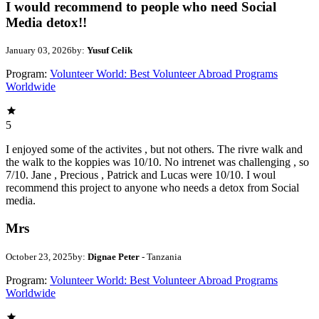
I would recommend to people who need Social
Media detox!!
January 03, 2026
by:
Yusuf Celik
Program:
Volunteer World: Best Volunteer Abroad Programs
Worldwide
5
I enjoyed some of the activites , but not others. The rivre walk and
the walk to the koppies was 10/10. No intrenet was challenging , so
7/10. Jane , Precious , Patrick and Lucas were 10/10. I woul
recommend this project to anyone who needs a detox from Social
media.
Mrs
October 23, 2025
by:
Dignae Peter
- Tanzania
Program:
Volunteer World: Best Volunteer Abroad Programs
Worldwide