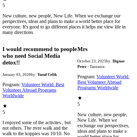
5
New culture, new people, New Life. When we exchange our
perspectives, ideas and plans to make a world better place for
everyone. It's good to go different places it helps me view life in
many directions
I would recommend to people
Mrs
who need Social Media
October 23, 2025
by:
Dignae
detox!!
Peter
- Tanzania
January 03, 2026
by:
Yusuf Celik
Program:
Volunteer World:
Best Volunteer Abroad
Program:
Volunteer World: Best
Programs Worldwide
Volunteer Abroad Programs
Worldwide
5
5
New culture, new people,
New Life. When we
I enjoyed some of the activites , but
exchange our perspectives,
not others. The rivre walk and the
ideas and plans to make a
walk to the koppies was 10/10. No
world better place for