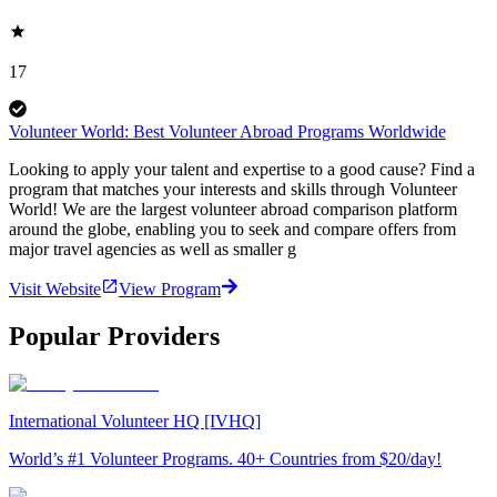
17
Volunteer World: Best Volunteer Abroad Programs Worldwide
Looking to apply your talent and expertise to a good cause? Find a
program that matches your interests and skills through Volunteer
World! We are the largest volunteer abroad comparison platform
around the globe, enabling you to seek and compare offers from
major travel agencies as well as smaller g
Visit Website
View Program
Popular Providers
International Volunteer HQ [IVHQ]
World’s #1 Volunteer Programs. 40+ Countries from $20/day!