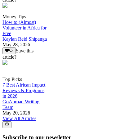
Money Tips
How to (Almost)
Volunteer in Africa for
Free
Kaylan Reid Shipanga
May 28, 2026
Save this
article?
Top Picks
7 Best African Impact
Reviews & Programs
in 2026
GoAbroad Writing
Team
May 20, 2026
View All Articles
Subscribe to our newsletter