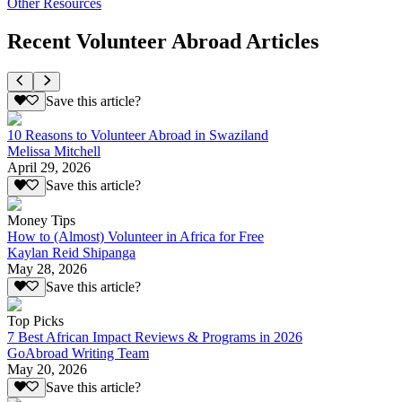
Other Resources
Recent Volunteer Abroad Articles
Save this article?
10 Reasons to Volunteer Abroad in Swaziland
Melissa Mitchell
April 29, 2026
Save this article?
Money Tips
How to (Almost) Volunteer in Africa for Free
Kaylan Reid Shipanga
May 28, 2026
Save this article?
Top Picks
7 Best African Impact Reviews & Programs in 2026
GoAbroad Writing Team
May 20, 2026
Save this article?