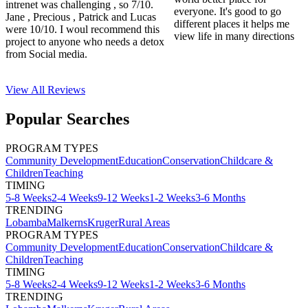
intrenet was challenging , so 7/10.
everyone. It's good to go
Jane , Precious , Patrick and Lucas
different places it helps me
were 10/10. I woul recommend this
view life in many directions
project to anyone who needs a detox
from Social media.
View All
Reviews
Popular Searches
PROGRAM TYPES
Community Development
Education
Conservation
Childcare &
Children
Teaching
TIMING
5-8 Weeks
2-4 Weeks
9-12 Weeks
1-2 Weeks
3-6 Months
TRENDING
Lobamba
Malkerns
Kruger
Rural Areas
PROGRAM TYPES
Community Development
Education
Conservation
Childcare &
Children
Teaching
TIMING
5-8 Weeks
2-4 Weeks
9-12 Weeks
1-2 Weeks
3-6 Months
TRENDING