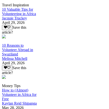
Travel Inspiration
10 Valuable Tips for
Volunteering in Africa
Jacquie Truckey
April 29, 2026
Save this
article?
10 Reasons to
Volunteer Abroad in
Swaziland
Melissa Mitchell
April 29, 2026
Save this
article?
Money Tips
How to (Almost)
Volunteer in Africa for
Free
Kaylan Reid Shipanga
May 28, 2026