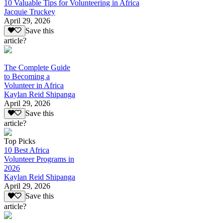
10 Valuable Tips for Volunteering in Africa
Jacquie Truckey
April 29, 2026
Save this
article?
The Complete Guide
to Becoming a
Volunteer in Africa
Kaylan Reid Shipanga
April 29, 2026
Save this
article?
Top Picks
10 Best Africa
Volunteer Programs in
2026
Kaylan Reid Shipanga
April 29, 2026
Save this
article?