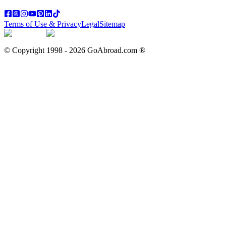
Terms of Use & Privacy
Legal
Sitemap
© Copyright 1998 -
2026
GoAbroad.com ®