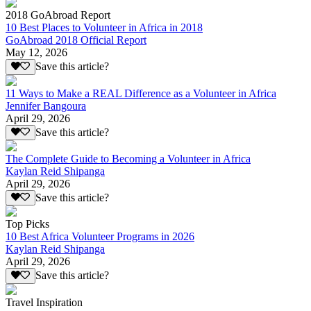
2018 GoAbroad Report
10 Best Places to Volunteer in Africa in 2018
GoAbroad 2018 Official Report
May 12, 2026
Save this article?
11 Ways to Make a REAL Difference as a Volunteer in Africa
Jennifer Bangoura
April 29, 2026
Save this article?
The Complete Guide to Becoming a Volunteer in Africa
Kaylan Reid Shipanga
April 29, 2026
Save this article?
Top Picks
10 Best Africa Volunteer Programs in 2026
Kaylan Reid Shipanga
April 29, 2026
Save this article?
Travel Inspiration