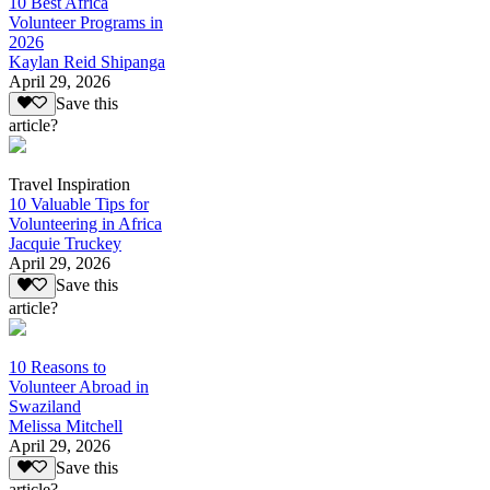
10 Best Africa
Volunteer Programs in
2026
Kaylan Reid Shipanga
April 29, 2026
Save this
article?
Travel Inspiration
10 Valuable Tips for
Volunteering in Africa
Jacquie Truckey
April 29, 2026
Save this
article?
10 Reasons to
Volunteer Abroad in
Swaziland
Melissa Mitchell
April 29, 2026
Save this
article?