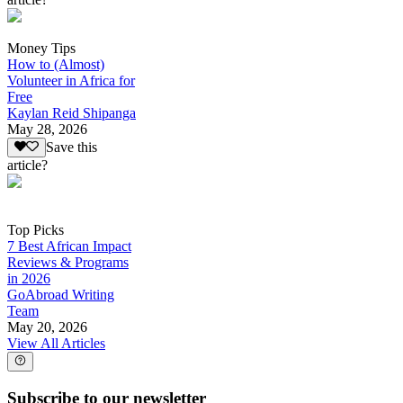
Money Tips
How to (Almost)
Volunteer in Africa for
Free
Kaylan Reid Shipanga
May 28, 2026
Save this
article?
Top Picks
7 Best African Impact
Reviews & Programs
in 2026
GoAbroad Writing
Team
May 20, 2026
View All Articles
Subscribe to our newsletter