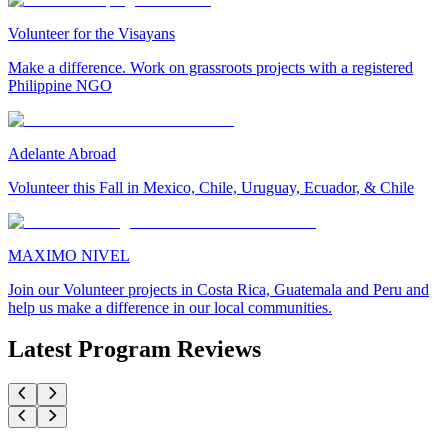
Volunteer for the Visayans
Make a difference. Work on grassroots projects with a registered
Philippine NGO
Adelante Abroad
Volunteer this Fall in Mexico, Chile, Uruguay, Ecuador, & Chile
MAXIMO NIVEL
Join our Volunteer projects in Costa Rica, Guatemala and Peru and
help us make a difference in our local communities.
Latest Program Reviews