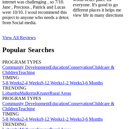
intrenet was challenging , so 7/10.
everyone. It's good to go
Jane , Precious , Patrick and Lucas
different places it helps me
were 10/10. I woul recommend this
view life in many directions
project to anyone who needs a detox
from Social media.
View All
Reviews
Popular Searches
PROGRAM TYPES
Community Development
Education
Conservation
Childcare &
Children
Teaching
TIMING
5-8 Weeks
2-4 Weeks
9-12 Weeks
1-2 Weeks
3-6 Months
TRENDING
Lobamba
Malkerns
Kruger
Rural Areas
PROGRAM TYPES
Community Development
Education
Conservation
Childcare &
Children
Teaching
TIMING
5-8 Weeks
2-4 Weeks
9-12 Weeks
1-2 Weeks
3-6 Months
TRENDING