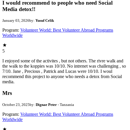
I would recommend to people who need Social
Media detox!!
January 03, 2026
by:
Yusuf Celik
Program:
Volunteer World: Best Volunteer Abroad Programs
Worldwide
5
I enjoyed some of the activites , but not others. The rivre walk and
the walk to the koppies was 10/10. No intrenet was challenging , so
7/10. Jane , Precious , Patrick and Lucas were 10/10. I woul
recommend this project to anyone who needs a detox from Social
media.
Mrs
October 23, 2025
by:
Dignae Peter
- Tanzania
Program:
Volunteer World: Best Volunteer Abroad Programs
Worldwide