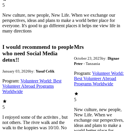
5
New culture, new people, New Life. When we exchange our
perspectives, ideas and plans to make a world better place for
everyone. It's good to go different places it helps me view life in
many directions
I would recommend to people
Mrs
who need Social Media
October 23, 2025
by:
Dignae
detox!!
Peter
- Tanzania
January 03, 2026
by:
Yusuf Celik
Program:
Volunteer World:
Best Volunteer Abroad
Program:
Volunteer World: Best
Programs Worldwide
Volunteer Abroad Programs
Worldwide
5
5
New culture, new people,
New Life. When we
I enjoyed some of the activites , but
exchange our perspectives,
not others. The rivre walk and the
ideas and plans to make a
walk to the koppies was 10/10. No
world better place for