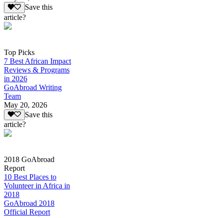
Save this
article?
Top Picks
7 Best African Impact
Reviews & Programs
in 2026
GoAbroad Writing
Team
May 20, 2026
Save this
article?
2018 GoAbroad
Report
10 Best Places to
Volunteer in Africa in
2018
GoAbroad 2018
Official Report