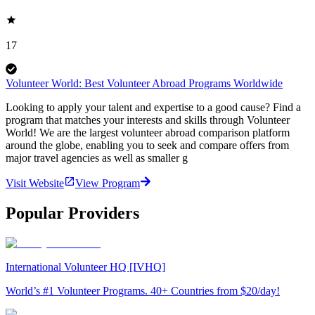
17
Volunteer World: Best Volunteer Abroad Programs Worldwide
Looking to apply your talent and expertise to a good cause? Find a
program that matches your interests and skills through Volunteer
World! We are the largest volunteer abroad comparison platform
around the globe, enabling you to seek and compare offers from
major travel agencies as well as smaller g
Visit Website
View Program
Popular Providers
International Volunteer HQ [IVHQ]
World’s #1 Volunteer Programs. 40+ Countries from $20/day!