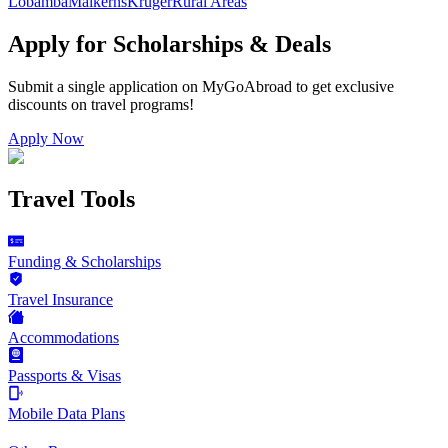
Lobamba
Malkerns
Kruger
Rural Areas
Apply for Scholarships & Deals
Submit a single application on
MyGoAbroad
to get exclusive
discounts on
travel programs
!
Apply Now
Travel Tools
Funding & Scholarships
Travel Insurance
Accommodations
Passports & Visas
Mobile Data Plans