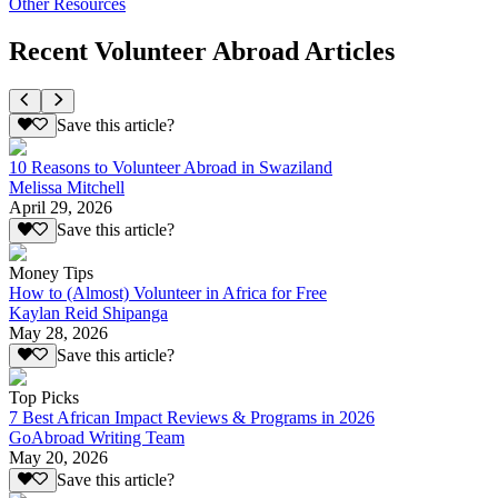
Other Resources
Recent Volunteer Abroad Articles
Save this article?
10 Reasons to Volunteer Abroad in Swaziland
Melissa Mitchell
April 29, 2026
Save this article?
Money Tips
How to (Almost) Volunteer in Africa for Free
Kaylan Reid Shipanga
May 28, 2026
Save this article?
Top Picks
7 Best African Impact Reviews & Programs in 2026
GoAbroad Writing Team
May 20, 2026
Save this article?