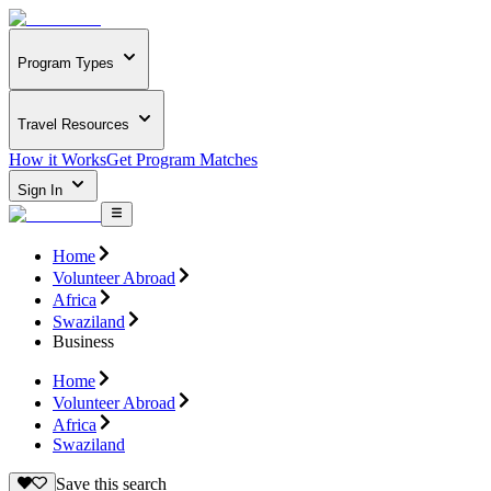
Program Types
Travel Resources
How it Works
Get Program Matches
Sign In
Home
Volunteer Abroad
Africa
Swaziland
Business
Home
Volunteer Abroad
Africa
Swaziland
Save this search