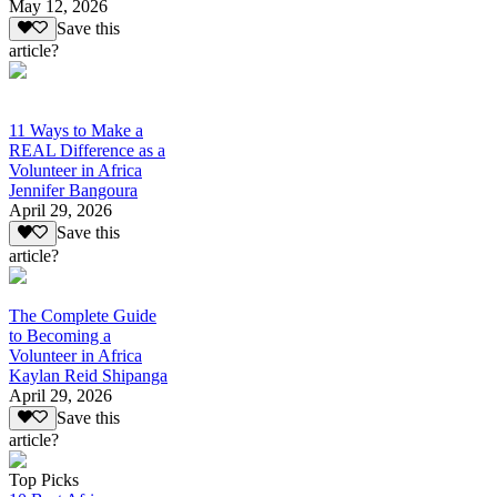
May 12, 2026
Save this
article?
11 Ways to Make a
REAL Difference as a
Volunteer in Africa
Jennifer Bangoura
April 29, 2026
Save this
article?
The Complete Guide
to Becoming a
Volunteer in Africa
Kaylan Reid Shipanga
April 29, 2026
Save this
article?
Top Picks