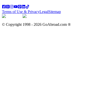
Terms of Use & Privacy
Legal
Sitemap
© Copyright 1998 -
2026
GoAbroad.com ®