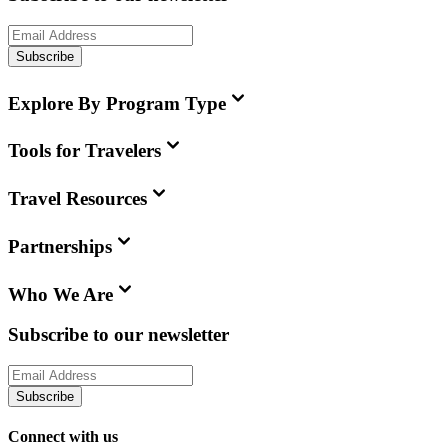
Subscribe
Explore By Program Type
Tools for Travelers
Travel Resources
Partnerships
Who We Are
Subscribe to our newsletter
Subscribe
Connect with us