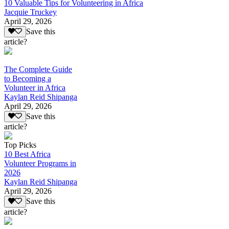
10 Valuable Tips for Volunteering in Africa
Jacquie Truckey
April 29, 2026
Save this
article?
The Complete Guide
to Becoming a
Volunteer in Africa
Kaylan Reid Shipanga
April 29, 2026
Save this
article?
Top Picks
10 Best Africa
Volunteer Programs in
2026
Kaylan Reid Shipanga
April 29, 2026
Save this
article?