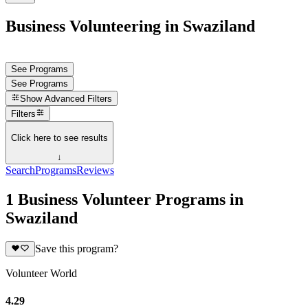
Business Volunteering in Swaziland
See Programs
See Programs
Show
Advanced Filters
Filters
Click here to see results
↓
Search
Programs
Reviews
1 Business Volunteer Programs in
Swaziland
Save this program?
Volunteer World
4.29