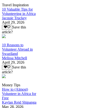
Travel Inspiration
10 Valuable Tips for
Volunteering in Africa
Jacquie Truckey
April 29, 2026
Save this
article?
10 Reasons to
Volunteer Abroad in
Swaziland
Melissa Mitchell
April 29, 2026
Save this
article?
Money Tips
How to (Almost)
Volunteer in Africa for
Free
Kaylan Reid Shipanga
May 28, 2026