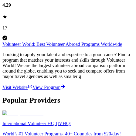
4.29
17
Volunteer World: Best Volunteer Abroad Programs Worldwide
Looking to apply your talent and expertise to a good cause? Find a
program that matches your interests and skills through Volunteer
World! We are the largest volunteer abroad comparison platform
around the globe, enabling you to seek and compare offers from
major travel agencies as well as smaller g
Visit Website
View Program
Popular Providers
International Volunteer HQ [IVHQ]
World’s #1 Volunteer Programs. 40+ Countries from $20/day!