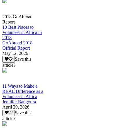
2018 GoAbroad
Report
10 Best Places to
Volunteer in Africa in
2018
GoAbroad 2018
Official Report
May 12, 2026
Save this
article?
11 Ways to Make a
REAL Difference as a
Volunteer in Africa
Jennifer Bangoura
April 29, 2026
Save this
article?