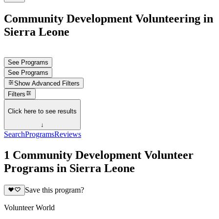
Community Development Volunteering in
Sierra Leone
See Programs
See Programs
Show
Advanced Filters
Filters
Click here to see results
↓
Search
Programs
Reviews
1 Community Development Volunteer
Programs in Sierra Leone
Save this program?
Volunteer World