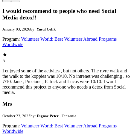
I would recommend to people who need Social
Media detox!!
January 03, 2026
by:
Yusuf Celik
Program:
Volunteer World: Best Volunteer Abroad Programs
Worldwide
5
I enjoyed some of the activites , but not others. The rivre walk and
the walk to the koppies was 10/10. No intrenet was challenging , so
7/10. Jane , Precious , Patrick and Lucas were 10/10. I woul
recommend this project to anyone who needs a detox from Social
media.
Mrs
October 23, 2025
by:
Dignae Peter
- Tanzania
Program:
Volunteer World: Best Volunteer Abroad Programs
Worldwide