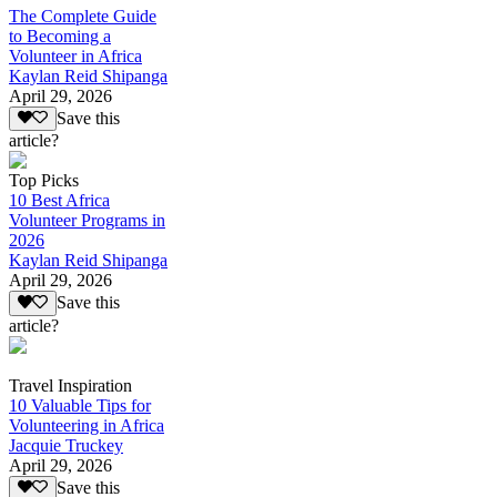
The Complete Guide
to Becoming a
Volunteer in Africa
Kaylan Reid Shipanga
April 29, 2026
Save this
article?
Top Picks
10 Best Africa
Volunteer Programs in
2026
Kaylan Reid Shipanga
April 29, 2026
Save this
article?
Travel Inspiration
10 Valuable Tips for
Volunteering in Africa
Jacquie Truckey
April 29, 2026
Save this