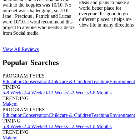
ideas and plans to make a
walk to the koppies was 10/10. No
world better place for
intrenet was challenging , so 7/10.
everyone. It's good to go
Jane , Precious , Patrick and Lucas
different places it helps me
were 10/10. I woul recommend this
view life in many directions
project to anyone who needs a detox
from Social media.
View All
Reviews
Popular Searches
PROGRAM TYPES
Education
Conservation
Childcare & Children
Teaching
Environment
TIMING
5-8 Weeks
2-4 Weeks
9-12 Weeks
1-2 Weeks
3-6 Months
TRENDING
Makeni
PROGRAM TYPES
Education
Conservation
Childcare & Children
Teaching
Environment
TIMING
5-8 Weeks
2-4 Weeks
9-12 Weeks
1-2 Weeks
3-6 Months
TRENDING
Makeni