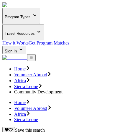
Program Types
Travel Resources
How it Works
Get Program Matches
Sign In
Home
Volunteer Abroad
Africa
Sierra Leone
Community Development
Home
Volunteer Abroad
Africa
Sierra Leone
Save this search