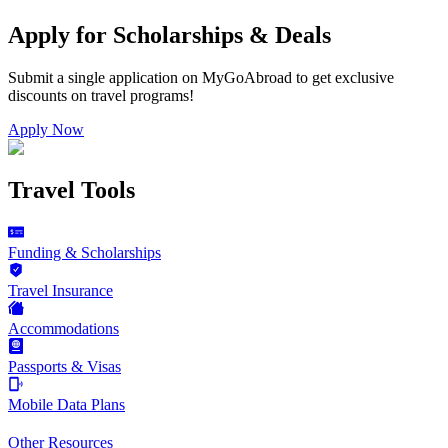
Apply for Scholarships & Deals
Submit a single application on
MyGoAbroad
to get exclusive
discounts on
travel programs
!
Apply Now
Travel Tools
Funding & Scholarships
Travel Insurance
Accommodations
Passports & Visas
Mobile Data Plans
Other Resources