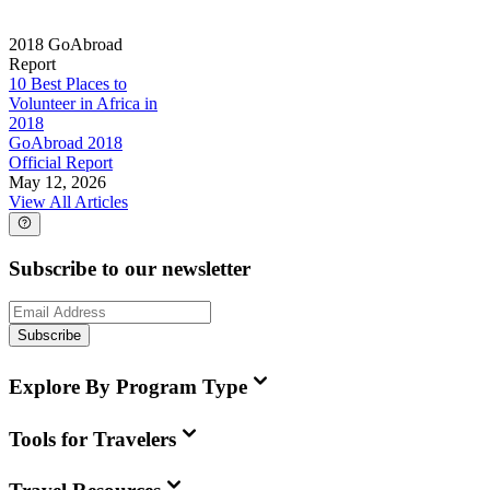
2018 GoAbroad
Report
10 Best Places to
Volunteer in Africa in
2018
GoAbroad 2018
Official Report
May 12, 2026
View All Articles
Subscribe to our newsletter
Subscribe
Explore By Program Type
Tools for Travelers