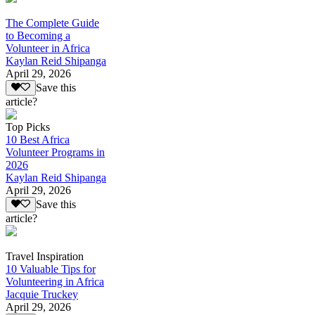
The Complete Guide
to Becoming a
Volunteer in Africa
Kaylan Reid Shipanga
April 29, 2026
Save this
article?
Top Picks
10 Best Africa
Volunteer Programs in
2026
Kaylan Reid Shipanga
April 29, 2026
Save this
article?
Travel Inspiration
10 Valuable Tips for
Volunteering in Africa
Jacquie Truckey
April 29, 2026