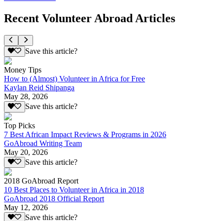
Recent Volunteer Abroad Articles
Save this article?
Money Tips
How to (Almost) Volunteer in Africa for Free
Kaylan Reid Shipanga
May 28, 2026
Save this article?
Top Picks
7 Best African Impact Reviews & Programs in 2026
GoAbroad Writing Team
May 20, 2026
Save this article?
2018 GoAbroad Report
10 Best Places to Volunteer in Africa in 2018
GoAbroad 2018 Official Report
May 12, 2026
Save this article?