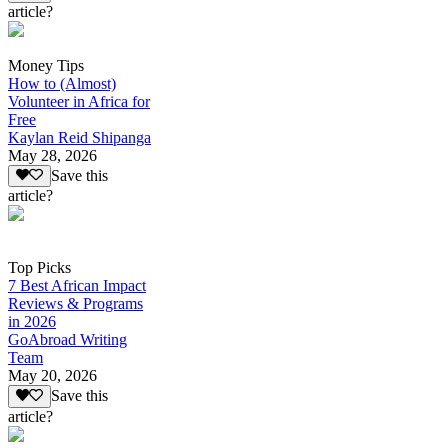
article?
Money Tips
How to (Almost)
Volunteer in Africa for
Free
Kaylan Reid Shipanga
May 28, 2026
Save this
article?
Top Picks
7 Best African Impact
Reviews & Programs
in 2026
GoAbroad Writing
Team
May 20, 2026
Save this
article?