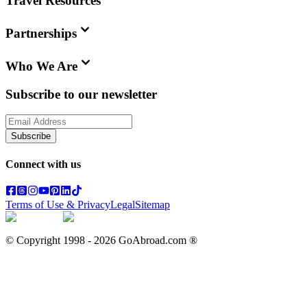
Travel Resources
Partnerships
Who We Are
Subscribe to our newsletter
Subscribe
Connect with us
Terms of Use & Privacy
Legal
Sitemap
© Copyright 1998 -
2026
GoAbroad.com ®