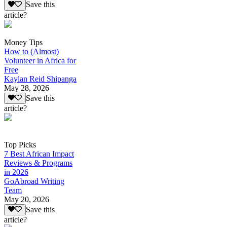
Save this
article?
Money Tips
How to (Almost)
Volunteer in Africa for
Free
Kaylan Reid Shipanga
May 28, 2026
Save this
article?
Top Picks
7 Best African Impact
Reviews & Programs
in 2026
GoAbroad Writing
Team
May 20, 2026
Save this
article?