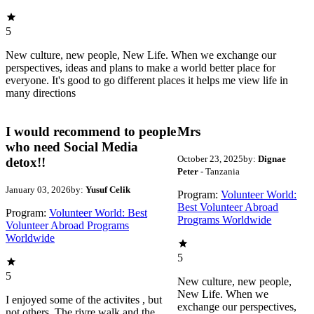
5
New culture, new people, New Life. When we exchange our
perspectives, ideas and plans to make a world better place for
everyone. It's good to go different places it helps me view life in
many directions
I would recommend to people
Mrs
who need Social Media
October 23, 2025
by:
Dignae
detox!!
Peter
- Tanzania
January 03, 2026
by:
Yusuf Celik
Program:
Volunteer World:
Best Volunteer Abroad
Program:
Volunteer World: Best
Programs Worldwide
Volunteer Abroad Programs
Worldwide
5
5
New culture, new people,
New Life. When we
I enjoyed some of the activites , but
exchange our perspectives,
not others. The rivre walk and the