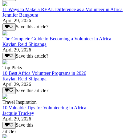
11 Ways to Make a REAL Difference as a Volunteer in Africa
Jennifer Bangoura
April 29, 2026
Save this article?
The Complete Guide to Becoming a Volunteer in Africa
Kaylan Reid Shipanga
April 29, 2026
Save this article?
Top Picks
10 Best Africa Volunteer Programs in 2026
Kaylan Reid Shipanga
April 29, 2026
Save this article?
Travel Inspiration
10 Valuable Tips for Volunteering in Africa
Jacquie Truckey
April 29, 2026
Save this
article?