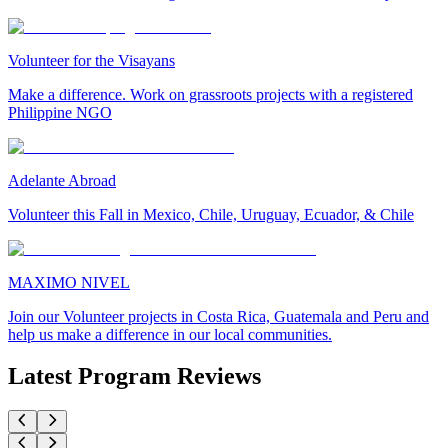
Volunteer for the Visayans
Make a difference. Work on grassroots projects with a registered
Philippine NGO
Adelante Abroad
Volunteer this Fall in Mexico, Chile, Uruguay, Ecuador, & Chile
MAXIMO NIVEL
Join our Volunteer projects in Costa Rica, Guatemala and Peru and
help us make a difference in our local communities.
Latest Program Reviews