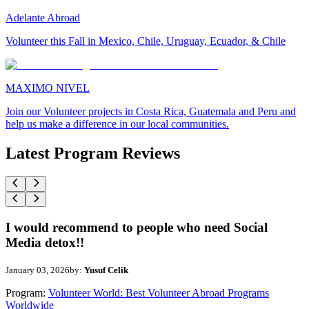
Adelante Abroad
Volunteer this Fall in Mexico, Chile, Uruguay, Ecuador, & Chile
MAXIMO NIVEL
Join our Volunteer projects in Costa Rica, Guatemala and Peru and
help us make a difference in our local communities.
Latest Program Reviews
I would recommend to people who need Social
Media detox!!
January 03, 2026
by:
Yusuf Celik
Program:
Volunteer World: Best Volunteer Abroad Programs
Worldwide