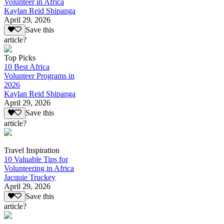
Volunteer in Africa
Kaylan Reid Shipanga
April 29, 2026
Save this
article?
Top Picks
10 Best Africa
Volunteer Programs in
2026
Kaylan Reid Shipanga
April 29, 2026
Save this
article?
Travel Inspiration
10 Valuable Tips for
Volunteering in Africa
Jacquie Truckey
April 29, 2026
Save this
article?