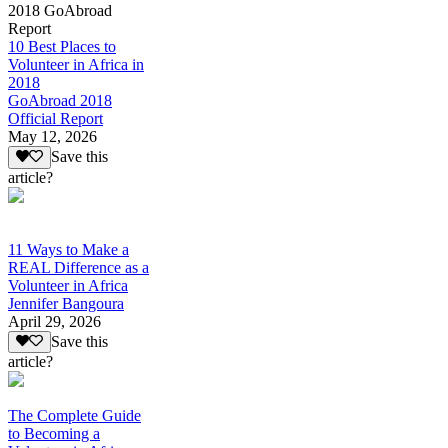
2018 GoAbroad
Report
10 Best Places to
Volunteer in Africa in
2018
GoAbroad 2018
Official Report
May 12, 2026
Save this
article?
11 Ways to Make a
REAL Difference as a
Volunteer in Africa
Jennifer Bangoura
April 29, 2026
Save this
article?
The Complete Guide
to Becoming a