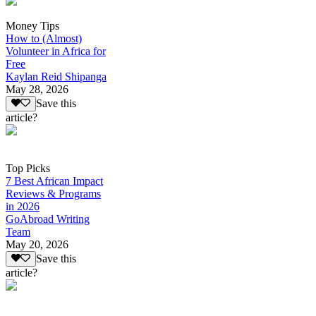
Money Tips
How to (Almost)
Volunteer in Africa for
Free
Kaylan Reid Shipanga
May 28, 2026
Save this
article?
Top Picks
7 Best African Impact
Reviews & Programs
in 2026
GoAbroad Writing
Team
May 20, 2026
Save this
article?