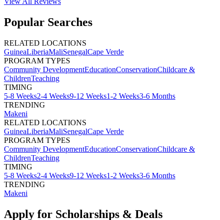
View All
Reviews
Popular Searches
RELATED LOCATIONS
Guinea
Liberia
Mali
Senegal
Cape Verde
PROGRAM TYPES
Community Development
Education
Conservation
Childcare &
Children
Teaching
TIMING
5-8 Weeks
2-4 Weeks
9-12 Weeks
1-2 Weeks
3-6 Months
TRENDING
Makeni
RELATED LOCATIONS
Guinea
Liberia
Mali
Senegal
Cape Verde
PROGRAM TYPES
Community Development
Education
Conservation
Childcare &
Children
Teaching
TIMING
5-8 Weeks
2-4 Weeks
9-12 Weeks
1-2 Weeks
3-6 Months
TRENDING
Makeni
Apply for Scholarships & Deals