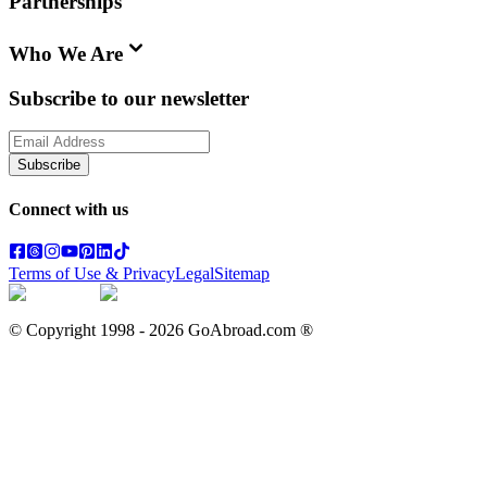
Partnerships
Who We Are
Subscribe to our newsletter
Subscribe
Connect with us
Terms of Use & Privacy
Legal
Sitemap
© Copyright 1998 -
2026
GoAbroad.com ®