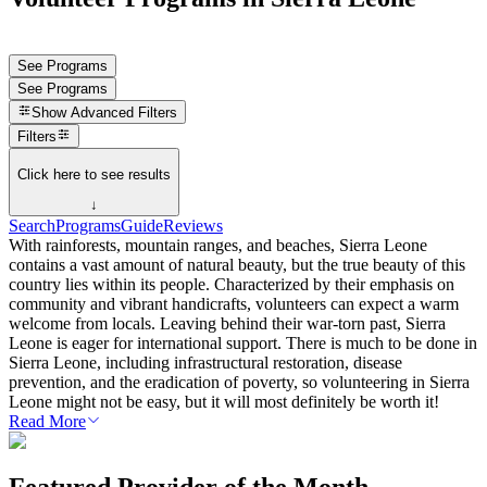
See Programs
See Programs
Show
Advanced Filters
Filters
Click here to see results
↓
Search
Programs
Guide
Reviews
With rainforests, mountain ranges, and beaches, Sierra Leone
contains a vast amount of natural beauty, but the true beauty of this
country lies within its people. Characterized by their emphasis on
community and vibrant handicrafts, volunteers can expect a warm
welcome from locals. Leaving behind their war-torn past, Sierra
Leone is eager for international support. There is much to be done in
Sierra Leone, including infrastructural restoration, disease
prevention, and the eradication of poverty, so volunteering in Sierra
Leone might not be easy, but it will most definitely be worth it!
Read More