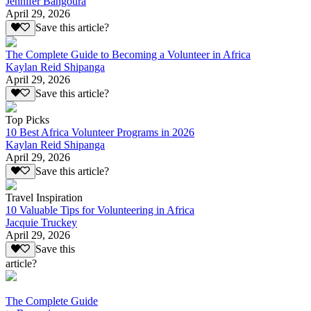
Jennifer Bangoura
April 29, 2026
Save this article?
The Complete Guide to Becoming a Volunteer in Africa
Kaylan Reid Shipanga
April 29, 2026
Save this article?
Top Picks
10 Best Africa Volunteer Programs in 2026
Kaylan Reid Shipanga
April 29, 2026
Save this article?
Travel Inspiration
10 Valuable Tips for Volunteering in Africa
Jacquie Truckey
April 29, 2026
Save this
article?
The Complete Guide