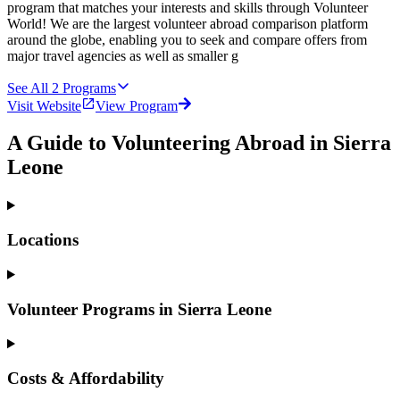
program that matches your interests and skills through Volunteer
World! We are the largest volunteer abroad comparison platform
around the globe, enabling you to seek and compare offers from
major travel agencies as well as smaller g
See All
2
Programs
Visit Website
View Program
A Guide to Volunteering Abroad in Sierra
Leone
Locations
Volunteer Programs in Sierra Leone
Costs & Affordability