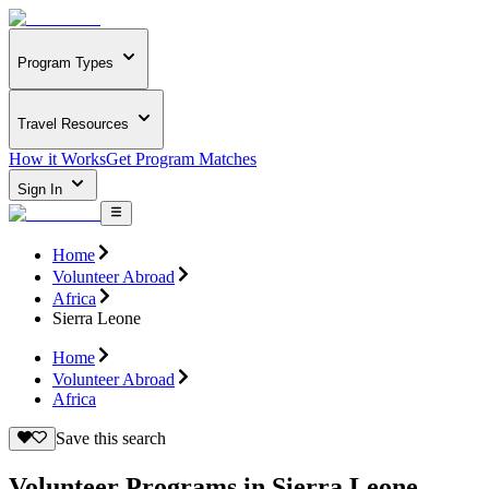
Program Types
Travel Resources
How it Works
Get Program Matches
Sign In
Home
Volunteer Abroad
Africa
Sierra Leone
Home
Volunteer Abroad
Africa
Save this search
Volunteer Programs in Sierra Leone