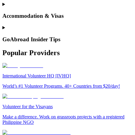
Accommodation & Visas
GoAbroad Insider Tips
Popular Providers
International Volunteer HQ [IVHQ]
World’s #1 Volunteer Programs. 40+ Countries from $20/day!
Volunteer for the Visayans
Make a difference. Work on grassroots projects with a registered
Philippine NGO