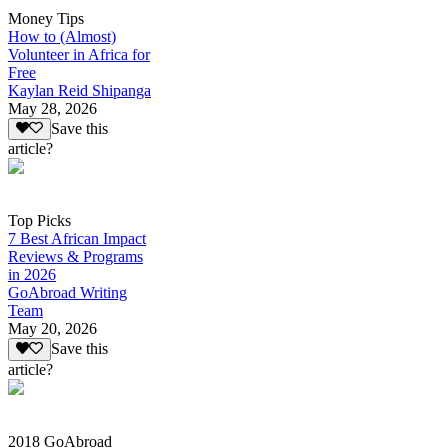
Money Tips
How to (Almost)
Volunteer in Africa for
Free
Kaylan Reid Shipanga
May 28, 2026
Save this
article?
Top Picks
7 Best African Impact
Reviews & Programs
in 2026
GoAbroad Writing
Team
May 20, 2026
Save this
article?
2018 GoAbroad