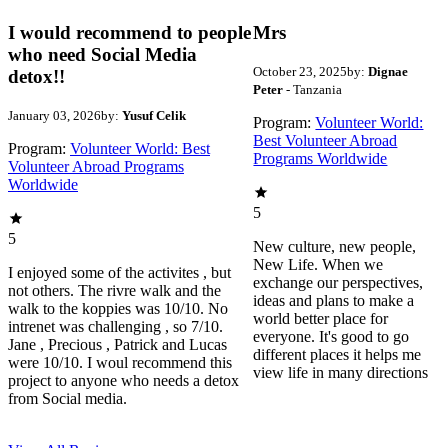
I would recommend to people
Mrs
who need Social Media
October 23, 2025
by:
Dignae
detox!!
Peter
- Tanzania
January 03, 2026
by:
Yusuf Celik
Program:
Volunteer World:
Best Volunteer Abroad
Program:
Volunteer World: Best
Programs Worldwide
Volunteer Abroad Programs
Worldwide
5
5
New culture, new people,
New Life. When we
I enjoyed some of the activites , but
exchange our perspectives,
not others. The rivre walk and the
ideas and plans to make a
walk to the koppies was 10/10. No
world better place for
intrenet was challenging , so 7/10.
everyone. It's good to go
Jane , Precious , Patrick and Lucas
different places it helps me
were 10/10. I woul recommend this
view life in many directions
project to anyone who needs a detox
from Social media.