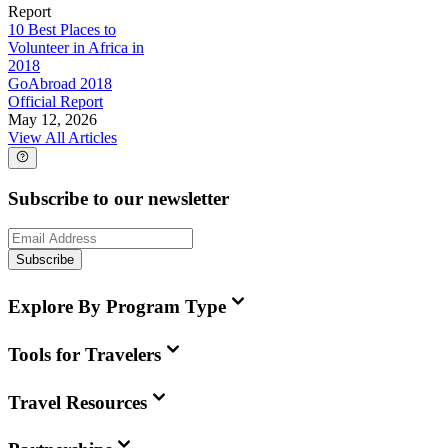
Report
10 Best Places to
Volunteer in Africa in
2018
GoAbroad 2018
Official Report
May 12, 2026
View All Articles
Subscribe to our newsletter
Subscribe
Explore By Program Type
Tools for Travelers
Travel Resources