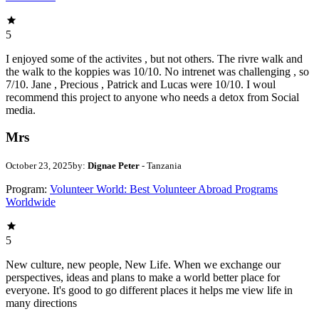
5
I enjoyed some of the activites , but not others. The rivre walk and
the walk to the koppies was 10/10. No intrenet was challenging , so
7/10. Jane , Precious , Patrick and Lucas were 10/10. I woul
recommend this project to anyone who needs a detox from Social
media.
Mrs
October 23, 2025
by:
Dignae Peter
- Tanzania
Program:
Volunteer World: Best Volunteer Abroad Programs
Worldwide
5
New culture, new people, New Life. When we exchange our
perspectives, ideas and plans to make a world better place for
everyone. It's good to go different places it helps me view life in
many directions