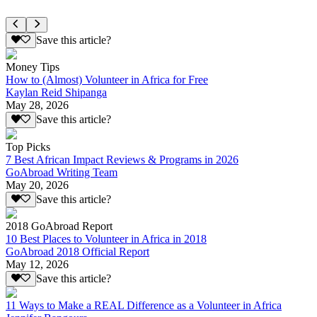
Save this article?
Money Tips
How to (Almost) Volunteer in Africa for Free
Kaylan Reid Shipanga
May 28, 2026
Save this article?
Top Picks
7 Best African Impact Reviews & Programs in 2026
GoAbroad Writing Team
May 20, 2026
Save this article?
2018 GoAbroad Report
10 Best Places to Volunteer in Africa in 2018
GoAbroad 2018 Official Report
May 12, 2026
Save this article?
11 Ways to Make a REAL Difference as a Volunteer in Africa