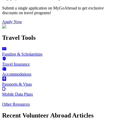
Submit a single application on
MyGoAbroad
to get exclusive
discounts on
travel programs
!
Apply Now
Travel Tools
Funding & Scholarships
Travel Insurance
Accommodations
Passports & Visas
Mobile Data Plans
Other Resources
Recent Volunteer Abroad Articles