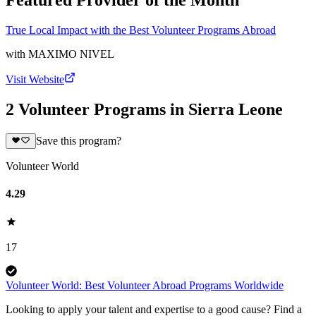
Featured Provider of the Month
True Local Impact with the Best Volunteer Programs Abroad
with
MAXIMO NIVEL
Visit Website
2 Volunteer Programs in Sierra Leone
Save this program?
Volunteer World
4.29
17
Volunteer World: Best Volunteer Abroad Programs Worldwide
Looking to apply your talent and expertise to a good cause? Find a