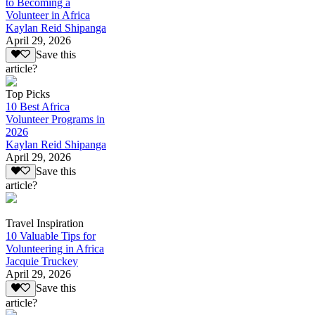
to Becoming a
Volunteer in Africa
Kaylan Reid Shipanga
April 29, 2026
Save this
article?
Top Picks
10 Best Africa
Volunteer Programs in
2026
Kaylan Reid Shipanga
April 29, 2026
Save this
article?
Travel Inspiration
10 Valuable Tips for
Volunteering in Africa
Jacquie Truckey
April 29, 2026
Save this
article?