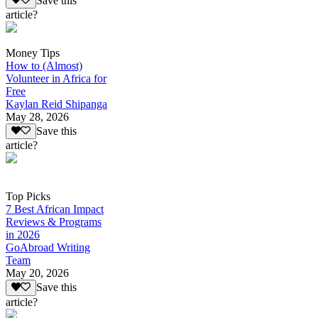
Save this
article?
Money Tips
How to (Almost)
Volunteer in Africa for
Free
Kaylan Reid Shipanga
May 28, 2026
Save this
article?
Top Picks
7 Best African Impact
Reviews & Programs
in 2026
GoAbroad Writing
Team
May 20, 2026
Save this
article?