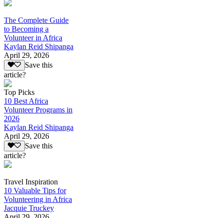
The Complete Guide
to Becoming a
Volunteer in Africa
Kaylan Reid Shipanga
April 29, 2026
Save this
article?
Top Picks
10 Best Africa
Volunteer Programs in
2026
Kaylan Reid Shipanga
April 29, 2026
Save this
article?
Travel Inspiration
10 Valuable Tips for
Volunteering in Africa
Jacquie Truckey
April 29, 2026