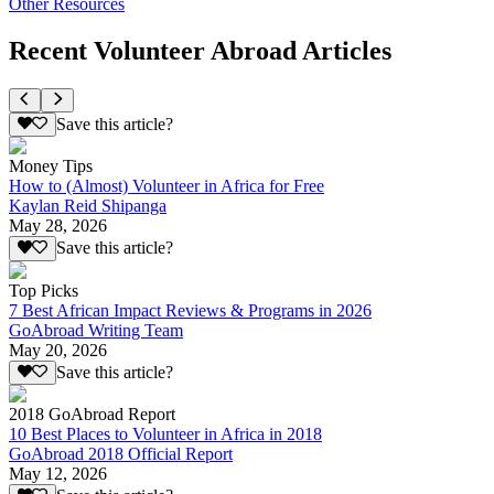
Other Resources
Recent Volunteer Abroad Articles
Save this article?
Money Tips
How to (Almost) Volunteer in Africa for Free
Kaylan Reid Shipanga
May 28, 2026
Save this article?
Top Picks
7 Best African Impact Reviews & Programs in 2026
GoAbroad Writing Team
May 20, 2026
Save this article?
2018 GoAbroad Report
10 Best Places to Volunteer in Africa in 2018
GoAbroad 2018 Official Report
May 12, 2026