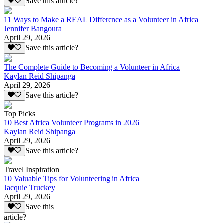
Save this article?
11 Ways to Make a REAL Difference as a Volunteer in Africa
Jennifer Bangoura
April 29, 2026
Save this article?
The Complete Guide to Becoming a Volunteer in Africa
Kaylan Reid Shipanga
April 29, 2026
Save this article?
Top Picks
10 Best Africa Volunteer Programs in 2026
Kaylan Reid Shipanga
April 29, 2026
Save this article?
Travel Inspiration
10 Valuable Tips for Volunteering in Africa
Jacquie Truckey
April 29, 2026
Save this
article?