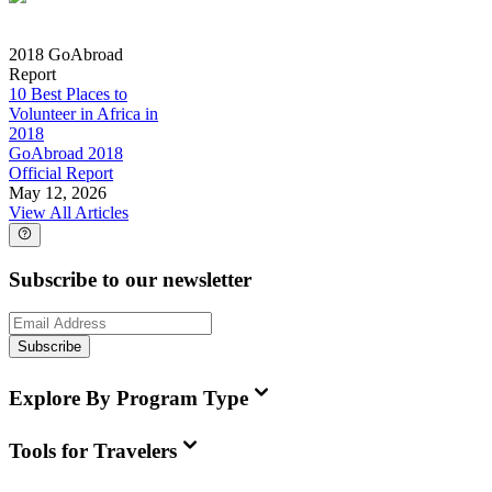
2018 GoAbroad
Report
10 Best Places to
Volunteer in Africa in
2018
GoAbroad 2018
Official Report
May 12, 2026
View All Articles
Subscribe to our newsletter
Subscribe
Explore By Program Type
Tools for Travelers