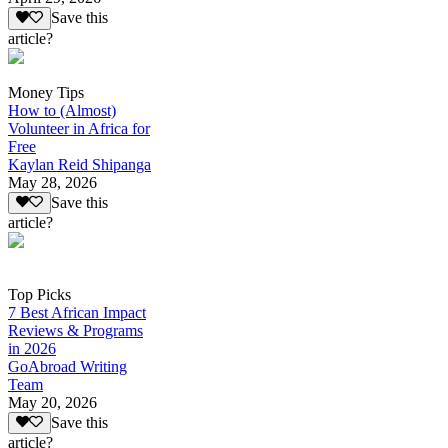
Save this
article?
Money Tips
How to (Almost)
Volunteer in Africa for
Free
Kaylan Reid Shipanga
May 28, 2026
Save this
article?
Top Picks
7 Best African Impact
Reviews & Programs
in 2026
GoAbroad Writing
Team
May 20, 2026
Save this
article?