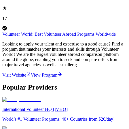
17
Volunteer World: Best Volunteer Abroad Programs Worldwide
Looking to apply your talent and expertise to a good cause? Find a
program that matches your interests and skills through Volunteer
World! We are the largest volunteer abroad comparison platform
around the globe, enabling you to seek and compare offers from
major travel agencies as well as smaller g
Visit Website
View Program
Popular Providers
International Volunteer HQ [IVHQ]
World’s #1 Volunteer Programs. 40+ Countries from $20/day!