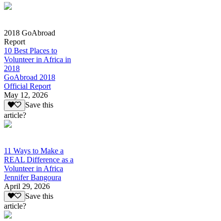
2018 GoAbroad
Report
10 Best Places to
Volunteer in Africa in
2018
GoAbroad 2018
Official Report
May 12, 2026
Save this
article?
11 Ways to Make a
REAL Difference as a
Volunteer in Africa
Jennifer Bangoura
April 29, 2026
Save this
article?