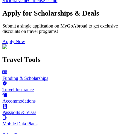
Victoria
Mahe
Curieuse Island
Apply for Scholarships & Deals
Submit a single application on
MyGoAbroad
to get exclusive
discounts on
travel programs
!
Apply Now
Travel Tools
Funding & Scholarships
Travel Insurance
Accommodations
Passports & Visas
Mobile Data Plans