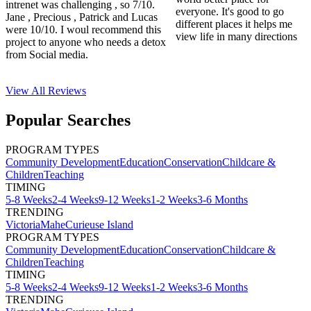
intrenet was challenging , so 7/10.
everyone. It's good to go
Jane , Precious , Patrick and Lucas
different places it helps me
were 10/10. I woul recommend this
view life in many directions
project to anyone who needs a detox
from Social media.
View All
Reviews
Popular Searches
PROGRAM TYPES
Community Development
Education
Conservation
Childcare &
Children
Teaching
TIMING
5-8 Weeks
2-4 Weeks
9-12 Weeks
1-2 Weeks
3-6 Months
TRENDING
Victoria
Mahe
Curieuse Island
PROGRAM TYPES
Community Development
Education
Conservation
Childcare &
Children
Teaching
TIMING
5-8 Weeks
2-4 Weeks
9-12 Weeks
1-2 Weeks
3-6 Months
TRENDING