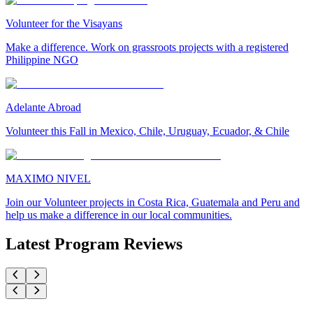
Volunteer for the Visayans
Make a difference. Work on grassroots projects with a registered
Philippine NGO
Adelante Abroad
Volunteer this Fall in Mexico, Chile, Uruguay, Ecuador, & Chile
MAXIMO NIVEL
Join our Volunteer projects in Costa Rica, Guatemala and Peru and
help us make a difference in our local communities.
Latest Program Reviews