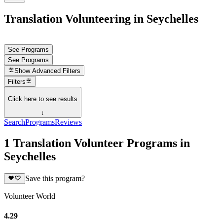
Translation Volunteering in Seychelles
See Programs
See Programs
Show
Advanced Filters
Filters
Click here to see results
↓
Search
Programs
Reviews
1 Translation Volunteer Programs in
Seychelles
Save this program?
Volunteer World
4.29