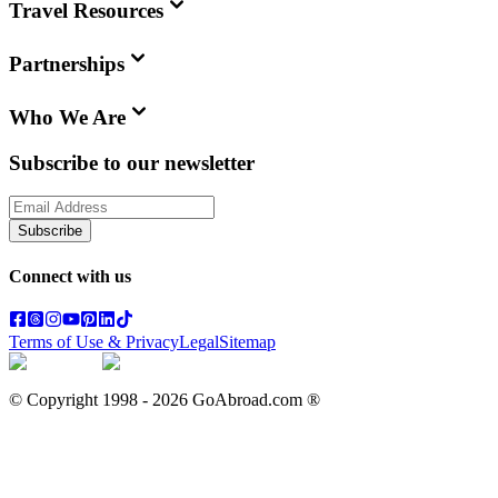
Travel Resources
Partnerships
Who We Are
Subscribe to our newsletter
Subscribe
Connect with us
Terms of Use & Privacy
Legal
Sitemap
© Copyright 1998 -
2026
GoAbroad.com ®