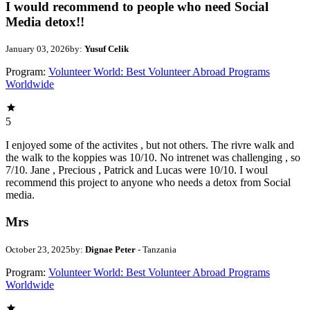
I would recommend to people who need Social
Media detox!!
January 03, 2026
by:
Yusuf Celik
Program:
Volunteer World: Best Volunteer Abroad Programs
Worldwide
5
I enjoyed some of the activites , but not others. The rivre walk and
the walk to the koppies was 10/10. No intrenet was challenging , so
7/10. Jane , Precious , Patrick and Lucas were 10/10. I woul
recommend this project to anyone who needs a detox from Social
media.
Mrs
October 23, 2025
by:
Dignae Peter
- Tanzania
Program:
Volunteer World: Best Volunteer Abroad Programs
Worldwide