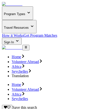
Program Types
Travel Resources
How it Works
Get Program Matches
Sign In
Home
Volunteer Abroad
Africa
Seychelles
Translation
Home
Volunteer Abroad
Africa
Seychelles
Save this search