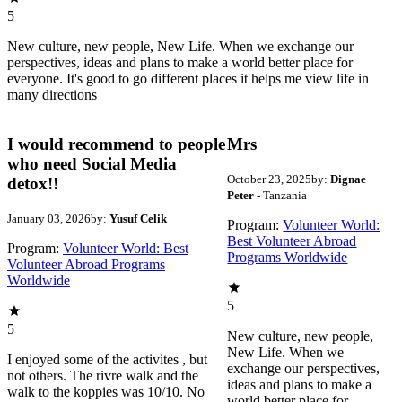
5
New culture, new people, New Life. When we exchange our
perspectives, ideas and plans to make a world better place for
everyone. It's good to go different places it helps me view life in
many directions
I would recommend to people
Mrs
who need Social Media
October 23, 2025
by:
Dignae
detox!!
Peter
- Tanzania
January 03, 2026
by:
Yusuf Celik
Program:
Volunteer World:
Best Volunteer Abroad
Program:
Volunteer World: Best
Programs Worldwide
Volunteer Abroad Programs
Worldwide
5
5
New culture, new people,
New Life. When we
I enjoyed some of the activites , but
exchange our perspectives,
not others. The rivre walk and the
ideas and plans to make a
walk to the koppies was 10/10. No
world better place for