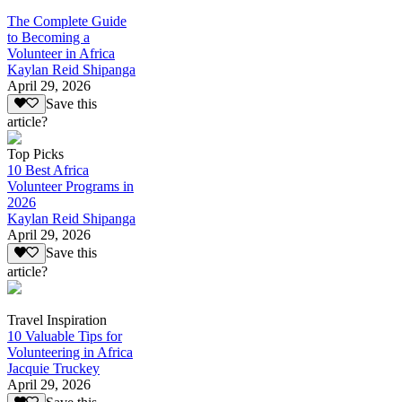
The Complete Guide
to Becoming a
Volunteer in Africa
Kaylan Reid Shipanga
April 29, 2026
Save this
article?
Top Picks
10 Best Africa
Volunteer Programs in
2026
Kaylan Reid Shipanga
April 29, 2026
Save this
article?
Travel Inspiration
10 Valuable Tips for
Volunteering in Africa
Jacquie Truckey
April 29, 2026