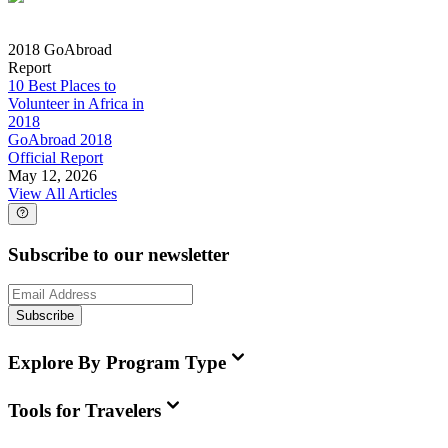
2018 GoAbroad
Report
10 Best Places to
Volunteer in Africa in
2018
GoAbroad 2018
Official Report
May 12, 2026
View All Articles
Subscribe to our newsletter
Subscribe
Explore By Program Type
Tools for Travelers