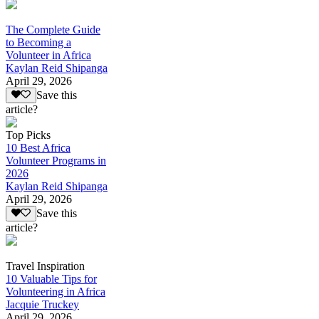
The Complete Guide
to Becoming a
Volunteer in Africa
Kaylan Reid Shipanga
April 29, 2026
Save this
article?
Top Picks
10 Best Africa
Volunteer Programs in
2026
Kaylan Reid Shipanga
April 29, 2026
Save this
article?
Travel Inspiration
10 Valuable Tips for
Volunteering in Africa
Jacquie Truckey
April 29, 2026