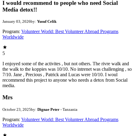
I would recommend to people who need Social
Media detox!!
January 03, 2026
by:
Yusuf Celik
Program:
Volunteer World: Best Volunteer Abroad Programs
Worldwide
5
I enjoyed some of the activites , but not others. The rivre walk and
the walk to the koppies was 10/10. No intrenet was challenging , so
7/10. Jane , Precious , Patrick and Lucas were 10/10. I woul
recommend this project to anyone who needs a detox from Social
media.
Mrs
October 23, 2025
by:
Dignae Peter
- Tanzania
Program:
Volunteer World: Best Volunteer Abroad Programs
Worldwide