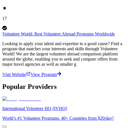
17
Volunteer World: Best Volunteer Abroad Programs Worldwide
Looking to apply your talent and expertise to a good cause? Find a
program that matches your interests and skills through Volunteer
World! We are the largest volunteer abroad comparison platform
around the globe, enabling you to seek and compare offers from
major travel agencies as well as smaller g
Visit Website
View Program
Popular Providers
International Volunteer HQ [IVHQ]
World’s #1 Volunteer Programs. 40+ Countries from $20/day!