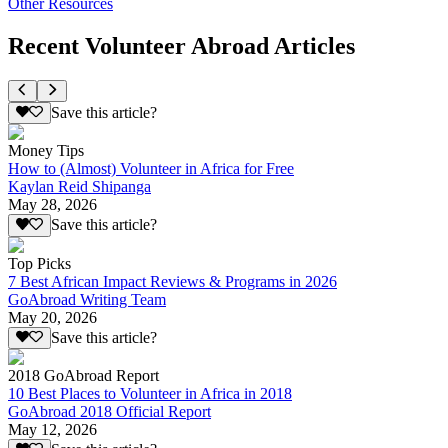
Other Resources
Recent Volunteer Abroad Articles
Save this article?
Money Tips
How to (Almost) Volunteer in Africa for Free
Kaylan Reid Shipanga
May 28, 2026
Save this article?
Top Picks
7 Best African Impact Reviews & Programs in 2026
GoAbroad Writing Team
May 20, 2026
Save this article?
2018 GoAbroad Report
10 Best Places to Volunteer in Africa in 2018
GoAbroad 2018 Official Report
May 12, 2026