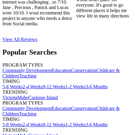
intrenet was challenging , so 7/10.
everyone. It's good to go
Jane , Precious , Patrick and Lucas
different places it helps me
were 10/10. I woul recommend this
view life in many directions
project to anyone who needs a detox
from Social media.
View All
Reviews
Popular Searches
PROGRAM TYPES
Community Development
Education
Conservation
Childcare &
Children
Teaching
TIMING
5-8 Weeks
2-4 Weeks
9-12 Weeks
1-2 Weeks
3-6 Months
TRENDING
Victoria
Mahe
Curieuse Island
PROGRAM TYPES
Community Development
Education
Conservation
Childcare &
Children
Teaching
TIMING
5-8 Weeks
2-4 Weeks
9-12 Weeks
1-2 Weeks
3-6 Months
TRENDING