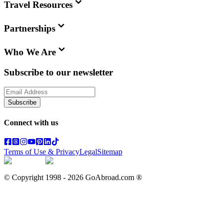
Travel Resources
Partnerships
Who We Are
Subscribe to our newsletter
Subscribe
Connect with us
Terms of Use & Privacy
Legal
Sitemap
© Copyright 1998 -
2026
GoAbroad.com ®