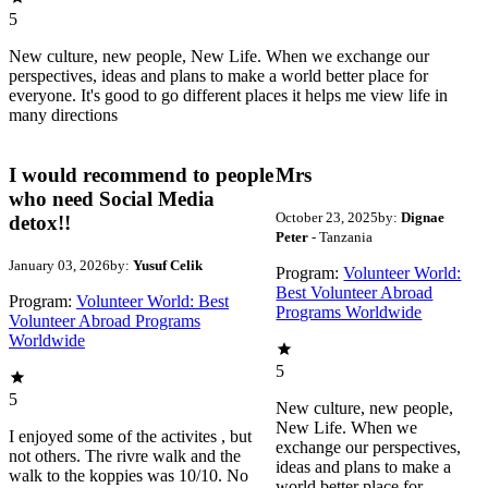
5
New culture, new people, New Life. When we exchange our
perspectives, ideas and plans to make a world better place for
everyone. It's good to go different places it helps me view life in
many directions
I would recommend to people
Mrs
who need Social Media
October 23, 2025
by:
Dignae
detox!!
Peter
- Tanzania
January 03, 2026
by:
Yusuf Celik
Program:
Volunteer World:
Best Volunteer Abroad
Program:
Volunteer World: Best
Programs Worldwide
Volunteer Abroad Programs
Worldwide
5
5
New culture, new people,
New Life. When we
I enjoyed some of the activites , but
exchange our perspectives,
not others. The rivre walk and the
ideas and plans to make a
walk to the koppies was 10/10. No
world better place for