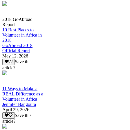
2018 GoAbroad
Report
10 Best Places to
Volunteer in Africa in
2018
GoAbroad 2018
Official Report
May 12, 2026
Save this
article?
11 Ways to Make a
REAL Difference as a
Volunteer in Africa
Jennifer Bangoura
April 29, 2026
Save this
article?