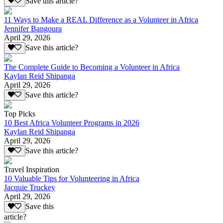
Save this article?
11 Ways to Make a REAL Difference as a Volunteer in Africa
Jennifer Bangoura
April 29, 2026
Save this article?
The Complete Guide to Becoming a Volunteer in Africa
Kaylan Reid Shipanga
April 29, 2026
Save this article?
Top Picks
10 Best Africa Volunteer Programs in 2026
Kaylan Reid Shipanga
April 29, 2026
Save this article?
Travel Inspiration
10 Valuable Tips for Volunteering in Africa
Jacquie Truckey
April 29, 2026
Save this
article?