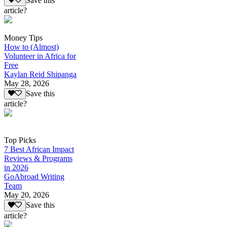
Save this
article?
Money Tips
How to (Almost)
Volunteer in Africa for
Free
Kaylan Reid Shipanga
May 28, 2026
Save this
article?
Top Picks
7 Best African Impact
Reviews & Programs
in 2026
GoAbroad Writing
Team
May 20, 2026
Save this
article?