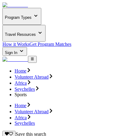
Program Types
Travel Resources
How it Works
Get Program Matches
Sign In
Home
Volunteer Abroad
Africa
Seychelles
Sports
Home
Volunteer Abroad
Africa
Seychelles
Save this search