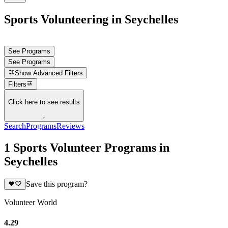
Sports Volunteering in Seychelles
See Programs
See Programs
Show
Advanced Filters
Filters
Click here to see results
↓
Search
Programs
Reviews
1 Sports Volunteer Programs in
Seychelles
Save this program?
Volunteer World
4.29