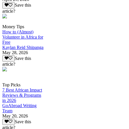
Save this
article?
Money Tips
How to (Almost)
Volunteer in Africa for
Free
Kaylan Reid Shipanga
May 28, 2026
Save this
article?
Top Picks
7 Best African Impact
Reviews & Programs
in 2026
GoAbroad Writing
Team
May 20, 2026
Save this
article?