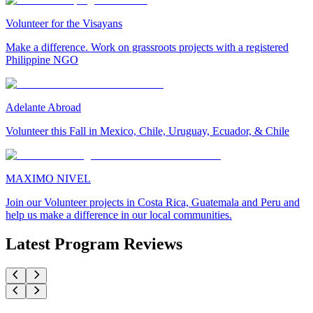
Volunteer for the Visayans
Make a difference. Work on grassroots projects with a registered
Philippine NGO
Adelante Abroad
Volunteer this Fall in Mexico, Chile, Uruguay, Ecuador, & Chile
MAXIMO NIVEL
Join our Volunteer projects in Costa Rica, Guatemala and Peru and
help us make a difference in our local communities.
Latest Program Reviews