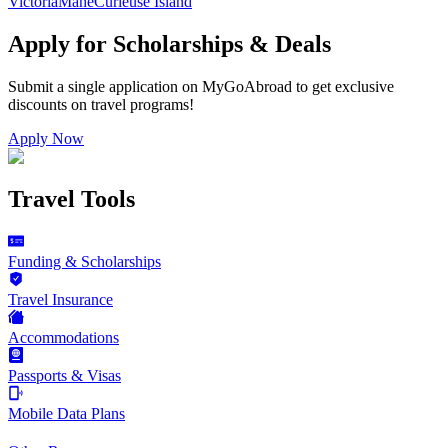
Victoria
Mahe
Curieuse Island
Apply for Scholarships & Deals
Submit a single application on
MyGoAbroad
to get exclusive
discounts on
travel programs
!
Apply Now
Travel Tools
Funding & Scholarships
Travel Insurance
Accommodations
Passports & Visas
Mobile Data Plans