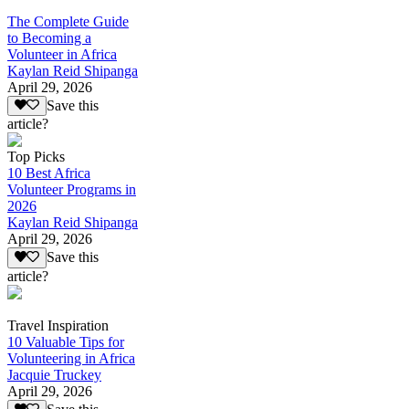
The Complete Guide
to Becoming a
Volunteer in Africa
Kaylan Reid Shipanga
April 29, 2026
Save this
article?
Top Picks
10 Best Africa
Volunteer Programs in
2026
Kaylan Reid Shipanga
April 29, 2026
Save this
article?
Travel Inspiration
10 Valuable Tips for
Volunteering in Africa
Jacquie Truckey
April 29, 2026