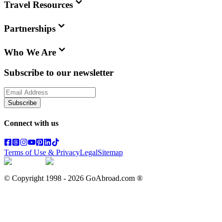
Travel Resources
Partnerships
Who We Are
Subscribe to our newsletter
Subscribe
Connect with us
Terms of Use & Privacy
Legal
Sitemap
© Copyright 1998 -
2026
GoAbroad.com ®