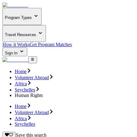
Program Types
Travel Resources
How it Works
Get Program Matches
Sign In
Home
Volunteer Abroad
Africa
Seychelles
Human Rights
Home
Volunteer Abroad
Africa
Seychelles
Save this search