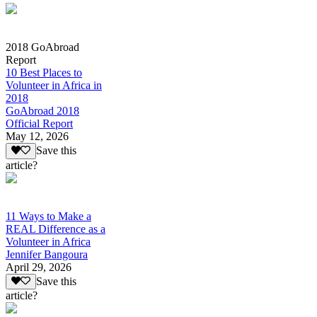
2018 GoAbroad
Report
10 Best Places to
Volunteer in Africa in
2018
GoAbroad 2018
Official Report
May 12, 2026
Save this
article?
11 Ways to Make a
REAL Difference as a
Volunteer in Africa
Jennifer Bangoura
April 29, 2026
Save this
article?