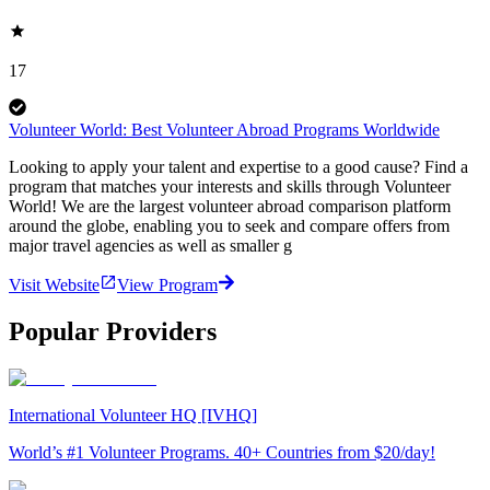
17
Volunteer World: Best Volunteer Abroad Programs Worldwide
Looking to apply your talent and expertise to a good cause? Find a
program that matches your interests and skills through Volunteer
World! We are the largest volunteer abroad comparison platform
around the globe, enabling you to seek and compare offers from
major travel agencies as well as smaller g
Visit Website
View Program
Popular Providers
International Volunteer HQ [IVHQ]
World’s #1 Volunteer Programs. 40+ Countries from $20/day!