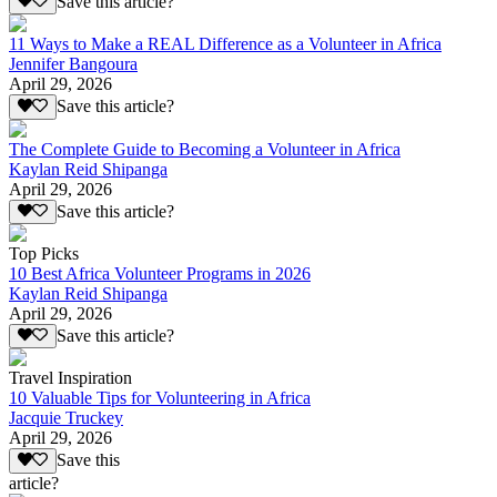
Save this article?
11 Ways to Make a REAL Difference as a Volunteer in Africa
Jennifer Bangoura
April 29, 2026
Save this article?
The Complete Guide to Becoming a Volunteer in Africa
Kaylan Reid Shipanga
April 29, 2026
Save this article?
Top Picks
10 Best Africa Volunteer Programs in 2026
Kaylan Reid Shipanga
April 29, 2026
Save this article?
Travel Inspiration
10 Valuable Tips for Volunteering in Africa
Jacquie Truckey
April 29, 2026
Save this
article?