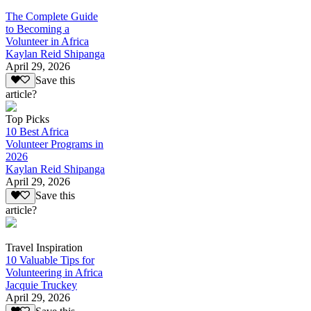
The Complete Guide
to Becoming a
Volunteer in Africa
Kaylan Reid Shipanga
April 29, 2026
Save this
article?
Top Picks
10 Best Africa
Volunteer Programs in
2026
Kaylan Reid Shipanga
April 29, 2026
Save this
article?
Travel Inspiration
10 Valuable Tips for
Volunteering in Africa
Jacquie Truckey
April 29, 2026