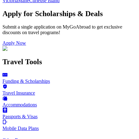
Victoria
Mahe
Curieuse Island
Apply for Scholarships & Deals
Submit a single application on
MyGoAbroad
to get exclusive
discounts on
travel programs
!
Apply Now
Travel Tools
Funding & Scholarships
Travel Insurance
Accommodations
Passports & Visas
Mobile Data Plans