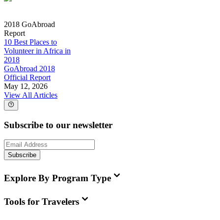
2018 GoAbroad
Report
10 Best Places to
Volunteer in Africa in
2018
GoAbroad 2018
Official Report
May 12, 2026
View All Articles
Subscribe to our newsletter
Subscribe
Explore By Program Type
Tools for Travelers