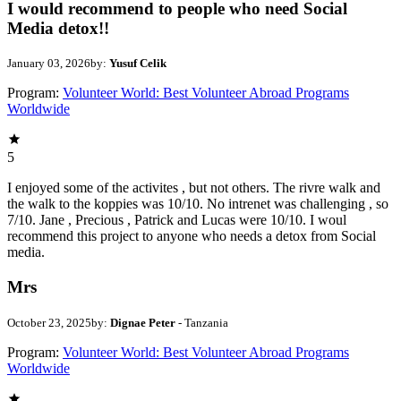
I would recommend to people who need Social
Media detox!!
January 03, 2026
by:
Yusuf Celik
Program:
Volunteer World: Best Volunteer Abroad Programs
Worldwide
5
I enjoyed some of the activites , but not others. The rivre walk and
the walk to the koppies was 10/10. No intrenet was challenging , so
7/10. Jane , Precious , Patrick and Lucas were 10/10. I woul
recommend this project to anyone who needs a detox from Social
media.
Mrs
October 23, 2025
by:
Dignae Peter
- Tanzania
Program:
Volunteer World: Best Volunteer Abroad Programs
Worldwide