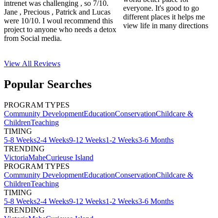
intrenet was challenging , so 7/10.
everyone. It's good to go
Jane , Precious , Patrick and Lucas
different places it helps me
were 10/10. I woul recommend this
view life in many directions
project to anyone who needs a detox
from Social media.
View All
Reviews
Popular Searches
PROGRAM TYPES
Community Development
Education
Conservation
Childcare &
Children
Teaching
TIMING
5-8 Weeks
2-4 Weeks
9-12 Weeks
1-2 Weeks
3-6 Months
TRENDING
Victoria
Mahe
Curieuse Island
PROGRAM TYPES
Community Development
Education
Conservation
Childcare &
Children
Teaching
TIMING
5-8 Weeks
2-4 Weeks
9-12 Weeks
1-2 Weeks
3-6 Months
TRENDING