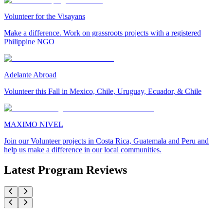
Volunteer for the Visayans
Make a difference. Work on grassroots projects with a registered
Philippine NGO
Adelante Abroad
Volunteer this Fall in Mexico, Chile, Uruguay, Ecuador, & Chile
MAXIMO NIVEL
Join our Volunteer projects in Costa Rica, Guatemala and Peru and
help us make a difference in our local communities.
Latest Program Reviews