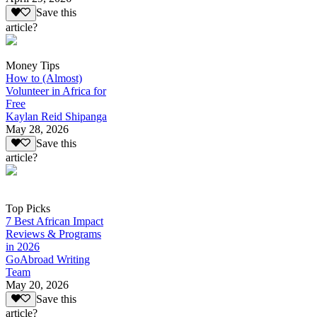
Save this
article?
Money Tips
How to (Almost)
Volunteer in Africa for
Free
Kaylan Reid Shipanga
May 28, 2026
Save this
article?
Top Picks
7 Best African Impact
Reviews & Programs
in 2026
GoAbroad Writing
Team
May 20, 2026
Save this
article?