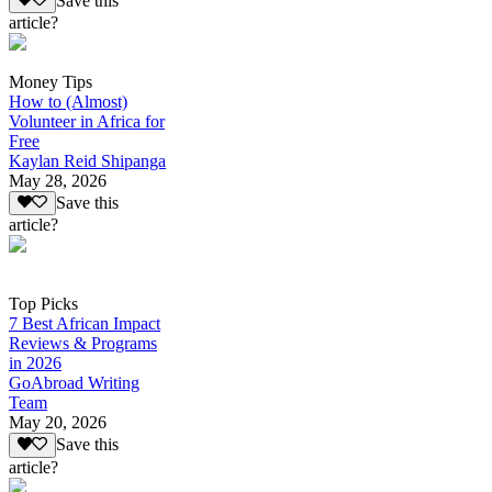
Save this
article?
Money Tips
How to (Almost)
Volunteer in Africa for
Free
Kaylan Reid Shipanga
May 28, 2026
Save this
article?
Top Picks
7 Best African Impact
Reviews & Programs
in 2026
GoAbroad Writing
Team
May 20, 2026
Save this
article?