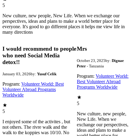
5
New culture, new people, New Life. When we exchange our
perspectives, ideas and plans to make a world better place for
everyone. It's good to go different places it helps me view life in
many directions
I would recommend to people
Mrs
who need Social Media
October 23, 2025
by:
Dignae
detox!!
Peter
- Tanzania
January 03, 2026
by:
Yusuf Celik
Program:
Volunteer World:
Best Volunteer Abroad
Program:
Volunteer World: Best
Programs Worldwide
Volunteer Abroad Programs
Worldwide
5
5
New culture, new people,
New Life. When we
I enjoyed some of the activites , but
exchange our perspectives,
not others. The rivre walk and the
ideas and plans to make a
walk to the koppies was 10/10. No
world better place for