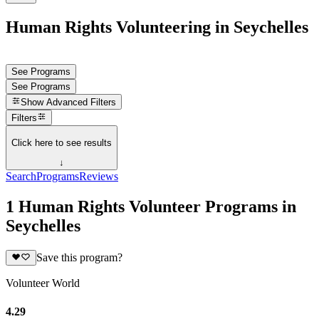
Human Rights Volunteering in Seychelles
See Programs
See Programs
Show
Advanced Filters
Filters
Click here to see results
↓
Search
Programs
Reviews
1 Human Rights Volunteer Programs in
Seychelles
Save this program?
Volunteer World
4.29