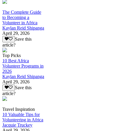
The Complete Guide
to Becoming a
Volunteer in Africa
Kaylan Reid Shipanga
April 29, 2026
Save this
article?
Top Picks
10 Best Africa
Volunteer Programs in
2026
Kaylan Reid Shipanga
April 29, 2026
Save this
article?
Travel Inspiration
10 Valuable Tips for
Volunteering in Africa
Jacquie Truckey
April 29, 2026