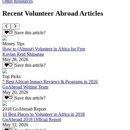
Other Resources
Recent Volunteer Abroad Articles
Save this article?
Money Tips
How to (Almost) Volunteer in Africa for Free
Kaylan Reid Shipanga
May 28, 2026
Save this article?
Top Picks
7 Best African Impact Reviews & Programs in 2026
GoAbroad Writing Team
May 20, 2026
Save this article?
2018 GoAbroad Report
10 Best Places to Volunteer in Africa in 2018
GoAbroad 2018 Official Report
May 12, 2026