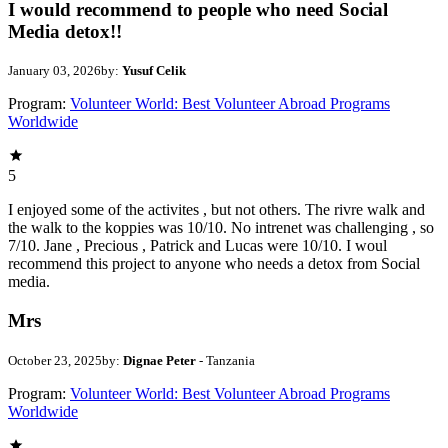
I would recommend to people who need Social
Media detox!!
January 03, 2026
by:
Yusuf Celik
Program:
Volunteer World: Best Volunteer Abroad Programs
Worldwide
5
I enjoyed some of the activites , but not others. The rivre walk and
the walk to the koppies was 10/10. No intrenet was challenging , so
7/10. Jane , Precious , Patrick and Lucas were 10/10. I woul
recommend this project to anyone who needs a detox from Social
media.
Mrs
October 23, 2025
by:
Dignae Peter
- Tanzania
Program:
Volunteer World: Best Volunteer Abroad Programs
Worldwide