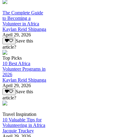
The Complete Guide
to Becoming a
Volunteer in Africa
Kaylan Reid Shipanga
April 29, 2026
Save this
article?
Top Picks
10 Best Africa
Volunteer Programs in
2026
Kaylan Reid Shipanga
April 29, 2026
Save this
article?
Travel Inspiration
10 Valuable Tips for
Volunteering in Africa
Jacquie Truckey
April 29, 2026