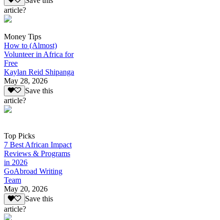
Save this
article?
Money Tips
How to (Almost)
Volunteer in Africa for
Free
Kaylan Reid Shipanga
May 28, 2026
Save this
article?
Top Picks
7 Best African Impact
Reviews & Programs
in 2026
GoAbroad Writing
Team
May 20, 2026
Save this
article?