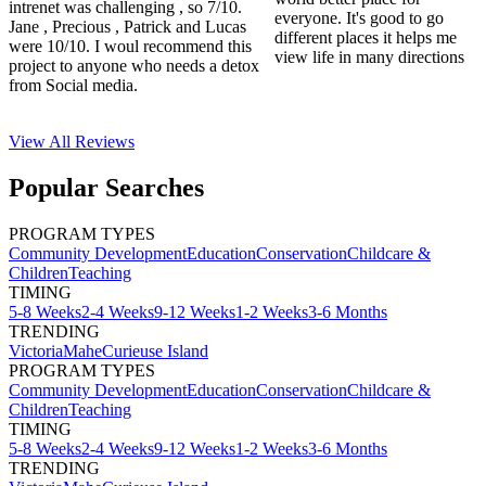
intrenet was challenging , so 7/10.
everyone. It's good to go
Jane , Precious , Patrick and Lucas
different places it helps me
were 10/10. I woul recommend this
view life in many directions
project to anyone who needs a detox
from Social media.
View All
Reviews
Popular Searches
PROGRAM TYPES
Community Development
Education
Conservation
Childcare &
Children
Teaching
TIMING
5-8 Weeks
2-4 Weeks
9-12 Weeks
1-2 Weeks
3-6 Months
TRENDING
Victoria
Mahe
Curieuse Island
PROGRAM TYPES
Community Development
Education
Conservation
Childcare &
Children
Teaching
TIMING
5-8 Weeks
2-4 Weeks
9-12 Weeks
1-2 Weeks
3-6 Months
TRENDING