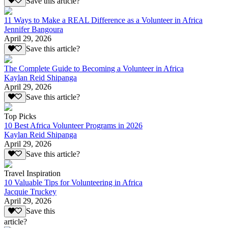
Save this article?
11 Ways to Make a REAL Difference as a Volunteer in Africa
Jennifer Bangoura
April 29, 2026
Save this article?
The Complete Guide to Becoming a Volunteer in Africa
Kaylan Reid Shipanga
April 29, 2026
Save this article?
Top Picks
10 Best Africa Volunteer Programs in 2026
Kaylan Reid Shipanga
April 29, 2026
Save this article?
Travel Inspiration
10 Valuable Tips for Volunteering in Africa
Jacquie Truckey
April 29, 2026
Save this
article?