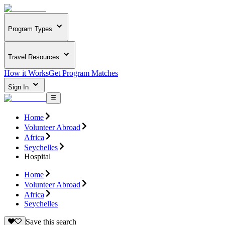
Program Types
Travel Resources
How it Works
Get Program Matches
Sign In
Home
Volunteer Abroad
Africa
Seychelles
Hospital
Home
Volunteer Abroad
Africa
Seychelles
Save this search