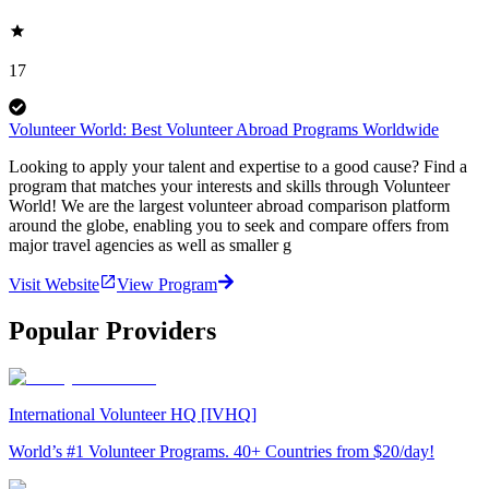
17
Volunteer World: Best Volunteer Abroad Programs Worldwide
Looking to apply your talent and expertise to a good cause? Find a
program that matches your interests and skills through Volunteer
World! We are the largest volunteer abroad comparison platform
around the globe, enabling you to seek and compare offers from
major travel agencies as well as smaller g
Visit Website
View Program
Popular Providers
International Volunteer HQ [IVHQ]
World’s #1 Volunteer Programs. 40+ Countries from $20/day!