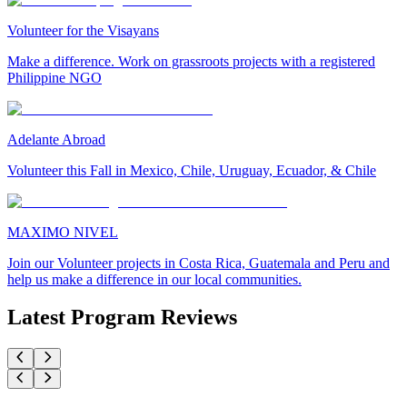
Volunteer for the Visayans
Make a difference. Work on grassroots projects with a registered
Philippine NGO
Adelante Abroad
Volunteer this Fall in Mexico, Chile, Uruguay, Ecuador, & Chile
MAXIMO NIVEL
Join our Volunteer projects in Costa Rica, Guatemala and Peru and
help us make a difference in our local communities.
Latest Program Reviews