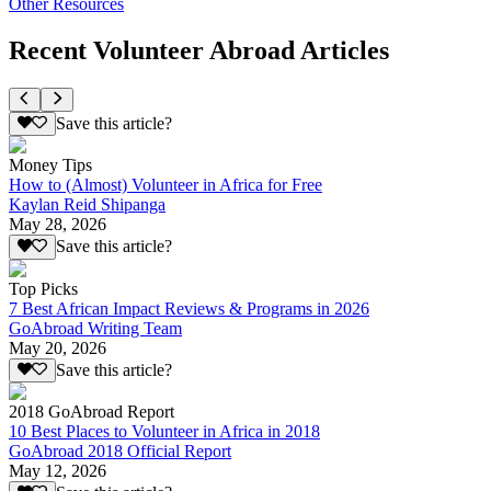
Other Resources
Recent Volunteer Abroad Articles
Save this article?
Money Tips
How to (Almost) Volunteer in Africa for Free
Kaylan Reid Shipanga
May 28, 2026
Save this article?
Top Picks
7 Best African Impact Reviews & Programs in 2026
GoAbroad Writing Team
May 20, 2026
Save this article?
2018 GoAbroad Report
10 Best Places to Volunteer in Africa in 2018
GoAbroad 2018 Official Report
May 12, 2026