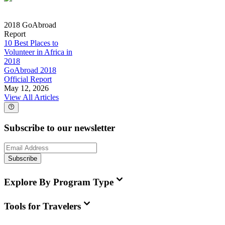
2018 GoAbroad
Report
10 Best Places to
Volunteer in Africa in
2018
GoAbroad 2018
Official Report
May 12, 2026
View All Articles
Subscribe to our newsletter
Subscribe
Explore By Program Type
Tools for Travelers