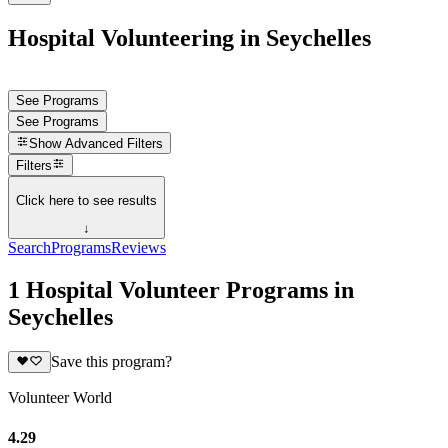
Hospital Volunteering in Seychelles
See Programs
See Programs
Show
Advanced Filters
Filters
Click here to see results
↓
Search
Programs
Reviews
1 Hospital Volunteer Programs in
Seychelles
Save this program?
Volunteer World
4.29