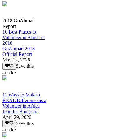
2018 GoAbroad
Report
10 Best Places to
Volunteer in Africa in
2018
GoAbroad 2018
Official Report
May 12, 2026
Save this
article?
11 Ways to Make a
REAL Difference as a
Volunteer in Africa
Jennifer Bangoura
April 29, 2026
Save this
article?