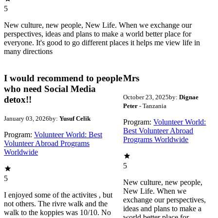
5
New culture, new people, New Life. When we exchange our
perspectives, ideas and plans to make a world better place for
everyone. It's good to go different places it helps me view life in
many directions
I would recommend to people
Mrs
who need Social Media
October 23, 2025
by:
Dignae
detox!!
Peter
- Tanzania
January 03, 2026
by:
Yusuf Celik
Program:
Volunteer World:
Best Volunteer Abroad
Program:
Volunteer World: Best
Programs Worldwide
Volunteer Abroad Programs
Worldwide
5
5
New culture, new people,
New Life. When we
I enjoyed some of the activites , but
exchange our perspectives,
not others. The rivre walk and the
ideas and plans to make a
walk to the koppies was 10/10. No
world better place for