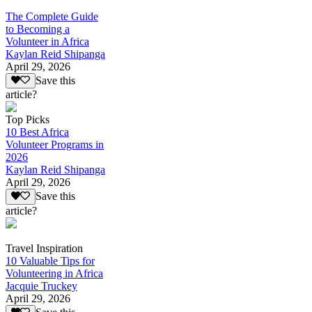
The Complete Guide
to Becoming a
Volunteer in Africa
Kaylan Reid Shipanga
April 29, 2026
Save this
article?
Top Picks
10 Best Africa
Volunteer Programs in
2026
Kaylan Reid Shipanga
April 29, 2026
Save this
article?
Travel Inspiration
10 Valuable Tips for
Volunteering in Africa
Jacquie Truckey
April 29, 2026