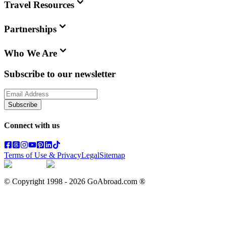
Travel Resources
Partnerships
Who We Are
Subscribe to our newsletter
Subscribe
Connect with us
Terms of Use & Privacy
Legal
Sitemap
© Copyright 1998 -
2026
GoAbroad.com ®