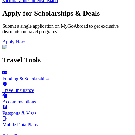
Victoria
Mahe
Curieuse Island
Apply for Scholarships & Deals
Submit a single application on
MyGoAbroad
to get exclusive
discounts on
travel programs
!
Apply Now
Travel Tools
Funding & Scholarships
Travel Insurance
Accommodations
Passports & Visas
Mobile Data Plans