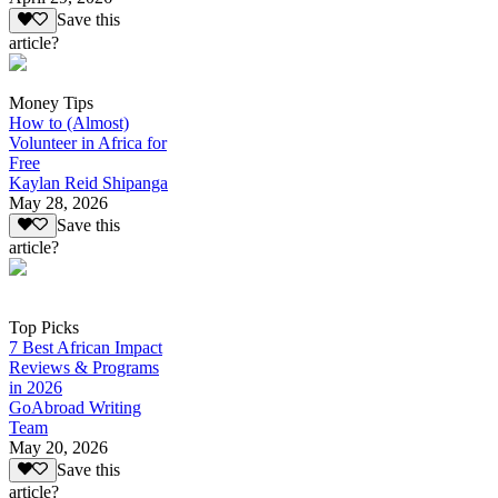
Save this
article?
Money Tips
How to (Almost)
Volunteer in Africa for
Free
Kaylan Reid Shipanga
May 28, 2026
Save this
article?
Top Picks
7 Best African Impact
Reviews & Programs
in 2026
GoAbroad Writing
Team
May 20, 2026
Save this
article?