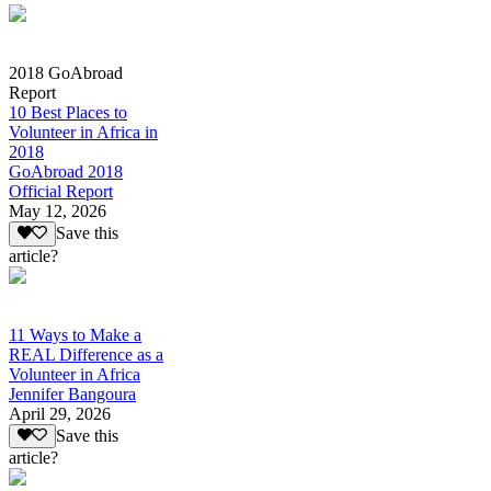
2018 GoAbroad
Report
10 Best Places to
Volunteer in Africa in
2018
GoAbroad 2018
Official Report
May 12, 2026
Save this
article?
11 Ways to Make a
REAL Difference as a
Volunteer in Africa
Jennifer Bangoura
April 29, 2026
Save this
article?