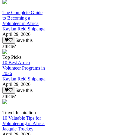
The Complete Guide
to Becoming a
Volunteer in Africa
Kaylan Reid Shipanga
April 29, 2026
Save this
article?
Top Picks
10 Best Africa
Volunteer Programs in
2026
Kaylan Reid Shipanga
April 29, 2026
Save this
article?
Travel Inspiration
10 Valuable Tips for
Volunteering in Africa
Jacquie Truckey
April 29, 2026