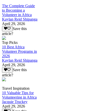
The Complete Guide
to Becoming a
Volunteer in Africa
Kaylan Reid Shipanga
April 29, 2026
Save this
article?
Top Picks
10 Best Africa
Volunteer Programs in
2026
Kaylan Reid Shipanga
April 29, 2026
Save this
article?
Travel Inspiration
10 Valuable Tips for
Volunteering in Africa
Jacquie Truckey
April 29, 2026