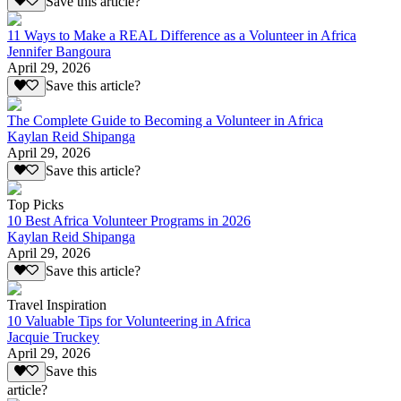
Save this article?
11 Ways to Make a REAL Difference as a Volunteer in Africa
Jennifer Bangoura
April 29, 2026
Save this article?
The Complete Guide to Becoming a Volunteer in Africa
Kaylan Reid Shipanga
April 29, 2026
Save this article?
Top Picks
10 Best Africa Volunteer Programs in 2026
Kaylan Reid Shipanga
April 29, 2026
Save this article?
Travel Inspiration
10 Valuable Tips for Volunteering in Africa
Jacquie Truckey
April 29, 2026
Save this
article?