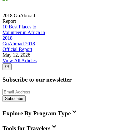
2018 GoAbroad
Report
10 Best Places to
Volunteer in Africa in
2018
GoAbroad 2018
Official Report
May 12, 2026
View All Articles
Subscribe to our newsletter
Subscribe
Explore By Program Type
Tools for Travelers