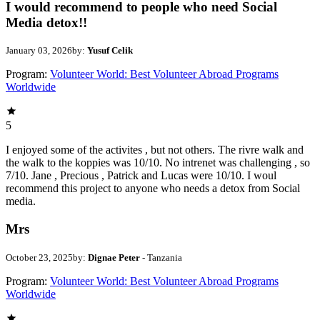
I would recommend to people who need Social
Media detox!!
January 03, 2026
by:
Yusuf Celik
Program:
Volunteer World: Best Volunteer Abroad Programs
Worldwide
5
I enjoyed some of the activites , but not others. The rivre walk and
the walk to the koppies was 10/10. No intrenet was challenging , so
7/10. Jane , Precious , Patrick and Lucas were 10/10. I woul
recommend this project to anyone who needs a detox from Social
media.
Mrs
October 23, 2025
by:
Dignae Peter
- Tanzania
Program:
Volunteer World: Best Volunteer Abroad Programs
Worldwide