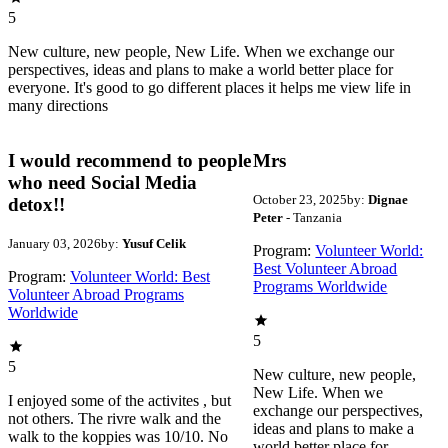
5
New culture, new people, New Life. When we exchange our
perspectives, ideas and plans to make a world better place for
everyone. It's good to go different places it helps me view life in
many directions
I would recommend to people
Mrs
who need Social Media
October 23, 2025
by:
Dignae
detox!!
Peter
- Tanzania
January 03, 2026
by:
Yusuf Celik
Program:
Volunteer World:
Best Volunteer Abroad
Program:
Volunteer World: Best
Programs Worldwide
Volunteer Abroad Programs
Worldwide
5
5
New culture, new people,
New Life. When we
I enjoyed some of the activites , but
exchange our perspectives,
not others. The rivre walk and the
ideas and plans to make a
walk to the koppies was 10/10. No
world better place for