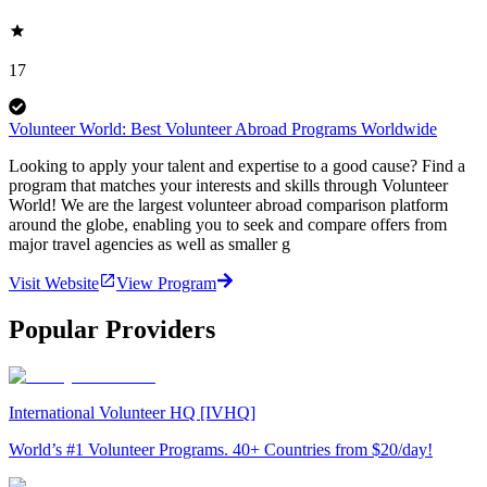
17
Volunteer World: Best Volunteer Abroad Programs Worldwide
Looking to apply your talent and expertise to a good cause? Find a
program that matches your interests and skills through Volunteer
World! We are the largest volunteer abroad comparison platform
around the globe, enabling you to seek and compare offers from
major travel agencies as well as smaller g
Visit Website
View Program
Popular Providers
International Volunteer HQ [IVHQ]
World’s #1 Volunteer Programs. 40+ Countries from $20/day!