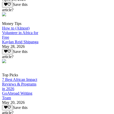
Save this
article?
Money Tips
How to (Almost)
Volunteer in Africa for
Free
Kaylan Reid Shipanga
May 28, 2026
Save this
article?
Top Picks
7 Best African Impact
Reviews & Programs
in 2026
GoAbroad Writing
Team
May 20, 2026
Save this
article?