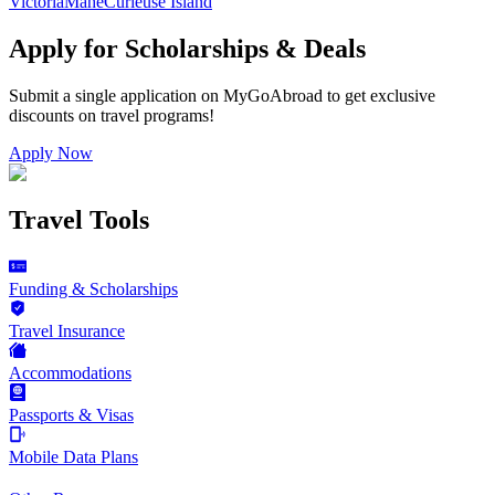
Victoria
Mahe
Curieuse Island
Apply for Scholarships & Deals
Submit a single application on
MyGoAbroad
to get exclusive
discounts on
travel programs
!
Apply Now
Travel Tools
Funding & Scholarships
Travel Insurance
Accommodations
Passports & Visas
Mobile Data Plans