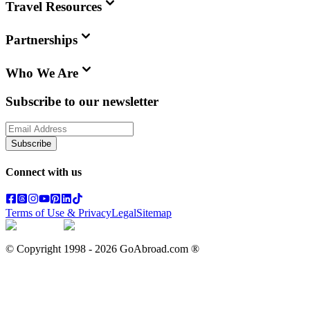
Travel Resources
Partnerships
Who We Are
Subscribe to our newsletter
Subscribe
Connect with us
Terms of Use & Privacy
Legal
Sitemap
© Copyright 1998 -
2026
GoAbroad.com ®