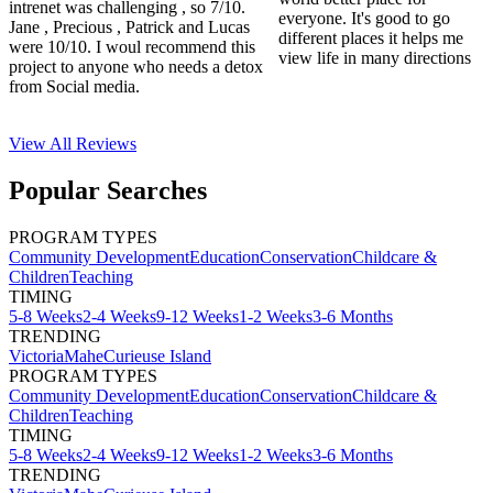
intrenet was challenging , so 7/10.
everyone. It's good to go
Jane , Precious , Patrick and Lucas
different places it helps me
were 10/10. I woul recommend this
view life in many directions
project to anyone who needs a detox
from Social media.
View All
Reviews
Popular Searches
PROGRAM TYPES
Community Development
Education
Conservation
Childcare &
Children
Teaching
TIMING
5-8 Weeks
2-4 Weeks
9-12 Weeks
1-2 Weeks
3-6 Months
TRENDING
Victoria
Mahe
Curieuse Island
PROGRAM TYPES
Community Development
Education
Conservation
Childcare &
Children
Teaching
TIMING
5-8 Weeks
2-4 Weeks
9-12 Weeks
1-2 Weeks
3-6 Months
TRENDING