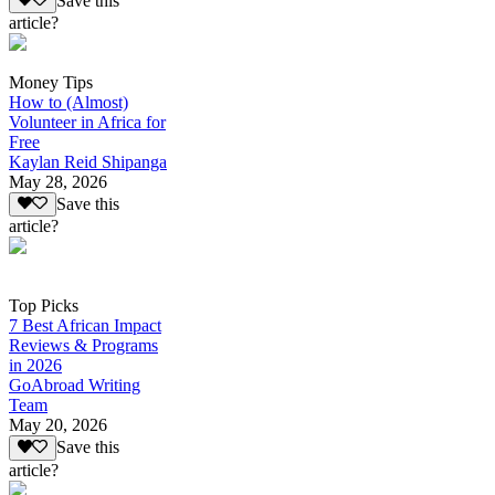
Save this
article?
Money Tips
How to (Almost)
Volunteer in Africa for
Free
Kaylan Reid Shipanga
May 28, 2026
Save this
article?
Top Picks
7 Best African Impact
Reviews & Programs
in 2026
GoAbroad Writing
Team
May 20, 2026
Save this
article?