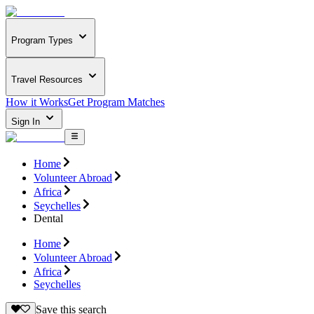
Program Types
Travel Resources
How it Works
Get Program Matches
Sign In
Home
Volunteer Abroad
Africa
Seychelles
Dental
Home
Volunteer Abroad
Africa
Seychelles
Save this search