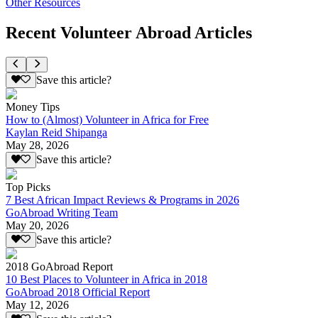
Other Resources
Recent Volunteer Abroad Articles
Save this article?
Money Tips
How to (Almost) Volunteer in Africa for Free
Kaylan Reid Shipanga
May 28, 2026
Save this article?
Top Picks
7 Best African Impact Reviews & Programs in 2026
GoAbroad Writing Team
May 20, 2026
Save this article?
2018 GoAbroad Report
10 Best Places to Volunteer in Africa in 2018
GoAbroad 2018 Official Report
May 12, 2026