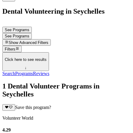
Dental Volunteering in Seychelles
See Programs
See Programs
Show
Advanced Filters
Filters
Click here to see results
↓
Search
Programs
Reviews
1 Dental Volunteer Programs in
Seychelles
Save this program?
Volunteer World
4.29