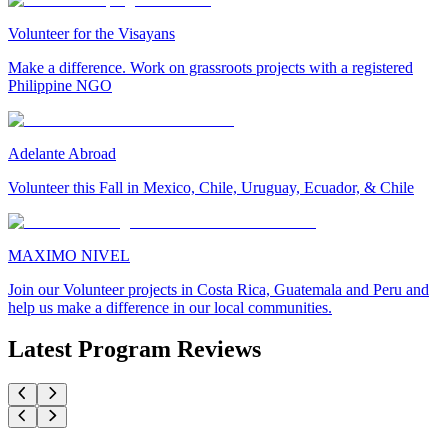
Volunteer for the Visayans
Make a difference. Work on grassroots projects with a registered
Philippine NGO
Adelante Abroad
Volunteer this Fall in Mexico, Chile, Uruguay, Ecuador, & Chile
MAXIMO NIVEL
Join our Volunteer projects in Costa Rica, Guatemala and Peru and
help us make a difference in our local communities.
Latest Program Reviews