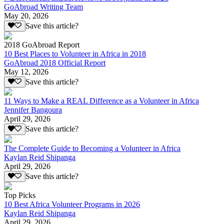
GoAbroad Writing Team
May 20, 2026
Save this article?
2018 GoAbroad Report
10 Best Places to Volunteer in Africa in 2018
GoAbroad 2018 Official Report
May 12, 2026
Save this article?
11 Ways to Make a REAL Difference as a Volunteer in Africa
Jennifer Bangoura
April 29, 2026
Save this article?
The Complete Guide to Becoming a Volunteer in Africa
Kaylan Reid Shipanga
April 29, 2026
Save this article?
Top Picks
10 Best Africa Volunteer Programs in 2026
Kaylan Reid Shipanga
April 29, 2026