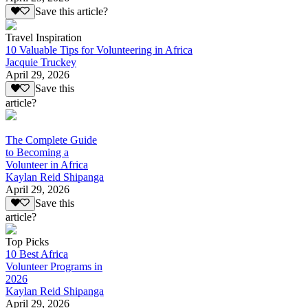
Save this article?
Travel Inspiration
10 Valuable Tips for Volunteering in Africa
Jacquie Truckey
April 29, 2026
Save this
article?
The Complete Guide
to Becoming a
Volunteer in Africa
Kaylan Reid Shipanga
April 29, 2026
Save this
article?
Top Picks
10 Best Africa
Volunteer Programs in
2026
Kaylan Reid Shipanga
April 29, 2026