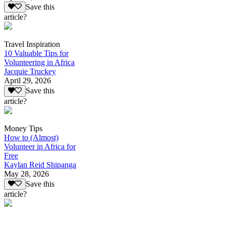
Save this
article?
Travel Inspiration
10 Valuable Tips for
Volunteering in Africa
Jacquie Truckey
April 29, 2026
Save this
article?
Money Tips
How to (Almost)
Volunteer in Africa for
Free
Kaylan Reid Shipanga
May 28, 2026
Save this
article?