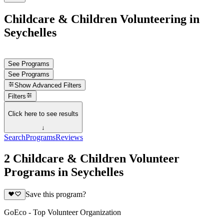
Childcare & Children Volunteering in
Seychelles
See Programs
See Programs
Show
Advanced Filters
Filters
Click here to see results
↓
Search
Programs
Reviews
2 Childcare & Children Volunteer
Programs in Seychelles
Save this program?
GoEco - Top Volunteer Organization