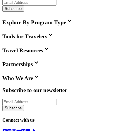
Subscribe
Explore By Program Type
Tools for Travelers
Travel Resources
Partnerships
Who We Are
Subscribe to our newsletter
Subscribe
Connect with us