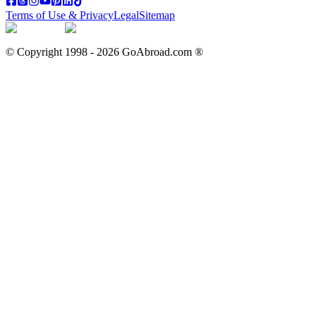
Terms of Use & Privacy
Legal
Sitemap
© Copyright 1998 -
2026
GoAbroad.com ®