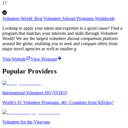
17
Volunteer World: Best Volunteer Abroad Programs Worldwide
Looking to apply your talent and expertise to a good cause? Find a
program that matches your interests and skills through Volunteer
World! We are the largest volunteer abroad comparison platform
around the globe, enabling you to seek and compare offers from
major travel agencies as well as smaller g
Visit Website
View Program
Popular Providers
International Volunteer HQ [IVHQ]
World’s #1 Volunteer Programs. 40+ Countries from $20/day!
Volunteer for the Visayans