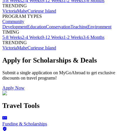
5-8 Weeks
2-4 Weeks
9-12 Weeks
1-2 Weeks
3-6 Months
TRENDING
Victoria
Mahe
Curieuse Island
PROGRAM TYPES
Community
Development
Education
Conservation
Teaching
Environment
TIMING
5-8 Weeks
2-4 Weeks
9-12 Weeks
1-2 Weeks
3-6 Months
TRENDING
Victoria
Mahe
Curieuse Island
Apply for Scholarships & Deals
Submit a single application on
MyGoAbroad
to get exclusive
discounts on
travel programs
!
Apply Now
Travel Tools
Funding & Scholarships