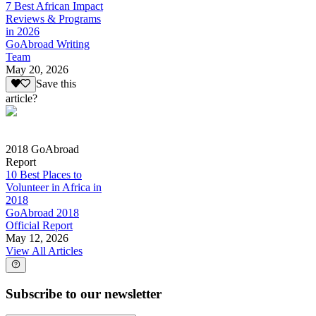
7 Best African Impact
Reviews & Programs
in 2026
GoAbroad Writing
Team
May 20, 2026
Save this
article?
2018 GoAbroad
Report
10 Best Places to
Volunteer in Africa in
2018
GoAbroad 2018
Official Report
May 12, 2026
View All Articles
Subscribe to our newsletter