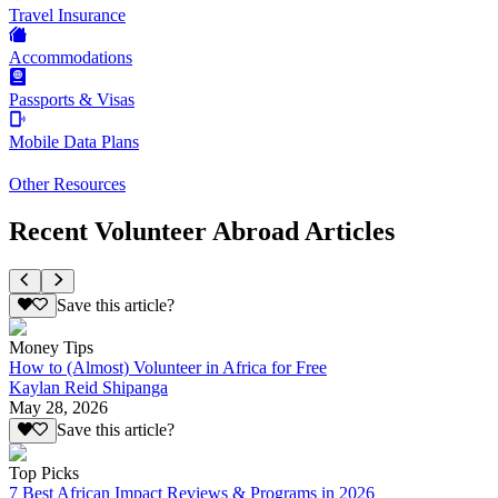
Travel Insurance
Accommodations
Passports & Visas
Mobile Data Plans
Other Resources
Recent Volunteer Abroad Articles
Save this article?
Money Tips
How to (Almost) Volunteer in Africa for Free
Kaylan Reid Shipanga
May 28, 2026
Save this article?
Top Picks
7 Best African Impact Reviews & Programs in 2026