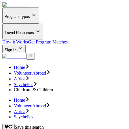
Program Types
Travel Resources
How it Works
Get Program Matches
Sign In
Home
Volunteer Abroad
Africa
Seychelles
Childcare & Children
Home
Volunteer Abroad
Africa
Seychelles
Save this search