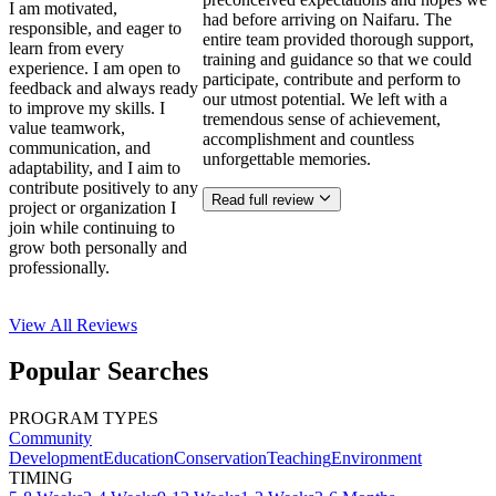
I am motivated,
had before arriving on Naifaru. The
responsible, and eager to
entire team provided thorough support,
learn from every
training and guidance so that we could
experience. I am open to
participate, contribute and perform to
feedback and always ready
our utmost potential. We left with a
to improve my skills. I
tremendous sense of achievement,
value teamwork,
accomplishment and countless
communication, and
unforgettable memories.
adaptability, and I aim to
contribute positively to any
Read full review
project or organization I
join while continuing to
grow both personally and
professionally.
View All
Reviews
Popular Searches
PROGRAM TYPES
Community
Development
Education
Conservation
Teaching
Environment
TIMING