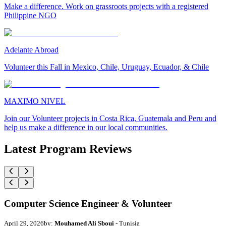
Make a difference. Work on grassroots projects with a registered
Philippine NGO
Adelante Abroad
Volunteer this Fall in Mexico, Chile, Uruguay, Ecuador, & Chile
MAXIMO NIVEL
Join our Volunteer projects in Costa Rica, Guatemala and Peru and
help us make a difference in our local communities.
Latest Program Reviews
Computer Science Engineer & Volunteer
April 29, 2026
by:
Mouhamed Ali Sboui
- Tunisia