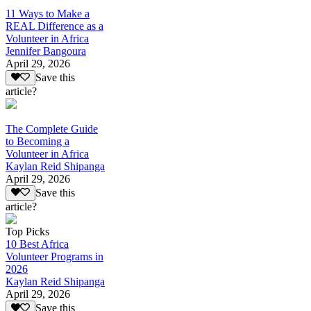
11 Ways to Make a
REAL Difference as a
Volunteer in Africa
Jennifer Bangoura
April 29, 2026
Save this
article?
The Complete Guide
to Becoming a
Volunteer in Africa
Kaylan Reid Shipanga
April 29, 2026
Save this
article?
Top Picks
10 Best Africa
Volunteer Programs in
2026
Kaylan Reid Shipanga
April 29, 2026
Save this