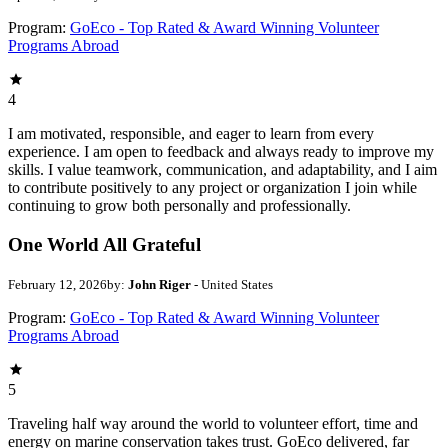
Program:
GoEco - Top Rated & Award Winning Volunteer
Programs Abroad
4
I am motivated, responsible, and eager to learn from every
experience. I am open to feedback and always ready to improve my
skills. I value teamwork, communication, and adaptability, and I aim
to contribute positively to any project or organization I join while
continuing to grow both personally and professionally.
One World All Grateful
February 12, 2026
by:
John Riger
- United States
Program:
GoEco - Top Rated & Award Winning Volunteer
Programs Abroad
5
Traveling half way around the world to volunteer effort, time and
energy on marine conservation takes trust. GoEco delivered, far