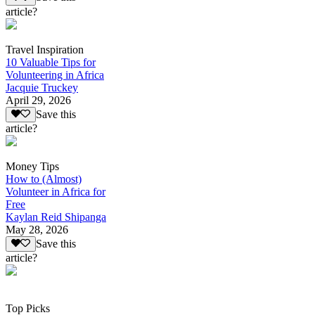
article?
Travel Inspiration
10 Valuable Tips for
Volunteering in Africa
Jacquie Truckey
April 29, 2026
Save this
article?
Money Tips
How to (Almost)
Volunteer in Africa for
Free
Kaylan Reid Shipanga
May 28, 2026
Save this
article?
Top Picks