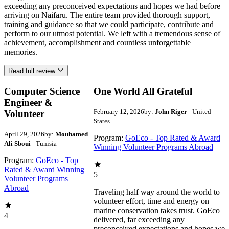
exceeding any preconceived expectations and hopes we had before
arriving on Naifaru. The entire team provided thorough support,
training and guidance so that we could participate, contribute and
perform to our utmost potential. We left with a tremendous sense of
achievement, accomplishment and countless unforgettable
memories.
Read full review
Computer Science
One World All Grateful
Engineer &
February 12, 2026
by:
John Riger
- United
Volunteer
States
April 29, 2026
by:
Mouhamed
Program:
GoEco - Top Rated & Award
Ali Sboui
- Tunisia
Winning Volunteer Programs Abroad
Program:
GoEco - Top
Rated & Award Winning
5
Volunteer Programs
Abroad
Traveling half way around the world to
volunteer effort, time and energy on
marine conservation takes trust. GoEco
4
delivered, far exceeding any
preconceived expectations and hopes we