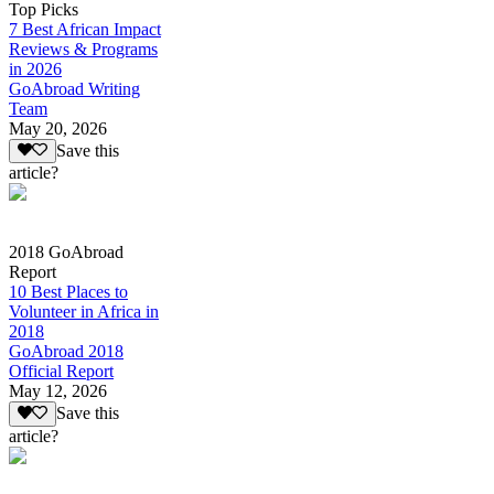
Top Picks
7 Best African Impact
Reviews & Programs
in 2026
GoAbroad Writing
Team
May 20, 2026
Save this
article?
2018 GoAbroad
Report
10 Best Places to
Volunteer in Africa in
2018
GoAbroad 2018
Official Report
May 12, 2026
Save this
article?