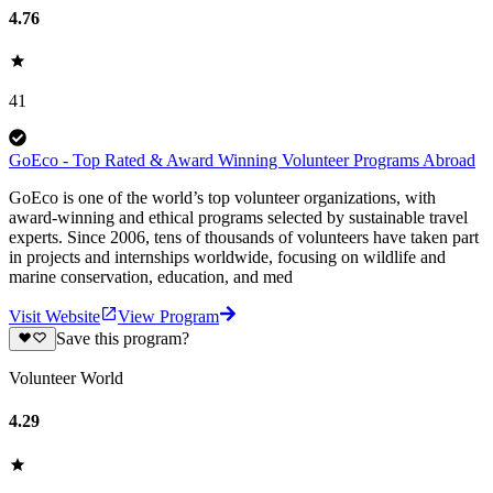
4.76
41
GoEco - Top Rated & Award Winning Volunteer Programs Abroad
GoEco is one of the world’s top volunteer organizations, with
award-winning and ethical programs selected by sustainable travel
experts. Since 2006, tens of thousands of volunteers have taken part
in projects and internships worldwide, focusing on wildlife and
marine conservation, education, and med
Visit Website
View Program
Save this program?
Volunteer World
4.29