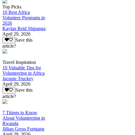
Top Picks
10 Best Africa
Volunteer Programs in
2026
Kaylan Reid Shipanga
April 29, 2026
Save this
article?
Travel Inspiration
10 Valuable Tips for
Volunteering in Africa
Jacquie Truckey
April 29, 2026
Save this
article?
7 Things to Know
About Volunteering in
Rwanda
Jillian Gross Fortgang
April 29, 2026