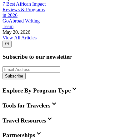
7 Best African Impact
Reviews & Programs
in 2026
GoAbroad Writing
Team
May 20, 2026
View All Articles
Subscribe to our newsletter
Subscribe
Explore By Program Type
Tools for Travelers
Travel Resources
Partnerships