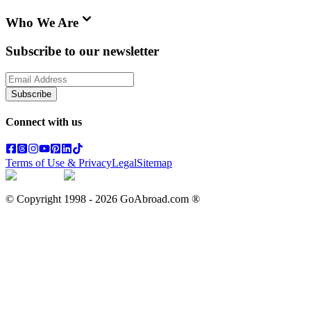
Who We Are
Subscribe to our newsletter
Subscribe
Connect with us
Terms of Use & Privacy
Legal
Sitemap
© Copyright 1998 -
2026
GoAbroad.com ®