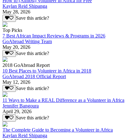
How to (Almost) Volunteer in Africa for Free
Kaylan Reid Shipanga
May 28, 2026
Save this article?
Top Picks
7 Best African Impact Reviews & Programs in 2026
GoAbroad Writing Team
May 20, 2026
Save this article?
2018 GoAbroad Report
10 Best Places to Volunteer in Africa in 2018
GoAbroad 2018 Official Report
May 12, 2026
Save this article?
11 Ways to Make a REAL Difference as a Volunteer in Africa
Jennifer Bangoura
April 29, 2026
Save this article?
The Complete Guide to Becoming a Volunteer in Africa
Kaylan Reid Shipanga