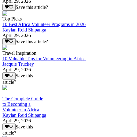
April 29, 2026
Save this article?
Top Picks
10 Best Africa Volunteer Programs in 2026
Kaylan Reid Shipanga
April 29, 2026
Save this article?
Travel Inspiration
10 Valuable Tips for Volunteering in Africa
Jacquie Truckey
April 29, 2026
Save this
article?
The Complete Guide
to Becoming a
Volunteer in Africa
Kaylan Reid Shipanga
April 29, 2026
Save this
article?