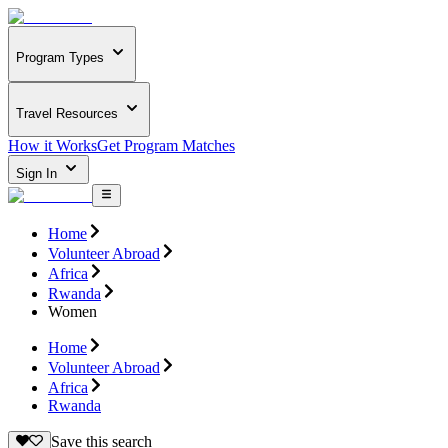
Program Types
Travel Resources
How it Works
Get Program Matches
Sign In
Home
Volunteer Abroad
Africa
Rwanda
Women
Home
Volunteer Abroad
Africa
Rwanda
Save this search