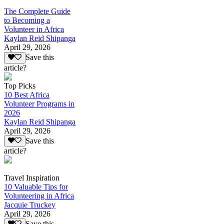
The Complete Guide
to Becoming a
Volunteer in Africa
Kaylan Reid Shipanga
April 29, 2026
Save this
article?
Top Picks
10 Best Africa
Volunteer Programs in
2026
Kaylan Reid Shipanga
April 29, 2026
Save this
article?
Travel Inspiration
10 Valuable Tips for
Volunteering in Africa
Jacquie Truckey
April 29, 2026
Save this