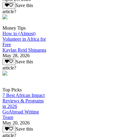
Save this
article?
Money Tips
How to (Almost)
Volunteer in Africa for
Free
Kaylan Reid Shipanga
May 28, 2026
Save this
article?
Top Picks
7 Best African Impact
Reviews & Programs
in 2026
GoAbroad Writing
Team
May 20, 2026
Save this
article?