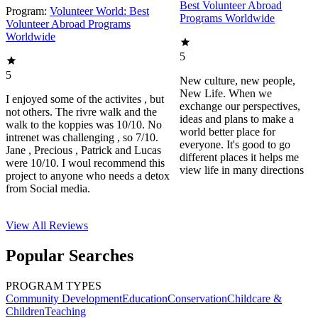
Best Volunteer Abroad
Program:
Volunteer World: Best
Programs Worldwide
Volunteer Abroad Programs
Worldwide
5
5
New culture, new people,
New Life. When we
I enjoyed some of the activites , but
exchange our perspectives,
not others. The rivre walk and the
ideas and plans to make a
walk to the koppies was 10/10. No
world better place for
intrenet was challenging , so 7/10.
everyone. It's good to go
Jane , Precious , Patrick and Lucas
different places it helps me
were 10/10. I woul recommend this
view life in many directions
project to anyone who needs a detox
from Social media.
View All
Reviews
Popular Searches
PROGRAM TYPES
Community Development
Education
Conservation
Childcare &
Children
Teaching