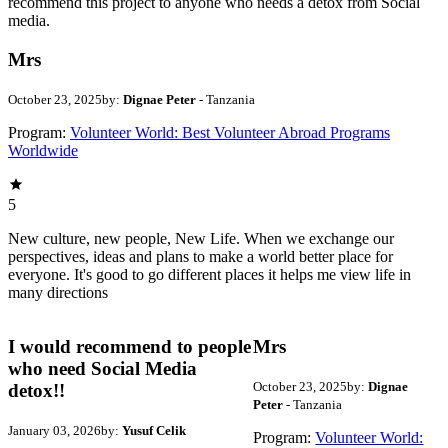
recommend this project to anyone who needs a detox from Social
media.
Mrs
October 23, 2025
by:
Dignae Peter
- Tanzania
Program:
Volunteer World: Best Volunteer Abroad Programs
Worldwide
5
New culture, new people, New Life. When we exchange our
perspectives, ideas and plans to make a world better place for
everyone. It's good to go different places it helps me view life in
many directions
I would recommend to people
Mrs
who need Social Media
October 23, 2025
by:
Dignae
detox!!
Peter
- Tanzania
January 03, 2026
by:
Yusuf Celik
Program:
Volunteer World: