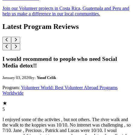
Join our Volunteer projects in Costa Rica, Guatemala and Peru and
help us make a difference in our local communities.
Latest Program Reviews
I would recommend to people who need Social
Media detox!!
January 03, 2026
by:
Yusuf Celik
Program:
Volunteer World: Best Volunteer Abroad Programs
Worldwide
5
I enjoyed some of the activites , but not others. The rivre walk and
the walk to the koppies was 10/10. No intrenet was challenging , so
7/10. Jane , Precious , Patrick and Lucas were 10/10. I woul