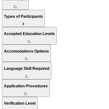
Types of Participants
Accepted Education Levels
Accomodations Options
Language Skill Required
Application Procedures
Verification Level