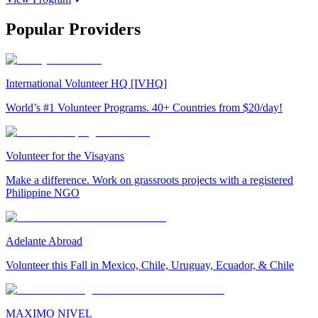
Popular Providers
International Volunteer HQ [IVHQ]
World’s #1 Volunteer Programs. 40+ Countries from $20/day!
Volunteer for the Visayans
Make a difference. Work on grassroots projects with a registered
Philippine NGO
Adelante Abroad
Volunteer this Fall in Mexico, Chile, Uruguay, Ecuador, & Chile
MAXIMO NIVEL