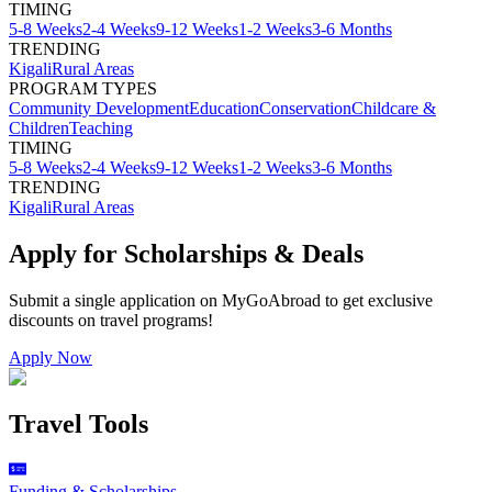
TIMING
5-8 Weeks
2-4 Weeks
9-12 Weeks
1-2 Weeks
3-6 Months
TRENDING
Kigali
Rural Areas
PROGRAM TYPES
Community Development
Education
Conservation
Childcare &
Children
Teaching
TIMING
5-8 Weeks
2-4 Weeks
9-12 Weeks
1-2 Weeks
3-6 Months
TRENDING
Kigali
Rural Areas
Apply for Scholarships & Deals
Submit a single application on
MyGoAbroad
to get exclusive
discounts on
travel programs
!
Apply Now
Travel Tools
Funding & Scholarships