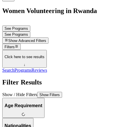
Women Volunteering in Rwanda
See Programs
See Programs
Show
Advanced Filters
Filters
Click here to see results
↓
Search
Programs
Reviews
Filter Results
Show / Hide Filters
Show Filters
Age Requirement
Nationalities