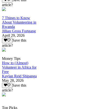
article?
7 Things to Know
About Volunteering in
Rwanda
Jillian Gross Fortgang
April 29, 2026
Save this
article?
Money Tips
How to (Almost)
Volunteer in Africa for
Free
Kaylan Reid Shipanga
May 28, 2026
Save this
article?
Top Picks