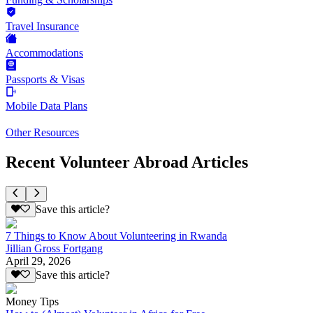
Travel Insurance
Accommodations
Passports & Visas
Mobile Data Plans
Other Resources
Recent Volunteer Abroad Articles
Save this article?
7 Things to Know About Volunteering in Rwanda
Jillian Gross Fortgang
April 29, 2026
Save this article?
Money Tips