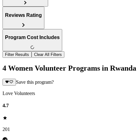
Reviews Rating
Program Cost Includes
Filter Results
Clear All Filters
4 Women Volunteer Programs in Rwanda
Save this program?
Love Volunteers
4.7
201