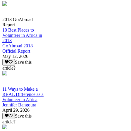
2018 GoAbroad
Report
10 Best Places to
Volunteer in Africa in
2018
GoAbroad 2018
Official Report
May 12, 2026
Save this
article?
11 Ways to Make a
REAL Difference as a
Volunteer in Africa
Jennifer Bangoura
April 29, 2026
Save this
article?