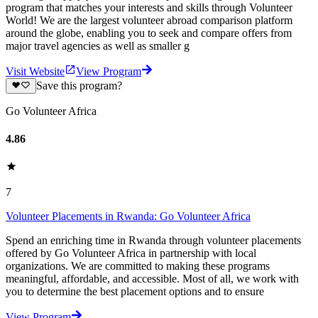
program that matches your interests and skills through Volunteer
World! We are the largest volunteer abroad comparison platform
around the globe, enabling you to seek and compare offers from
major travel agencies as well as smaller g
Visit Website
View Program
Save this program?
Go Volunteer Africa
4.86
7
Volunteer Placements in Rwanda: Go Volunteer Africa
Spend an enriching time in Rwanda through volunteer placements
offered by Go Volunteer Africa in partnership with local
organizations. We are committed to making these programs
meaningful, affordable, and accessible. Most of all, we work with
you to determine the best placement options and to ensure
View Program