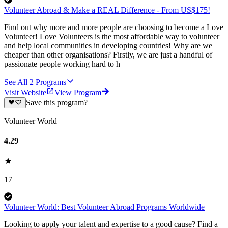
Volunteer Abroad & Make a REAL Difference - From US$175!
Find out why more and more people are choosing to become a Love
Volunteer! Love Volunteers is the most affordable way to volunteer
and help local communities in developing countries! Why are we
cheaper than other organisations? Firstly, we are just a handful of
passionate people working hard to h
See All
2
Programs
Visit Website
View Program
Save this program?
Volunteer World
4.29
17
Volunteer World: Best Volunteer Abroad Programs Worldwide
Looking to apply your talent and expertise to a good cause? Find a