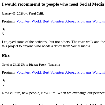
I would recommend to people who need Social Media 
January 03, 2026
by:
Yusuf Celik
Program:
Volunteer World: Best Volunteer Abroad Programs Worldw
5
I enjoyed some of the activites , but not others. The rivre walk and 
this project to anyone who needs a detox from Social media.
Mrs
October 23, 2025
by:
Dignae Peter
- Tanzania
Program:
Volunteer World: Best Volunteer Abroad Programs Worldw
5
New culture, new people, New Life. When we exchange our perspectives,