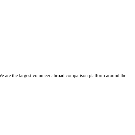
We are the largest volunteer abroad comparison platform around the