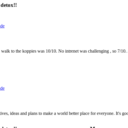
detox!!
ide
the walk to the koppies was 10/10. No intrenet was challenging , so 7/1
ide
 ideas and plans to make a world better place for everyone. It's good 