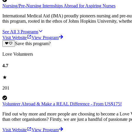
Nursing/Pre-Nursing Internships Abroad for Aspiring Nurses
International Medical Aid (IMA) proudly pioneers nursing and pre-nursin
this program, rooted in the ethos of Johns Hopkins University, whethe
See All
3
Programs
Visit Website
View Program
Save this program?
Love Volunteers
4.7
201
Volunteer Abroad & Make a REAL Difference - From US$175!
Find out why more and more people are choosing to become a Love Vo
than other organisations? Firstly, we are just a handful of passionate 
Visit Website
View Program