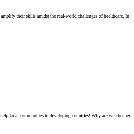
amplify their skills amidst the real-world challenges of healthcare. In
 help local communities in developing countries! Why are we cheaper