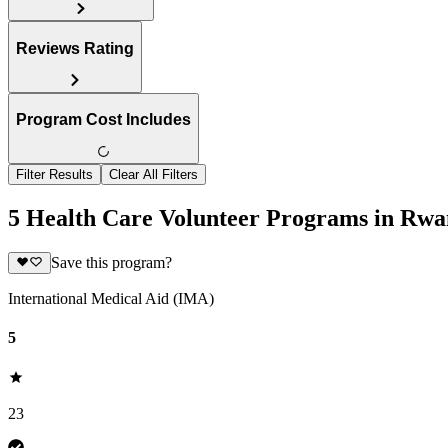
Reviews Rating
Program Cost Includes
Filter Results
Clear All Filters
5 Health Care Volunteer Programs in Rw
Save this program?
International Medical Aid (IMA)
5
23