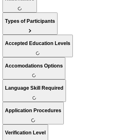
Types of Participants
Accepted Education Levels
Accomodations Options
Language Skill Required
Application Procedures
Verification Level