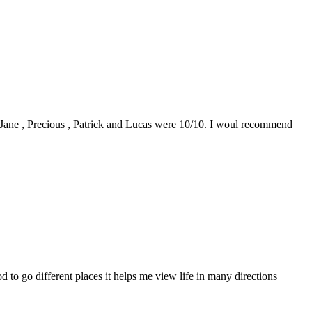
0. Jane , Precious , Patrick and Lucas were 10/10. I woul recommend
to go different places it helps me view life in many directions