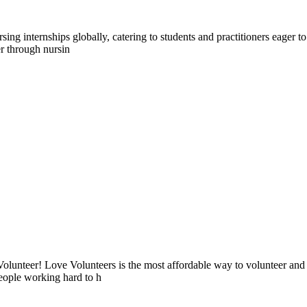
g internships globally, catering to students and practitioners eager to 
r through nursin
lunteer! Love Volunteers is the most affordable way to volunteer and
people working hard to h