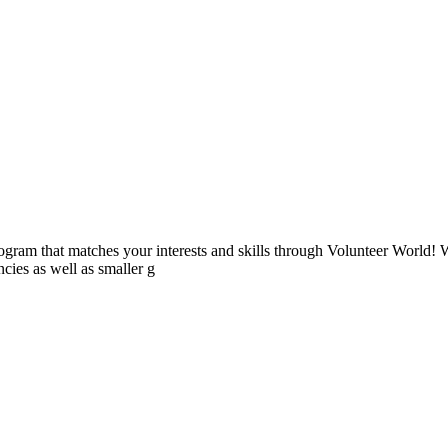
ogram that matches your interests and skills through Volunteer World! 
cies as well as smaller g