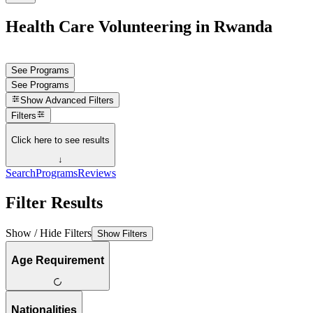
Health Care Volunteering in Rwanda
See Programs
See Programs
Show
Advanced Filters
Filters
Click here to see results
↓
Search
Programs
Reviews
Filter Results
Show / Hide Filters
Show Filters
Age Requirement
Nationalities