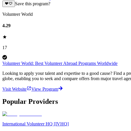
Save this program?
Volunteer World
4.29
17
Volunteer World: Best Volunteer Abroad Programs Worldwide
Looking to apply your talent and expertise to a good cause? Find a pr
globe, enabling you to seek and compare offers from major travel agen
Visit Website
View Program
Popular Providers
International Volunteer HQ [IVHQ]