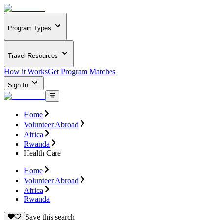
Program Types
Travel Resources
How it Works
Get Program Matches
Sign In
Home
Volunteer Abroad
Africa
Rwanda
Health Care
Home
Volunteer Abroad
Africa
Rwanda
Save this search