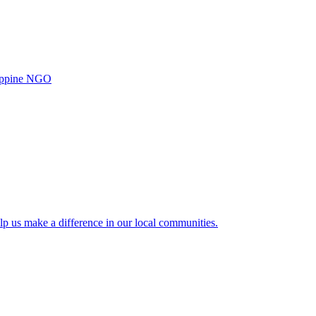
ilippine NGO
lp us make a difference in our local communities.