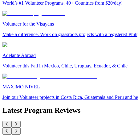
World’s #1 Volunteer Programs. 40+ Countries from $20/day!
Volunteer for the Visayans
Make a difference. Work on grassroots projects with a registered Ph
Adelante Abroad
Volunteer this Fall in Mexico, Chile, Uruguay, Ecuador, & Chile
MAXIMO NIVEL
Join our Volunteer projects in Costa Rica, Guatemala and Peru and he
Latest Program Reviews