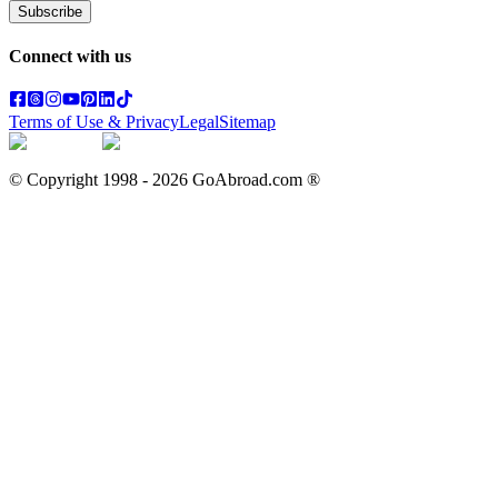
Subscribe
Connect with us
Terms of Use & Privacy
Legal
Sitemap
© Copyright 1998 -
2026
GoAbroad.com ®