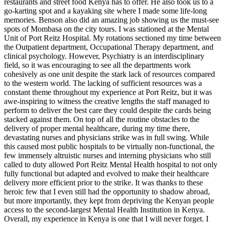
restaurants and street food Kenya has to offer. He also took us to a
go-karting spot and a kayaking site where I made some life-long
memories. Benson also did an amazing job showing us the must-see
spots of Mombasa on the city tours. I was stationed at the Mental
Unit of Port Reitz Hospital. My rotations sectioned my time between
the Outpatient department, Occupational Therapy department, and
clinical psychology. However, Psychiatry is an interdisciplinary
field, so it was encouraging to see all the departments work
cohesively as one unit despite the stark lack of resources compared
to the western world. The lacking of sufficient resources was a
constant theme throughout my experience at Port Reitz, but it was
awe-inspiring to witness the creative lengths the staff managed to
perform to deliver the best care they could despite the cards being
stacked against them. On top of all the routine obstacles to the
delivery of proper mental healthcare, during my time there,
devastating nurses and physicians strike was in full swing. While
this caused most public hospitals to be virtually non-functional, the
few immensely altruistic nurses and interning physicians who still
called to duty allowed Port Reitz Mental Health hospital to not only
fully functional but adapted and evolved to make their healthcare
delivery more efficient prior to the strike. It was thanks to these
heroic few that I even still had the opportunity to shadow abroad,
but more importantly, they kept from depriving the Kenyan people
access to the second-largest Mental Health Institution in Kenya.
Overall, my experience in Kenya is one that I will never forget. I