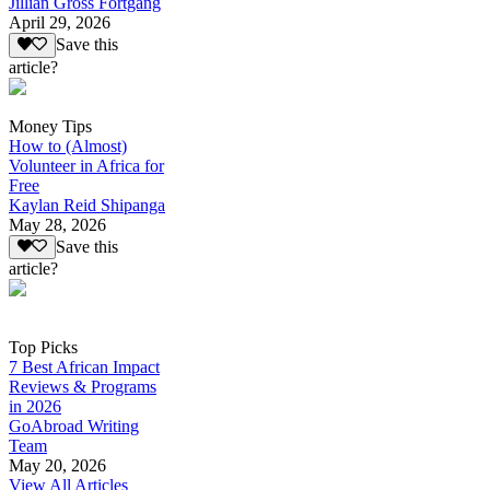
Jillian Gross Fortgang
April 29, 2026
Save this
article?
Money Tips
How to (Almost)
Volunteer in Africa for
Free
Kaylan Reid Shipanga
May 28, 2026
Save this
article?
Top Picks
7 Best African Impact
Reviews & Programs
in 2026
GoAbroad Writing
Team
May 20, 2026
View All Articles