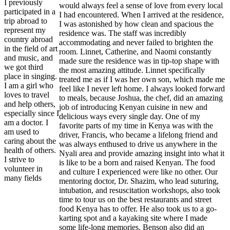
I previously
would always feel a sense of love from every local
participated in a
I had encountered. When I arrived at the residence,
trip abroad to
I was astonished by how clean and spacious the
represent my
residence was. The staff was incredibly
country abroad
accommodating and never failed to brighten the
in the field of art
room. Linnet, Catherine, and Naomi constantly
and music, and
made sure the residence was in tip-top shape with
we got third
the most amazing attitude. Linnet specifically
place in singing.
treated me as if I was her own son, which made me
I am a girl who
feel like I never left home. I always looked forward
loves to travel
to meals, because Joshua, the chef, did an amazing
and help others,
job of introducing Kenyan cuisine in new and
especially since I
delicious ways every single day. One of my
am a doctor. I
favorite parts of my time in Kenya was with the
am used to
driver, Francis, who became a lifelong friend and
caring about the
was always enthused to drive us anywhere in the
health of others.
Nyali area and provide amazing insight into what it
I strive to
is like to be a born and raised Kenyan. The food
volunteer in
and culture I experienced were like no other. Our
many fields
mentoring doctor, Dr. Shazim, who lead suturing,
intubation, and resuscitation workshops, also took
time to tour us on the best restaurants and street
food Kenya has to offer. He also took us to a go-
karting spot and a kayaking site where I made
some life-long memories. Benson also did an