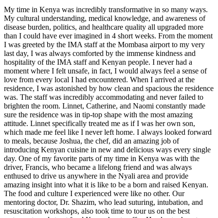
My time in Kenya was incredibly transformative in so many ways.
My cultural understanding, medical knowledge, and awareness of
disease burden, politics, and healthcare quality all upgraded more
than I could have ever imagined in 4 short weeks. From the moment
I was greeted by the IMA staff at the Mombasa airport to my very
last day, I was always comforted by the immense kindness and
hospitality of the IMA staff and Kenyan people. I never had a
moment where I felt unsafe, in fact, I would always feel a sense of
love from every local I had encountered. When I arrived at the
residence, I was astonished by how clean and spacious the residence
was. The staff was incredibly accommodating and never failed to
brighten the room. Linnet, Catherine, and Naomi constantly made
sure the residence was in tip-top shape with the most amazing
attitude. Linnet specifically treated me as if I was her own son,
which made me feel like I never left home. I always looked forward
to meals, because Joshua, the chef, did an amazing job of
introducing Kenyan cuisine in new and delicious ways every single
day. One of my favorite parts of my time in Kenya was with the
driver, Francis, who became a lifelong friend and was always
enthused to drive us anywhere in the Nyali area and provide
amazing insight into what it is like to be a born and raised Kenyan.
The food and culture I experienced were like no other. Our
mentoring doctor, Dr. Shazim, who lead suturing, intubation, and
resuscitation workshops, also took time to tour us on the best