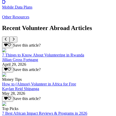
Mobile Data Plans
Other Resources
Recent Volunteer Abroad Articles
Save this article?
7 Things to Know About Volunteering in Rwanda
Jillian Gross Fortgang
April 29, 2026
Save this article?
Money Tips
How to (Almost) Volunteer in Africa for Free
Kaylan Reid Shipanga
May 28, 2026
Save this article?
Top Picks
7 Best African Impact Reviews & Programs in 2026