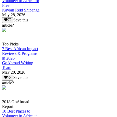
Volunteer in Africa for
Free
Kaylan Reid Shipanga
May 28, 2026
Save this
article?
Top Picks
7 Best African Impact
Reviews & Programs
in 2026
GoAbroad Writing
Team
May 20, 2026
Save this
article?
2018 GoAbroad
Report
10 Best Places to
Volunteer in Africa in