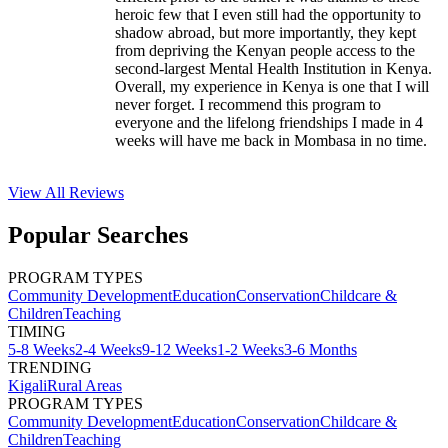
heroic few that I even still had the opportunity to
shadow abroad, but more importantly, they kept
from depriving the Kenyan people access to the
second-largest Mental Health Institution in Kenya.
Overall, my experience in Kenya is one that I will
never forget. I recommend this program to
everyone and the lifelong friendships I made in 4
weeks will have me back in Mombasa in no time.
View All
Reviews
Popular Searches
PROGRAM TYPES
Community Development
Education
Conservation
Childcare &
Children
Teaching
TIMING
5-8 Weeks
2-4 Weeks
9-12 Weeks
1-2 Weeks
3-6 Months
TRENDING
Kigali
Rural Areas
PROGRAM TYPES
Community Development
Education
Conservation
Childcare &
Children
Teaching