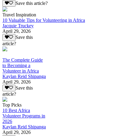
Save this article?
Travel Inspiration
10 Valuable Tips for Volunteering in Africa
Jacquie Truckey
April 29, 2026
Save this
article?
The Complete Guide
to Becoming a
Volunteer in Africa
Kaylan Reid Shipanga
April 29, 2026
Save this
article?
Top Picks
10 Best Africa
Volunteer Programs in
2026
Kaylan Reid Shipanga
April 29, 2026