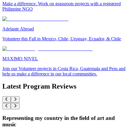
Make a difference. Work on grassroots projects with a registered
Philippine NGO
Adelante Abroad
Volunteer this Fall in Mexico, Chile, Uruguay, Ecuador, & Chile
MAXIMO NIVEL
Join our Volunteer projects in Costa Rica, Guatemala and Peru and
help us make a difference in our local communities.
Latest Program Reviews
Representing my country in the field of art and
music