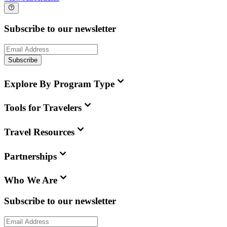
Subscribe to our newsletter
Subscribe
Explore By Program Type
Tools for Travelers
Travel Resources
Partnerships
Who We Are
Subscribe to our newsletter