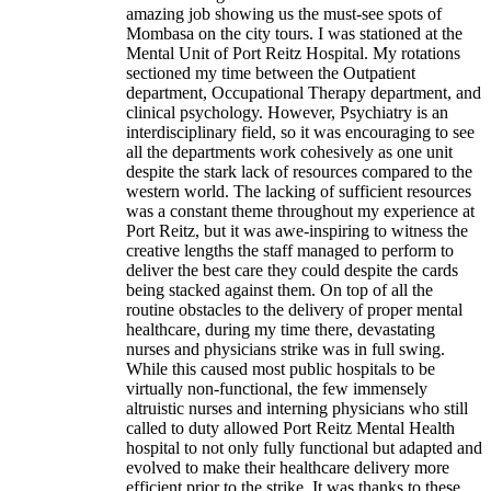
amazing job showing us the must-see spots of
Mombasa on the city tours. I was stationed at the
Mental Unit of Port Reitz Hospital. My rotations
sectioned my time between the Outpatient
department, Occupational Therapy department, and
clinical psychology. However, Psychiatry is an
interdisciplinary field, so it was encouraging to see
all the departments work cohesively as one unit
despite the stark lack of resources compared to the
western world. The lacking of sufficient resources
was a constant theme throughout my experience at
Port Reitz, but it was awe-inspiring to witness the
creative lengths the staff managed to perform to
deliver the best care they could despite the cards
being stacked against them. On top of all the
routine obstacles to the delivery of proper mental
healthcare, during my time there, devastating
nurses and physicians strike was in full swing.
While this caused most public hospitals to be
virtually non-functional, the few immensely
altruistic nurses and interning physicians who still
called to duty allowed Port Reitz Mental Health
hospital to not only fully functional but adapted and
evolved to make their healthcare delivery more
efficient prior to the strike. It was thanks to these