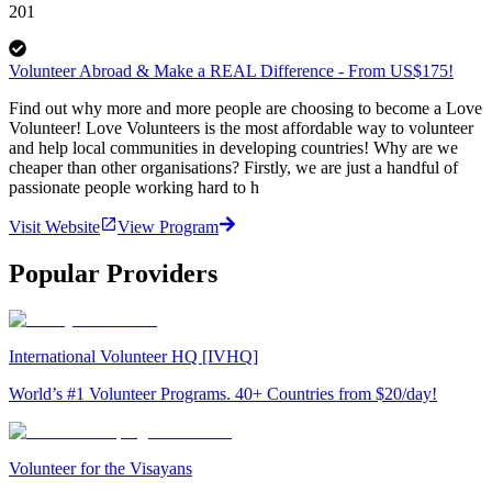
201
Volunteer Abroad & Make a REAL Difference - From US$175!
Find out why more and more people are choosing to become a Love
Volunteer! Love Volunteers is the most affordable way to volunteer
and help local communities in developing countries! Why are we
cheaper than other organisations? Firstly, we are just a handful of
passionate people working hard to h
Visit Website
View Program
Popular Providers
International Volunteer HQ [IVHQ]
World’s #1 Volunteer Programs. 40+ Countries from $20/day!
Volunteer for the Visayans