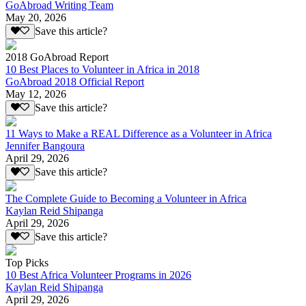
GoAbroad Writing Team
May 20, 2026
Save this article?
2018 GoAbroad Report
10 Best Places to Volunteer in Africa in 2018
GoAbroad 2018 Official Report
May 12, 2026
Save this article?
11 Ways to Make a REAL Difference as a Volunteer in Africa
Jennifer Bangoura
April 29, 2026
Save this article?
The Complete Guide to Becoming a Volunteer in Africa
Kaylan Reid Shipanga
April 29, 2026
Save this article?
Top Picks
10 Best Africa Volunteer Programs in 2026
Kaylan Reid Shipanga
April 29, 2026