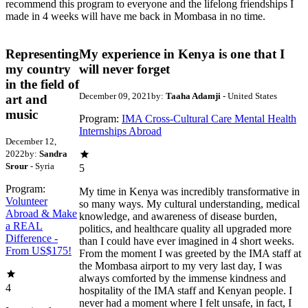
recommend this program to everyone and the lifelong friendships I
made in 4 weeks will have me back in Mombasa in no time.
Representing
My experience in Kenya is one that I
my country
will never forget
in the field of
December 09, 2021
by:
Taaha Adamji
- United States
art and
music
Program:
IMA Cross-Cultural Care Mental Health
Internships Abroad
December 12,
2022
by:
Sandra
Srour
- Syria
5
Program:
My time in Kenya was incredibly transformative in
Volunteer
so many ways. My cultural understanding, medical
Abroad & Make
knowledge, and awareness of disease burden,
a REAL
politics, and healthcare quality all upgraded more
Difference -
than I could have ever imagined in 4 short weeks.
From US$175!
From the moment I was greeted by the IMA staff at
the Mombasa airport to my very last day, I was
always comforted by the immense kindness and
4
hospitality of the IMA staff and Kenyan people. I
never had a moment where I felt unsafe, in fact, I