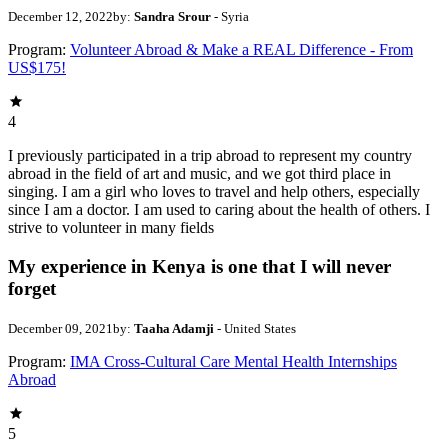
December 12, 2022
by:
Sandra Srour
- Syria
Program:
Volunteer Abroad & Make a REAL Difference - From
US$175!
4
I previously participated in a trip abroad to represent my country
abroad in the field of art and music, and we got third place in
singing. I am a girl who loves to travel and help others, especially
since I am a doctor. I am used to caring about the health of others. I
strive to volunteer in many fields
My experience in Kenya is one that I will never
forget
December 09, 2021
by:
Taaha Adamji
- United States
Program:
IMA Cross-Cultural Care Mental Health Internships
Abroad
5