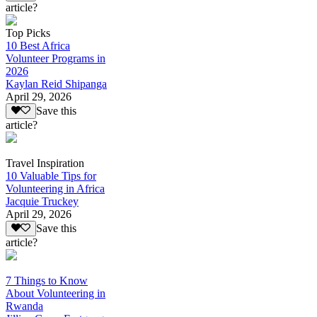
article?
Top Picks
10 Best Africa
Volunteer Programs in
2026
Kaylan Reid Shipanga
April 29, 2026
Save this
article?
Travel Inspiration
10 Valuable Tips for
Volunteering in Africa
Jacquie Truckey
April 29, 2026
Save this
article?
7 Things to Know
About Volunteering in
Rwanda