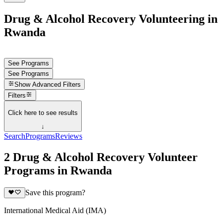
Drug & Alcohol Recovery Volunteering in
Rwanda
See Programs
See Programs
Show
Advanced Filters
Filters
Click here to see results
↓
Search
Programs
Reviews
2 Drug & Alcohol Recovery Volunteer
Programs in Rwanda
Save this program?
International Medical Aid (IMA)