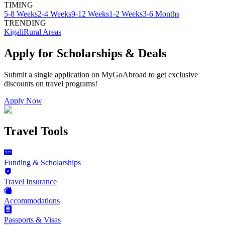
TIMING
5-8 Weeks
2-4 Weeks
9-12 Weeks
1-2 Weeks
3-6 Months
TRENDING
Kigali
Rural Areas
Apply for Scholarships & Deals
Submit a single application on
MyGoAbroad
to get exclusive
discounts on
travel programs
!
Apply Now
Travel Tools
Funding & Scholarships
Travel Insurance
Accommodations
Passports & Visas