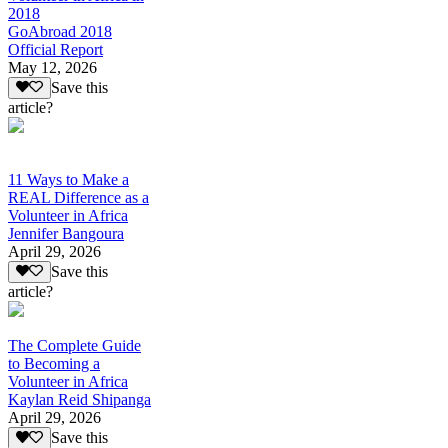
2018
GoAbroad 2018
Official Report
May 12, 2026
Save this
article?
11 Ways to Make a
REAL Difference as a
Volunteer in Africa
Jennifer Bangoura
April 29, 2026
Save this
article?
The Complete Guide
to Becoming a
Volunteer in Africa
Kaylan Reid Shipanga
April 29, 2026
Save this