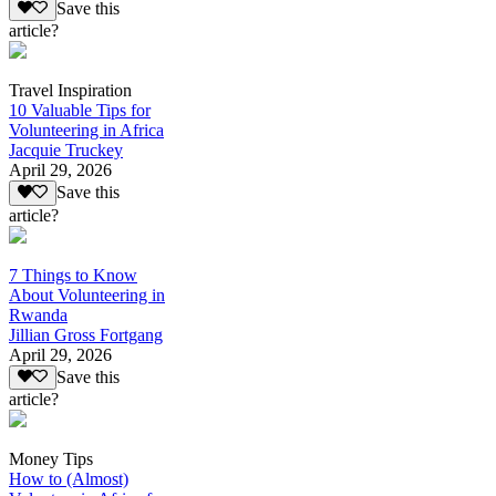
Save this
article?
Travel Inspiration
10 Valuable Tips for
Volunteering in Africa
Jacquie Truckey
April 29, 2026
Save this
article?
7 Things to Know
About Volunteering in
Rwanda
Jillian Gross Fortgang
April 29, 2026
Save this
article?
Money Tips
How to (Almost)