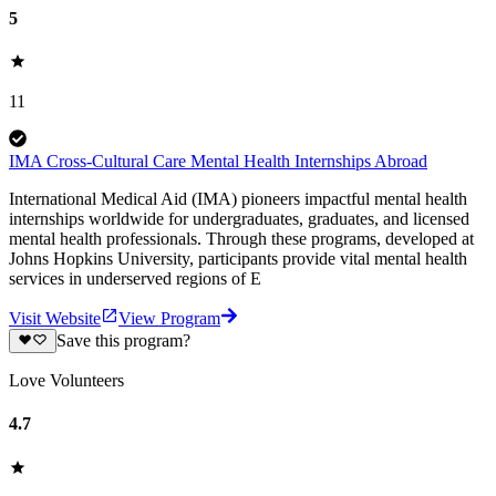
5
11
IMA Cross-Cultural Care Mental Health Internships Abroad
International Medical Aid (IMA) pioneers impactful mental health
internships worldwide for undergraduates, graduates, and licensed
mental health professionals. Through these programs, developed at
Johns Hopkins University, participants provide vital mental health
services in underserved regions of E
Visit Website
View Program
Save this program?
Love Volunteers
4.7