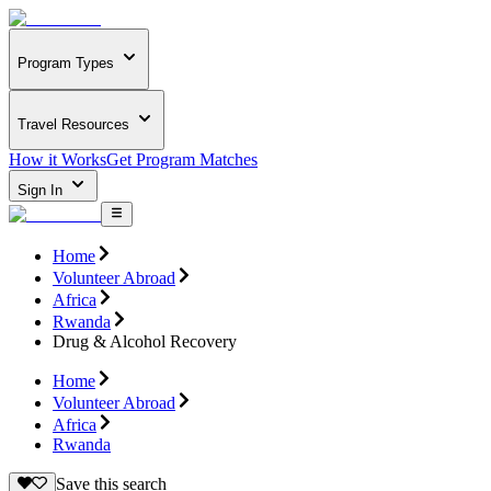
Program Types
Travel Resources
How it Works
Get Program Matches
Sign In
Home
Volunteer Abroad
Africa
Rwanda
Drug & Alcohol Recovery
Home
Volunteer Abroad
Africa
Rwanda
Save this search