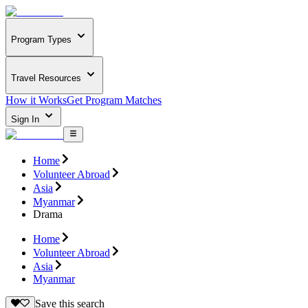
Program Types
Travel Resources
How it Works
Get Program Matches
Sign In
Home
Volunteer Abroad
Asia
Myanmar
Drama
Home
Volunteer Abroad
Asia
Myanmar
Save this search