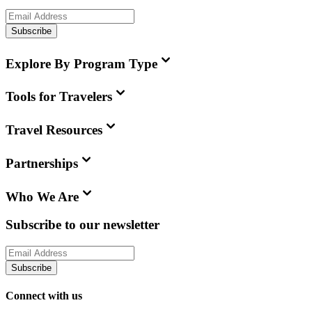
Subscribe
Explore By Program Type
Tools for Travelers
Travel Resources
Partnerships
Who We Are
Subscribe to our newsletter
Subscribe
Connect with us