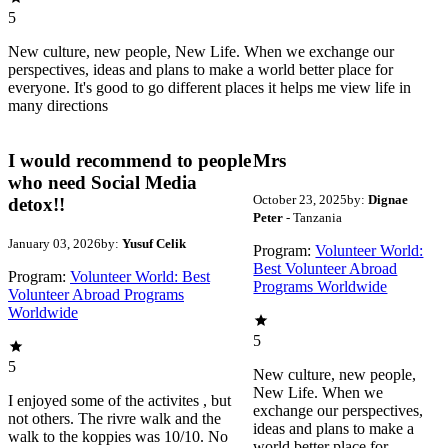
5
New culture, new people, New Life. When we exchange our
perspectives, ideas and plans to make a world better place for
everyone. It's good to go different places it helps me view life in
many directions
I would recommend to people
Mrs
who need Social Media
October 23, 2025
by:
Dignae
detox!!
Peter
- Tanzania
January 03, 2026
by:
Yusuf Celik
Program:
Volunteer World:
Best Volunteer Abroad
Program:
Volunteer World: Best
Programs Worldwide
Volunteer Abroad Programs
Worldwide
5
5
New culture, new people,
New Life. When we
I enjoyed some of the activites , but
exchange our perspectives,
not others. The rivre walk and the
ideas and plans to make a
walk to the koppies was 10/10. No
world better place for