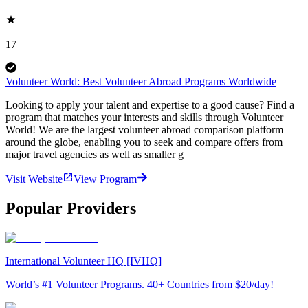
17
Volunteer World: Best Volunteer Abroad Programs Worldwide
Looking to apply your talent and expertise to a good cause? Find a
program that matches your interests and skills through Volunteer
World! We are the largest volunteer abroad comparison platform
around the globe, enabling you to seek and compare offers from
major travel agencies as well as smaller g
Visit Website
View Program
Popular Providers
International Volunteer HQ [IVHQ]
World’s #1 Volunteer Programs. 40+ Countries from $20/day!