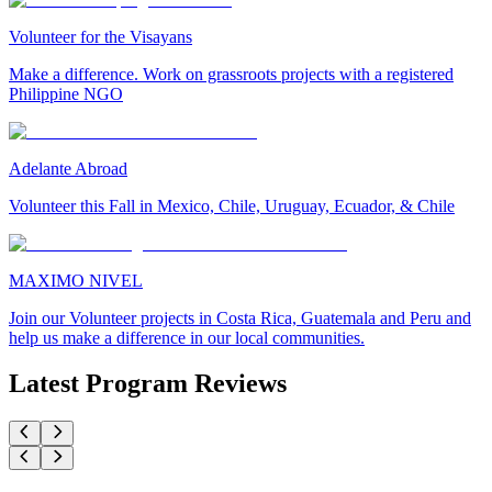
Volunteer for the Visayans
Make a difference. Work on grassroots projects with a registered
Philippine NGO
Adelante Abroad
Volunteer this Fall in Mexico, Chile, Uruguay, Ecuador, & Chile
MAXIMO NIVEL
Join our Volunteer projects in Costa Rica, Guatemala and Peru and
help us make a difference in our local communities.
Latest Program Reviews