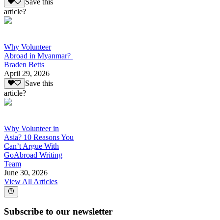
Save this
article?
Why Volunteer
Abroad in Myanmar?
Braden Betts
April 29, 2026
Save this
article?
Why Volunteer in
Asia? 10 Reasons You
Can’t Argue With
GoAbroad Writing
Team
June 30, 2026
View All Articles
Subscribe to our newsletter