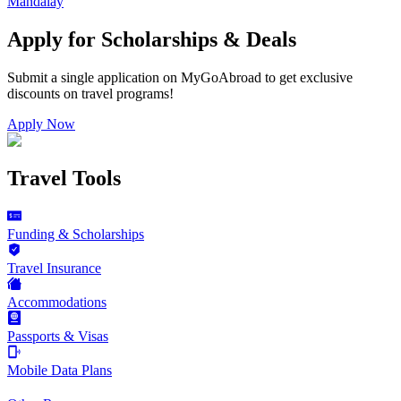
Mandalay
Apply for Scholarships & Deals
Submit a single application on
MyGoAbroad
to get exclusive
discounts on
travel programs
!
Apply Now
Travel Tools
Funding & Scholarships
Travel Insurance
Accommodations
Passports & Visas
Mobile Data Plans