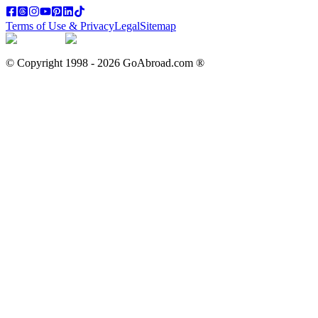
Terms of Use & Privacy
Legal
Sitemap
© Copyright 1998 -
2026
GoAbroad.com ®