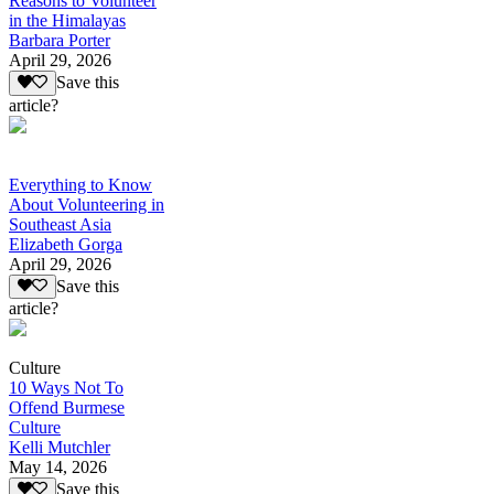
Reasons to Volunteer
in the Himalayas
Barbara Porter
April 29, 2026
Save this
article?
Everything to Know
About Volunteering in
Southeast Asia
Elizabeth Gorga
April 29, 2026
Save this
article?
Culture
10 Ways Not To
Offend Burmese
Culture
Kelli Mutchler
May 14, 2026
Save this