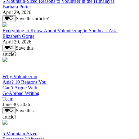
5 Mountain-Sized Reasons to Volunteer in the Himalayas
Barbara Porter
April 29, 2026
Save this article?
Everything to Know About Volunteering in Southeast Asia
Elizabeth Gorga
April 29, 2026
Save this
article?
Why Volunteer in
Asia? 10 Reasons You
Can’t Argue With
GoAbroad Writing
Team
June 30, 2026
Save this
article?
5 Mountain-Sized