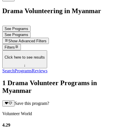
Drama Volunteering in Myanmar
See Programs
See Programs
Show
Advanced Filters
Filters
Click here to see results
↓
Search
Programs
Reviews
1 Drama Volunteer Programs in
Myanmar
Save this program?
Volunteer World
4.29