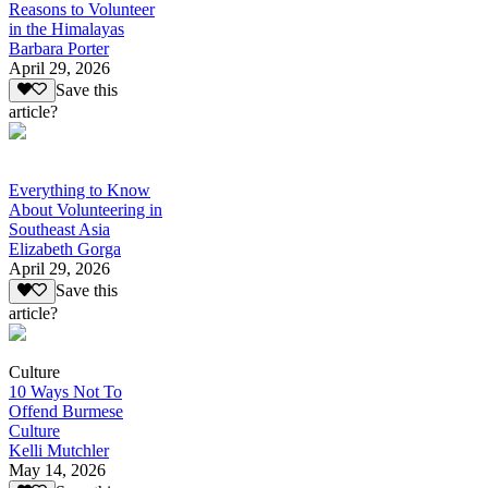
Reasons to Volunteer
in the Himalayas
Barbara Porter
April 29, 2026
Save this
article?
Everything to Know
About Volunteering in
Southeast Asia
Elizabeth Gorga
April 29, 2026
Save this
article?
Culture
10 Ways Not To
Offend Burmese
Culture
Kelli Mutchler
May 14, 2026