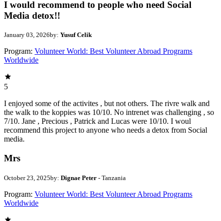
I would recommend to people who need Social
Media detox!!
January 03, 2026
by:
Yusuf Celik
Program:
Volunteer World: Best Volunteer Abroad Programs
Worldwide
5
I enjoyed some of the activites , but not others. The rivre walk and
the walk to the koppies was 10/10. No intrenet was challenging , so
7/10. Jane , Precious , Patrick and Lucas were 10/10. I woul
recommend this project to anyone who needs a detox from Social
media.
Mrs
October 23, 2025
by:
Dignae Peter
- Tanzania
Program:
Volunteer World: Best Volunteer Abroad Programs
Worldwide