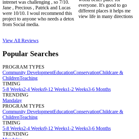
intrenet was challenging , so 7/10.
everyone. It's good to go
Jane , Precious , Patrick and Lucas
different places it helps me
were 10/10. I woul recommend this
view life in many directions
project to anyone who needs a detox
from Social media.
View All
Reviews
Popular Searches
PROGRAM TYPES
Community Development
Education
Conservation
Childcare &
Children
Teaching
TIMING
5-8 Weeks
2-4 Weeks
9-12 Weeks
1-2 Weeks
3-6 Months
TRENDING
Mandalay
PROGRAM TYPES
Community Development
Education
Conservation
Childcare &
Children
Teaching
TIMING
5-8 Weeks
2-4 Weeks
9-12 Weeks
1-2 Weeks
3-6 Months
TRENDING