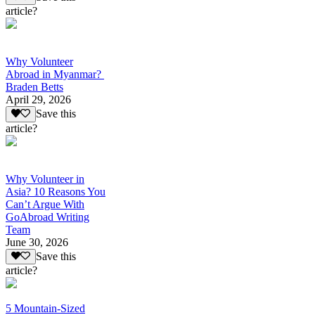
article?
Why Volunteer
Abroad in Myanmar?
Braden Betts
April 29, 2026
Save this
article?
Why Volunteer in
Asia? 10 Reasons You
Can’t Argue With
GoAbroad Writing
Team
June 30, 2026
Save this
article?
5 Mountain-Sized