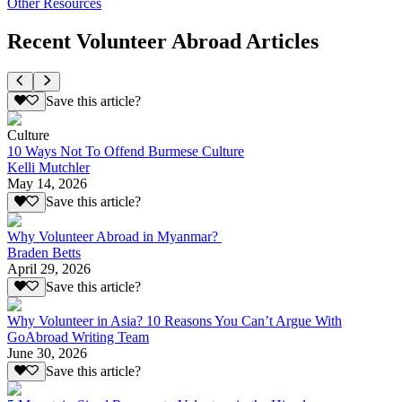
Other Resources
Recent Volunteer Abroad Articles
Save this article?
Culture
10 Ways Not To Offend Burmese Culture
Kelli Mutchler
May 14, 2026
Save this article?
Why Volunteer Abroad in Myanmar?
Braden Betts
April 29, 2026
Save this article?
Why Volunteer in Asia? 10 Reasons You Can’t Argue With
GoAbroad Writing Team
June 30, 2026
Save this article?